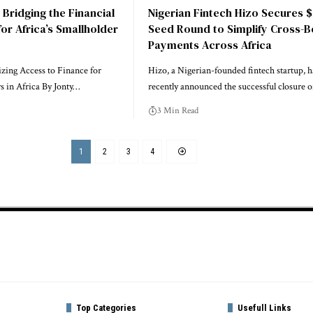
 Bridging the Financial
Nigerian Fintech Hizo Secures 
for Africa’s Smallholder
Seed Round to Simplify Cross-
Payments Across Africa
zing Access to Finance for
Hizo, a Nigerian-founded fintech startup, h
s in Africa By Jonty…
recently announced the successful closure 
3 Min Read
1
2
3
4
Top Categories
Usefull Links