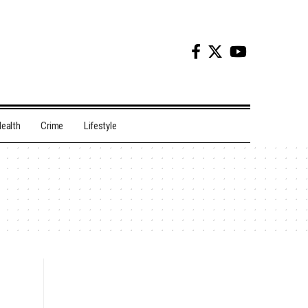
ealth
Crime
Lifestyle