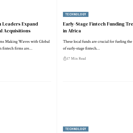
TECHNOLOGY
ch Leaders Expand
Early-Stage Fintech Funding Tr
l Acquisitions
in Africa
rms Making Waves with Global
These local funds are crucial for fueling th
n fintech firms are…
of early-stage fintech…
17 Min Read
TECHNOLOGY