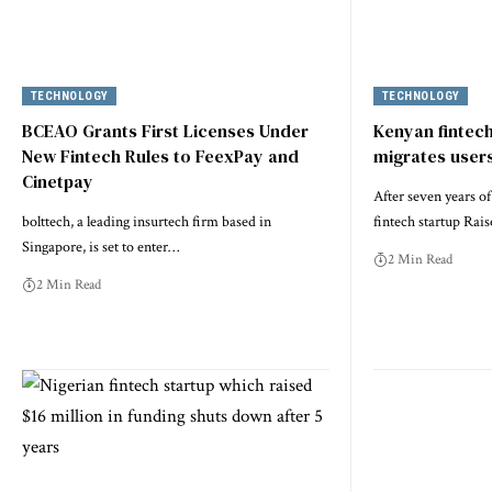
TECHNOLOGY
TECHNOLOGY
BCEAO Grants First Licenses Under
Kenyan fintec
New Fintech Rules to FeexPay and
migrates users
Cinetpay
After seven years o
bolttech, a leading insurtech firm based in
fintech startup Raise
Singapore, is set to enter…
2 Min Read
2 Min Read