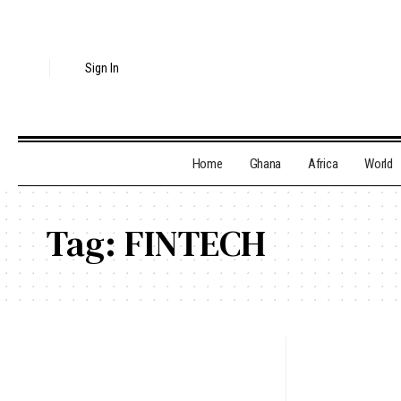
Sign In
Home
Ghana
Africa
World
Tag:
FINTECH