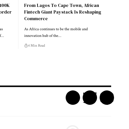
$100K
From Lagos To Cape Town, African
Border
Fintech Giant Paystack Is Reshaping
Commerce
as
As Africa continues to be the mobile and
of…
innovation hub of the…
4 Min Read