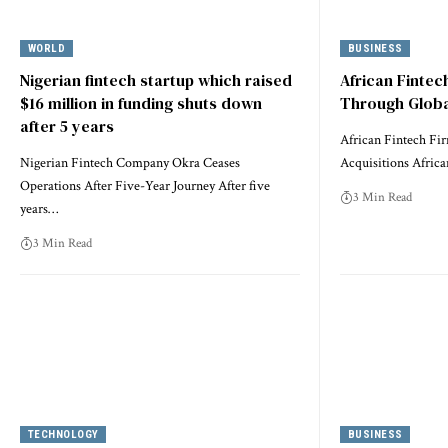
WORLD
BUSINESS
Nigerian fintech startup which raised
African Finte
$16 million in funding shuts down
Through Globa
after 5 years
African Fintech Fi
Nigerian Fintech Company Okra Ceases
Acquisitions Africa
Operations After Five-Year Journey After five
3 Min Read
years…
3 Min Read
TECHNOLOGY
BUSINESS