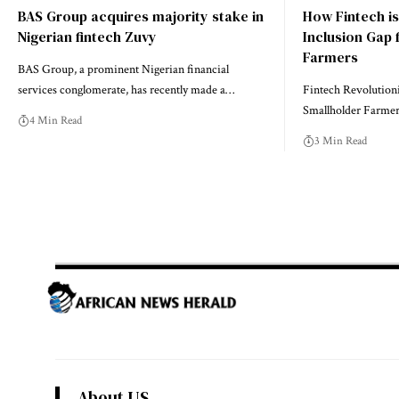
BAS Group acquires majority stake in
How Fintech is
Nigerian fintech Zuvy
Inclusion Gap 
Farmers
BAS Group, a prominent Nigerian financial
services conglomerate, has recently made a…
Fintech Revolutioni
Smallholder Farmer
4 Min Read
3 Min Read
About US