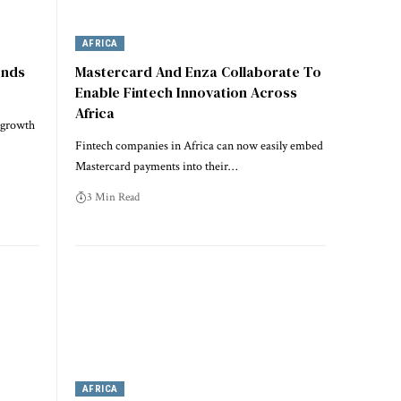
AFRICA
ends
Mastercard And Enza Collaborate To
Enable Fintech Innovation Across
Africa
e growth
Fintech companies in Africa can now easily embed
Mastercard payments into their…
3 Min Read
AFRICA