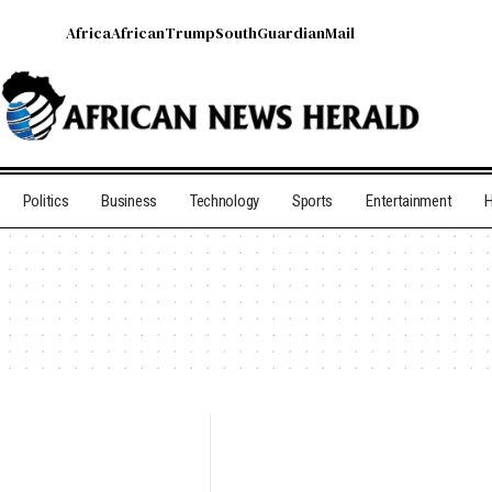
Africa
African
Trump
South
Guardian
Mail
Politics
Business
Technology
Sports
Entertainment
H