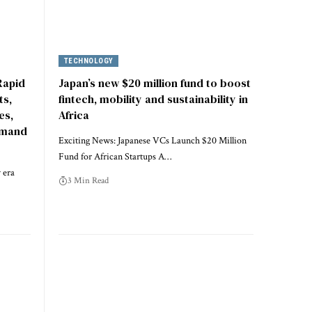
TECHNOLOGY
Rapid
Japan’s new $20 million fund to boost
ts,
fintech, mobility and sustainability in
es,
Africa
emand
Exciting News: Japanese VCs Launch $20 Million
Fund for African Startups A…
 era
3 Min Read