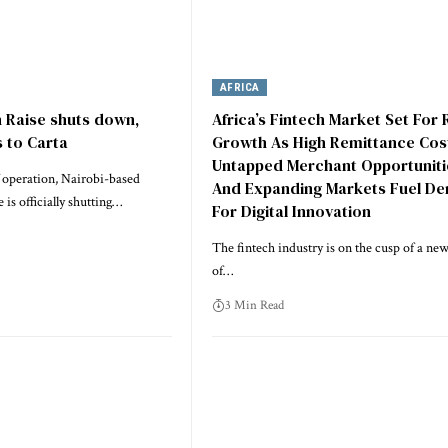
AFRICA
h Raise shuts down,
Africa’s Fintech Market Set For 
 to Carta
Growth As High Remittance Cos
Untapped Merchant Opportuniti
f operation, Nairobi-based
And Expanding Markets Fuel D
 is officially shutting…
For Digital Innovation
The fintech industry is on the cusp of a new
of…
3 Min Read