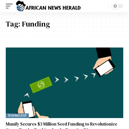
Tag:
Funding
TECHNOLOGY
Munify Secures $3 Million Seed Funding to Revolutionize