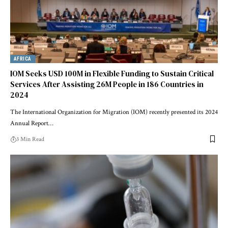
AFRICA
IOM Seeks USD 100M in Flexible Funding to Sustain Critical
Services After Assisting 26M People in 186 Countries in
2024
The International Organization for Migration (IOM) recently presented its 2024
Annual Report…
3 Min Read