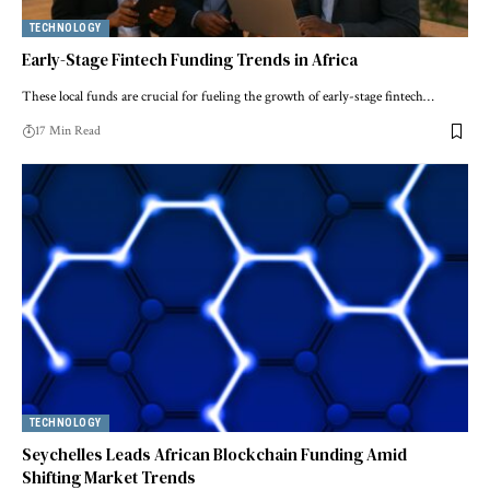
TECHNOLOGY
Early-Stage Fintech Funding Trends in Africa
These local funds are crucial for fueling the growth of early-stage fintech…
17 Min Read
TECHNOLOGY
Seychelles Leads African Blockchain Funding Amid
Shifting Market Trends