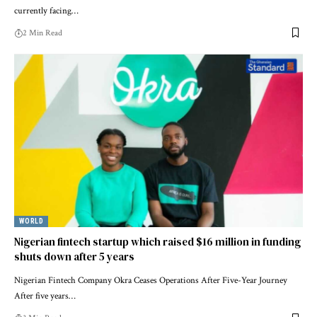
currently facing…
2 Min Read
WORLD
Nigerian fintech startup which raised $16 million in funding
shuts down after 5 years
Nigerian Fintech Company Okra Ceases Operations After Five-Year Journey
After five years…