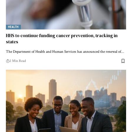
HEALTH
HHS to continue funding cancer prevention, tracking in
states
The Department of Health and Human Services has announced the renewal of…
2 Min Read