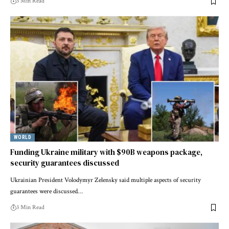
3 Min Read
WORLD
Funding Ukraine military with $90B weapons package,
security guarantees discussed
Ukrainian President Volodymyr Zelensky said multiple aspects of security
guarantees were discussed…
3 Min Read