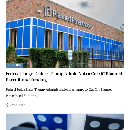
POLITICS
Federal Judge Orders Trump Admin Not to Cut Off Planned
Parenthood Funding
Federal Judge Halts Trump Administration's Attempt to Cut Off Planned
Parenthood Funding…
3 Min Read