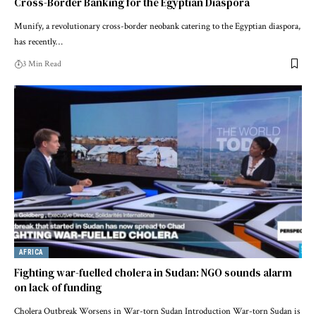
Cross-Border Banking for the Egyptian Diaspora
Munify, a revolutionary cross-border neobank catering to the Egyptian diaspora,
has recently…
3 Min Read
AFRICA
Fighting war-fuelled cholera in Sudan: NGO sounds alarm
on lack of funding
Cholera Outbreak Worsens in War-torn Sudan Introduction War-torn Sudan is