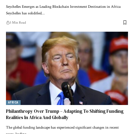
Seychelles Emerges as Leading Blockchain Investment Destination in Africa
Seychelles has solidified…
3 Min Read
AFRICA
Philanthropy Over Trump – Adapting To Shifting Funding
Realities In Africa And Globally
The global funding landscape has experienced significant changes in recent