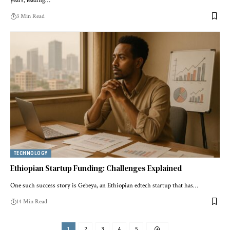
years, leading…
3 Min Read
TECHNOLOGY
Ethiopian Startup Funding: Challenges Explained
One such success story is Gebeya, an Ethiopian edtech startup that has…
14 Min Read
1
2
3
4
5