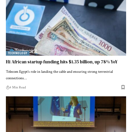
TECHNOLOGY
H1 African startup funding hits $1.35 billion, up 78% YoY
Telecom Egypt’s role in landing the cable and ensuring strong terrestrial
connections…
4 Min Read