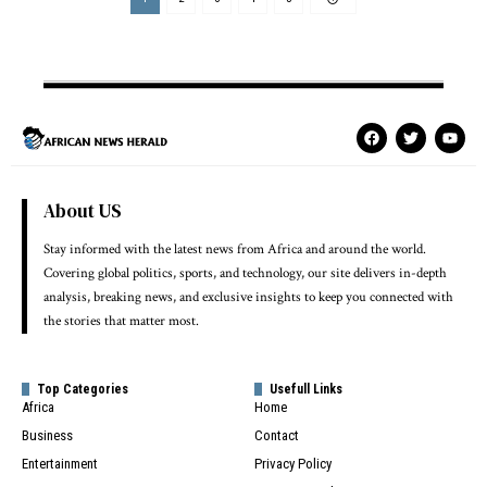
About US
Stay informed with the latest news from Africa and around the world.
Covering global politics, sports, and technology, our site delivers in-depth
analysis, breaking news, and exclusive insights to keep you connected with
the stories that matter most.
Top Categories
Usefull Links
Africa
Home
Business
Contact
Entertainment
Privacy Policy