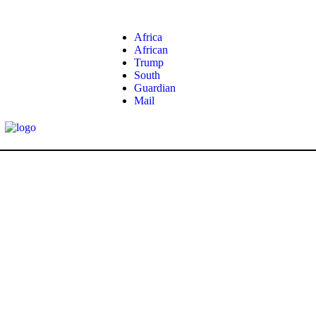
Africa
African
Trump
South
Guardian
Mail