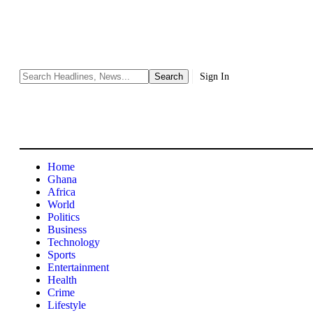
Sign In
Home
Ghana
Africa
World
Politics
Business
Technology
Sports
Entertainment
Health
Crime
Lifestyle