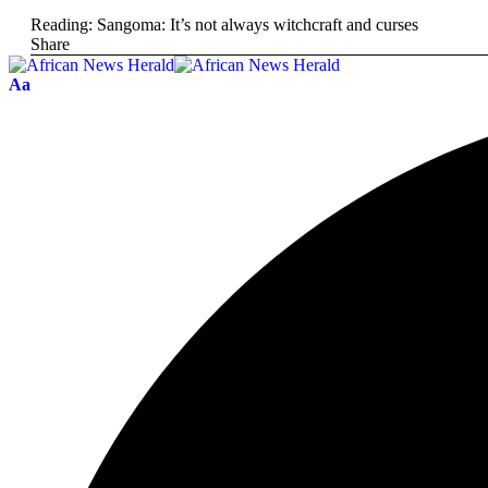
Reading:
Sangoma: It’s not always witchcraft and curses
Share
Aa