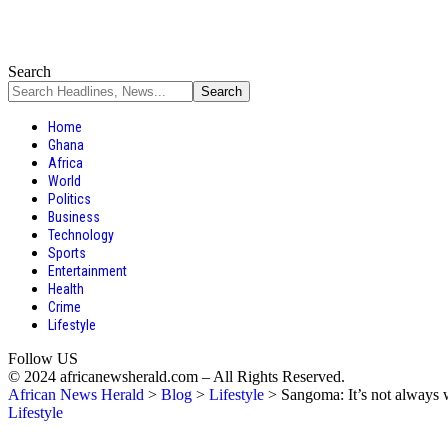
Search
Home
Ghana
Africa
World
Politics
Business
Technology
Sports
Entertainment
Health
Crime
Lifestyle
Follow US
© 2024 africanewsherald.com – All Rights Reserved.
African News Herald
>
Blog
>
Lifestyle
>
Sangoma: It’s not always w
Lifestyle