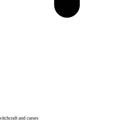
itchcraft and curses