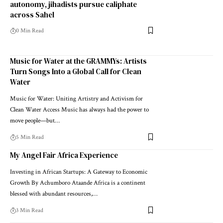
autonomy, jihadists pursue caliphate
across Sahel
0 Min Read
Music for Water at the GRAMMYs: Artists
Turn Songs Into a Global Call for Clean
Water
Music for Water: Uniting Artistry and Activism for
Clean Water Access Music has always had the power to
move people—but…
5 Min Read
My Angel Fair Africa Experience
Investing in African Startups: A Gateway to Economic
Growth By Achumboro Ataande Africa is a continent
blessed with abundant resources,…
3 Min Read