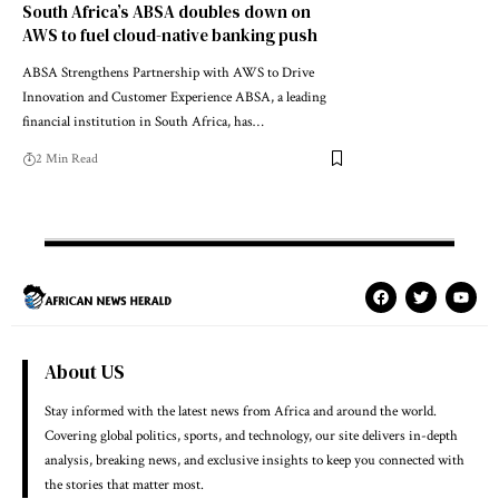
South Africa’s ABSA doubles down on
AWS to fuel cloud-native banking push
ABSA Strengthens Partnership with AWS to Drive
Innovation and Customer Experience ABSA, a leading
financial institution in South Africa, has…
2 Min Read
About US
Stay informed with the latest news from Africa and around the world.
Covering global politics, sports, and technology, our site delivers in-depth
analysis, breaking news, and exclusive insights to keep you connected with
the stories that matter most.