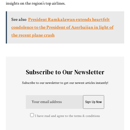
insights on the region’s top airlines.
See also
President Ramkalawan extends heartfelt
condolence to the President of Azerbaijan in light of
the recent plane crash
Subscribe to Our Newsletter
Subscribe to our newsletter to get our newest articles instantly!
I have read and agree to the terms & conditions