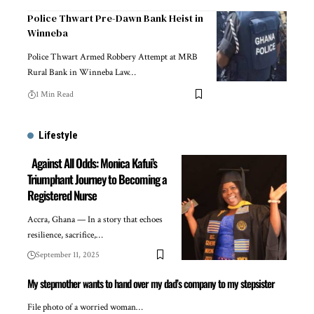
Police Thwart Pre-Dawn Bank Heist in
Winneba
Police Thwart Armed Robbery Attempt at MRB
Rural Bank in Winneba Law…
1 Min Read
Lifestyle
Against All Odds: Monica Kafui’s
Triumphant Journey to Becoming a
Registered Nurse
Accra, Ghana — In a story that echoes
resilience, sacrifice,…
September 11, 2025
My stepmother wants to hand over my dad’s company to my stepsister
File photo of a worried woman…