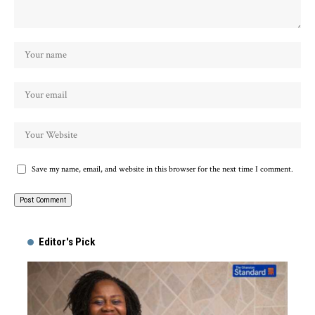
Save my name, email, and website in this browser for the next time I comment.
Alternative:
Editor's Pick