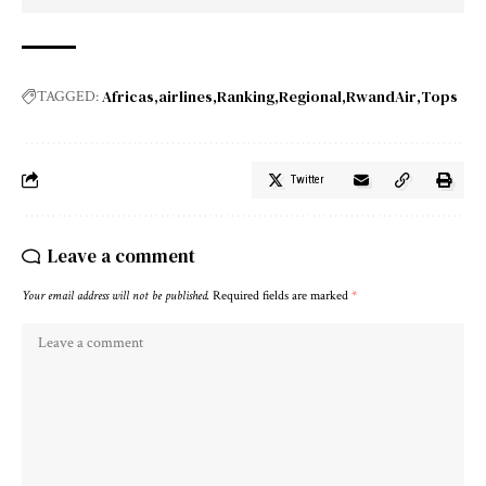
Africas
airlines
Ranking
Regional
RwandAir
Tops
TAGGED:
Twitter
Leave a comment
Your email address will not be published.
Required fields are marked
*