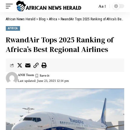
Aa
African News Herald
>
Blog
>
Africa
>
RwandAir Tops 2025 Ranking of Africa’s Best Regional Airlines
AFRICA
RwandAir Tops 2025 Ranking of
Africa’s Best Regional Airlines
ANH Team
Last updated: June 23, 2025 12:14 pm