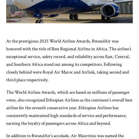
At the prestigious 2025 World Airline Awards, RwandAir was
honored with the title of Best Regional Airline in Africa. The airline’s
exceptional service, safety record, and reliability across East, Central,
and Southern Africa stood out among its competitors. Following
closely behind were Royal Air Maroc and Airlink, taking second and
third place respectively.
The World Airline Awards, which are based on millions of passenger
votes, also recognized Ethiopian Airlines as the continent’s overall best
airline for the seventh consecutive year. Ethiopian Airlines has
consistently maintained high standards of service and performance,
earning the loyalty of passengers across Africa and beyond.
In addition to RwandAir’s accolade, Air Mauritius was named the