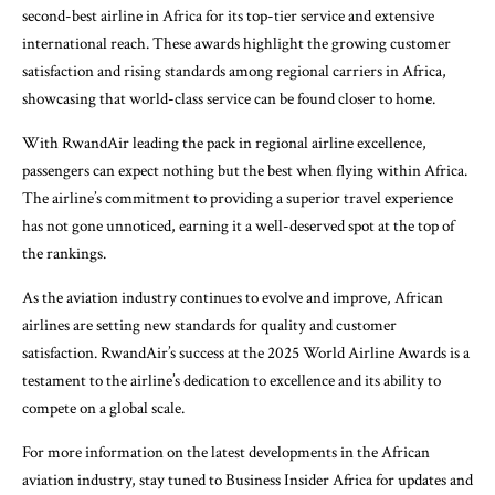
second-best airline in Africa for its top-tier service and extensive
international reach. These awards highlight the growing customer
satisfaction and rising standards among regional carriers in Africa,
showcasing that world-class service can be found closer to home.
With RwandAir leading the pack in regional airline excellence,
passengers can expect nothing but the best when flying within Africa.
The airline’s commitment to providing a superior travel experience
has not gone unnoticed, earning it a well-deserved spot at the top of
the rankings.
As the aviation industry continues to evolve and improve, African
airlines are setting new standards for quality and customer
satisfaction. RwandAir’s success at the 2025 World Airline Awards is a
testament to the airline’s dedication to excellence and its ability to
compete on a global scale.
For more information on the latest developments in the African
aviation industry, stay tuned to Business Insider Africa for updates and