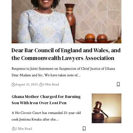
Dear Bar Council of England and Wales, and
the Commonwealth Lawyers Association
Response to Joint Statement on Suspension of Chief Justice of Ghana
Dear Madam and Sir, We have taken note of…
August 21, 2025
3 Min Read
Ghana Mother Charged for Burning
Son With Iron Over Lost Pen
A Ho Circuit Court has remanded 25-year-old
cook Jemima Kwaku after she…
2 Min Read