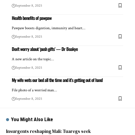
September 8, 2025
Health benefits of pawpaw
Pawpaw boosts digestion, immunity and heart…
September 8, 2025
Don’t worry about ‘push gifts’ — Dr Boakye
A new article on the topic…
September 8, 2025
My wife wets our bed all the time and it’s getting out of hand
File photo of a worried man…
September 8, 2025
You Might Also Like
Insurgents reshaping Mali: Tuaregs seek