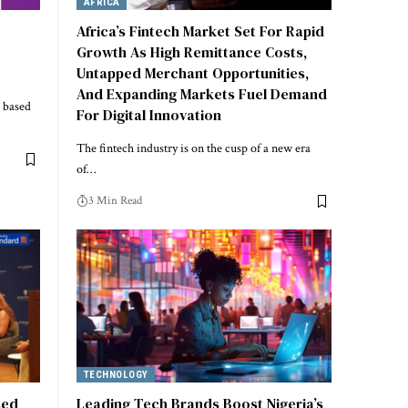
AFRICA
Africa’s Fintech Market Set For Rapid
Growth As High Remittance Costs,
Untapped Merchant Opportunities,
And Expanding Markets Fuel Demand
, based
For Digital Innovation
The fintech industry is on the cusp of a new era
of…
3 Min Read
TECHNOLOGY
sed
Leading Tech Brands Boost Nigeria’s