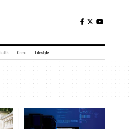
ealth
Crime
Lifestyle