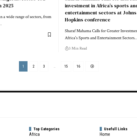
n 2025
investment in Africa’s sports an
entertainment sectors at Johns
n a wide range of sectors, from
Hopkins conference
…
Sharaf Mahama Calls for Greater Investmen
Africa's Sports and Entertainment Sectors
3 Min Read
1
2
3
…
15
16
Top Categories
Usefull Links
Africa
Home