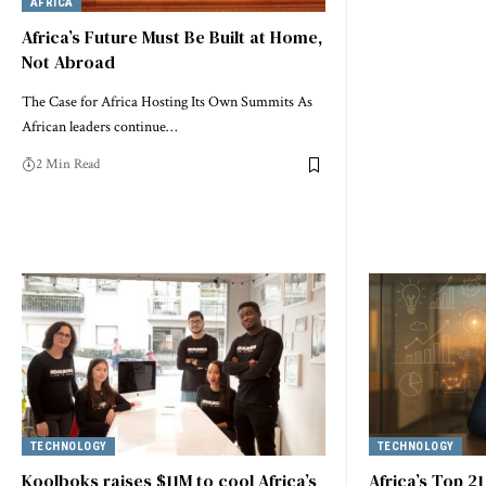
AFRICA
Africa’s Future Must Be Built at Home,
Not Abroad
The Case for Africa Hosting Its Own Summits As
African leaders continue…
2 Min Read
TECHNOLOGY
TECHNOLOGY
Koolboks raises $11M to cool Africa’s
Africa’s Top 2