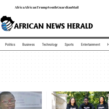
Africa
African
Trump
South
Guardian
Mail
Politics
Business
Technology
Sports
Entertainment
H