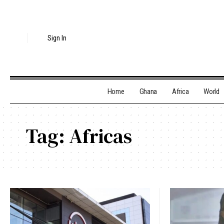
Sign In
Home
Ghana
Africa
World
Tag:
Africas