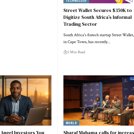
TECHNOLOGY
Street Wallet Secures $350K to
Digitize South Africa’s Informal
Trading Sector
South Africa's fintech startup Street Wallet
in Cape Town, has recently…
5 Min Read
WORLD
1 Angel Investors You
Sharaf Mahama calls for increa