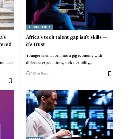
TECHNOLOGY
a’s
Africa’s tech talent gap isn’t skills —
wered
it’s trust
Younger talent, born into a gig economy with
founded
different expectations, seek flexibility,…
7 Min Read