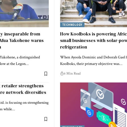
TECHNOLOGY
ity inseparable from
How Koolboks is powering Afric
 Afua Yakohene warns
small businesses with solar-po
m
refrigeration
Yakohene, a distinguished
When Ayoola Dominic and Deborah Gael 
llow at the Legon…
Koolboks, their primary objective was…
6 Min Read
t retailer strengthens
re network diversifies
td. is focusing on strengthening
ess while…