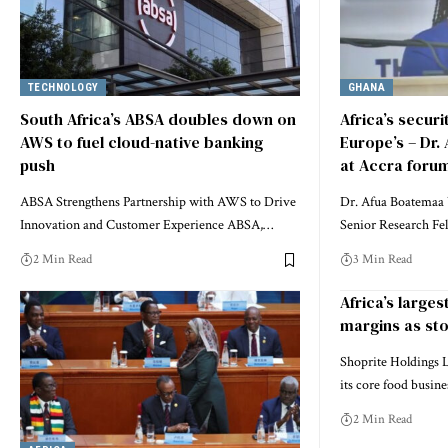
TECHNOLOGY
GHANA
South Africa’s ABSA doubles down on
Africa’s secur
AWS to fuel cloud-native banking
Europe’s – Dr.
push
at Accra foru
ABSA Strengthens Partnership with AWS to Drive
Dr. Afua Boatemaa 
Innovation and Customer Experience ABSA,…
Senior Research Fe
2 Min Read
3 Min Read
Africa’s larges
margins as sto
Shoprite Holdings L
its core food busin
2 Min Read