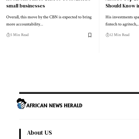
small businesses
Should Know i
Overall, this move by the CBN is expected to bring
His investments spa
more accountability…
fintech to agritech,
5 Min Read
12 Min Read
About US