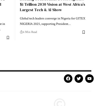
d
$1 Trillion 2030 Vision at West Africa’s
Largest Tech & AI Show
Global tech leaders converge in Nigeria for GITEX
t in
NIGERIA 2025, supporting President…
…
6 Min Read