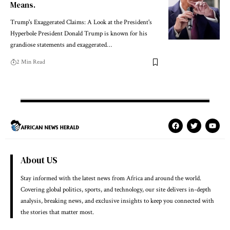
Means.
Trump's Exaggerated Claims: A Look at the President's
Hyperbole President Donald Trump is known for his
grandiose statements and exaggerated…
2 Min Read
About US
Stay informed with the latest news from Africa and around the world.
Covering global politics, sports, and technology, our site delivers in-depth
analysis, breaking news, and exclusive insights to keep you connected with
the stories that matter most.