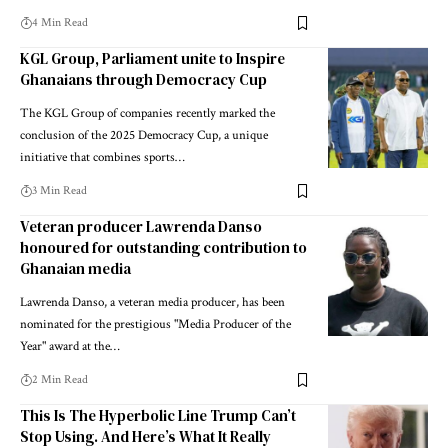
4 Min Read
KGL Group, Parliament unite to Inspire
Ghanaians through Democracy Cup
The KGL Group of companies recently marked the
conclusion of the 2025 Democracy Cup, a unique
initiative that combines sports…
3 Min Read
Veteran producer Lawrenda Danso
honoured for outstanding contribution to
Ghanaian media
Lawrenda Danso, a veteran media producer, has been
nominated for the prestigious "Media Producer of the
Year" award at the…
2 Min Read
This Is The Hyperbolic Line Trump Can’t
Stop Using. And Here’s What It Really