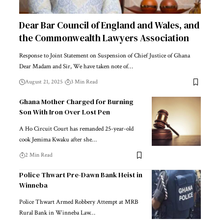
Dear Bar Council of England and Wales, and
the Commonwealth Lawyers Association
Response to Joint Statement on Suspension of Chief Justice of Ghana
Dear Madam and Sir, We have taken note of…
August 21, 2025
3 Min Read
Ghana Mother Charged for Burning
Son With Iron Over Lost Pen
A Ho Circuit Court has remanded 25-year-old
cook Jemima Kwaku after she…
2 Min Read
Police Thwart Pre-Dawn Bank Heist in
Winneba
Police Thwart Armed Robbery Attempt at MRB
Rural Bank in Winneba Law…