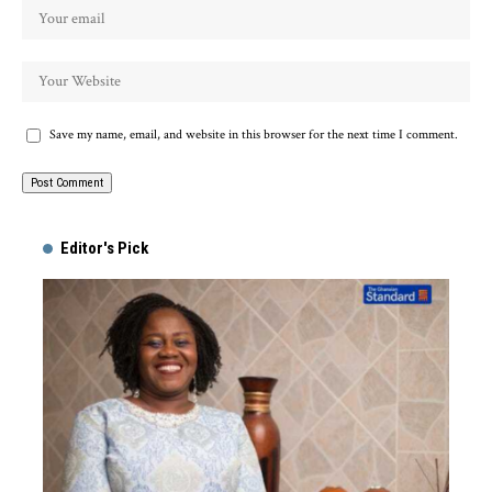
Save my name, email, and website in this browser for the next time I comment.
Alternative:
Editor's Pick