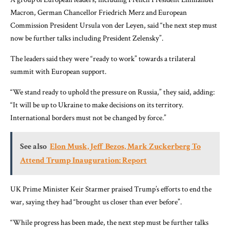
Macron, German Chancellor Friedrich Merz and European
Commission President Ursula von der Leyen, said “the next step must
now be further talks including President Zelensky”.
The leaders said they were “ready to work” towards a trilateral
summit with European support.
“We stand ready to uphold the pressure on Russia,” they said, adding:
“It will be up to Ukraine to make decisions on its territory.
International borders must not be changed by force.”
See also
Elon Musk, Jeff Bezos, Mark Zuckerberg To
Attend Trump Inauguration: Report
UK Prime Minister Keir Starmer praised Trump’s efforts to end the
war, saying they had “brought us closer than ever before”.
“While progress has been made, the next step must be further talks