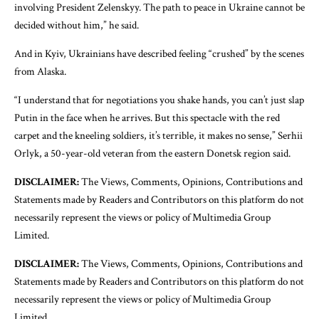
involving President Zelenskyy. The path to peace in Ukraine cannot be
decided without him,” he said.
And in Kyiv, Ukrainians have described feeling “crushed” by the scenes
from Alaska.
“I understand that for negotiations you shake hands, you can’t just slap
Putin in the face when he arrives. But this spectacle with the red
carpet and the kneeling soldiers, it’s terrible, it makes no sense,” Serhii
Orlyk, a 50-year-old veteran from the eastern Donetsk region said.
DISCLAIMER:
The Views, Comments, Opinions, Contributions and
Statements made by Readers and Contributors on this platform do not
necessarily represent the views or policy of Multimedia Group
Limited.
DISCLAIMER:
The Views, Comments, Opinions, Contributions and
Statements made by Readers and Contributors on this platform do not
necessarily represent the views or policy of Multimedia Group
Limited.