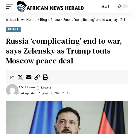
Aa
African News Herald
>
Blog
>
Ghana
>
Russia ‘complicating’ end to war, says Zelensky as Trump touts Moscow peace deal
GHANA
Russia ‘complicating’ end to war,
says Zelensky as Trump touts
Moscow peace deal
ANH Team
Last updated: August 17, 2025 7:32 am