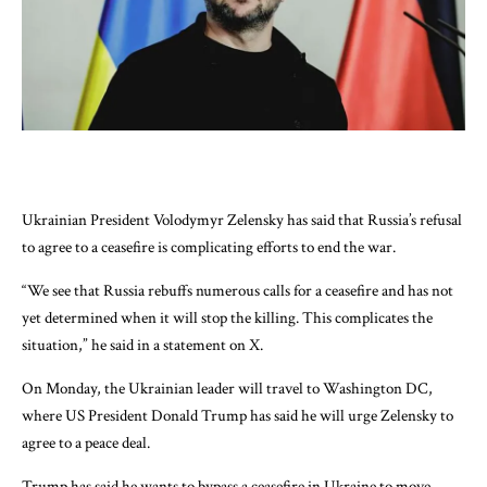
Ukrainian President Volodymyr Zelensky has said that Russia’s refusal
to agree to a ceasefire is complicating efforts to end the war.
“We see that Russia rebuffs numerous calls for a ceasefire and has not
yet determined when it will stop the killing. This complicates the
situation,” he said in a statement on X.
On Monday, the Ukrainian leader will travel to Washington DC,
where US President Donald Trump has said he will urge Zelensky to
agree to a peace deal.
Trump has said he wants to bypass a ceasefire in Ukraine to move