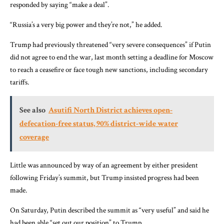
responded by saying “make a deal”.
“Russia’s a very big power and they’re not,” he added.
Trump had previously threatened “very severe consequences” if Putin
did not agree to end the war, last month setting a deadline for Moscow
to reach a ceasefire or face tough new sanctions, including secondary
tariffs.
See also
Asutifi North District achieves open-
defecation-free status, 90% district-wide water
coverage
Little was announced by way of an agreement by either president
following Friday’s summit, but Trump insisted progress had been
made.
On Saturday, Putin described the summit as “very useful” and said he
had been able “set out our position” to Trump.