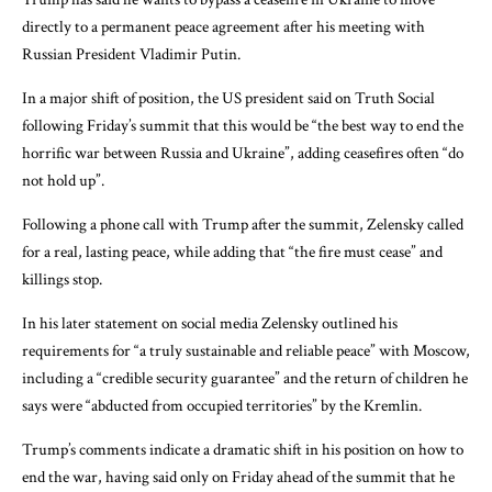
directly to a permanent peace agreement after his meeting with
Russian President Vladimir Putin.
In a major shift of position, the US president said on Truth Social
following Friday’s summit that this would be “the best way to end the
horrific war between Russia and Ukraine”, adding ceasefires often “do
not hold up”.
Following a phone call with Trump after the summit, Zelensky called
for a real, lasting peace, while adding that “the fire must cease” and
killings stop.
In his later statement on social media Zelensky outlined his
requirements for “a truly sustainable and reliable peace” with Moscow,
including a “credible security guarantee” and the return of children he
says were “abducted from occupied territories” by the Kremlin.
Trump’s comments indicate a dramatic shift in his position on how to
end the war, having said only on Friday ahead of the summit that he