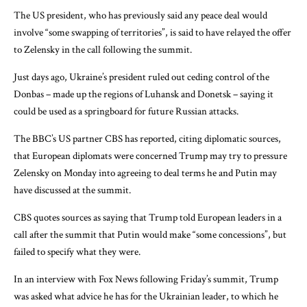
The US president, who has previously said any peace deal would
involve “some swapping of territories”, is said to have relayed the offer
to Zelensky in the call following the summit.
Just days ago, Ukraine’s president ruled out ceding control of the
Donbas – made up the regions of Luhansk and Donetsk – saying it
could be used as a springboard for future Russian attacks.
The BBC’s US partner CBS has reported, citing diplomatic sources,
that European diplomats were concerned Trump may try to pressure
Zelensky on Monday into agreeing to deal terms he and Putin may
have discussed at the summit.
CBS quotes sources as saying that Trump told European leaders in a
call after the summit that Putin would make “some concessions”, but
failed to specify what they were.
In an interview with Fox News following Friday’s summit, Trump
was asked what advice he has for the Ukrainian leader, to which he