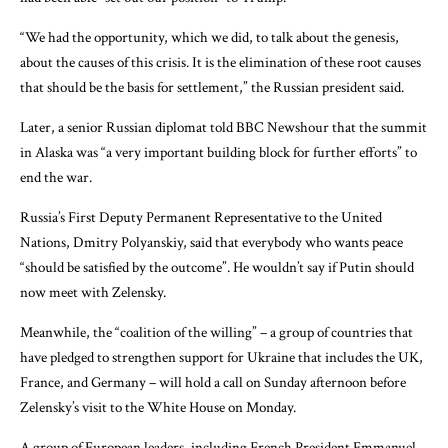
“We had the opportunity, which we did, to talk about the genesis,
about the causes of this crisis. It is the elimination of these root causes
that should be the basis for settlement,” the Russian president said.
Later, a senior Russian diplomat told BBC Newshour that the summit
in Alaska was “a very important building block for further efforts” to
end the war.
Russia’s First Deputy Permanent Representative to the United
Nations, Dmitry Polyanskiy, said that everybody who wants peace
“should be satisfied by the outcome”. He wouldn’t say if Putin should
now meet with Zelensky.
Meanwhile, the “coalition of the willing” – a group of countries that
have pledged to strengthen support for Ukraine that includes the UK,
France, and Germany – will hold a call on Sunday afternoon before
Zelensky’s visit to the White House on Monday.
A group of European leaders, including French President Emmanuel