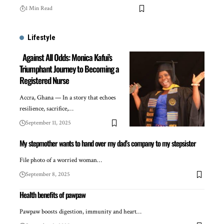
1 Min Read
Lifestyle
Against All Odds: Monica Kafui’s
Triumphant Journey to Becoming a
Registered Nurse
Accra, Ghana — In a story that echoes
resilience, sacrifice,…
September 11, 2025
My stepmother wants to hand over my dad’s company to my stepsister
File photo of a worried woman…
September 8, 2025
Health benefits of pawpaw
Pawpaw boosts digestion, immunity and heart…