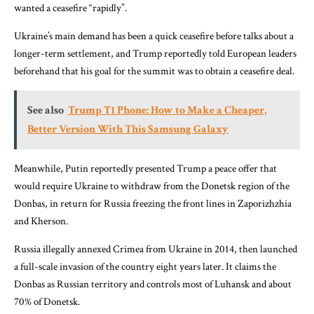
wanted a ceasefire “rapidly”.
Ukraine’s main demand has been a quick ceasefire before talks about a
longer-term settlement, and Trump reportedly told European leaders
beforehand that his goal for the summit was to obtain a ceasefire deal.
See also
Trump T1 Phone: How to Make a Cheaper,
Better Version With This Samsung Galaxy
Meanwhile, Putin reportedly presented Trump a peace offer that
would require Ukraine to withdraw from the Donetsk region of the
Donbas, in return for Russia freezing the front lines in Zaporizhzhia
and Kherson.
Russia illegally annexed Crimea from Ukraine in 2014, then launched
a full-scale invasion of the country eight years later. It claims the
Donbas as Russian territory and controls most of Luhansk and about
70% of Donetsk.