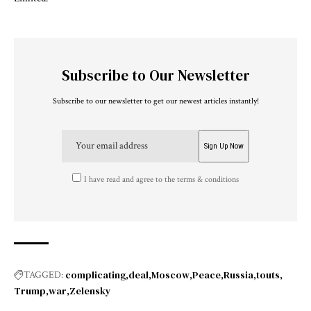
Subscribe to Our Newsletter
Subscribe to our newsletter to get our newest articles instantly!
I have read and agree to the terms & conditions
complicating
deal
Moscow
Peace
Russia
touts
TAGGED:
Trump
war
Zelensky