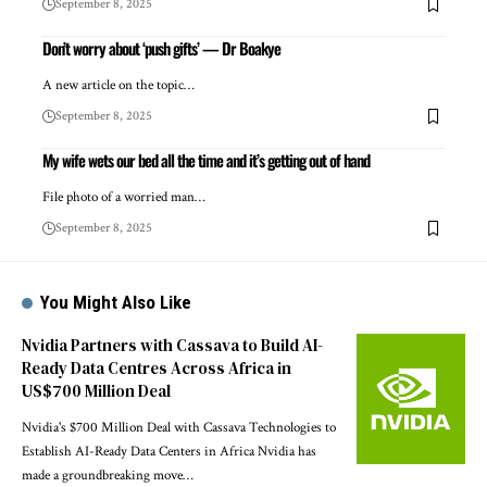
September 8, 2025
Don’t worry about ‘push gifts’ — Dr Boakye
A new article on the topic…
September 8, 2025
My wife wets our bed all the time and it’s getting out of hand
File photo of a worried man…
September 8, 2025
You Might Also Like
Nvidia Partners with Cassava to Build AI-
Ready Data Centres Across Africa in
US$700 Million Deal
Nvidia's $700 Million Deal with Cassava Technologies to
Establish AI-Ready Data Centers in Africa Nvidia has
made a groundbreaking move…