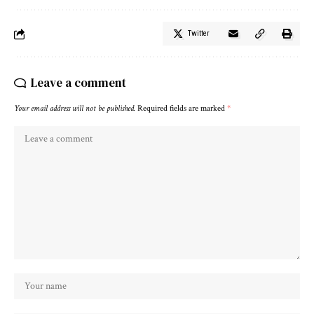
Twitter
Leave a comment
Your email address will not be published.
Required fields are marked
*