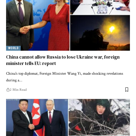
WORLD
China cannot allow Russia to lose Ukraine war, foreign
minister tells EU: report
China's top diplomat, Foreign Minister Wang Yi, made shocking revelations
during a…
2 Min Read