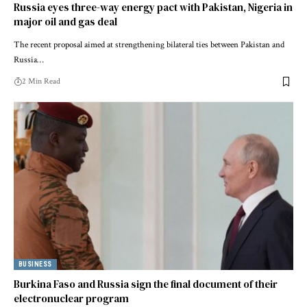
Russia eyes three-way energy pact with Pakistan, Nigeria in
major oil and gas deal
The recent proposal aimed at strengthening bilateral ties between Pakistan and
Russia…
2 Min Read
BUSINESS
Burkina Faso and Russia sign the final document of their
electronuclear program