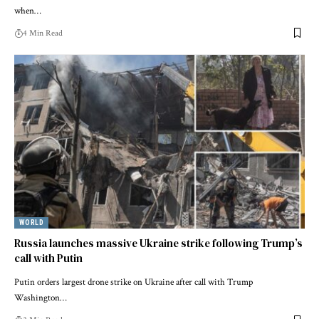
when…
4 Min Read
WORLD
Russia launches massive Ukraine strike following Trump’s
call with Putin
Putin orders largest drone strike on Ukraine after call with Trump
Washington…