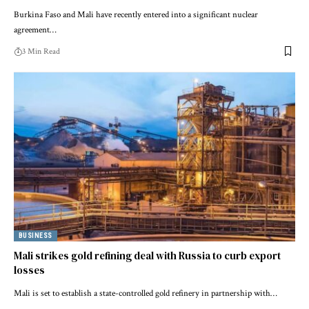
Burkina Faso and Mali have recently entered into a significant nuclear
agreement…
3 Min Read
BUSINESS
Mali strikes gold refining deal with Russia to curb export
losses
Mali is set to establish a state-controlled gold refinery in partnership with…