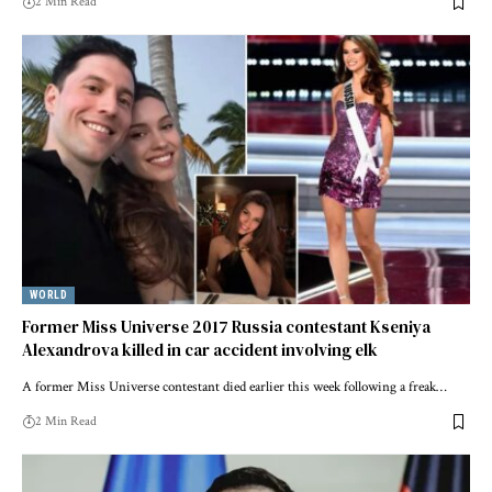
2 Min Read
WORLD
Former Miss Universe 2017 Russia contestant Kseniya
Alexandrova killed in car accident involving elk
A former Miss Universe contestant died earlier this week following a freak…
2 Min Read