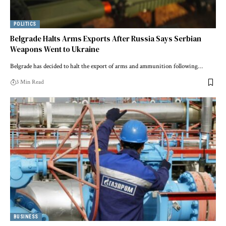
POLITICS
Belgrade Halts Arms Exports After Russia Says Serbian
Weapons Went to Ukraine
Belgrade has decided to halt the export of arms and ammunition following…
3 Min Read
BUSINESS