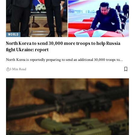
WORLD
North Korea to send 30,000 more troops to help Russia
fight Ukraine: report
North Korea is reportedly preparing to send an additional 30,000 troops to…
3 Min Read