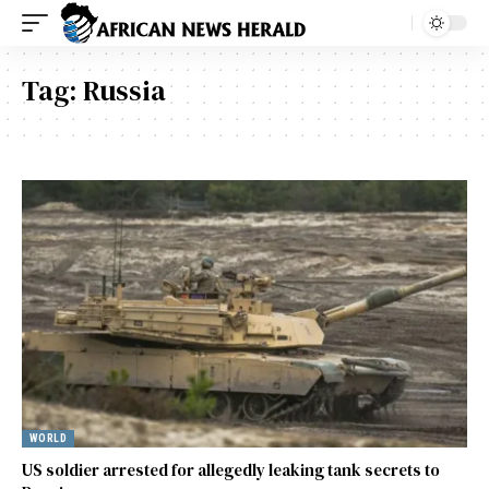
Tag:
Russia
WORLD
US soldier arrested for allegedly leaking tank secrets to