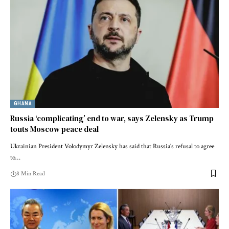
GHANA
Russia ‘complicating’ end to war, says Zelensky as Trump
touts Moscow peace deal
Ukrainian President Volodymyr Zelensky has said that Russia's refusal to agree
to…
8 Min Read