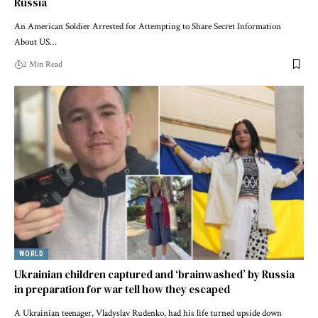
Russia
An American Soldier Arrested for Attempting to Share Secret Information
About US…
2 Min Read
WORLD
Ukrainian children captured and ‘brainwashed’ by Russia
in preparation for war tell how they escaped
A Ukrainian teenager, Vladyslav Rudenko, had his life turned upside down