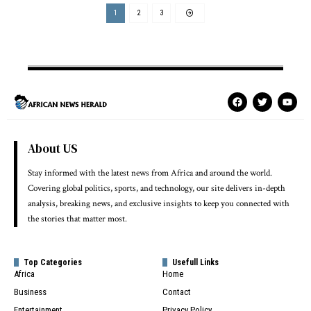
1
2
3
About US
Stay informed with the latest news from Africa and around the world.
Covering global politics, sports, and technology, our site delivers in-depth
analysis, breaking news, and exclusive insights to keep you connected with
the stories that matter most.
Top Categories
Usefull Links
Africa
Home
Business
Contact
Entertainment
Privacy Policy