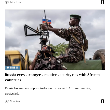
2 Min Read
BUSINESS
Russia eyes stronger sensitive security ties with African
countries
Russia has announced plans to deepen its ties with African countries,
particularly…
3 Min Read