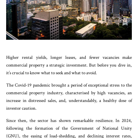
Higher rental yields, longer leases, and fewer vacancies make
commercial property a strategic investment. But before you dive in,
it’s crucial to know what to seek and what to avoid.
The Covid-19 pandemic brought a period of exceptional stress to the
commercial property industry, characterised by high vacancies, an
increase in distressed sales, and, understandably, a healthy dose of
investor caution.
Since then, the sector has shown remarkable resilience. In 2024,
following the formation of the Government of National Unity
(GNU), the easing of load-shedding, and declining interest rates,