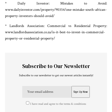
* Daily Investor: Mistakes to Avoid:
www.dailyinvestor.com/property/90354/one-mistake-south-african-
property-investors-should-avoid/
* Landlords Association: Commercial vs Residential Property:
www.landlordsassociation.co.za/is-it-best-to-invest-in-commercial-
property-or-residential-property/
Subscribe to Our Newsletter
Subscribe to our newsletter to get our newest articles instantly!
I have read and agree to the terms & conditions