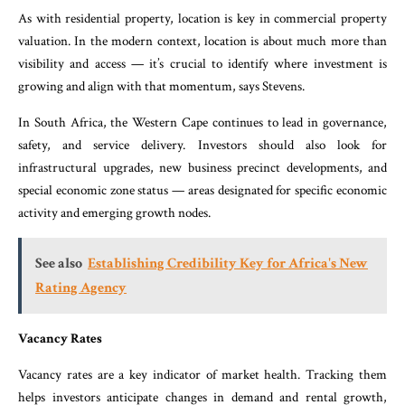
As with residential property, location is key in commercial property
valuation. In the modern context, location is about much more than
visibility and access — it’s crucial to identify where investment is
growing and align with that momentum, says Stevens.
In South Africa, the Western Cape continues to lead in governance,
safety, and service delivery. Investors should also look for
infrastructural upgrades, new business precinct developments, and
special economic zone status — areas designated for specific economic
activity and emerging growth nodes.
See also
Establishing Credibility Key for Africa's New
Rating Agency
Vacancy Rates
Vacancy rates are a key indicator of market health. Tracking them
helps investors anticipate changes in demand and rental growth,