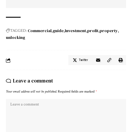
Commercial
guide
Investment
profit
property
TAGGED:
unlocking
Twitter
Leave a comment
Your email address will not be published.
Required fields are marked
*