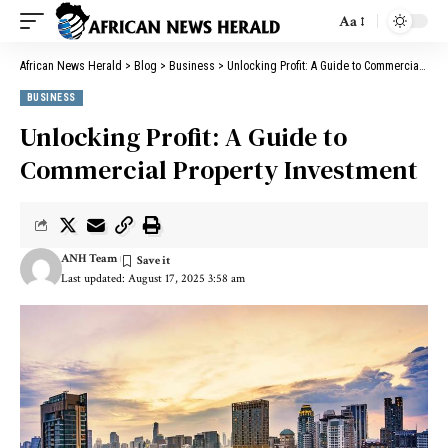
Aa
African News Herald
>
Blog
>
Business
>
Unlocking Profit: A Guide to Commercial Property Investment
BUSINESS
Unlocking Profit: A Guide to
Commercial Property Investment
ANH Team
Last updated: August 17, 2025 3:58 am