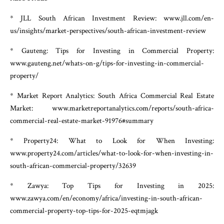
* JLL South African Investment Review: www.jll.com/en-
us/insights/market-perspectives/south-african-investment-review
* Gauteng: Tips for Investing in Commercial Property:
www.gauteng.net/whats-on-g/tips-for-investing-in-commercial-
property/
* Market Report Analytics: South Africa Commercial Real Estate
Market: www.marketreportanalytics.com/reports/south-africa-
commercial-real-estate-market-91976#summary
* Property24: What to Look for When Investing:
www.property24.com/articles/what-to-look-for-when-investing-in-
south-african-commercial-property/32639
* Zawya: Top Tips for Investing in 2025:
www.zawya.com/en/economy/africa/investing-in-south-african-
commercial-property-top-tips-for-2025-eqtmjagk