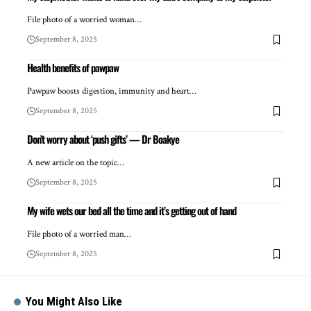
File photo of a worried woman…
September 8, 2025
Health benefits of pawpaw
Pawpaw boosts digestion, immunity and heart…
September 8, 2025
Don’t worry about ‘push gifts’ — Dr Boakye
A new article on the topic…
September 8, 2025
My wife wets our bed all the time and it’s getting out of hand
File photo of a worried man…
September 8, 2025
You Might Also Like