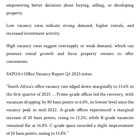
empowering better decisions about buying, selling, or developing
property.
Low vacancy rates indicate strong demand, higher rentals, and
increased investment activity.
High vacancy rates suggest oversupply or weak demand, which can
pressure rental growth and force property owners to offer
concessions.
SAPOA’s Office Vacancy Report Q1 2025 notes:
“South Africa’s office vacancy rate edged down marginally to 13.6% in
the first quarter of 2025 … Prime-grade offices led the recovery, with
vacancies dropping by 80 basis points to 6.8%, its lowest level since the
vacancy peak in mid-2022. A-grade offices experienced a marginal
increase of 20 basis points, rising to 12.2%, while B-grade vacancies
remained flat at 16.8%. C-grade space recorded a slight improvement
of 10 basis points, easing to 15.8%.”