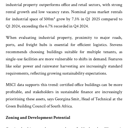
industrial property outperforms office and retail sectors, with strong
rental growth and low vacancy rates. Nominal gross market rentals
for industrial space of 500m² grew by 7.3% in Q1 2025 compared to
Q1 2024, exceeding the 6.7% recorded in Q4 2024.
When evaluating industrial property, proximity to major roads,
ports, and freight hubs is essential for efficient logistics. Stevens
recommends choosing buildings suitable for multiple tenants, as
single-use facilities are more vulnerable to shifts in demand. Features
like solar power and rainwater harvesting are increasingly standard
requirements, reflecting growing sustainability expectations.
MSCI data supports this trend: certified office buildings can be more
profitable, and stakeholders in sustainable finance are increasingly
prioritising these assets, says Georgina Smit, Head of Technical at the
Green Building Council of South Africa.
Zoning and Development Potential