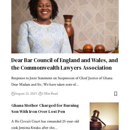
Dear Bar Council of England and Wales, and
the Commonwealth Lawyers Association
Response to Joint Statement on Suspension of Chief Justice of Ghana
Dear Madam and Sir, We have taken note of…
August 21, 2025
3 Min Read
Ghana Mother Charged for Burning
Son With Iron Over Lost Pen
A Ho Circuit Court has remanded 25-year-old
cook Jemima Kwaku after she…