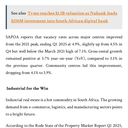
See also
Tyme reaches $1.5B valuation as Nubank leads
$250M investment into South African digital bank
SAPOA reports that vacancy rates across major centres improved
from the 2021 peak, ending Q1 2025 at 4.9%, slightly up from 4.5% in
Q4 but well below the March 2021 high of 7.1%. Gross rental growth
remained positive at 3.7% year-on-year (YoY), compared to 3.1% in
the previous quarter. Community centres led this improvement,
dropping from 4.1% to 3.9%.
Industrial for the Win
Industrial real estate is a hot commodity in South Africa. The growing
demand from e-commerce, logistics, and manufacturing sectors points
to a bright future.
According to the Rode State of the Property Market Report Q1 2025,