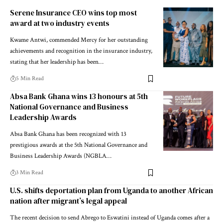
Serene Insurance CEO wins top most
award at two industry events
Kwame Antwi, commended Mercy for her outstanding
achievements and recognition in the insurance industry,
stating that her leadership has been…
5 Min Read
Absa Bank Ghana wins 13 honours at 5th
National Governance and Business
Leadership Awards
Absa Bank Ghana has been recognized with 13
prestigious awards at the 5th National Governance and
Business Leadership Awards (NGBLA…
3 Min Read
U.S. shifts deportation plan from Uganda to another African
nation after migrant’s legal appeal
The recent decision to send Abrego to Eswatini instead of Uganda comes after a