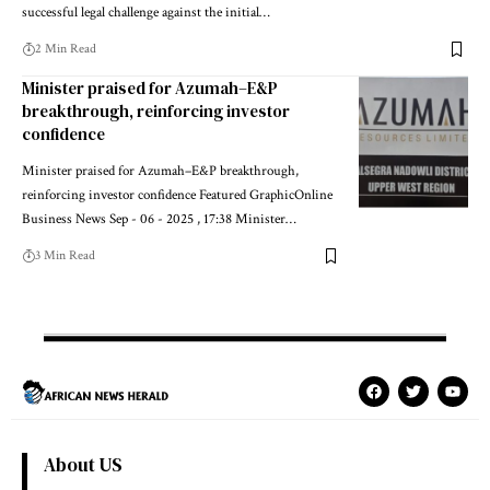
successful legal challenge against the initial…
2 Min Read
Minister praised for Azumah–E&P
breakthrough, reinforcing investor
confidence
Minister praised for Azumah–E&P breakthrough,
reinforcing investor confidence Featured GraphicOnline
Business News Sep - 06 - 2025 , 17:38 Minister…
3 Min Read
About US