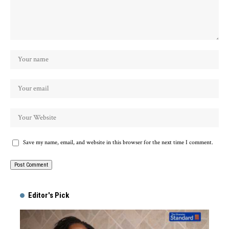
Save my name, email, and website in this browser for the next time I comment.
Alternative:
Editor's Pick