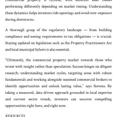
performing differently depending on market timing. Understanding
these dynamics helps investors ride upswings and avoid over-exposure
during downturns.
A thorough grasp of the regulatory landscape — from building
compliance and zoning requirements to tax obligations — is crucial.
Staying updated on legislation such as the Property Practitioners Act
and local municipal bylaws is also essential.
“Ultimately, the commercial property market rewards those who
invest with insight rather than speculation. Success hinges on diligent
research: understanding market cycles, targeting areas with robust
fundamentals and working alongside seasoned commercial brokers to
identify opportunities and unlock lasting value,” says Stevens. By
taking a measured, data-driven approach grounded in local expertise
and current sector trends, investors can uncover compelling
opportunities right here, and right now.
RESOURCES