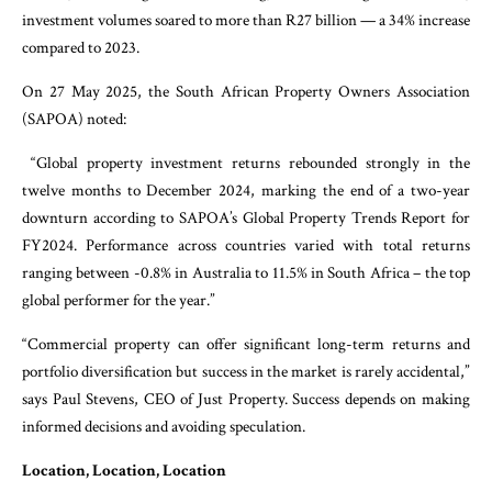
investment volumes soared to more than R27 billion — a 34% increase
compared to 2023.
On 27 May 2025, the South African Property Owners Association
(SAPOA) noted:
“Global property investment returns rebounded strongly in the
twelve months to December 2024, marking the end of a two-year
downturn according to SAPOA’s Global Property Trends Report for
FY2024. Performance across countries varied with total returns
ranging between -0.8% in Australia to 11.5% in South Africa – the top
global performer for the year.”
“Commercial property can offer significant long-term returns and
portfolio diversification but success in the market is rarely accidental,”
says Paul Stevens, CEO of Just Property. Success depends on making
informed decisions and avoiding speculation.
Location, Location, Location