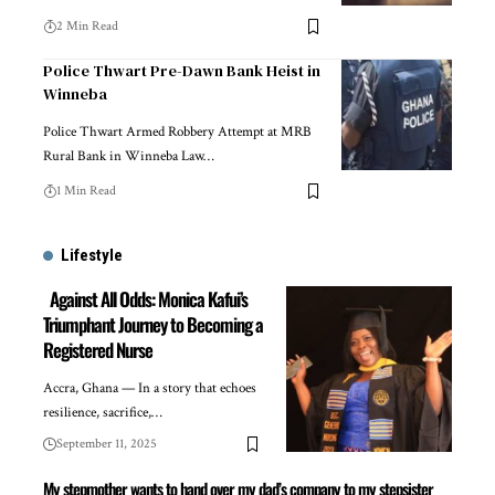
2 Min Read
Police Thwart Pre-Dawn Bank Heist in
Winneba
Police Thwart Armed Robbery Attempt at MRB
Rural Bank in Winneba Law…
1 Min Read
Lifestyle
Against All Odds: Monica Kafui’s
Triumphant Journey to Becoming a
Registered Nurse
Accra, Ghana — In a story that echoes
resilience, sacrifice,…
September 11, 2025
My stepmother wants to hand over my dad’s company to my stepsister