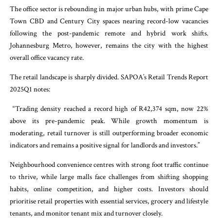
The office sector is rebounding in major urban hubs, with prime Cape
Town CBD and Century City spaces nearing record-low vacancies
following the post-pandemic remote and hybrid work shifts.
Johannesburg Metro, however, remains the city with the highest
overall office vacancy rate.
The retail landscape is sharply divided. SAPOA’s Retail Trends Report
2025Q1 notes:
“Trading density reached a record high of R42,374 sqm, now 22%
above its pre-pandemic peak. While growth momentum is
moderating, retail turnover is still outperforming broader economic
indicators and remains a positive signal for landlords and investors.”
Neighbourhood convenience centres with strong foot traffic continue
to thrive, while large malls face challenges from shifting shopping
habits, online competition, and higher costs. Investors should
prioritise retail properties with essential services, grocery and lifestyle
tenants, and monitor tenant mix and turnover closely.