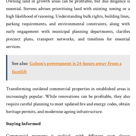
Owning land in growth areas can be profitable, but due diligence is
essential. Stevens advises prioritising land with existing zoning or a
high likelihood of rezoning. Understanding bulk rights, building lines,
parking requirements, and environmental constraints, along with
early engagement with municipal planning departments, clarifies
precinct plans, transport networks, and timelines for essential
services.
See also
Gabon's government is 24-hours away from a
facelift
Transforming outdated commercial properties in established areas is
increasingly popular. While renovations can be profitable, they also
require careful planning to meet updated fire and energy codes, obtain
heritage permits, and modernise ageing infrastructure.
Staying Informed
Commercial property is cyclical, with different asset classes