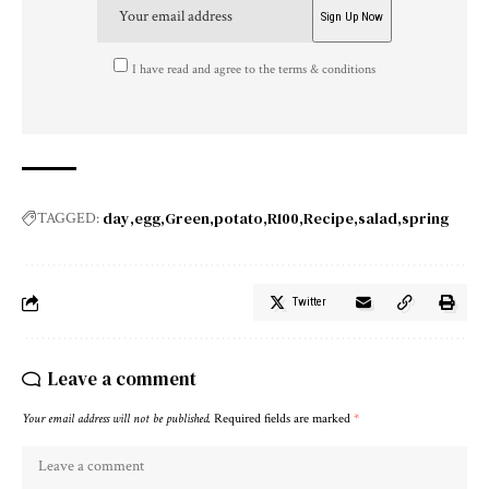
I have read and agree to the terms & conditions
day
egg
Green
potato
R100
Recipe
salad
spring
TAGGED:
Twitter
Leave a comment
Your email address will not be published.
Required fields are marked
*