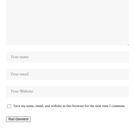
Save my name, email, and website in this browser for the next time I comment.
Alternative: