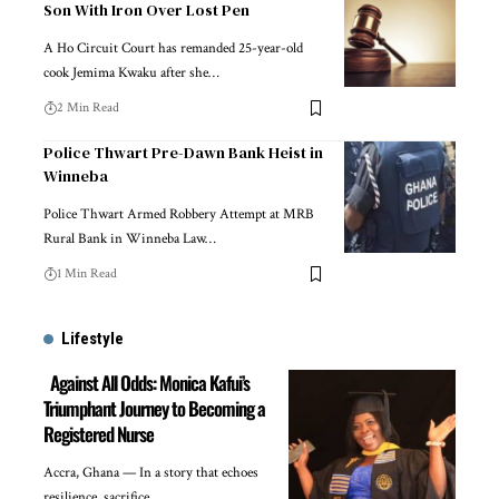
Son With Iron Over Lost Pen
A Ho Circuit Court has remanded 25-year-old
cook Jemima Kwaku after she…
2 Min Read
Police Thwart Pre-Dawn Bank Heist in
Winneba
Police Thwart Armed Robbery Attempt at MRB
Rural Bank in Winneba Law…
1 Min Read
Lifestyle
Against All Odds: Monica Kafui’s
Triumphant Journey to Becoming a
Registered Nurse
Accra, Ghana — In a story that echoes
resilience, sacrifice,…