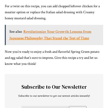
For a twist on this recipe, you can add chopped leftover chicken for a
meatier option or replace the Italian salad dressing with Creamy
honey mustard salad dressing.
See also
Revolutionize Your Growth: Lessons from
Japanese Philosophy That Stand the Test of Time
Now you’re ready to enjoy a fresh and flavorful Spring Green potato
and egg salad that’s sure to impress. Give this recipe a try and let us
know what you think!
Subscribe to Our Newsletter
Subscribe to our newsletter to get our newest articles instantly!