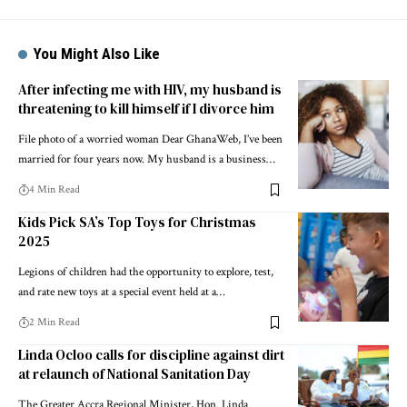
You Might Also Like
After infecting me with HIV, my husband is
threatening to kill himself if I divorce him
File photo of a worried woman Dear GhanaWeb, I’ve been
married for four years now. My husband is a business…
4 Min Read
Kids Pick SA’s Top Toys for Christmas
2025
Legions of children had the opportunity to explore, test,
and rate new toys at a special event held at a…
2 Min Read
Linda Ocloo calls for discipline against dirt
at relaunch of National Sanitation Day
The Greater Accra Regional Minister, Hon. Linda