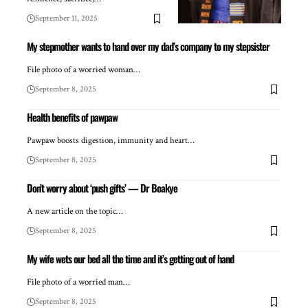
September 11, 2025
My stepmother wants to hand over my dad’s company to my stepsister
File photo of a worried woman…
September 8, 2025
Health benefits of pawpaw
Pawpaw boosts digestion, immunity and heart…
September 8, 2025
Don’t worry about ‘push gifts’ — Dr Boakye
A new article on the topic…
September 8, 2025
My wife wets our bed all the time and it’s getting out of hand
File photo of a worried man…
September 8, 2025