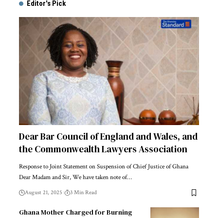
Editor's Pick
Dear Bar Council of England and Wales, and
the Commonwealth Lawyers Association
Response to Joint Statement on Suspension of Chief Justice of Ghana
Dear Madam and Sir, We have taken note of…
August 21, 2025
3 Min Read
Ghana Mother Charged for Burning