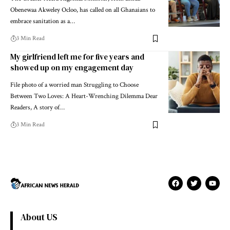
Obenewaa Akweley Ocloo, has called on all Ghanaians to
embrace sanitation as a…
3 Min Read
My girlfriend left me for five years and
showed up on my engagement day
File photo of a worried man Struggling to Choose
Between Two Loves: A Heart-Wrenching Dilemma Dear
Readers, A story of…
3 Min Read
About US