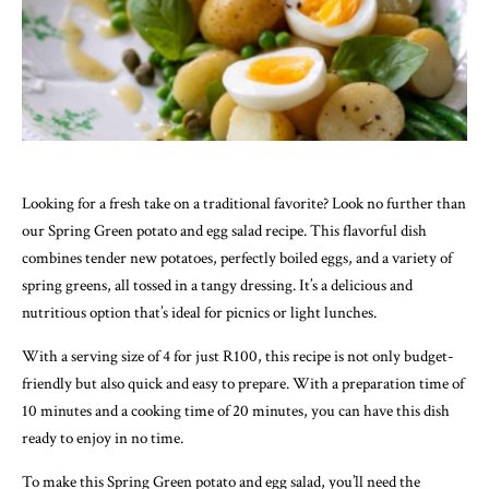
Looking for a fresh take on a traditional favorite? Look no further than
our Spring Green potato and egg salad recipe. This flavorful dish
combines tender new potatoes, perfectly boiled eggs, and a variety of
spring greens, all tossed in a tangy dressing. It’s a delicious and
nutritious option that’s ideal for picnics or light lunches.
With a serving size of 4 for just R100, this recipe is not only budget-
friendly but also quick and easy to prepare. With a preparation time of
10 minutes and a cooking time of 20 minutes, you can have this dish
ready to enjoy in no time.
To make this Spring Green potato and egg salad, you’ll need the