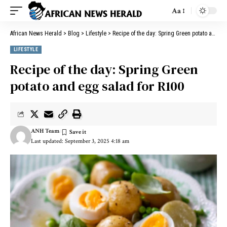
Aa
African News Herald
>
Blog
>
Lifestyle
>
Recipe of the day: Spring Green potato and egg salad for R100
LIFESTYLE
Recipe of the day: Spring Green
potato and egg salad for R100
ANH Team
Last updated: September 3, 2025 4:18 am