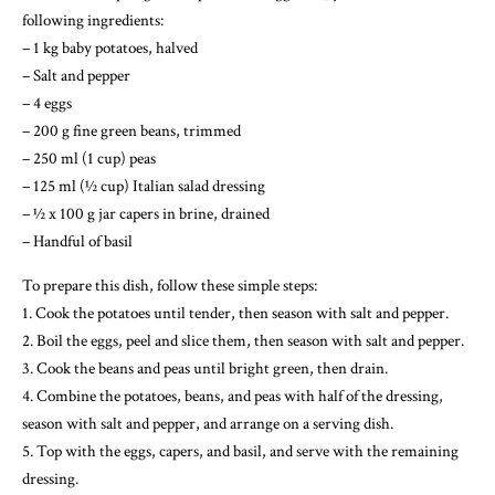
following ingredients:
– 1 kg baby potatoes, halved
– Salt and pepper
– 4 eggs
– 200 g fine green beans, trimmed
– 250 ml (1 cup) peas
– 125 ml (½ cup) Italian salad dressing
– ½ x 100 g jar capers in brine, drained
– Handful of basil
To prepare this dish, follow these simple steps:
1. Cook the potatoes until tender, then season with salt and pepper.
2. Boil the eggs, peel and slice them, then season with salt and pepper.
3. Cook the beans and peas until bright green, then drain.
4. Combine the potatoes, beans, and peas with half of the dressing,
season with salt and pepper, and arrange on a serving dish.
5. Top with the eggs, capers, and basil, and serve with the remaining
dressing.