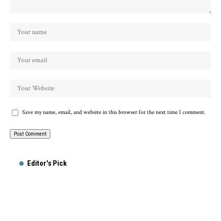
Save my name, email, and website in this browser for the next time I comment.
Alternative:
Editor's Pick