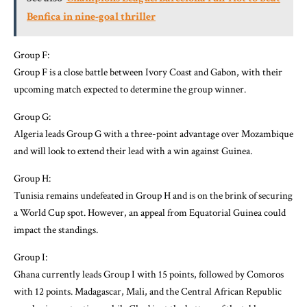
Benfica in nine-goal thriller
Group F:
Group F is a close battle between Ivory Coast and Gabon, with their
upcoming match expected to determine the group winner.
Group G:
Algeria leads Group G with a three-point advantage over Mozambique
and will look to extend their lead with a win against Guinea.
Group H:
Tunisia remains undefeated in Group H and is on the brink of securing
a World Cup spot. However, an appeal from Equatorial Guinea could
impact the standings.
Group I:
Ghana currently leads Group I with 15 points, followed by Comoros
with 12 points. Madagascar, Mali, and the Central African Republic