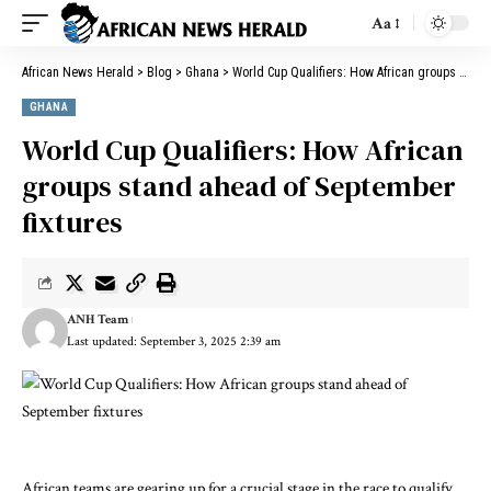
Aa
African News Herald
>
Blog
>
Ghana
>
World Cup Qualifiers: How African groups stand ahead of September fixtures
GHANA
World Cup Qualifiers: How African
groups stand ahead of September
fixtures
ANH Team
Last updated: September 3, 2025 2:39 am
African teams are gearing up for a crucial stage in the race to qualify