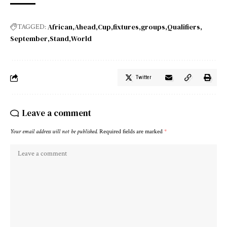
African
Ahead
Cup
fixtures
groups
Qualifiers
TAGGED:
September
Stand
World
Twitter
Leave a comment
Your email address will not be published.
Required fields are marked
*