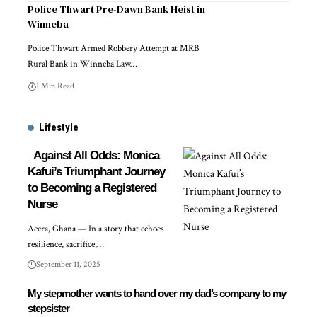
Police Thwart Pre-Dawn Bank Heist in
Winneba
Police Thwart Armed Robbery Attempt at MRB
Rural Bank in Winneba Law…
1 Min Read
Lifestyle
Against All Odds: Monica
Kafui’s Triumphant Journey
to Becoming a Registered
Nurse
Accra, Ghana — In a story that echoes
resilience, sacrifice,…
September 11, 2025
My stepmother wants to hand over my dad’s company to my
stepsister