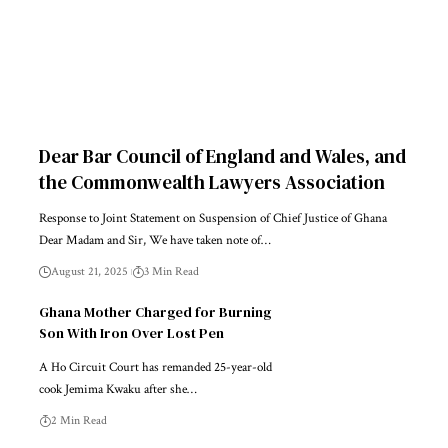
Dear Bar Council of England and Wales, and
the Commonwealth Lawyers Association
Response to Joint Statement on Suspension of Chief Justice of Ghana
Dear Madam and Sir, We have taken note of…
August 21, 2025
3 Min Read
Ghana Mother Charged for Burning
Son With Iron Over Lost Pen
A Ho Circuit Court has remanded 25-year-old
cook Jemima Kwaku after she…
2 Min Read