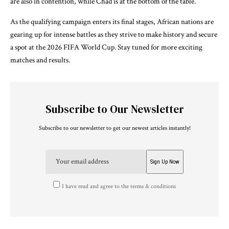
are also in contention, while Chad is at the bottom of the table.
As the qualifying campaign enters its final stages, African nations are
gearing up for intense battles as they strive to make history and secure
a spot at the 2026 FIFA World Cup. Stay tuned for more exciting
matches and results.
Subscribe to Our Newsletter
Subscribe to our newsletter to get our newest articles instantly!
I have read and agree to the terms & conditions