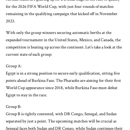
for the 2026 FIFA World Cup, with just four rounds of matches
remaining in the qualifying campaign that kicked off in November
2023.
With only the group winners securing automatic berths at the
expanded tournament in the United States, Mexico, and Canada, the
competition is heating up across the continent. Let’s take a look at the
current state of each group:
Group A:
Egypt is in a strong position to secure early qualification, sitting five
points ahead of Burkina Faso. The Pharaohs are aiming for their first
World Cup appearance since 2018, while Burkina Faso must defeat
Egypt to stay in the race.
Group B:
Group B is tightly contested, with DR Congo, Senegal, and Sudan
separated by just a point. The upcoming matches will be crucial as
Senegal faces both Sudan and DR Congo, while Sudan continues their