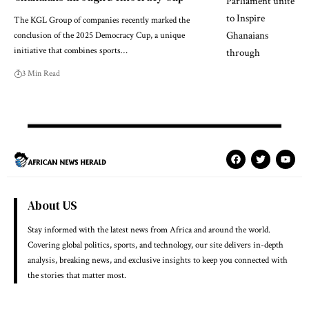
The KGL Group of companies recently marked the
conclusion of the 2025 Democracy Cup, a unique
initiative that combines sports…
3 Min Read
About US
Stay informed with the latest news from Africa and around the world.
Covering global politics, sports, and technology, our site delivers in-depth
analysis, breaking news, and exclusive insights to keep you connected with
the stories that matter most.