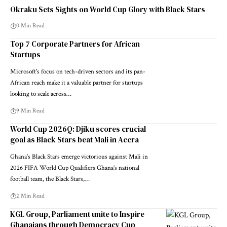
Okraku Sets Sights on World Cup Glory with Black Stars
0 Min Read
Top 7 Corporate Partners for African
Startups
Microsoft's focus on tech-driven sectors and its pan-
African reach make it a valuable partner for startups
looking to scale across…
9 Min Read
World Cup 2026Q: Djiku scores crucial
goal as Black Stars beat Mali in Accra
Ghana’s Black Stars emerge victorious against Mali in
2026 FIFA World Cup Qualifiers Ghana’s national
football team, the Black Stars,…
2 Min Read
KGL Group, Parliament unite to Inspire
Ghanaians through Democracy Cup