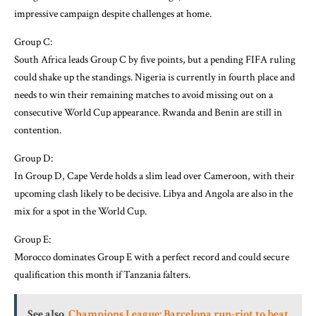
impressive campaign despite challenges at home.
Group C:
South Africa leads Group C by five points, but a pending FIFA ruling
could shake up the standings. Nigeria is currently in fourth place and
needs to win their remaining matches to avoid missing out on a
consecutive World Cup appearance. Rwanda and Benin are still in
contention.
Group D:
In Group D, Cape Verde holds a slim lead over Cameroon, with their
upcoming clash likely to be decisive. Libya and Angola are also in the
mix for a spot in the World Cup.
Group E:
Morocco dominates Group E with a perfect record and could secure
qualification this month if Tanzania falters.
See also
Champions League: Barcelona run-riot to beat