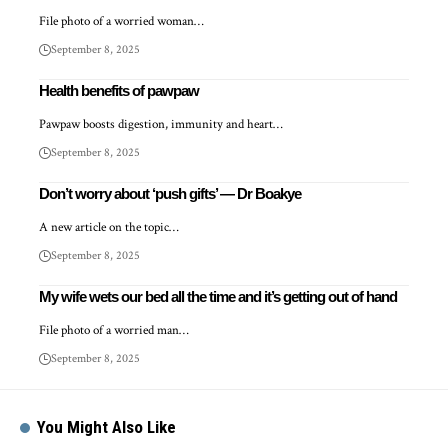
File photo of a worried woman…
September 8, 2025
Health benefits of pawpaw
Pawpaw boosts digestion, immunity and heart…
September 8, 2025
Don’t worry about ‘push gifts’ — Dr Boakye
A new article on the topic…
September 8, 2025
My wife wets our bed all the time and it’s getting out of hand
File photo of a worried man…
September 8, 2025
You Might Also Like