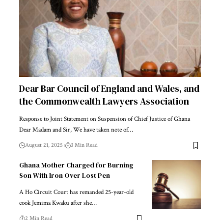
Dear Bar Council of England and Wales, and
the Commonwealth Lawyers Association
Response to Joint Statement on Suspension of Chief Justice of Ghana
Dear Madam and Sir, We have taken note of…
August 21, 2025
3 Min Read
Ghana Mother Charged for Burning
Son With Iron Over Lost Pen
A Ho Circuit Court has remanded 25-year-old
cook Jemima Kwaku after she…
2 Min Read