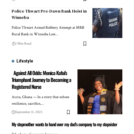
Police Thwart Pre-Dawn Bank Heist in
Winneba
Police Thwart Armed Robbery Attempt at MRB
Rural Bank in Winneba Law…
1 Min Read
Lifestyle
Against All Odds: Monica Kafui’s
Triumphant Journey to Becoming a
Registered Nurse
Accra, Ghana — In a story that echoes
resilience, sacrifice,…
September 11, 2025
My stepmother wants to hand over my dad’s company to my stepsister