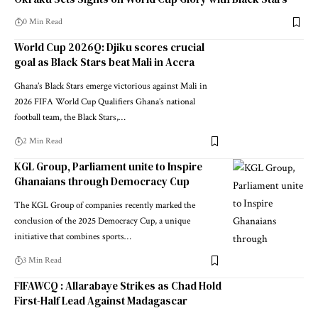
0 Min Read
World Cup 2026Q: Djiku scores crucial
goal as Black Stars beat Mali in Accra
Ghana’s Black Stars emerge victorious against Mali in
2026 FIFA World Cup Qualifiers Ghana’s national
football team, the Black Stars,…
2 Min Read
KGL Group, Parliament unite to Inspire
Ghanaians through Democracy Cup
The KGL Group of companies recently marked the
conclusion of the 2025 Democracy Cup, a unique
initiative that combines sports…
3 Min Read
FIFAWCQ : Allarabaye Strikes as Chad Hold
First-Half Lead Against Madagascar