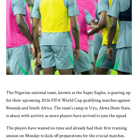
The Nigerian national team, known as the Super Eagles, is gearing up
for their upcoming 2026 FIFA World Cup qualifying matches against
Rwanda and South Africa. The team’s camp in Uyo, Akwa Ibom State,
is abuzz with activity as more players have arrived to join the squad.
The players have wasted no time and already had their first training
session on Monday to kick off preparations for the crucial matches.