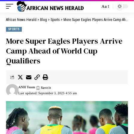
Aa
African News Herald
>
Blog
>
Sports
>
More Super Eagles Players Arrive Camp Ahead of World Cup Qualifiers
SPORTS
More Super Eagles Players Arrive
Camp Ahead of World Cup
Qualifiers
ANH Team
Last updated: September 3, 2025 4:55 am