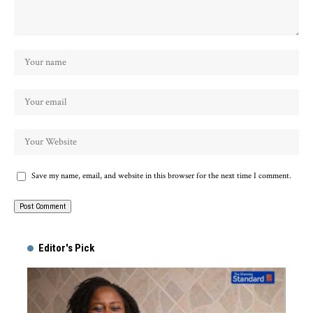
Save my name, email, and website in this browser for the next time I comment.
Alternative:
Editor's Pick