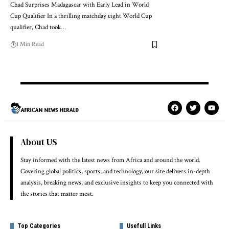
Chad Surprises Madagascar with Early Lead in World
Cup Qualifier In a thrilling matchday eight World Cup
qualifier, Chad took…
1 Min Read
About US
Stay informed with the latest news from Africa and around the world.
Covering global politics, sports, and technology, our site delivers in-depth
analysis, breaking news, and exclusive insights to keep you connected with
the stories that matter most.
Top Categories
Usefull Links