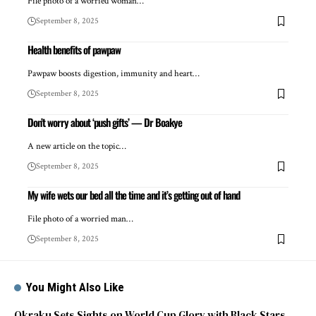
File photo of a worried woman…
September 8, 2025
Health benefits of pawpaw
Pawpaw boosts digestion, immunity and heart…
September 8, 2025
Don’t worry about ‘push gifts’ — Dr Boakye
A new article on the topic…
September 8, 2025
My wife wets our bed all the time and it’s getting out of hand
File photo of a worried man…
September 8, 2025
You Might Also Like
Okraku Sets Sights on World Cup Glory with Black Stars