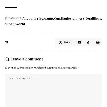
Ahead
arrive
camp
Cup
Eagles
players
Qualifiers
TAGGED:
Super
World
Twitter
Leave a comment
Your email address will not be published.
Required fields are marked
*