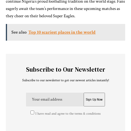
continue Nigeria’s proud footballing tradition on the world stage. Fans
eagerly await the team’s performance in these upcoming matches as
they cheer on their beloved Super Eagles.
See also
Top 10 scariest places in the world
Subscribe to Our Newsletter
Subscribe to our newsletter to get our newest articles instantly!
I have read and agree to the terms & conditions