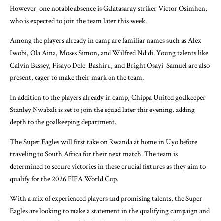
However, one notable absence is Galatasaray striker Victor Osimhen,
who is expected to join the team later this week.
Among the players already in camp are familiar names such as Alex
Iwobi, Ola Aina, Moses Simon, and Wilfred Ndidi. Young talents like
Calvin Bassey, Fisayo Dele-Bashiru, and Bright Osayi-Samuel are also
present, eager to make their mark on the team.
In addition to the players already in camp, Chippa United goalkeeper
Stanley Nwabali is set to join the squad later this evening, adding
depth to the goalkeeping department.
The Super Eagles will first take on Rwanda at home in Uyo before
traveling to South Africa for their next match. The team is
determined to secure victories in these crucial fixtures as they aim to
qualify for the 2026 FIFA World Cup.
With a mix of experienced players and promising talents, the Super
Eagles are looking to make a statement in the qualifying campaign and