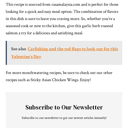
This recipe is sourced from rasamalaysia.com and is perfect for those
looking for a quick and easy meal option. The combination of flavors
in this dish is sure to leave you craving more. So, whether you’re a
seasoned cook or new to the kitchen, give this garlic herb roasted
salmon a try for a delicious and satisfying meal.
See also
Catfishing and the red flags to look out for this
Valentine’s Day
For more mouthwatering recipes, be sure to check out our other
recipes such as Sticky Asian Chicken Wings. Enjoy!
Subscribe to Our Newsletter
Subscribe to our newsletter to get our newest articles instantly!