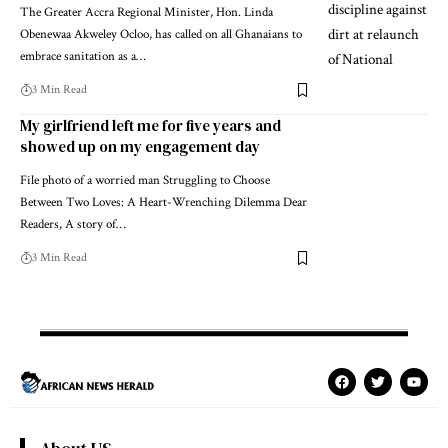
The Greater Accra Regional Minister, Hon. Linda
Obenewaa Akweley Ocloo, has called on all Ghanaians to
embrace sanitation as a…
3 Min Read
My girlfriend left me for five years and
showed up on my engagement day
File photo of a worried man Struggling to Choose
Between Two Loves: A Heart-Wrenching Dilemma Dear
Readers, A story of…
3 Min Read