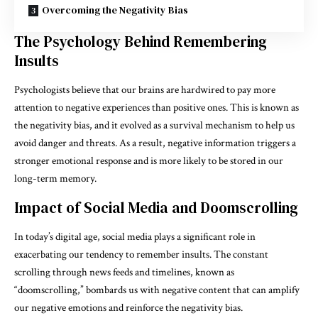
Overcoming the Negativity Bias
The Psychology Behind Remembering
Insults
Psychologists believe that our brains are hardwired to pay more
attention to negative experiences than positive ones. This is known as
the negativity bias, and it evolved as a survival mechanism to help us
avoid danger and threats. As a result, negative information triggers a
stronger emotional response and is more likely to be stored in our
long-term memory.
Impact of Social Media and Doomscrolling
In today’s digital age, social media plays a significant role in
exacerbating our tendency to remember insults. The constant
scrolling through news feeds and timelines, known as
“doomscrolling,” bombards us with negative content that can amplify
our negative emotions and reinforce the negativity bias.