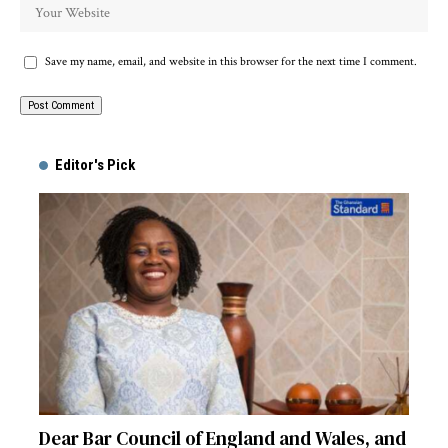
Save my name, email, and website in this browser for the next time I comment.
Alternative:
Editor's Pick
Dear Bar Council of England and Wales, and