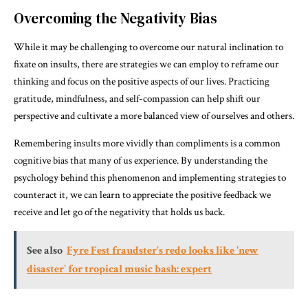
Overcoming the Negativity Bias
While it may be challenging to overcome our natural inclination to
fixate on insults, there are strategies we can employ to reframe our
thinking and focus on the positive aspects of our lives. Practicing
gratitude, mindfulness, and self-compassion can help shift our
perspective and cultivate a more balanced view of ourselves and others.
Remembering insults more vividly than compliments is a common
cognitive bias that many of us experience. By understanding the
psychology behind this phenomenon and implementing strategies to
counteract it, we can learn to appreciate the positive feedback we
receive and let go of the negativity that holds us back.
See also
Fyre Fest fraudster's redo looks like 'new
disaster' for tropical music bash: expert