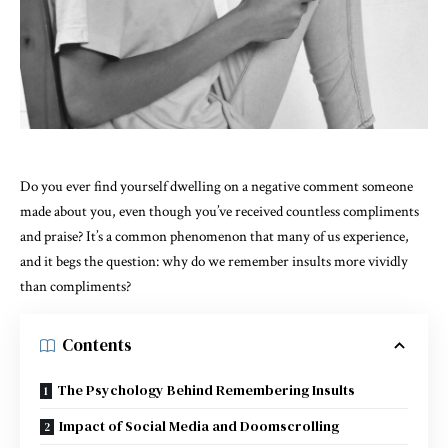
Do you ever find yourself dwelling on a negative comment someone
made about you, even though you’ve received countless compliments
and praise? It’s a common phenomenon that many of us experience,
and it begs the question: why do we remember insults more vividly
than compliments?
Contents
The Psychology Behind Remembering Insults
Impact of Social Media and Doomscrolling