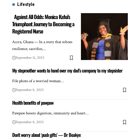
Lifestyle
Against All Odds: Monica Kafui’s
Triumphant Journey to Becoming a
Registered Nurse
Accra, Ghana — In a story that echoes
resilience, sacrifice,…
September 11, 2025
My stepmother wants to hand over my dad’s company to my stepsister
File photo of a worried woman…
September 8, 2025
Health benefits of pawpaw
Pawpaw boosts digestion, immunity and heart…
September 8, 2025
Don’t worry about ‘push gifts’ — Dr Boakye