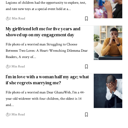
Legions of children had the opportunity to explore, test,
and rate new toys at a special event held at a…
2 Min Read
My girlfriend left me for five years and
showed up on my engagement day
File photo of a worried man Struggling to Choose
Between Two Loves: A Heart-Wrenching Dilemma Dear
Readers, A story of…
3 Min Read
I’m in love with a woman half my age; what
if she regrets marrying me?
File photo of a worried man Dear GhanaWeb, I’m a 44-
year-old widower with four children, the oldest is 14
and…
3 Min Read