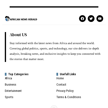
About US
Stay informed with the latest news from Africa and around the world.
Covering global politics, sports, and technology, our site delivers in-depth
analysis, breaking news, and exclusive insights to keep you connected with
the stories that matter most.
Top Categories
Usefull Links
Africa
Home
Business
Contact
Entertainment
Privacy Policy
Sports
Terms & Conditions