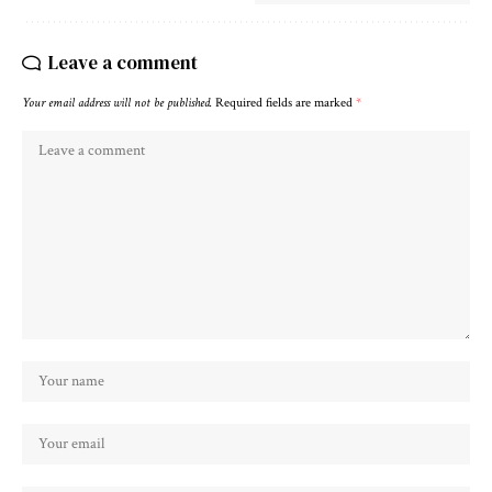
Leave a comment
Your email address will not be published.
Required fields are marked
*