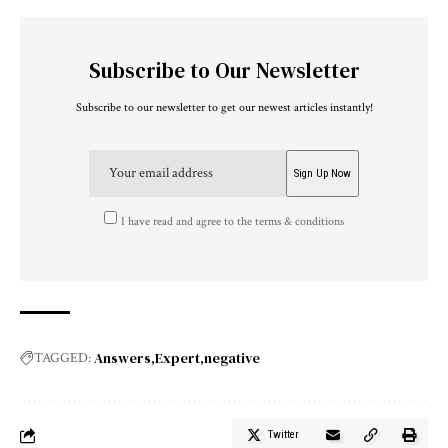
Subscribe to Our Newsletter
Subscribe to our newsletter to get our newest articles instantly!
I have read and agree to the terms & conditions
Answers
Expert
negative
TAGGED:
Twitter