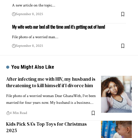
A new article on the topic…
September 8, 2025
My wife wets our bed all the time and it’s getting out of hand
File photo of a worried man…
September 8, 2025
You Might Also Like
After infecting me with HIV, my husband is
threatening to kill himself if I divorce him
File photo of a worried woman Dear GhanaWeb, I’ve been
married for four years now. My husband is a business…
4 Min Read
Kids Pick SA’s Top Toys for Christmas
2025