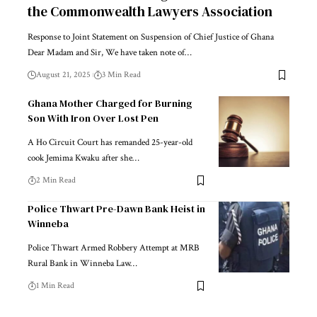
the Commonwealth Lawyers Association
Response to Joint Statement on Suspension of Chief Justice of Ghana
Dear Madam and Sir, We have taken note of…
August 21, 2025
3 Min Read
Ghana Mother Charged for Burning
Son With Iron Over Lost Pen
A Ho Circuit Court has remanded 25-year-old
cook Jemima Kwaku after she…
2 Min Read
Police Thwart Pre-Dawn Bank Heist in
Winneba
Police Thwart Armed Robbery Attempt at MRB
Rural Bank in Winneba Law…
1 Min Read