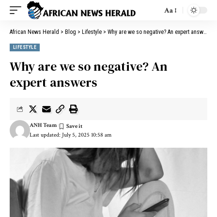
Aa
African News Herald
>
Blog
>
Lifestyle
>
Why are we so negative? An expert answers
LIFESTYLE
Why are we so negative? An
expert answers
ANH Team
Last updated: July 5, 2025 10:58 am