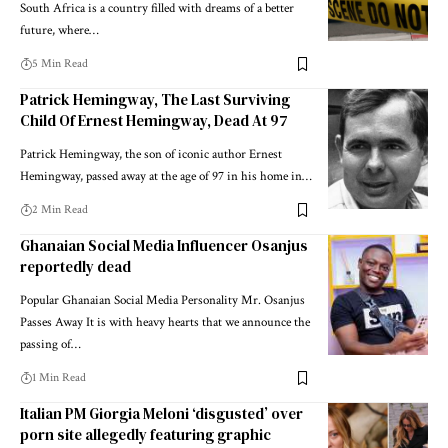
South Africa is a country filled with dreams of a better
future, where…
5 Min Read
Patrick Hemingway, The Last Surviving
Child Of Ernest Hemingway, Dead At 97
Patrick Hemingway, the son of iconic author Ernest
Hemingway, passed away at the age of 97 in his home in…
2 Min Read
Ghanaian Social Media Influencer Osanjus
reportedly dead
Popular Ghanaian Social Media Personality Mr. Osanjus
Passes Away It is with heavy hearts that we announce the
passing of…
1 Min Read
Italian PM Giorgia Meloni ‘disgusted’ over
porn site allegedly featuring graphic