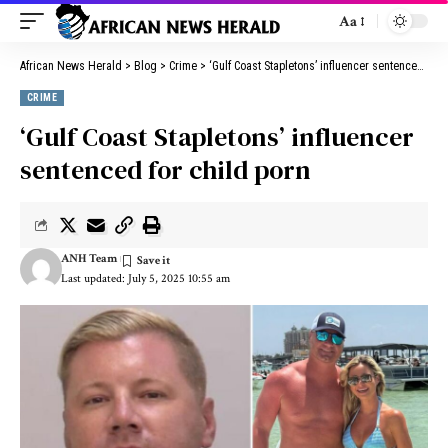
Aa
African News Herald
>
Blog
>
Crime
>
‘Gulf Coast Stapletons’ influencer sentenced for child porn
CRIME
‘Gulf Coast Stapletons’ influencer
sentenced for child porn
ANH Team
Last updated: July 5, 2025 10:55 am