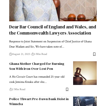
Dear Bar Council of England and Wales, and
the Commonwealth Lawyers Association
Response to Joint Statement on Suspension of Chief Justice of Ghana
Dear Madam and Sir, We have taken note of…
August 21, 2025
3 Min Read
Ghana Mother Charged for Burning
Son With Iron Over Lost Pen
A Ho Circuit Court has remanded 25-year-old
cook Jemima Kwaku after she…
2 Min Read
Police Thwart Pre-Dawn Bank Heist in
Winneba