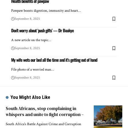
Health benefits of pawpaw
Pawpaw boosts digestion, immunity and heart…
September 8, 2025
Don’t worry about ‘push gifts’ — Dr Boakye
A new article on the topic…
September 8, 2025
My wife wets our bed all the time and it’s getting out of hand
File photo of a worried man…
September 8, 2025
You Might Also Like
South Africans, stop complaining in
whispers and unite to fight corruption –
South Africa's Battle Against Crime and Corruption