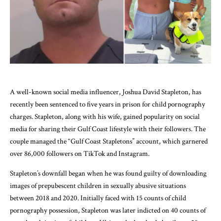
A well-known social media influencer, Joshua David Stapleton, has
recently been sentenced to five years in prison for child pornography
charges. Stapleton, along with his wife, gained popularity on social
media for sharing their Gulf Coast lifestyle with their followers. The
couple managed the “Gulf Coast Stapletons” account, which garnered
over 86,000 followers on TikTok and Instagram.
Stapleton’s downfall began when he was found guilty of downloading
images of prepubescent children in sexually abusive situations
between 2018 and 2020. Initially faced with 15 counts of child
pornography possession, Stapleton was later indicted on 40 counts of