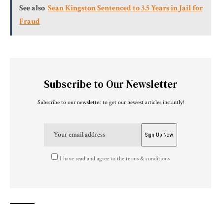
See also
Sean Kingston Sentenced to 3.5 Years in Jail for
Fraud
Subscribe to Our Newsletter
Subscribe to our newsletter to get our newest articles instantly!
I have read and agree to the terms & conditions