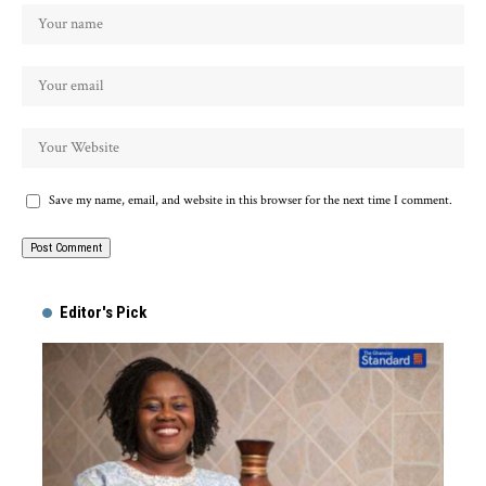
Save my name, email, and website in this browser for the next time I comment.
Alternative:
Editor's Pick