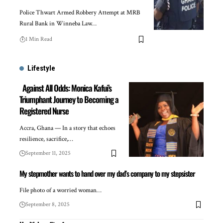
Police Thwart Armed Robbery Attempt at MRB
Rural Bank in Winneba Law…
1 Min Read
Lifestyle
Against All Odds: Monica Kafui’s
Triumphant Journey to Becoming a
Registered Nurse
Accra, Ghana — In a story that echoes
resilience, sacrifice,…
September 11, 2025
My stepmother wants to hand over my dad’s company to my stepsister
File photo of a worried woman…
September 8, 2025