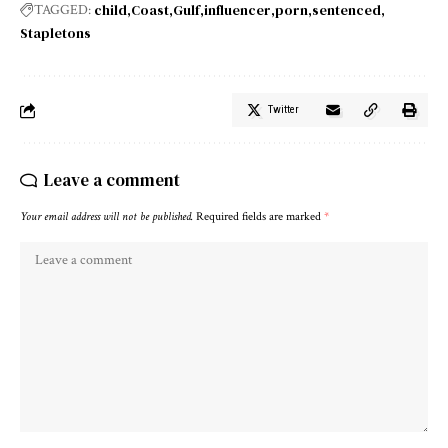
child
Coast
Gulf
influencer
porn
sentenced
TAGGED:
Stapletons
Twitter
Leave a comment
Your email address will not be published.
Required fields are marked
*