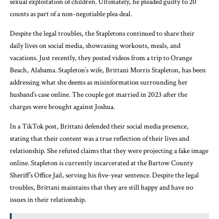
sexual exploitation of children. Ultimately, he pleaded guilty to 20
counts as part of a non-negotiable plea deal.
Despite the legal troubles, the Stapletons continued to share their
daily lives on social media, showcasing workouts, meals, and
vacations. Just recently, they posted videos from a trip to Orange
Beach, Alabama. Stapleton’s wife, Brittani Morris Stapleton, has been
addressing what she deems as misinformation surrounding her
husband’s case online. The couple got married in 2023 after the
charges were brought against Joshua.
In a TikTok post, Brittani defended their social media presence,
stating that their content was a true reflection of their lives and
relationship. She refuted claims that they were projecting a fake image
online. Stapleton is currently incarcerated at the Bartow County
Sheriff’s Office Jail, serving his five-year sentence. Despite the legal
troubles, Brittani maintains that they are still happy and have no
issues in their relationship.