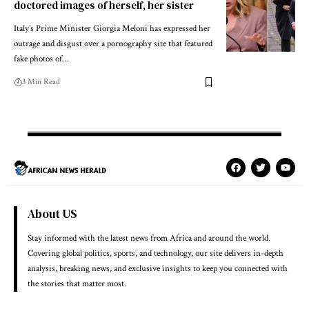
doctored images of herself, her sister
Italy’s Prime Minister Giorgia Meloni has expressed her
outrage and disgust over a pornography site that featured
fake photos of…
3 Min Read
About US
Stay informed with the latest news from Africa and around the world.
Covering global politics, sports, and technology, our site delivers in-depth
analysis, breaking news, and exclusive insights to keep you connected with
the stories that matter most.