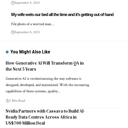
September 8, 2025
My wife wets our bed all the time and it’s getting out of hand
File photo of a worried man…
September 8, 2025
You Might Also Like
How Generative AI Will Transform QA in
the Next 5 Years
Generative AI is revolutionizing the way software is
designed, developed, and maintained. With the increasing
capabilities of these systems, quality…
5 Min Read
Nvidia Partners with Cassava to Build AI-
Ready Data Centres Across Africa in
US$700 Million Deal