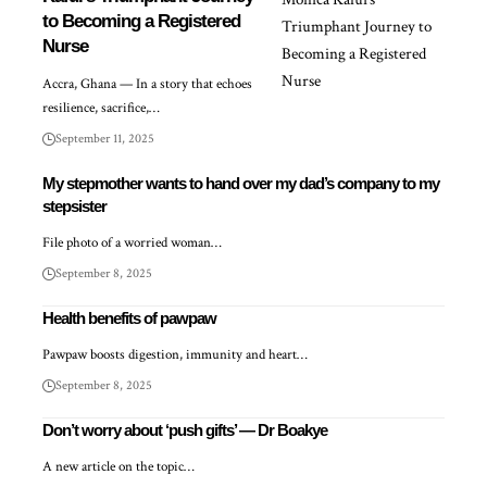
to Becoming a Registered
Nurse
Accra, Ghana — In a story that echoes
resilience, sacrifice,…
September 11, 2025
My stepmother wants to hand over my dad’s company to my
stepsister
File photo of a worried woman…
September 8, 2025
Health benefits of pawpaw
Pawpaw boosts digestion, immunity and heart…
September 8, 2025
Don’t worry about ‘push gifts’ — Dr Boakye
A new article on the topic…