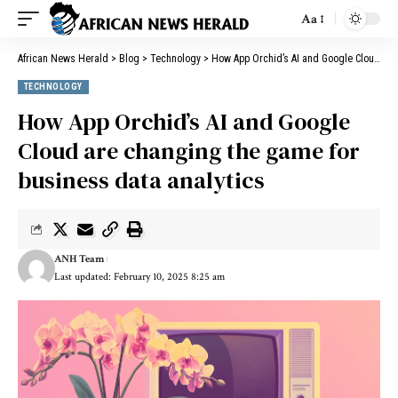
Aa
African News Herald
>
Blog
>
Technology
>
How App Orchid’s AI and Google Cloud are changing the game for business data analytics
TECHNOLOGY
How App Orchid’s AI and Google
Cloud are changing the game for
business data analytics
ANH Team
Last updated: February 10, 2025 8:25 am