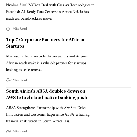
Nvidia's $700 Million Deal with Cassava Technologies to
Establish AI-Ready Data Centers in Africa Nvidia has
made a groundbreaking move…
4 Min Read
Top 7 Corporate Partners for African
Startups
Microsoft's focus on tech-driven sectors and its pan-
African reach make it a valuable partner for startups
looking to scale across…
9 Min Read
South Africa’s ABSA doubles down on
AWS to fuel cloud-native banking push
ABSA Strengthens Partnership with AWS to Drive
Innovation and Customer Experience ABSA, a leading
financial institution in South Africa, has…
2 Min Read