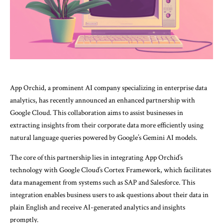
App Orchid, a prominent AI company specializing in enterprise data
analytics, has recently announced an enhanced partnership with
Google Cloud. This collaboration aims to assist businesses in
extracting insights from their corporate data more efficiently using
natural language queries powered by Google’s Gemini AI models.
The core of this partnership lies in integrating App Orchid’s
technology with Google Cloud’s Cortex Framework, which facilitates
data management from systems such as SAP and Salesforce. This
integration enables business users to ask questions about their data in
plain English and receive AI-generated analytics and insights
promptly.