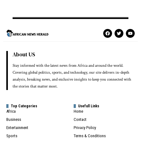
About US
Stay informed with the latest news from Africa and around the world.
Covering global politics, sports, and technology, our site delivers in-depth
analysis, breaking news, and exclusive insights to keep you connected with
the stories that matter most.
Top Categories
Usefull Links
Africa
Home
Business
Contact
Entertainment
Privacy Policy
Sports
Terms & Conditions