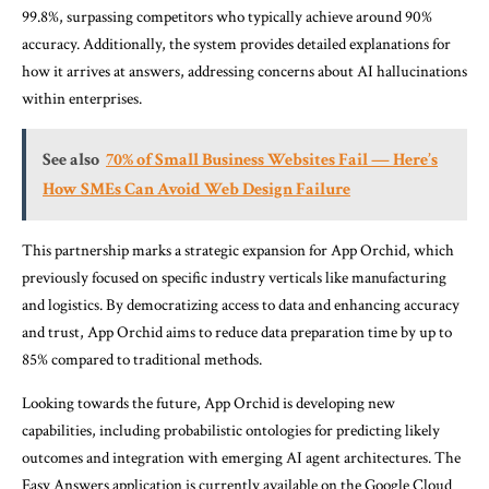
99.8%, surpassing competitors who typically achieve around 90%
accuracy. Additionally, the system provides detailed explanations for
how it arrives at answers, addressing concerns about AI hallucinations
within enterprises.
See also
70% of Small Business Websites Fail — Here’s
How SMEs Can Avoid Web Design Failure
This partnership marks a strategic expansion for App Orchid, which
previously focused on specific industry verticals like manufacturing
and logistics. By democratizing access to data and enhancing accuracy
and trust, App Orchid aims to reduce data preparation time by up to
85% compared to traditional methods.
Looking towards the future, App Orchid is developing new
capabilities, including probabilistic ontologies for predicting likely
outcomes and integration with emerging AI agent architectures. The
Easy Answers application is currently available on the Google Cloud