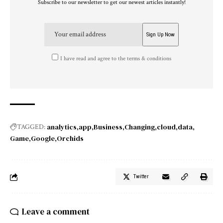
Subscribe to our newsletter to get our newest articles instantly!
I have read and agree to the terms & conditions
analytics
app
Business
Changing
cloud
data
TAGGED:
Game
Google
Orchids
Twitter
Leave a comment