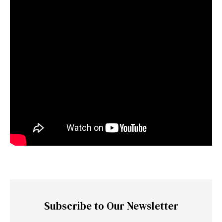
Subscribe to Our Newsletter