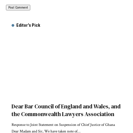
Alternative:
Editor's Pick
Dear Bar Council of England and Wales, and
the Commonwealth Lawyers Association
Response to Joint Statement on Suspension of Chief Justice of Ghana
Dear Madam and Sir, We have taken note of…