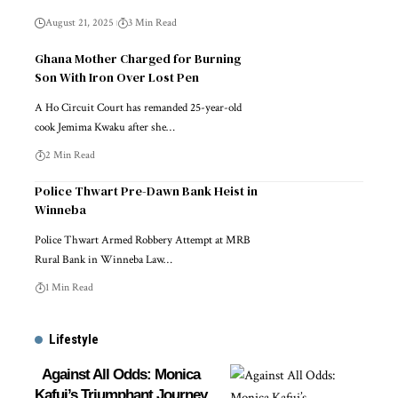
August 21, 2025
3 Min Read
Ghana Mother Charged for Burning
Son With Iron Over Lost Pen
A Ho Circuit Court has remanded 25-year-old
cook Jemima Kwaku after she…
2 Min Read
Police Thwart Pre-Dawn Bank Heist in
Winneba
Police Thwart Armed Robbery Attempt at MRB
Rural Bank in Winneba Law…
1 Min Read
Lifestyle
Against All Odds: Monica
Kafui’s Triumphant Journey