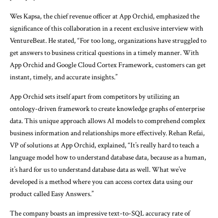
Wes Kapsa, the chief revenue officer at App Orchid, emphasized the
significance of this collaboration in a recent exclusive interview with
VentureBeat. He stated, “For too long, organizations have struggled to
get answers to business critical questions in a timely manner. With
App Orchid and Google Cloud Cortex Framework, customers can get
instant, timely, and accurate insights.”
App Orchid sets itself apart from competitors by utilizing an
ontology-driven framework to create knowledge graphs of enterprise
data. This unique approach allows AI models to comprehend complex
business information and relationships more effectively. Rehan Refai,
VP of solutions at App Orchid, explained, “It’s really hard to teach a
language model how to understand database data, because as a human,
it’s hard for us to understand database data as well. What we’ve
developed is a method where you can access cortex data using our
product called Easy Answers.”
The company boasts an impressive text-to-SQL accuracy rate of