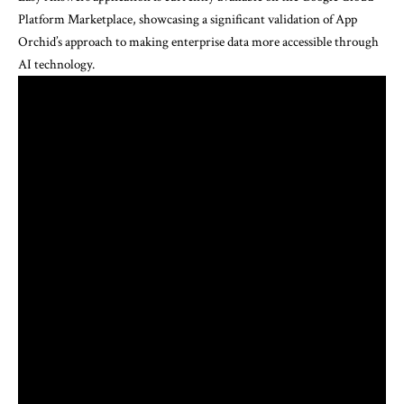
Platform Marketplace, showcasing a significant validation of App
Orchid’s approach to making enterprise data more accessible through
AI technology.