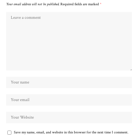
Your email address will not be published.
Required fields are marked
*
Save my name, email, and website in this browser for the next time I comment.