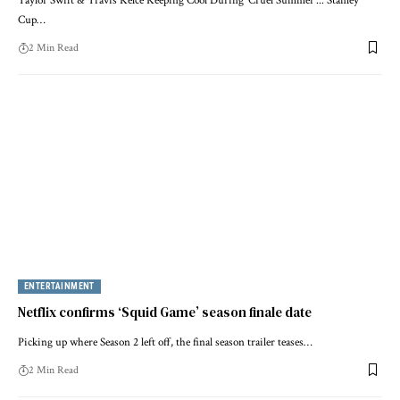
Taylor Swift & Travis Kelce Keeping Cool During 'Cruel Summer'... Stanley
Cup…
2 Min Read
ENTERTAINMENT
Netflix confirms ‘Squid Game’ season finale date
Picking up where Season 2 left off, the final season trailer teases…
2 Min Read