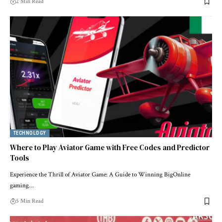
2 Min Read
TECHNOLOGY
Where to Play Aviator Game with Free Codes and Predictor
Tools
Experience the Thrill of Aviator Game: A Guide to Winning BigOnline
gaming…
5 Min Read