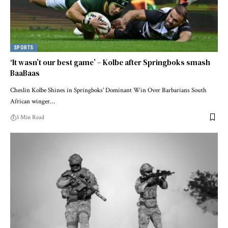
SPORTS
‘It wasn’t our best game’ – Kolbe after Springboks smash
BaaBaas
Cheslin Kolbe Shines in Springboks' Dominant Win Over Barbarians South
African winger…
3 Min Read