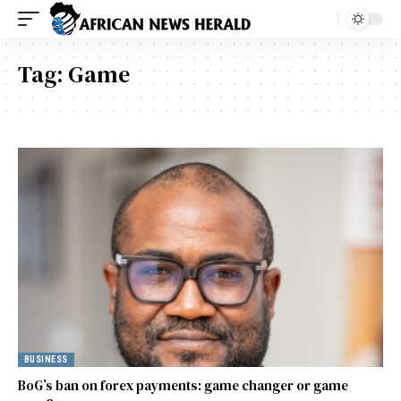
Tag:
Game
BUSINESS
BoG’s ban on forex payments: game changer or game