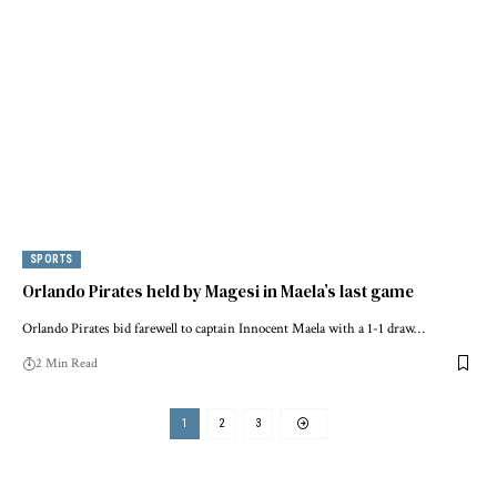
SPORTS
Orlando Pirates held by Magesi in Maela’s last game
Orlando Pirates bid farewell to captain Innocent Maela with a 1-1 draw…
2 Min Read
1
2
3