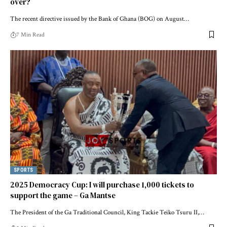
over?
The recent directive issued by the Bank of Ghana (BOG) on August…
7 Min Read
SPORTS
2025 Democracy Cup: I will purchase 1,000 tickets to
support the game – Ga Mantse
The President of the Ga Traditional Council, King Tackie Teiko Tsuru II,…