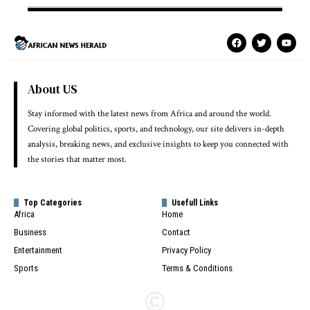
About US
Stay informed with the latest news from Africa and around the world.
Covering global politics, sports, and technology, our site delivers in-depth
analysis, breaking news, and exclusive insights to keep you connected with
the stories that matter most.
Top Categories
Usefull Links
Africa
Home
Business
Contact
Entertainment
Privacy Policy
Sports
Terms & Conditions