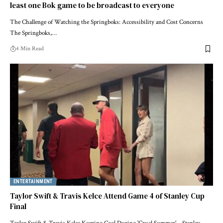
least one Bok game to be broadcast to everyone
The Challenge of Watching the Springboks: Accessibility and Cost Concerns
The Springboks,…
4 Min Read
ENTERTAINMENT
Taylor Swift & Travis Kelce Attend Game 4 of Stanley Cup
Final