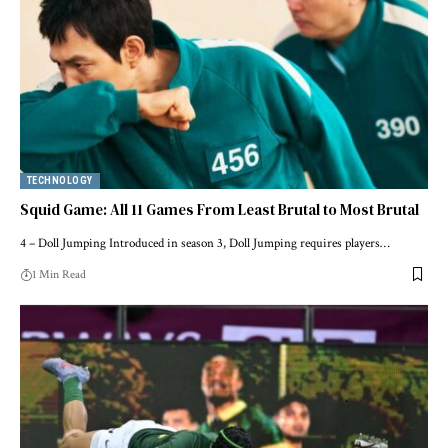
TECHNOLOGY
Squid Game: All 11 Games From Least Brutal to Most Brutal
4 – Doll Jumping Introduced in season 3, Doll Jumping requires players…
1 Min Read