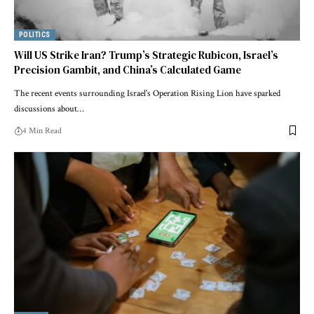
POLITICS
Will US Strike Iran? Trump’s Strategic Rubicon, Israel’s
Precision Gambit, and China’s Calculated Game
The recent events surrounding Israel's Operation Rising Lion have sparked
discussions about…
4 Min Read