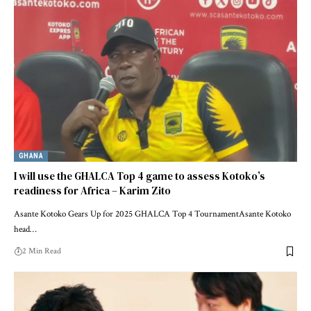
GHANA
I will use the GHALCA Top 4 game to assess Kotoko’s
readiness for Africa – Karim Zito
Asante Kotoko Gears Up for 2025 GHALCA Top 4 TournamentAsante Kotoko
head…
2 Min Read