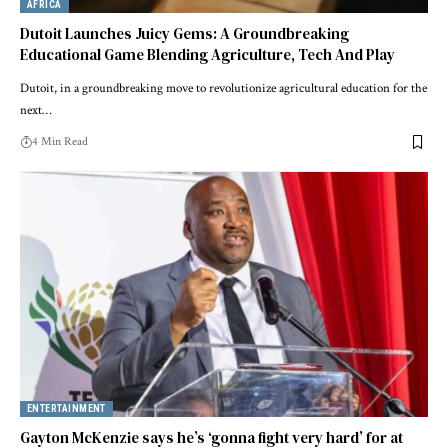
AFRICA
Dutoit Launches Juicy Gems: A Groundbreaking
Educational Game Blending Agriculture, Tech And Play
Dutoit, in a groundbreaking move to revolutionize agricultural education for the
next…
4 Min Read
ENTERTAINMENT
Gayton McKenzie says he’s ‘gonna fight very hard’ for at