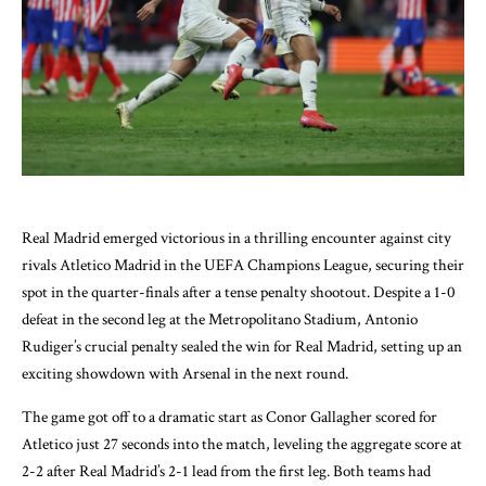
Real Madrid emerged victorious in a thrilling encounter against city
rivals Atletico Madrid in the UEFA Champions League, securing their
spot in the quarter-finals after a tense penalty shootout. Despite a 1-0
defeat in the second leg at the Metropolitano Stadium, Antonio
Rudiger’s crucial penalty sealed the win for Real Madrid, setting up an
exciting showdown with Arsenal in the next round.
The game got off to a dramatic start as Conor Gallagher scored for
Atletico just 27 seconds into the match, leveling the aggregate score at
2-2 after Real Madrid’s 2-1 lead from the first leg. Both teams had