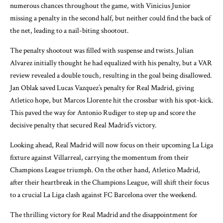
numerous chances throughout the game, with Vinicius Junior
missing a penalty in the second half, but neither could find the back of
the net, leading to a nail-biting shootout.
The penalty shootout was filled with suspense and twists. Julian
Alvarez initially thought he had equalized with his penalty, but a VAR
review revealed a double touch, resulting in the goal being disallowed.
Jan Oblak saved Lucas Vazquez’s penalty for Real Madrid, giving
Atletico hope, but Marcos Llorente hit the crossbar with his spot-kick.
This paved the way for Antonio Rudiger to step up and score the
decisive penalty that secured Real Madrid’s victory.
Looking ahead, Real Madrid will now focus on their upcoming La Liga
fixture against Villarreal, carrying the momentum from their
Champions League triumph. On the other hand, Atletico Madrid,
after their heartbreak in the Champions League, will shift their focus
to a crucial La Liga clash against FC Barcelona over the weekend.
The thrilling victory for Real Madrid and the disappointment for