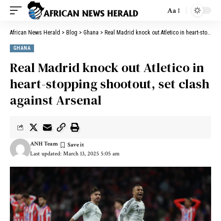
Aa
African News Herald
>
Blog
>
Ghana
>
Real Madrid knock out Atletico in heart-stopping shootout, set clash against Arsenal
GHANA
Real Madrid knock out Atletico in
heart-stopping shootout, set clash
against Arsenal
ANH Team
Last updated: March 13, 2025 5:05 am