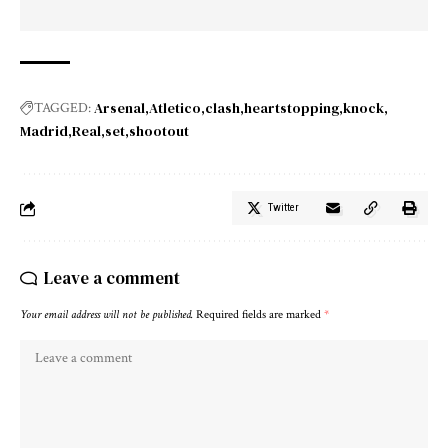
Arsenal
Atletico
clash
heartstopping
knock
TAGGED:
Madrid
Real
set
shootout
Twitter
Leave a comment
Your email address will not be published.
Required fields are marked
*