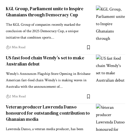
KGL Group, Parliament unite to Inspire
Ghanaians through Democracy Cup
The KGL Group of companies recently marked the
conclusion of the 2025 Democracy Cup, a unique
initiative that combines sports…
3 Min Read
US fast food chain Wendy’s set to make
Australian debut
Wendy’s Announces Flagship Store Opening in Brisbane
American fast-food chain Wendy’s is making waves in
Australia with the announcement of…
2 Min Read
Veteran producer Lawrenda Danso
honoured for outstanding contribution to
Ghanaian media
Lawrenda Danso, a veteran media producer, has been