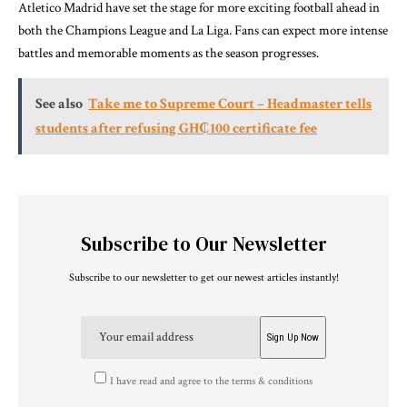
Atletico Madrid have set the stage for more exciting football ahead in
both the Champions League and La Liga. Fans can expect more intense
battles and memorable moments as the season progresses.
See also
Take me to Supreme Court – Headmaster tells
students after refusing GH₵100 certificate fee
Subscribe to Our Newsletter
Subscribe to our newsletter to get our newest articles instantly!
I have read and agree to the terms & conditions