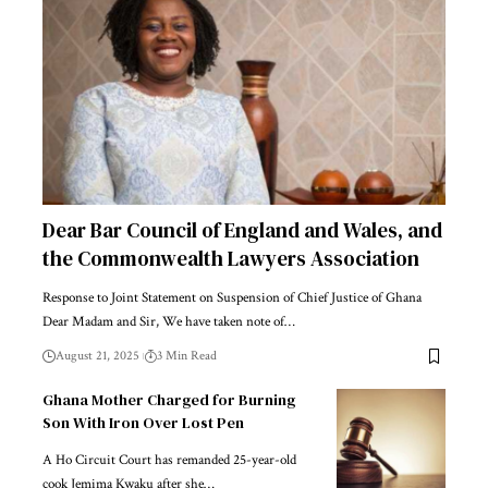
Dear Bar Council of England and Wales, and
the Commonwealth Lawyers Association
Response to Joint Statement on Suspension of Chief Justice of Ghana
Dear Madam and Sir, We have taken note of…
August 21, 2025
3 Min Read
Ghana Mother Charged for Burning
Son With Iron Over Lost Pen
A Ho Circuit Court has remanded 25-year-old
cook Jemima Kwaku after she…