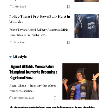
2 Min Read
Police Thwart Pre-Dawn Bank Heist in
Winneba
Police Thwart Armed Robbery Attempt at MRB
Rural Bank in Winneba Law…
1 Min Read
Lifestyle
Against All Odds: Monica Kafui’s
Triumphant Journey to Becoming a
Registered Nurse
Accra, Ghana — In a story that echoes
resilience, sacrifice,…
September 11, 2025
My stepmother wants to hand over my dad’s company to my stepsister