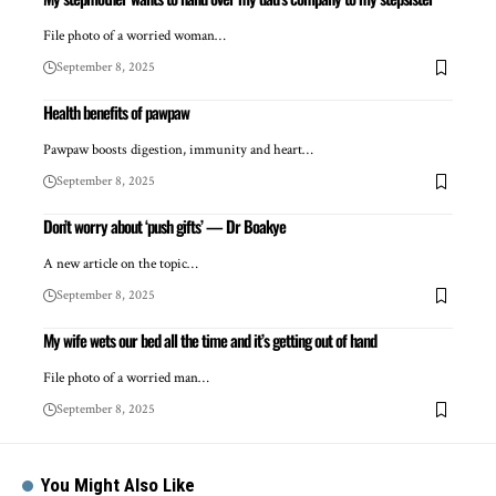
File photo of a worried woman…
September 8, 2025
Health benefits of pawpaw
Pawpaw boosts digestion, immunity and heart…
September 8, 2025
Don’t worry about ‘push gifts’ — Dr Boakye
A new article on the topic…
September 8, 2025
My wife wets our bed all the time and it’s getting out of hand
File photo of a worried man…
September 8, 2025
You Might Also Like