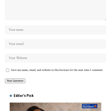
Save my name, email, and website in this browser for the next time I comment.
Alternative:
Editor's Pick