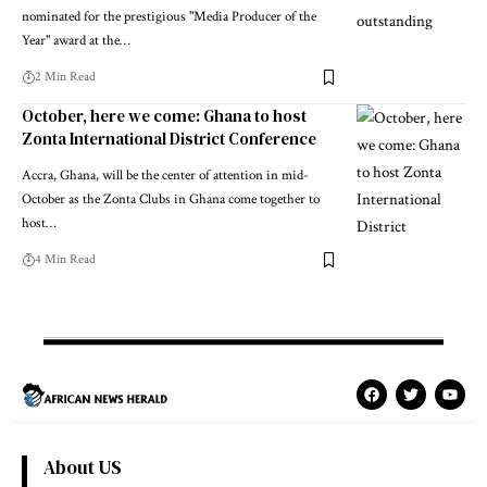
nominated for the prestigious "Media Producer of the
Year" award at the…
2 Min Read
October, here we come: Ghana to host
Zonta International District Conference
Accra, Ghana, will be the center of attention in mid-
October as the Zonta Clubs in Ghana come together to
host…
4 Min Read
About US