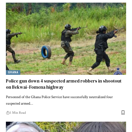
GHANA
Police gun down 4 suspected armed robbers in shootout
on Bekwai–Fomena highway
Personnel of the Ghana Police Service have successfully neutralized four
suspected armed…
5 Min Read