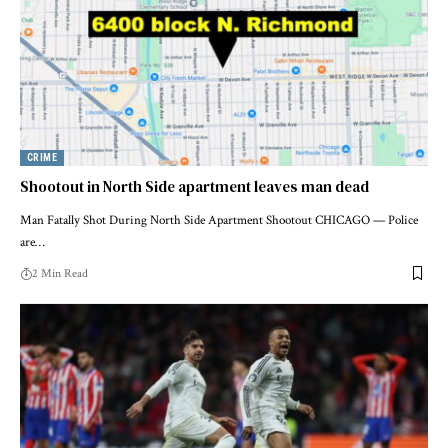
CRIME
Shootout in North Side apartment leaves man dead
Man Fatally Shot During North Side Apartment Shootout CHICAGO — Police
are…
2 Min Read