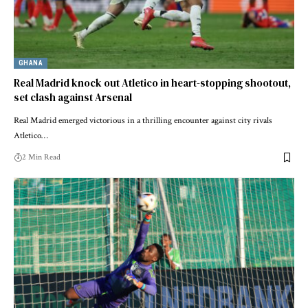
GHANA
Real Madrid knock out Atletico in heart-stopping shootout,
set clash against Arsenal
Real Madrid emerged victorious in a thrilling encounter against city rivals
Atletico…
2 Min Read