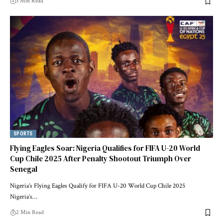
3 Min Read
SPORTS
Flying Eagles Soar: Nigeria Qualifies for FIFA U-20 World
Cup Chile 2025 After Penalty Shootout Triumph Over
Senegal
Nigeria’s Flying Eagles Qualify for FIFA U-20 World Cup Chile 2025
Nigeria’s…
2 Min Read