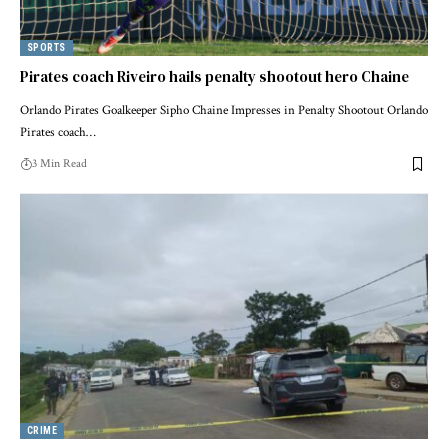
SPORTS
Pirates coach Riveiro hails penalty shootout hero Chaine
Orlando Pirates Goalkeeper Sipho Chaine Impresses in Penalty Shootout Orlando
Pirates coach…
3 Min Read
CRIME