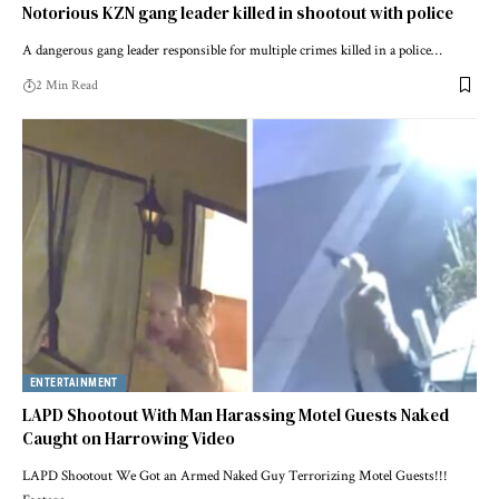
Notorious KZN gang leader killed in shootout with police
A dangerous gang leader responsible for multiple crimes killed in a police…
2 Min Read
ENTERTAINMENT
LAPD Shootout With Man Harassing Motel Guests Naked
Caught on Harrowing Video
LAPD Shootout We Got an Armed Naked Guy Terrorizing Motel Guests!!!