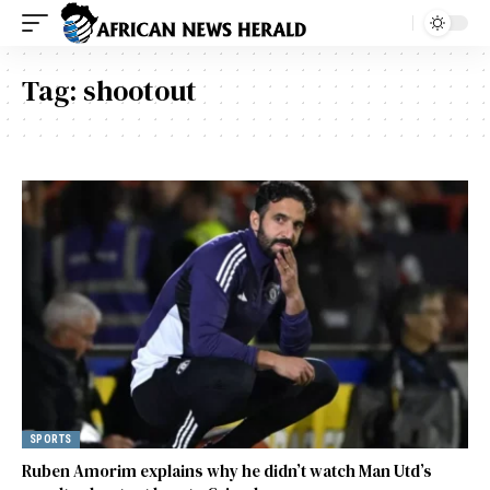
Tag:
shootout
SPORTS
Ruben Amorim explains why he didn’t watch Man Utd’s