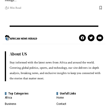
Footage…
2 Min Read
About US
Stay informed with the latest news from Africa and around the world.
Covering global politics, sports, and technology, our site delivers in-depth
analysis, breaking news, and exclusive insights to keep you connected with
the stories that matter most.
Top Categories
Usefull Links
Africa
Home
Business
Contact