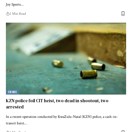
Joy Sports…
2 Min Read
CRIME
KZN police foil CIT heist, two dead in shootout, two
arrested
In a recent operation conducted by KwaZulu-Natal (KZN) police, a cash-in-
transit heist…