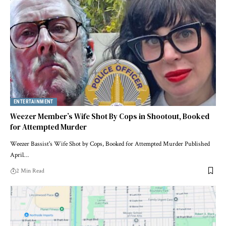
ENTERTAINMENT
Weezer Member’s Wife Shot By Cops in Shootout, Booked
for Attempted Murder
Weezer Bassist's Wife Shot by Cops, Booked for Attempted Murder Published
April…
2 Min Read