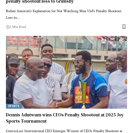
penalty shootout loss to Grimsby
Ruben Amorim's Explanation for Not Watching Man Utd's Penalty Shootout
Loss to…
2 Min Read
SPORTS
Dennis Adutwum wins CEOs Penalty Shootout at 2025 Joy
Sports Tournament
GeniusLoci International CEO Emerges Winner of CEOs Penalty Shootout at