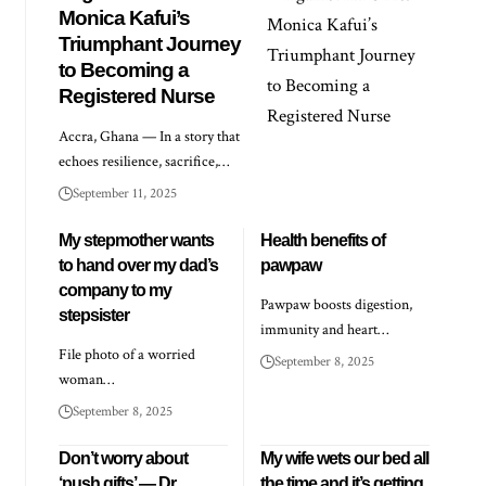
Monica Kafui’s
Triumphant Journey
to Becoming a
Registered Nurse
Accra, Ghana — In a story that
echoes resilience, sacrifice,…
September 11, 2025
My stepmother wants
Health benefits of
to hand over my dad’s
pawpaw
company to my
Pawpaw boosts digestion,
stepsister
immunity and heart…
File photo of a worried
September 8, 2025
woman…
September 8, 2025
Don’t worry about
My wife wets our bed all
‘push gifts’ — Dr
the time and it’s getting