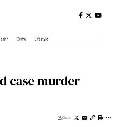
ealth
Crime
Lifestyle
ld case murder
Share