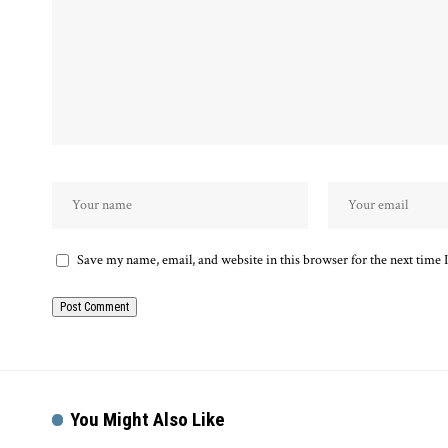
Save my name, email, and website in this browser for the next time
You Might Also Like