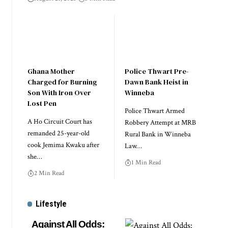
Ghana Mother
Police Thwart Pre-
Charged for Burning
Dawn Bank Heist in
Son With Iron Over
Winneba
Lost Pen
Police Thwart Armed
A Ho Circuit Court has
Robbery Attempt at MRB
remanded 25-year-old
Rural Bank in Winneba
cook Jemima Kwaku after
Law…
she…
1 Min Read
2 Min Read
Lifestyle
Against All Odds: