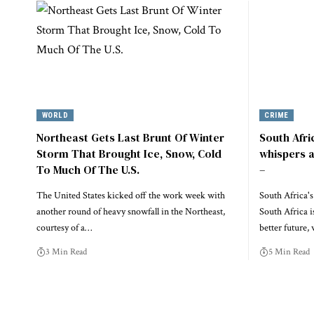
WORLD
CRIME
Northeast Gets Last Brunt Of Winter
South Afri
Storm That Brought Ice, Snow, Cold
whispers a
To Much Of The U.S.
–
The United States kicked off the work week with
South Africa'
another round of heavy snowfall in the Northeast,
South Africa i
courtesy of a…
better future
3 Min Read
5 Min Read