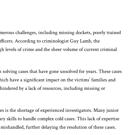
umerous challenges, including missing dockets, poorly trained
officers. According to criminologist Guy Lamb, the
igh levels of crime and the sheer volume of current criminal
h solving cases that have gone unsolved for years. These cases
ich have a significant impact on the victims’ families and
hindered by a lack of resources, including missing or
ves is the shortage of experienced investigators. Many junior
ary skills to handle complex cold cases. This lack of expertise
 mishandled, further delaying the resolution of these cases.