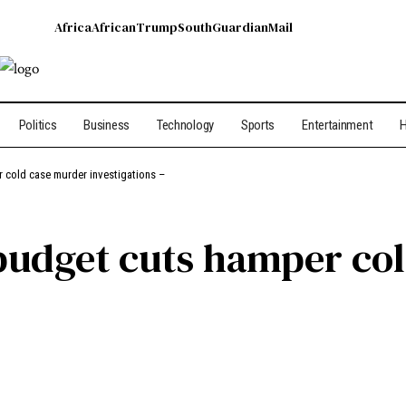
Africa
African
Trump
South
Guardian
Mail
Politics
Business
Technology
Sports
Entertainment
H
r cold case murder investigations –
 budget cuts hamper co