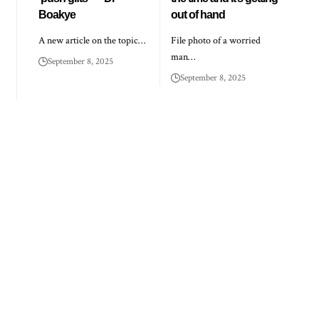
Boakye
out of hand
A new article on the topic…
File photo of a worried
man…
September 8, 2025
September 8, 2025