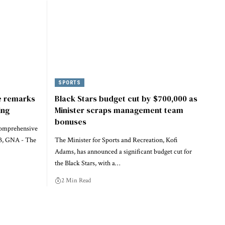
SPORTS
e remarks
Black Stars budget cut by $700,000 as
ing
Minister scraps management team
bonuses
Comprehensive
 3, GNA - The
The Minister for Sports and Recreation, Kofi
Adams, has announced a significant budget cut for
the Black Stars, with a…
2 Min Read