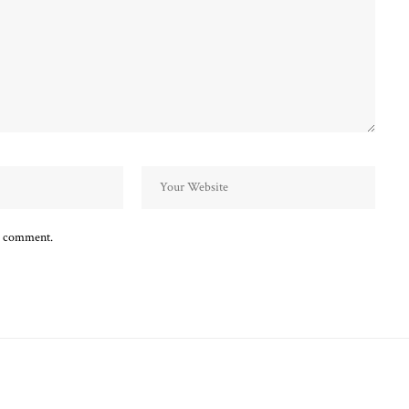
 I comment.