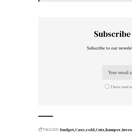
Subscribe
Subscribe to our newslet
I have read a
budget
Case
cold
Cuts
hamper
inves
TAGGED: