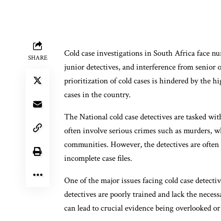
Cold case investigations in South Africa face n
SHARE
junior detectives, and interference from senior 
prioritization of cold cases is hindered by the h
cases in the country.
The National cold case detectives are tasked wit
often involve serious crimes such as murders, wh
communities. However, the detectives are often 
incomplete case files.
One of the major issues facing cold case detecti
detectives are poorly trained and lack the necess
can lead to crucial evidence being overlooked or