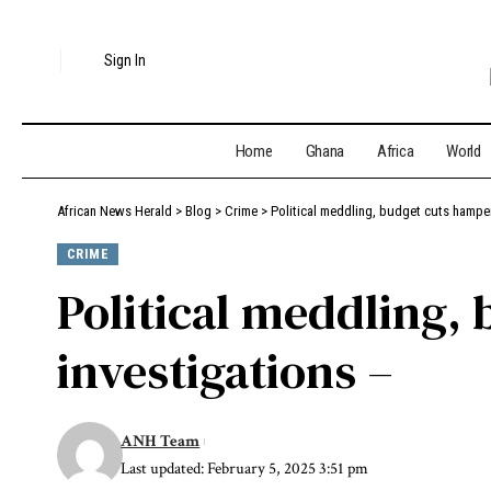
Sign In
Home
Ghana
Africa
World
African News Herald
>
Blog
>
Crime
>
Political meddling, budget cuts hampe
CRIME
Political meddling,
investigations –
ANH Team
Last updated: February 5, 2025 3:51 pm