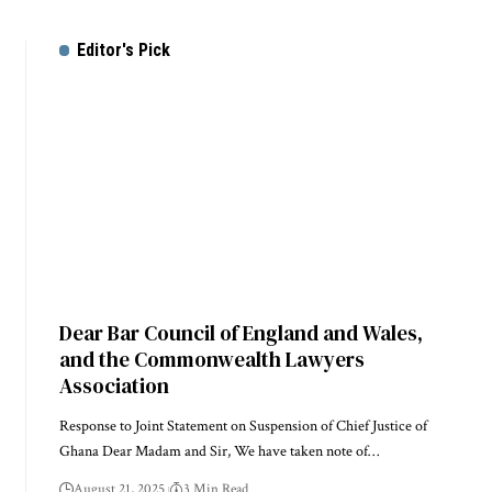
Editor's Pick
Dear Bar Council of England and Wales,
and the Commonwealth Lawyers
Association
Response to Joint Statement on Suspension of Chief Justice of
Ghana Dear Madam and Sir, We have taken note of…
August 21, 2025
3 Min Read