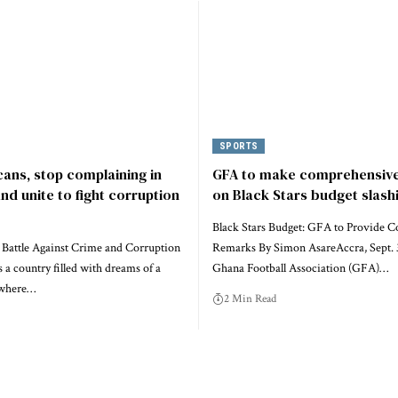
SPORTS
cans, stop complaining in
GFA to make comprehensiv
nd unite to fight corruption
on Black Stars budget slash
Black Stars Budget: GFA to Provide 
s Battle Against Crime and Corruption
Remarks By Simon AsareAccra, Sept.
s a country filled with dreams of a
Ghana Football Association (GFA)…
, where…
2 Min Read