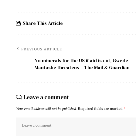
Share This Article
PREVIOUS ARTICLE
No minerals for the US if aid is cut, Gwede
Mantashe threatens – The Mail & Guardian
Leave a comment
Your email address will not be published.
Required fields are marked
*