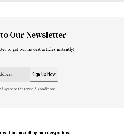
 to Our Newsletter
ter to get our newest articles instantly!
nd agree to the terms & conditions
tigations
meddling
murder
political