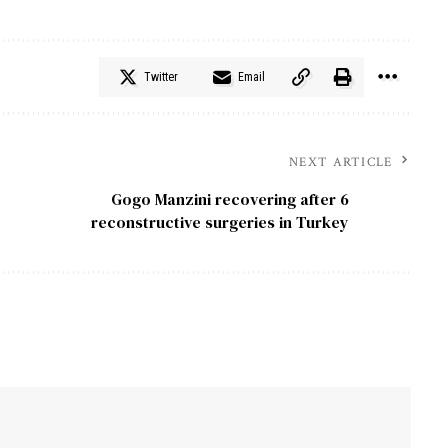
Twitter
Email
NEXT ARTICLE
Gogo Manzini recovering after 6
reconstructive surgeries in Turkey