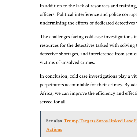
In addition to the lack of resources and training,
officers. Political interference and police corrup
undermining the efforts of dedicated detectives 
The challenges facing cold case investigations i
resources for the detectives tasked with solving
detective shortages, and interference from senior 
victims of unsolved crimes.
In conclusion, cold case investigations play a vi
perpetrators accountable for their crimes. By ad
Africa, we can improve the efficiency and effecti
served for all.
See also
Trump Targets Soros-linked Law Fi
Actions