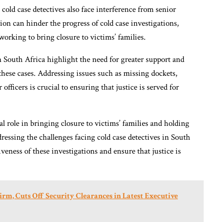
 cold case detectives also face interference from senior
tion can hinder the progress of cold case investigations,
working to bring closure to victims’ families.
n South Africa highlight the need for greater support and
 these cases. Addressing issues such as missing dockets,
officers is crucial to ensuring that justice is served for
tal role in bringing closure to victims’ families and holding
dressing the challenges facing cold case detectives in South
veness of these investigations and ensure that justice is
rm, Cuts Off Security Clearances in Latest Executive