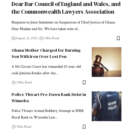
Dear Bar Council of England and Wales, and
the Commonwealth Lawyers Association
Response to Joint Statement on Suspension of Chief Justice of Ghana
Dear Madam and Sir, We have taken note of…
August 21, 2025
3 Min Read
Ghana Mother Charged for Burning
Son With Iron Over Lost Pen
A Ho Circuit Court has remanded 25-year-old
cook Jemima Kwaku after she…
2 Min Read
Police Thwart Pre-Dawn Bank Heist in
Winneba
Police Thwart Armed Robbery Attempt at MRB
Rural Bank in Winneba Law…
1 Min Read