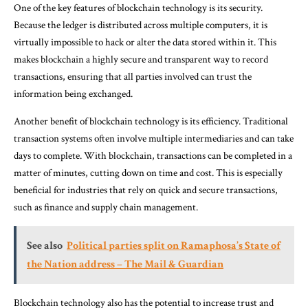
One of the key features of blockchain technology is its security.
Because the ledger is distributed across multiple computers, it is
virtually impossible to hack or alter the data stored within it. This
makes blockchain a highly secure and transparent way to record
transactions, ensuring that all parties involved can trust the
information being exchanged.
Another benefit of blockchain technology is its efficiency. Traditional
transaction systems often involve multiple intermediaries and can take
days to complete. With blockchain, transactions can be completed in a
matter of minutes, cutting down on time and cost. This is especially
beneficial for industries that rely on quick and secure transactions,
such as finance and supply chain management.
See also
Political parties split on Ramaphosa’s State of
the Nation address – The Mail & Guardian
Blockchain technology also has the potential to increase trust and