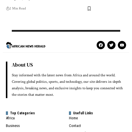
2 Min Read
About US
Stay informed with the latest news from Africa and around the world.
Covering global politics, sports, and technology, our site delivers in-depth
analysis, breaking news, and exclusive insights to keep you connected with
the stories that matter most.
Top Categories
Usefull Links
Africa
Home
Business
Contact