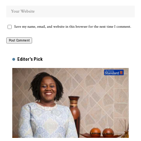
Save my name, email, and website in this browser for the next time I comment.
Alternative:
Editor's Pick