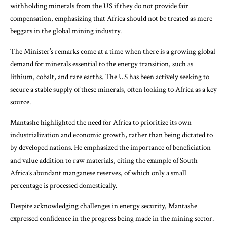
withholding minerals from the US if they do not provide fair
compensation, emphasizing that Africa should not be treated as mere
beggars in the global mining industry.
The Minister’s remarks come at a time when there is a growing global
demand for minerals essential to the energy transition, such as
lithium, cobalt, and rare earths. The US has been actively seeking to
secure a stable supply of these minerals, often looking to Africa as a key
source.
Mantashe highlighted the need for Africa to prioritize its own
industrialization and economic growth, rather than being dictated to
by developed nations. He emphasized the importance of beneficiation
and value addition to raw materials, citing the example of South
Africa’s abundant manganese reserves, of which only a small
percentage is processed domestically.
Despite acknowledging challenges in energy security, Mantashe
expressed confidence in the progress being made in the mining sector.