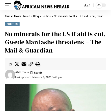
Aa
African News Herald
>
Blog
>
Politics
>
No minerals for the US if aid is cut, Gwede Mantashe threatens – The Mail & Guardian
POLITICS
No minerals for the US if aid is cut,
Gwede Mantashe threatens – The
Mail & Guardian
ANH Team
Last updated: February 5, 2025 3:48 pm