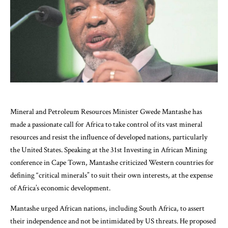
Mineral and Petroleum Resources Minister Gwede Mantashe has
made a passionate call for Africa to take control of its vast mineral
resources and resist the influence of developed nations, particularly
the United States. Speaking at the 31st Investing in African Mining
conference in Cape Town, Mantashe criticized Western countries for
defining “critical minerals” to suit their own interests, at the expense
of Africa’s economic development.
Mantashe urged African nations, including South Africa, to assert
their independence and not be intimidated by US threats. He proposed