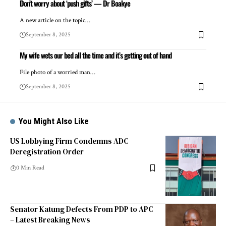
Don’t worry about ‘push gifts’ — Dr Boakye
A new article on the topic…
September 8, 2025
My wife wets our bed all the time and it’s getting out of hand
File photo of a worried man…
September 8, 2025
You Might Also Like
US Lobbying Firm Condemns ADC
Deregistration Order
0 Min Read
Senator Katung Defects From PDP to APC
– Latest Breaking News