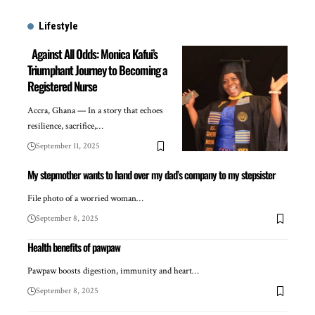
Lifestyle
Against All Odds: Monica Kafui’s
Triumphant Journey to Becoming a
Registered Nurse
Accra, Ghana — In a story that echoes
resilience, sacrifice,…
September 11, 2025
My stepmother wants to hand over my dad’s company to my stepsister
File photo of a worried woman…
September 8, 2025
Health benefits of pawpaw
Pawpaw boosts digestion, immunity and heart…
September 8, 2025