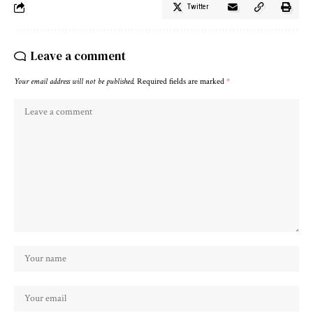
Twitter
Leave a comment
Your email address will not be published.
Required fields are marked
*