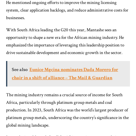
He mentioned ongoing efforts to improve the mining licensing
system, clear application backlogs, and reduce administrative costs for
businesses.
With South Africa leading the G20 this year, Mantashe sees an
opportunity to shape a new era for the African mining industry. He
emphasized the importance of leveraging this leadership position to
drive sustainable development and economic growth in the sector.
See also
Eunice Mgcina nominates Dada Morero for
chair in a shift of alliance – The Mail & Guardian
The mining industry remains a crucial source of income for South
Africa, particularly through platinum group metals and coal
production. In 2023, South Africa was the world’s largest producer of
platinum group metals, underscoring the country’s significance in the
global mining landscape.