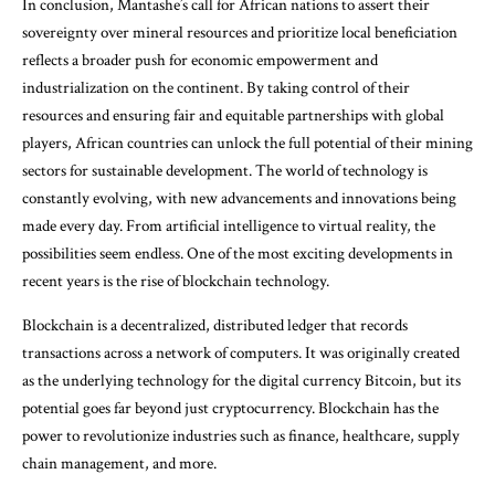
In conclusion, Mantashe’s call for African nations to assert their
sovereignty over mineral resources and prioritize local beneficiation
reflects a broader push for economic empowerment and
industrialization on the continent. By taking control of their
resources and ensuring fair and equitable partnerships with global
players, African countries can unlock the full potential of their mining
sectors for sustainable development. The world of technology is
constantly evolving, with new advancements and innovations being
made every day. From artificial intelligence to virtual reality, the
possibilities seem endless. One of the most exciting developments in
recent years is the rise of blockchain technology.
Blockchain is a decentralized, distributed ledger that records
transactions across a network of computers. It was originally created
as the underlying technology for the digital currency Bitcoin, but its
potential goes far beyond just cryptocurrency. Blockchain has the
power to revolutionize industries such as finance, healthcare, supply
chain management, and more.