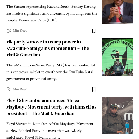
The Senator representing Kaduna South, Sunday Katung,
has made a significant announcement by moving from the
Peoples Democratic Party (PDP)…
2 Min Read
MK party’s move to usurp power in
KwaZulu-Natal gains momentum – The
Mail & Guardian
The uMkhonto weSizwe Party (MK) has been embroiled
in a controversial plot to overthrow the KwaZulu-Natal
government of provincial unity…
2 Min Read
Floyd Shivambu announces Africa
Mayibuye Movement party, with himself as
president – The Mail & Guardian
Floyd Shivambu Launches Afrika Mayibuye Movement
as New Political Party In a move that was widely
anticipated, Floyd Shivambu has…