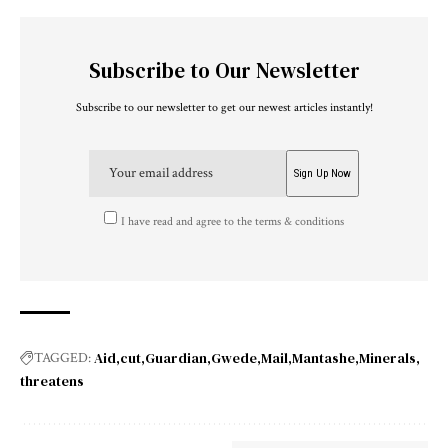
Subscribe to Our Newsletter
Subscribe to our newsletter to get our newest articles instantly!
I have read and agree to the terms & conditions
Aid
cut
Guardian
Gwede
Mail
Mantashe
Minerals
TAGGED:
threatens