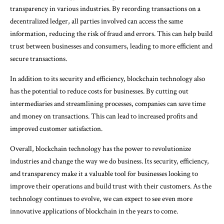
transparency in various industries. By recording transactions on a
decentralized ledger, all parties involved can access the same
information, reducing the risk of fraud and errors. This can help build
trust between businesses and consumers, leading to more efficient and
secure transactions.
In addition to its security and efficiency, blockchain technology also
has the potential to reduce costs for businesses. By cutting out
intermediaries and streamlining processes, companies can save time
and money on transactions. This can lead to increased profits and
improved customer satisfaction.
Overall, blockchain technology has the power to revolutionize
industries and change the way we do business. Its security, efficiency,
and transparency make it a valuable tool for businesses looking to
improve their operations and build trust with their customers. As the
technology continues to evolve, we can expect to see even more
innovative applications of blockchain in the years to come.