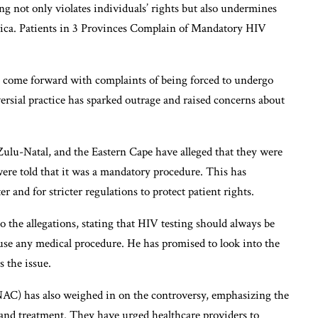
g not only violates individuals’ rights but also undermines
frica. Patients in 3 Provinces Complain of Mandatory HIV
e come forward with complaints of being forced to undergo
ersial practice has sparked outrage and raised concerns about
ulu-Natal, and the Eastern Cape have alleged that they were
were told that it was a mandatory procedure. This has
r and for stricter regulations to protect patient rights.
 the allegations, stating that HIV testing should always be
fuse any medical procedure. He has promised to look into the
s the issue.
C) has also weighed in on the controversy, emphasizing the
and treatment. They have urged healthcare providers to