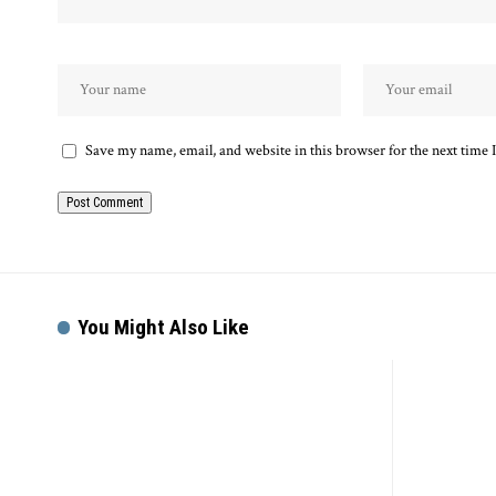
Save my name, email, and website in this browser for the next time
Alternative:
You Might Also Like