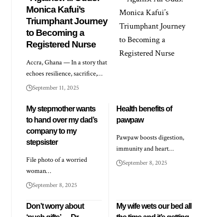
Monica Kafui’s
Triumphant Journey
to Becoming a
Registered Nurse
Accra, Ghana — In a story that
echoes resilience, sacrifice,…
September 11, 2025
My stepmother wants
Health benefits of
to hand over my dad’s
pawpaw
company to my
Pawpaw boosts digestion,
stepsister
immunity and heart…
File photo of a worried
September 8, 2025
woman…
September 8, 2025
Don’t worry about
My wife wets our bed all