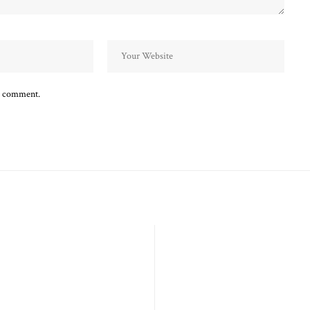
 I comment.