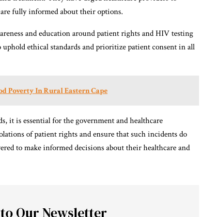
are fully informed about their options.
wareness and education around patient rights and HIV testing
to uphold ethical standards and prioritize patient consent in all
d Poverty In Rural Eastern Cape
ds, it is essential for the government and healthcare
iolations of patient rights and ensure that such incidents do
ered to make informed decisions about their healthcare and
 to Our Newsletter