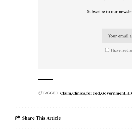
Subscribe to our newslet
I have read a
Claim
Clinics
forced
Government
HI
TAGGED:
Share This Article