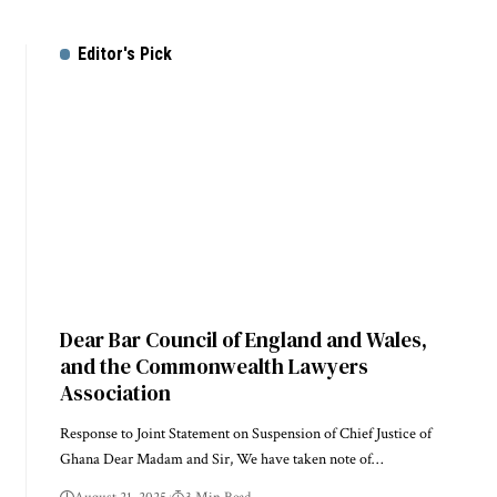
Editor's Pick
Dear Bar Council of England and Wales,
and the Commonwealth Lawyers
Association
Response to Joint Statement on Suspension of Chief Justice of
Ghana Dear Madam and Sir, We have taken note of…