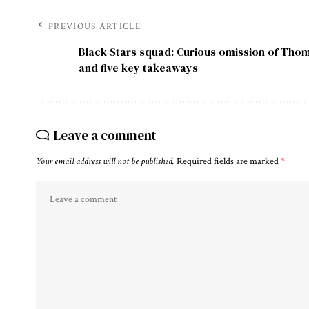
PREVIOUS ARTICLE
Black Stars squad: Curious omission of Tho
and five key takeaways
Leave a comment
Your email address will not be published.
Required fields are marked
*