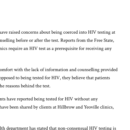
have raised concerns about being coerced into HIV testing at
elling before or after the test. Reports from the Free State,
ics require an HIV test as a prerequisite for receiving any
omfort with the lack of information and counselling provided
pposed to being tested for HIV, they believe that patients
he reasons behind the test.
ents have reported being tested for HIV without any
have been shared by clients at Hillbrow and Yeoville clinics,
ealth department has stated that non-consensual HIV testing is