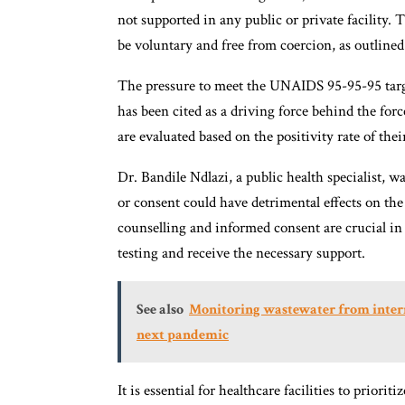
not supported in any public or private facility
be voluntary and free from coercion, as outlined
The pressure to meet the UNAIDS 95-95-95 targe
has been cited as a driving force behind the for
are evaluated based on the positivity rate of their
Dr. Bandile Ndlazi, a public health specialist, 
or consent could have detrimental effects on th
counselling and informed consent are crucial i
testing and receive the necessary support.
See also
Monitoring wastewater from interna
next pandemic
It is essential for healthcare facilities to priori