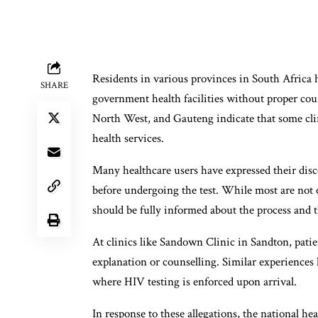
Residents in various provinces in South Africa 
SHARE
government health facilities without proper couns
North West, and Gauteng indicate that some clin
health services.
Many healthcare users have expressed their disc
before undergoing the test. While most are not o
should be fully informed about the process and t
At clinics like Sandown Clinic in Sandton, pati
explanation or counselling. Similar experiences 
where HIV testing is enforced upon arrival.
In response to these allegations, the national h