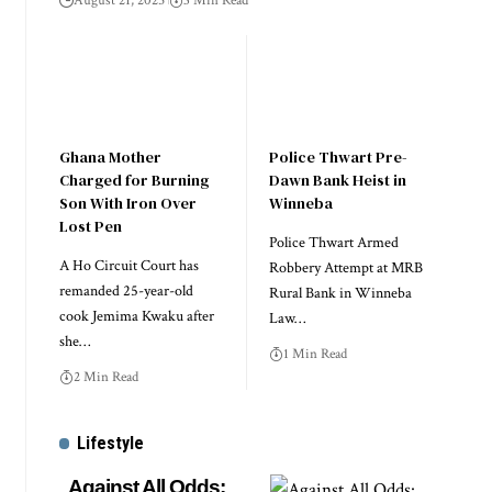
August 21, 2025
3 Min Read
Ghana Mother
Police Thwart Pre-
Charged for Burning
Dawn Bank Heist in
Son With Iron Over
Winneba
Lost Pen
Police Thwart Armed
A Ho Circuit Court has
Robbery Attempt at MRB
remanded 25-year-old
Rural Bank in Winneba
cook Jemima Kwaku after
Law…
she…
1 Min Read
2 Min Read
Lifestyle
Against All Odds: