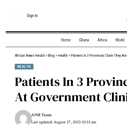
Sign In
Home
Ghana
Africa
World
African News Herald
>
Blog
>
Health
>
Patients In 3 Provinces Claim They Ar
HEALTH
Patients In 3 Provi
At Government Clin
ANH Team
Last updated: August 27, 2025 10:35 am