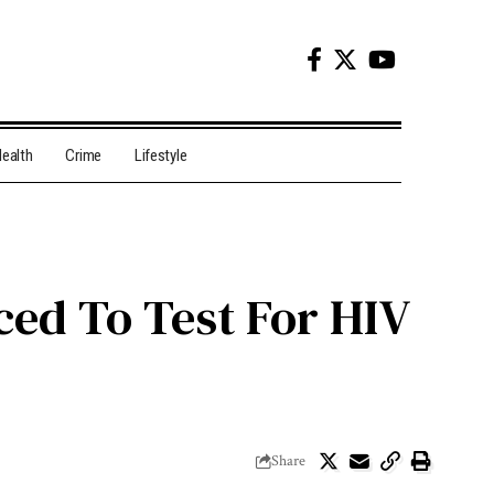
ealth
Crime
Lifestyle
ced To Test For HIV
Share