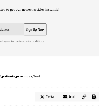
ter to get our newest articles instantly!
nd agree to the terms & conditions
V
patients
provinces
Test
Twitter
Email