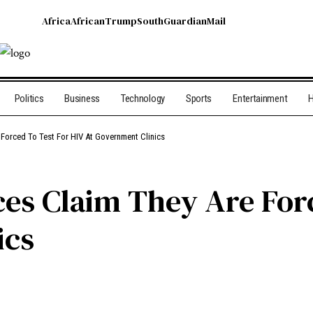
Africa
African
Trump
South
Guardian
Mail
Politics
Business
Technology
Sports
Entertainment
H
e Forced To Test For HIV At Government Clinics
nces Claim They Are For
ics