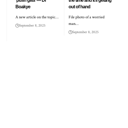
‘push gifts’ — Dr
the time and it’s getting
Boakye
out of hand
A new article on the topic…
File photo of a worried
man…
September 8, 2025
September 8, 2025