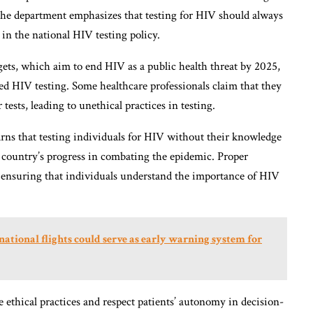
. The department emphasizes that testing for HIV should always
 in the national HIV testing policy.
ts, which aim to end HIV as a public health threat by 2025,
ced HIV testing. Some healthcare professionals claim that they
 tests, leading to unethical practices in testing.
warns that testing individuals for HIV without their knowledge
e country’s progress in combating the epidemic. Proper
n ensuring that individuals understand the importance of HIV
tional flights could serve as early warning system for
tize ethical practices and respect patients’ autonomy in decision-