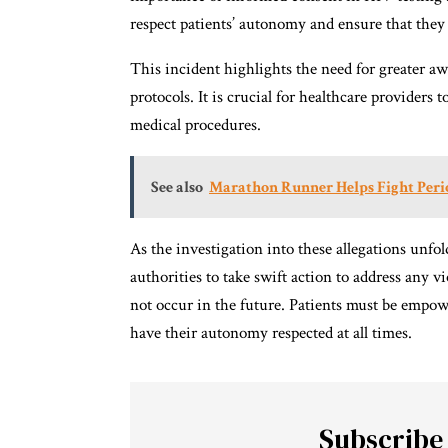
respect patients’ autonomy and ensure that they 
This incident highlights the need for greater a
protocols. It is crucial for healthcare providers 
medical procedures.
See also
Marathon Runner Helps Fight Perio
As the investigation into these allegations unfol
authorities to take swift action to address any v
not occur in the future. Patients must be empow
have their autonomy respected at all times.
Subscribe