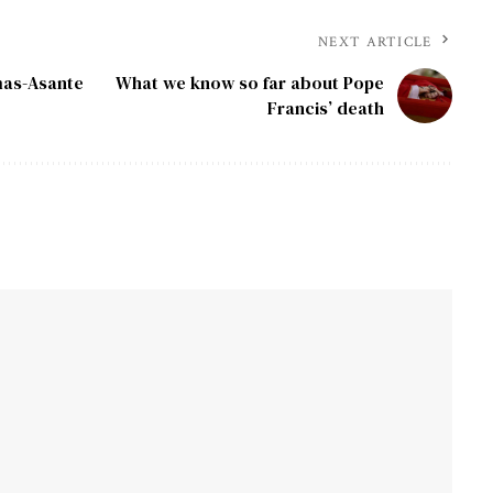
NEXT ARTICLE
mas-Asante
What we know so far about Pope
Francis’ death