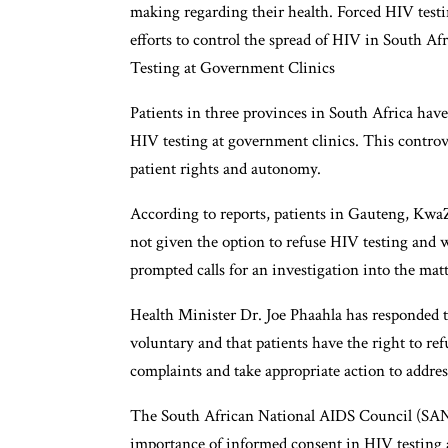
making regarding their health. Forced HIV testin
efforts to control the spread of HIV in South A
Testing at Government Clinics
Patients in three provinces in South Africa hav
HIV testing at government clinics. This controv
patient rights and autonomy.
According to reports, patients in Gauteng, KwaZ
not given the option to refuse HIV testing and 
prompted calls for an investigation into the matte
Health Minister Dr. Joe Phaahla has responded to
voluntary and that patients have the right to re
complaints and take appropriate action to addres
The South African National AIDS Council (SANA
importance of informed consent in HIV testing 