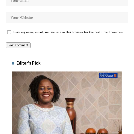
Save my name, email, and website in this browser for the next time I comment.
Alternative:
Editor's Pick