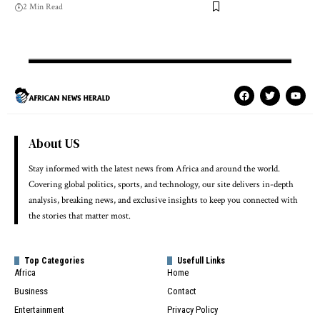
2 Min Read
About US
Stay informed with the latest news from Africa and around the world.
Covering global politics, sports, and technology, our site delivers in-depth
analysis, breaking news, and exclusive insights to keep you connected with
the stories that matter most.
Top Categories
Usefull Links
Africa
Home
Business
Contact
Entertainment
Privacy Policy