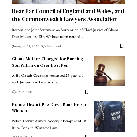
Dear Bar Council of England and Wales, and
the Commonwealth Lawyers Association
Response to Joint Statement on Suspension of Chief Justice of Ghana
Dear Madam and Sir, We have taken note of…
August 21, 2025
3 Min Read
Ghana Mother Charged for Burning
Son With Iron Over Lost Pen
A Ho Circuit Court has remanded 25-year-old
cook Jemima Kwaku after she…
2 Min Read
Police Thwart Pre-Dawn Bank Heist in
Winneba
Police Thwart Armed Robbery Attempt at MRB
Rural Bank in Winneba Law…