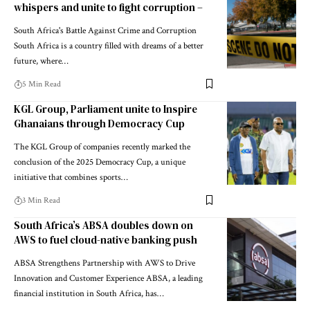
whispers and unite to fight corruption –
South Africa's Battle Against Crime and Corruption
South Africa is a country filled with dreams of a better
future, where…
5 Min Read
KGL Group, Parliament unite to Inspire
Ghanaians through Democracy Cup
The KGL Group of companies recently marked the
conclusion of the 2025 Democracy Cup, a unique
initiative that combines sports…
3 Min Read
South Africa’s ABSA doubles down on
AWS to fuel cloud-native banking push
ABSA Strengthens Partnership with AWS to Drive
Innovation and Customer Experience ABSA, a leading
financial institution in South Africa, has…