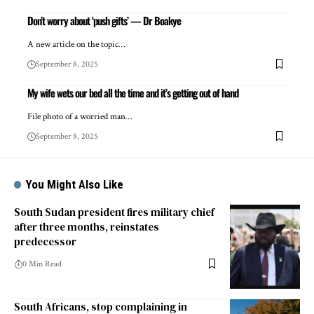
Don’t worry about ‘push gifts’ — Dr Boakye
A new article on the topic…
September 8, 2025
My wife wets our bed all the time and it’s getting out of hand
File photo of a worried man…
September 8, 2025
You Might Also Like
South Sudan president fires military chief
after three months, reinstates
predecessor
0 Min Read
South Africans, stop complaining in