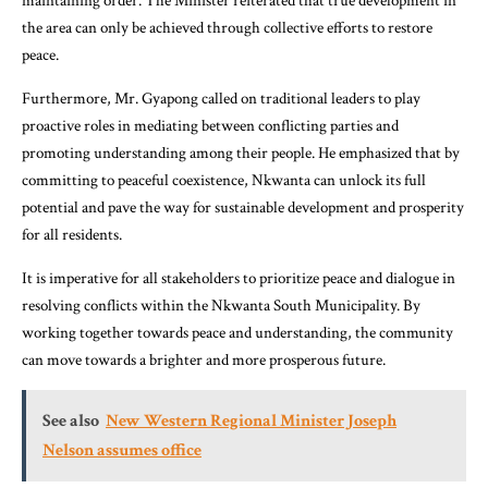
maintaining order. The Minister reiterated that true development in
the area can only be achieved through collective efforts to restore
peace.
Furthermore, Mr. Gyapong called on traditional leaders to play
proactive roles in mediating between conflicting parties and
promoting understanding among their people. He emphasized that by
committing to peaceful coexistence, Nkwanta can unlock its full
potential and pave the way for sustainable development and prosperity
for all residents.
It is imperative for all stakeholders to prioritize peace and dialogue in
resolving conflicts within the Nkwanta South Municipality. By
working together towards peace and understanding, the community
can move towards a brighter and more prosperous future.
See also
New Western Regional Minister Joseph
Nelson assumes office