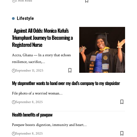
1 Min Read
Lifestyle
Against All Odds: Monica Kafui’s
Triumphant Journey to Becoming a
Registered Nurse
Accra, Ghana — In a story that echoes
resilience, sacrifice,…
September 11, 2025
My stepmother wants to hand over my dad’s company to my stepsister
File photo of a worried woman…
September 8, 2025
Health benefits of pawpaw
Pawpaw boosts digestion, immunity and heart…
September 8, 2025