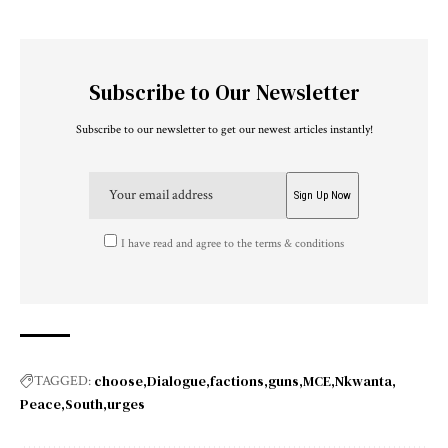
Subscribe to Our Newsletter
Subscribe to our newsletter to get our newest articles instantly!
I have read and agree to the terms & conditions
choose
Dialogue
factions
guns
MCE
Nkwanta
TAGGED:
Peace
South
urges