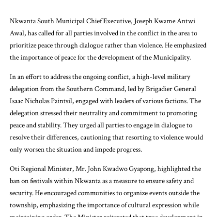
Nkwanta South Municipal Chief Executive, Joseph Kwame Antwi
Awal, has called for all parties involved in the conflict in the area to
prioritize peace through dialogue rather than violence. He emphasized
the importance of peace for the development of the Municipality.
In an effort to address the ongoing conflict, a high-level military
delegation from the Southern Command, led by Brigadier General
Isaac Nicholas Paintsil, engaged with leaders of various factions. The
delegation stressed their neutrality and commitment to promoting
peace and stability. They urged all parties to engage in dialogue to
resolve their differences, cautioning that resorting to violence would
only worsen the situation and impede progress.
Oti Regional Minister, Mr. John Kwadwo Gyapong, highlighted the
ban on festivals within Nkwanta as a measure to ensure safety and
security. He encouraged communities to organize events outside the
township, emphasizing the importance of cultural expression while