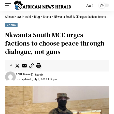
Aa
African News Herald
>
Blog
>
Ghana
>
Nkwanta South MCE urges factions to choose peace through dialogue, not guns
GHANA
Nkwanta South MCE urges
factions to choose peace through
dialogue, not guns
ANH Team
Last updated: July 8, 2025 1:19 pm