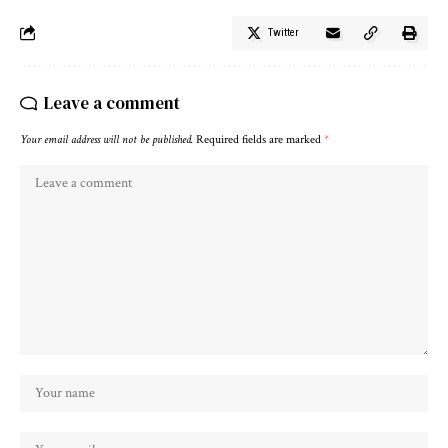
Twitter
Leave a comment
Your email address will not be published.
Required fields are marked
*