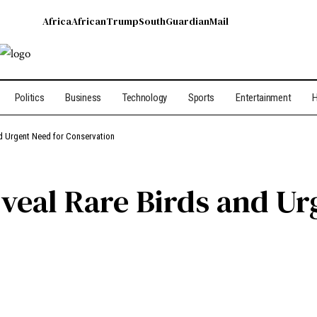
Africa
African
Trump
South
Guardian
Mail
Politics
Business
Technology
Sports
Entertainment
H
d Urgent Need for Conservation
veal Rare Birds and Ur