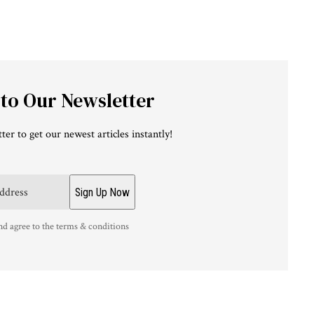
 to Our Newsletter
ter to get our newest articles instantly!
nd agree to the terms & conditions