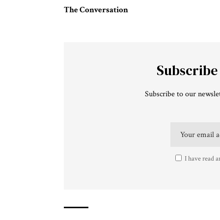
The Conversation
Subscribe
Subscribe to our newslet
I have read a