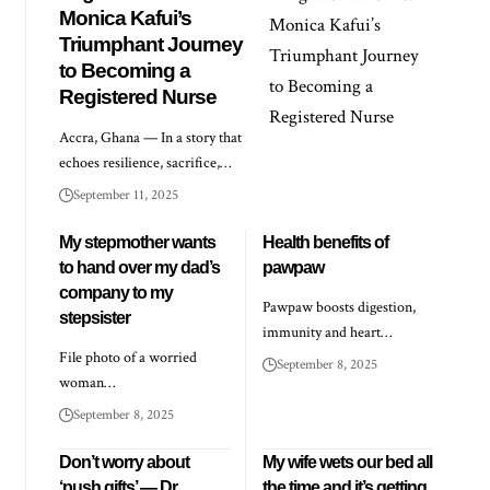
Monica Kafui’s
Triumphant Journey
to Becoming a
Registered Nurse
Accra, Ghana — In a story that
echoes resilience, sacrifice,…
September 11, 2025
My stepmother wants
Health benefits of
to hand over my dad’s
pawpaw
company to my
Pawpaw boosts digestion,
stepsister
immunity and heart…
File photo of a worried
September 8, 2025
woman…
September 8, 2025
Don’t worry about
My wife wets our bed all
‘push gifts’ — Dr
the time and it’s getting