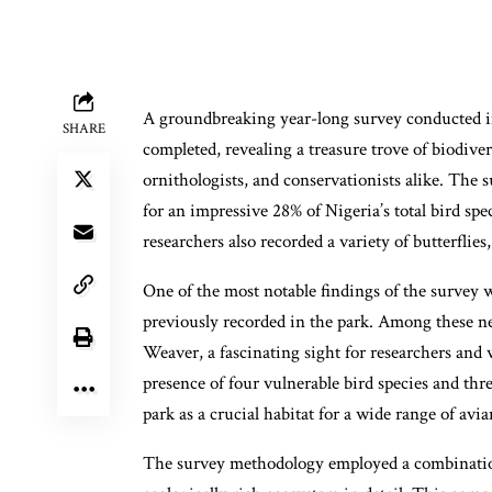
A groundbreaking year-long survey conducted in
SHARE
completed, revealing a treasure trove of biodiver
ornithologists, and conservationists alike. The 
for an impressive 28% of Nigeria’s total bird spe
researchers also recorded a variety of butterflie
One of the most notable findings of the survey w
previously recorded in the park. Among these ne
Weaver, a fascinating sight for researchers and 
presence of four vulnerable bird species and thr
park as a crucial habitat for a wide range of avia
The survey methodology employed a combination 