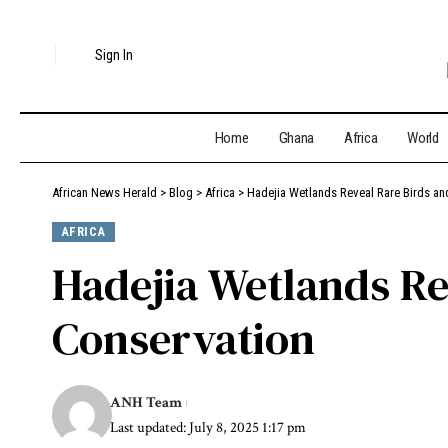
Sign In
Home
Ghana
Africa
World
African News Herald
>
Blog
>
Africa
>
Hadejia Wetlands Reveal Rare Birds an
AFRICA
Hadejia Wetlands Re
Conservation
ANH Team
Last updated: July 8, 2025 1:17 pm