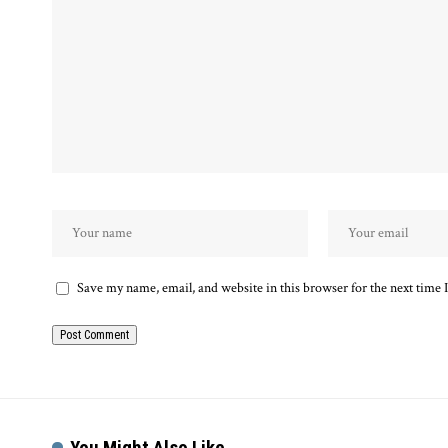
Save my name, email, and website in this browser for the next time
You Might Also Like