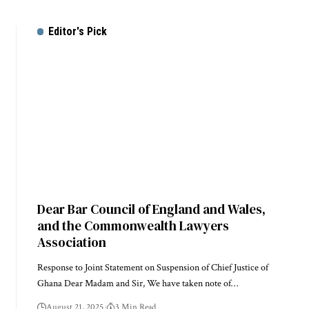
Editor's Pick
Dear Bar Council of England and Wales,
and the Commonwealth Lawyers
Association
Response to Joint Statement on Suspension of Chief Justice of
Ghana Dear Madam and Sir, We have taken note of…
August 21, 2025
3 Min Read