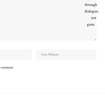
 I comment.