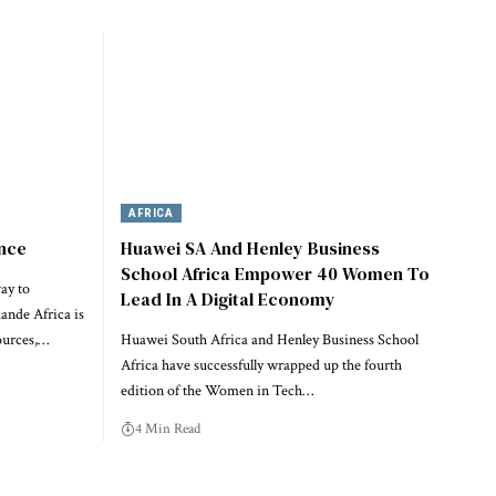
AFRICA
ence
Huawei SA And Henley Business
School Africa Empower 40 Women To
ay to
Lead In A Digital Economy
nde Africa is
ources,…
Huawei South Africa and Henley Business School
Africa have successfully wrapped up the fourth
edition of the Women in Tech…
4 Min Read