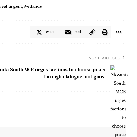
veal
urgent
Wetlands
Twitter
Email
NEXT ARTICLE
nta South MCE urges factions to choose peace
through dialogue, not guns