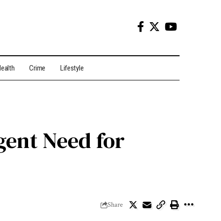
ealth
Crime
Lifestyle
gent Need for
Share