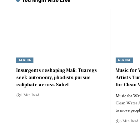
AFRICA
AFRICA
Insurgents reshaping Mali: Tuaregs
Music for
seek autonomy, jihadists pursue
Artists Tu
caliphate across Sahel
for Clean 
0 Min Read
Music for Wate
Clean Water A
to move peo
5 Min Read