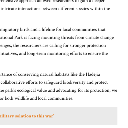
prehensive approach allowed researchers to gain a deeper
 intricate interactions between different species within the
r migratory birds and a lifeline for local communities that
ational Park is facing mounting threats from climate change
nges, the researchers are calling for stronger protection
tiatives, and long-term monitoring efforts to ensure the
tance of conserving natural habitats like the Hadejia
ollaborative efforts to safeguard biodiversity and protect
he park’s ecological value and advocating for its protection, we
or both wildlife and local communities.
ilitary solution to this war’