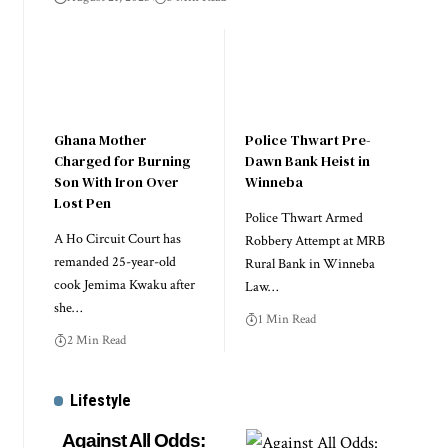
Ghana Mother
Police Thwart Pre-
Charged for Burning
Dawn Bank Heist in
Son With Iron Over
Winneba
Lost Pen
Police Thwart Armed
A Ho Circuit Court has
Robbery Attempt at MRB
remanded 25-year-old
Rural Bank in Winneba
cook Jemima Kwaku after
Law…
she…
1 Min Read
2 Min Read
Lifestyle
Against All Odds: