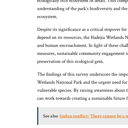
ecologically rich ecosystem in detail. This com
understanding of the park’s biodiversity and the
ecosystem.
Despite its significance as a critical stopover fo
depend on its resources, the Hadejia Wetlands N
and human encroachment. In light of these challe
measures, sustainable community engagement ini
preservation of this ecological gem.
The findings of this survey underscore the impor
Wetlands National Park and the urgent need for c
vulnerable species. By raising awareness about t
can work towards creating a sustainable future f
See also
Sudan conflict: ‘There cannot be a m