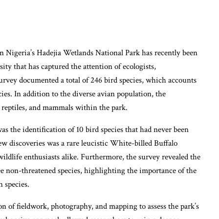
 Nigeria’s Hadejia Wetlands National Park has recently been
sity that has captured the attention of ecologists,
survey documented a total of 246 bird species, which accounts
cies. In addition to the diverse avian population, the
s, reptiles, and mammals within the park.
as the identification of 10 bird species that had never been
w discoveries was a rare leucistic White-billed Buffalo
wildlife enthusiasts alike. Furthermore, the survey revealed the
ee non-threatened species, highlighting the importance of the
n species.
of fieldwork, photography, and mapping to assess the park’s