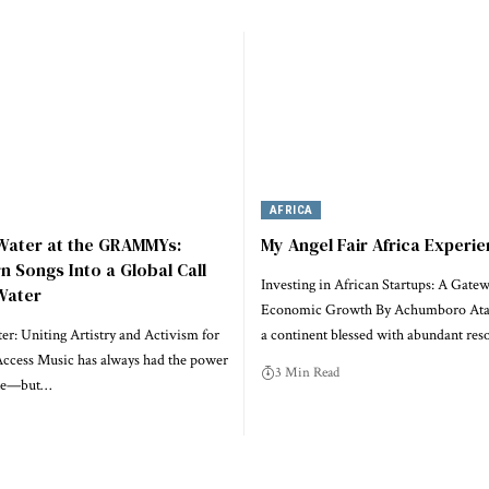
AFRICA
 Water at the GRAMMYs:
My Angel Fair Africa Experi
rn Songs Into a Global Call
Investing in African Startups: A Gatew
Water
Economic Growth By Achumboro Ataa
r: Uniting Artistry and Activism for
a continent blessed with abundant res
ccess Music has always had the power
3 Min Read
ple—but…