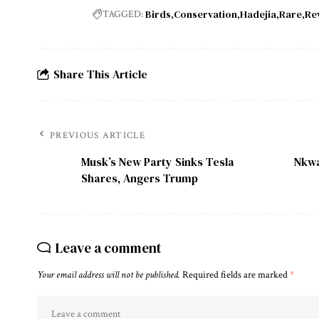
Birds
Conservation
Hadejia
Rare
Re
TAGGED:
Share This Article
PREVIOUS ARTICLE
Musk’s New Party Sinks Tesla
Nkwa
Shares, Angers Trump
Leave a comment
Your email address will not be published.
Required fields are marked
*