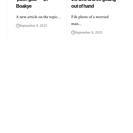
Boakye
out of hand
A new article on the topic…
File photo of a worried
man…
September 8, 2025
September 8, 2025