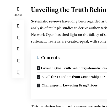
Unveiling the Truth Behi
SHARE
Systematic reviews have long been regarded as t
analysis of multiple studies to derive authorit
Network Open has shed light on the fallacy of so
systematic reviews are created equal, with some
Contents
Unveiling the Truth Behind Systematic Re
A Call for Freedom from Censorship at N
Challenges in Lowering Drug Prices
This revelation has raised concerns not only in