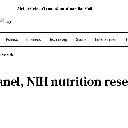
Africa
African
Trump
South
Guardian
Mail
Politics
Business
Technology
Sports
Entertainment
H
 research
anel, NIH nutrition res