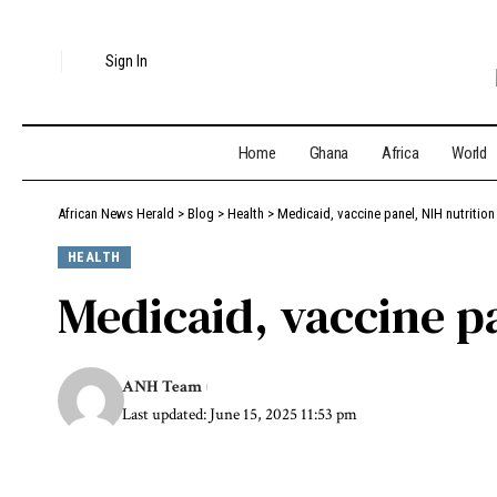
Sign In
Home
Ghana
Africa
World
African News Herald
>
Blog
>
Health
>
Medicaid, vaccine panel, NIH nutrition
HEALTH
Medicaid, vaccine p
ANH Team
Last updated: June 15, 2025 11:53 pm