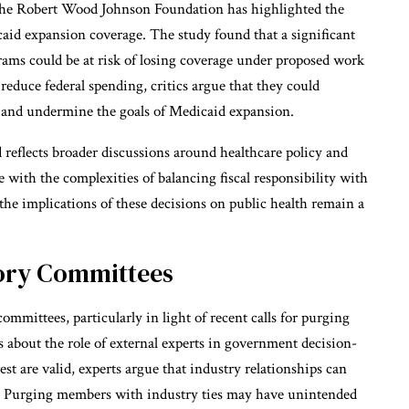
 the Robert Wood Johnson Foundation has highlighted the
aid expansion coverage. The study found that a significant
ams could be at risk of losing coverage under proposed work
duce federal spending, critics argue that they could
s and undermine the goals of Medicaid expansion.
reflects broader discussions around healthcare policy and
 with the complexities of balancing fiscal responsibility with
 the implications of these decisions on public health remain a
sory Committees
mittees, particularly in light of recent calls for purging
s about the role of external experts in government decision-
st are valid, experts argue that industry relationships can
s. Purging members with industry ties may have unintended