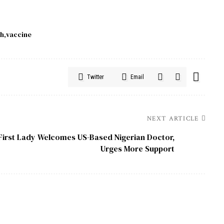
ch
vaccine
Twitter
Email
NEXT ARTICLE
First Lady Welcomes US-Based Nigerian Doctor,
Urges More Support