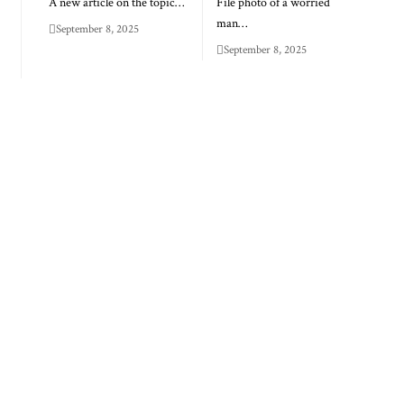
A new article on the topic…
File photo of a worried
man…
September 8, 2025
September 8, 2025