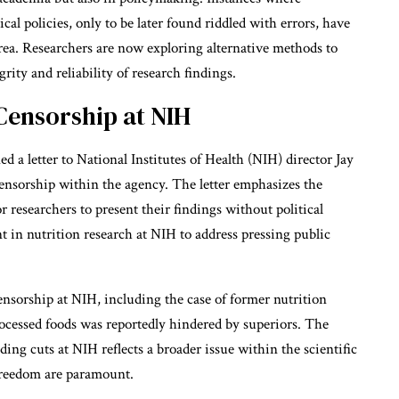
cal policies, only to be later found riddled with errors, have
area. Researchers are now exploring alternative methods to
rity and reliability of research findings.
Censorship at NIH
d a letter to National Institutes of Health (NIH) director Jay
ensorship within the agency. The letter emphasizes the
researchers to present their findings without political
ent in nutrition research at NIH to address pressing public
censorship at NIH, including the case of former nutrition
rocessed foods was reportedly hindered by superiors. The
ng cuts at NIH reflects a broader issue within the scientific
reedom are paramount.