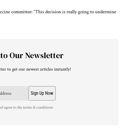
accine committee: “This decision is really going to undermine
 to Our Newsletter
ter to get our newest articles instantly!
nd agree to the terms & conditions