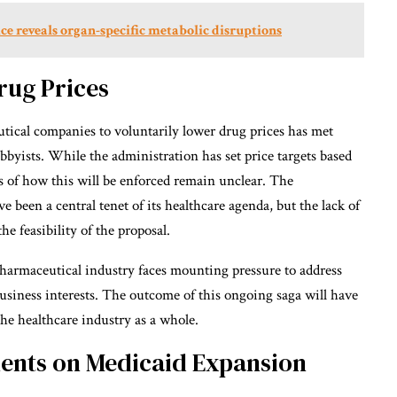
e reveals organ-specific metabolic disruptions
rug Prices
ical companies to voluntarily lower drug prices has met
byists. While the administration has set price targets based
ics of how this will be enforced remain unclear. The
e been a central tenet of its healthcare agenda, but the lack of
e feasibility of the proposal.
pharmaceutical industry faces mounting pressure to address
 business interests. The outcome of this ongoing saga will have
the healthcare industry as a whole.
ents on Medicaid Expansion