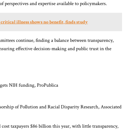
of perspectives and expertise available to policymakers.
ritical illness shows no benefit, finds study
mittees continue, finding a balance between transparency,
ensuring effective decision-making and public trust in the
argets NIH funding,
ProPublica
sorship of Pollution and Racial Disparity Research,
Associated
ost taxpayers $86 billion this year, with little transparency,