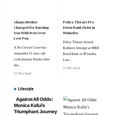
Ghana Mother
Police Thwart Pre-
Charged for Burning
Dawn Bank Heist in
Son With Iron Over
Winneba
Lost Pen
Police Thwart Armed
A Ho Circuit Court has
Robbery Attempt at MRB
remanded 25-year-old
Rural Bank in Winneba
cook Jemima Kwaku after
Law…
she…
1 Min Read
2 Min Read
Lifestyle
Against All Odds:
Monica Kafui’s
Triumphant Journey