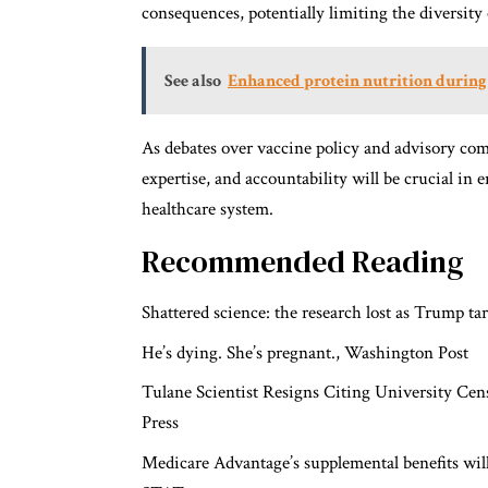
consequences, potentially limiting the diversity 
See also
Enhanced protein nutrition during c
As debates over vaccine policy and advisory com
expertise, and accountability will be crucial in 
healthcare system.
Recommended Reading
Shattered science: the research lost as Trump t
He’s dying. She’s pregnant.,
Washington Post
Tulane Scientist Resigns Citing University Cen
Press
Medicare Advantage’s supplemental benefits will c