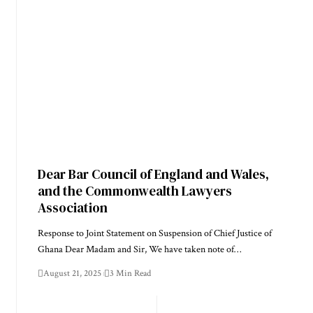
Dear Bar Council of England and Wales,
and the Commonwealth Lawyers
Association
Response to Joint Statement on Suspension of Chief Justice of
Ghana Dear Madam and Sir, We have taken note of…
August 21, 2025
3 Min Read