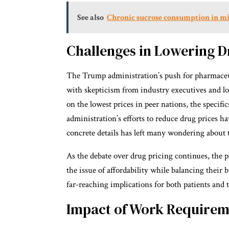
See also
Chronic sucrose consumption in mic
Challenges in Lowering D
The Trump administration’s push for pharmaceut
with skepticism from industry executives and lob
on the lowest prices in peer nations, the specif
administration’s efforts to reduce drug prices hav
concrete details has left many wondering about th
As the debate over drug pricing continues, the 
the issue of affordability while balancing their
far-reaching implications for both patients and 
Impact of Work Requirem