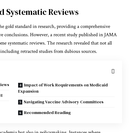
nd Systematic Reviews
he gold standard in research, providing a comprehensive
ative conclusions. However, a recent study published in JAMA
me systematic reviews. The research revealed that not all
 including retracted studies from dubious sources.
views
Impact of Work Requirements on Medicaid
Expansion
IH
Navigating Vaccine Advisory Committees
Recommended Reading
 academia but also in policymaking. Instances where