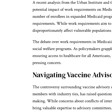
A recent analysis from the Urban Institute and
potential impact of work requirements on Medic
number of enrollees in expanded Medicaid progr
requirements. While work requirements aim to re
disproportionately affect vulnerable population
The debate over work requirements in Medicaid 
social welfare programs. As policymakers grapple
ensuring access to healthcare for all Americans,
pressing concern.
Navigating Vaccine Advi
The controversy surrounding vaccine advisory com
members with industry ties, has raised question
making. While concerns about conflicts of intere
bring valuable expertise to advisory committee