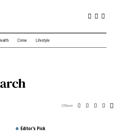
ealth
Crime
Lifestyle
earch
Share
Editor's Pick