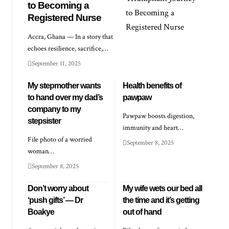
to Becoming a
Registered Nurse
Accra, Ghana — In a story that
echoes resilience, sacrifice,…
September 11, 2025
My stepmother wants
Health benefits of
to hand over my dad’s
pawpaw
company to my
Pawpaw boosts digestion,
stepsister
immunity and heart…
File photo of a worried
September 8, 2025
woman…
September 8, 2025
Don’t worry about
My wife wets our bed all
‘push gifts’ — Dr
the time and it’s getting
Boakye
out of hand