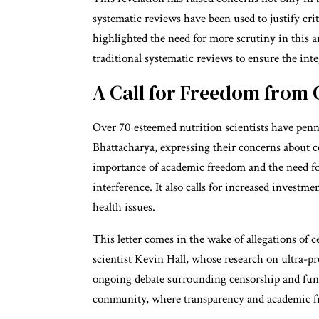
systematic reviews have been used to justify criti
highlighted the need for more scrutiny in this 
traditional systematic reviews to ensure the integ
A Call for Freedom from 
Over 70 esteemed nutrition scientists have penne
Bhattacharya, expressing their concerns about c
importance of academic freedom and the need for 
interference. It also calls for increased investm
health issues.
This letter comes in the wake of allegations of 
scientist Kevin Hall, whose research on ultra-p
ongoing debate surrounding censorship and fundi
community, where transparency and academic f