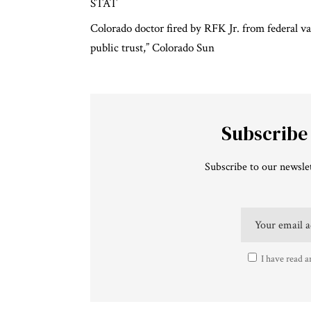
STAT
Colorado doctor fired by RFK Jr. from federal v
public trust,”
Colorado Sun
Subscribe
Subscribe to our newslet
I have read a