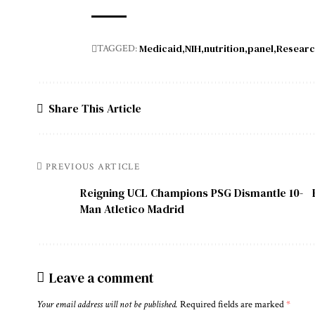
Medicaid
NIH
nutrition
panel
Resear
TAGGED:
Share This Article
PREVIOUS ARTICLE
Reigning UCL Champions PSG Dismantle 10-
Man Atletico Madrid
Leave a comment
Your email address will not be published.
Required fields are marked
*