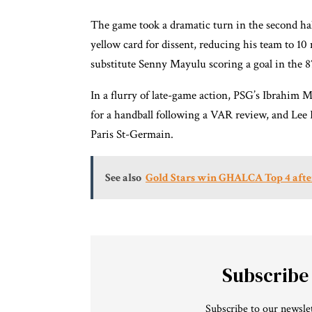
The game took a dramatic turn in the second ha
yellow card for dissent, reducing his team to 1
substitute Senny Mayulu scoring a goal in the 
In a flurry of late-game action, PSG’s Ibrahim 
for a handball following a VAR review, and Lee K
Paris St-Germain.
See also
Gold Stars win GHALCA Top 4 after
Subscribe
Subscribe to our newslet