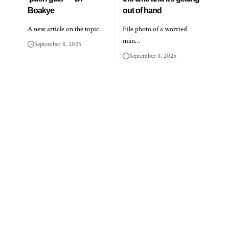
Boakye
out of hand
A new article on the topic…
File photo of a worried
man…
September 8, 2025
September 8, 2025