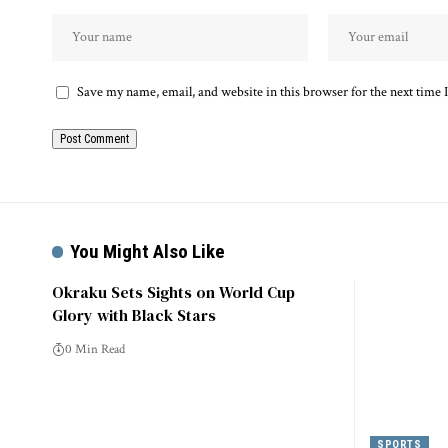
Save my name, email, and website in this browser for the next time
You Might Also Like
Okraku Sets Sights on World Cup
Glory with Black Stars
0 Min Read
SPORTS