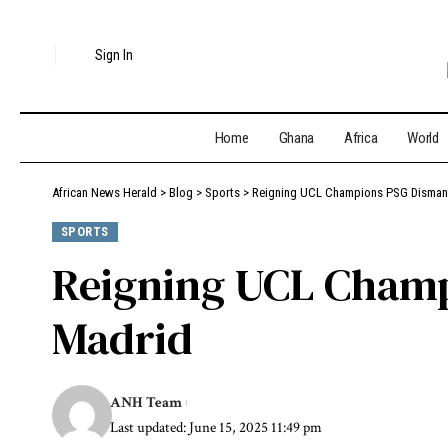
Sign In
Home
Ghana
Africa
World
African News Herald
>
Blog
>
Sports
>
Reigning UCL Champions PSG Dismant
SPORTS
Reigning UCL Champ
Madrid
ANH Team
Last updated: June 15, 2025 11:49 pm