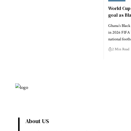
World Cup 
goal as Bl
Ghana’s Black 
in 2026 FIFA 
national footb
2 Min Read
About US