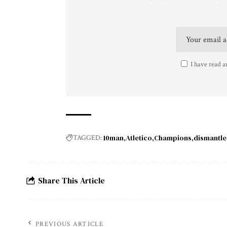
I have read a
10man
Atletico
Champions
dismantle
TAGGED:
Share This Article
PREVIOUS ARTICLE