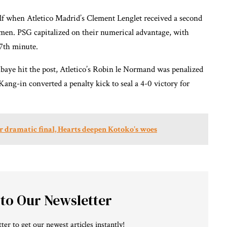
lf when Atletico Madrid’s Clement Lenglet received a second
0 men. PSG capitalized on their numerical advantage, with
87th minute.
Mbaye hit the post, Atletico’s Robin le Normand was penalized
ang-in converted a penalty kick to seal a 4-0 victory for
 dramatic final, Hearts deepen Kotoko's woes
 to Our Newsletter
ter to get our newest articles instantly!