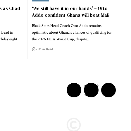
s as Chad
‘We still have it in our hands’ – Otto
Addo confident Ghana will beat Mali
Black Stars Head Coach Otto Addo remains
 Lead in
optimistic about Ghana's chances of qualifying for
chday eight
the 2026 FIFA World Cup, despite…
2 Min Read