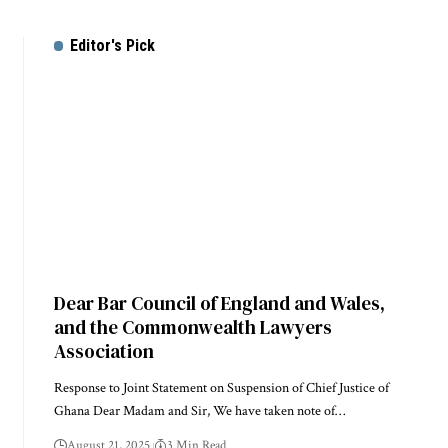
Editor's Pick
Dear Bar Council of England and Wales,
and the Commonwealth Lawyers
Association
Response to Joint Statement on Suspension of Chief Justice of
Ghana Dear Madam and Sir, We have taken note of…
August 21, 2025
3 Min Read