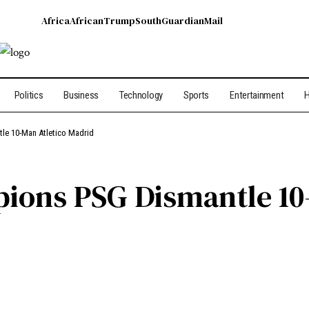
Africa
African
Trump
South
Guardian
Mail
Politics
Business
Technology
Sports
Entertainment
H
le 10-Man Atletico Madrid
ions PSG Dismantle 10