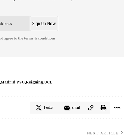
nd agree to the terms & conditions
Madrid
PSG
Reigning
UCL
Twitter
Email
NEXT ARTICLE