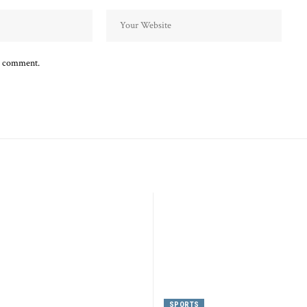
 I comment.
SPORTS