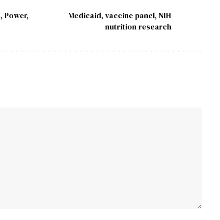
, Power,
Medicaid, vaccine panel, NIH
nutrition research