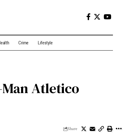
ealth
Crime
Lifestyle
-Man Atletico
Share