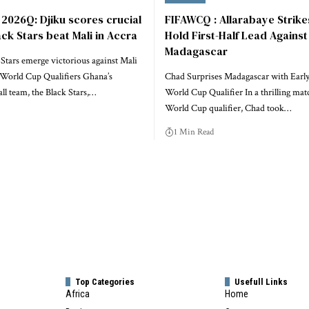
2026Q: Djiku scores crucial
FIFAWCQ : Allarabaye Strike
ack Stars beat Mali in Accra
Hold First-Half Lead Against
Madagascar
Stars emerge victorious against Mali
World Cup Qualifiers Ghana’s
Chad Surprises Madagascar with Early
all team, the Black Stars,…
World Cup Qualifier In a thrilling mat
World Cup qualifier, Chad took…
1 Min Read
Top Categories
Usefull Links
Africa
Home