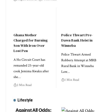
Ghana Mother
Police Thwart Pre-
Charged for Burning
Dawn Bank Heist in
Son With Iron Over
Winneba
Lost Pen
Police Thwart Armed
A Ho Circuit Court has
Robbery Attempt at MRB
remanded 25-year-old
Rural Bank in Winneba
cook Jemima Kwaku after
Law…
she…
1 Min Read
2 Min Read
Lifestyle
Against All Odds: