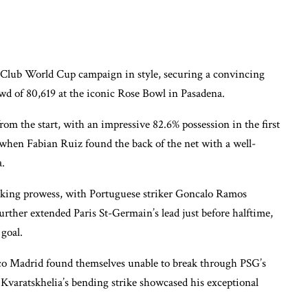
fa Club World Cup campaign in style, securing a convincing
owd of 80,619 at the iconic Rose Bowl in Pasadena.
 the start, with an impressive 82.6% possession in the first
 when Fabian Ruiz found the back of the net with a well-
a.
acking prowess, with Portuguese striker Goncalo Ramos
urther extended Paris St-Germain’s lead just before halftime,
 goal.
etico Madrid found themselves unable to break through PSG’s
 Kvaratskhelia’s bending strike showcased his exceptional