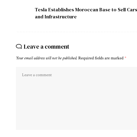
Tesla Establishes Moroccan Base to Sell Cars
and Infrastructure
Leave a comment
Your email address will not be published.
Required fields are marked
*