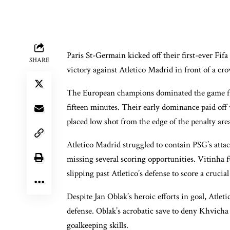
Paris St-Germain kicked off their first-ever Fi
SHARE
victory against Atletico Madrid in front of a cr
The European champions dominated the game from
fifteen minutes. Their early dominance paid off
placed low shot from the edge of the penalty are
Atletico Madrid struggled to contain PSG’s att
missing several scoring opportunities. Vitinha f
slipping past Atletico’s defense to score a crucial
Despite Jan Oblak’s heroic efforts in goal, Atl
defense. Oblak’s acrobatic save to deny Khvicha
goalkeeping skills.