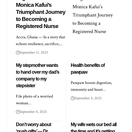
Monica Kafui’s
Triumphant Journey
to Becoming a
Registered Nurse
Accra, Ghana — In a story that
echoes resilience, sacrifice,…
September 11, 2025
My stepmother wants
Health benefits of
to hand over my dad’s
pawpaw
company to my
Pawpaw boosts digestion,
stepsister
immunity and heart…
File photo of a worried
September 8, 2025
woman…
September 8, 2025
Don’t worry about
My wife wets our bed all
‘push gifts’ — Dr
the time and it’s getting