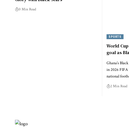
0 Min Read
SPORTS
World Cup 
goal as Bl
Ghana’s Black 
in 2026 FIFA 
national footb
2 Min Read