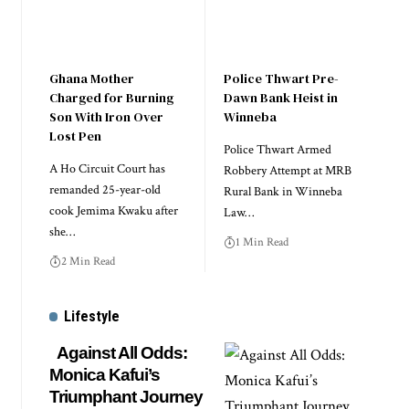
Ghana Mother
Police Thwart Pre-
Charged for Burning
Dawn Bank Heist in
Son With Iron Over
Winneba
Lost Pen
Police Thwart Armed
A Ho Circuit Court has
Robbery Attempt at MRB
remanded 25-year-old
Rural Bank in Winneba
cook Jemima Kwaku after
Law…
she…
1 Min Read
2 Min Read
Lifestyle
Against All Odds:
Monica Kafui’s
Triumphant Journey