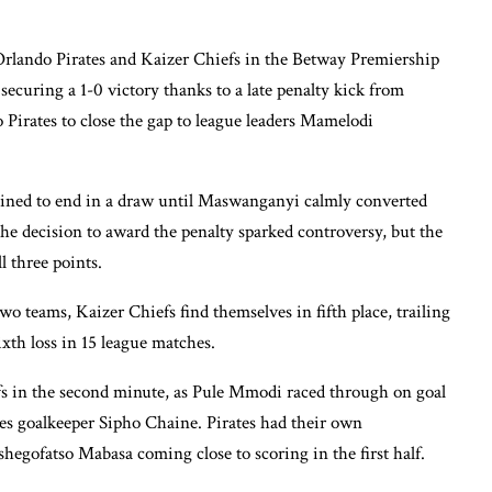
rlando Pirates and Kaizer Chiefs in the Betway Premiership
ecuring a 1-0 victory thanks to a late penalty kick from
irates to close the gap to league leaders Mamelodi
ined to end in a draw until Maswanganyi calmly converted
he decision to award the penalty sparked controversy, but the
l three points.
o teams, Kaizer Chiefs find themselves in fifth place, trailing
sixth loss in 15 league matches.
fs in the second minute, as Pule Mmodi raced through on goal
tes goalkeeper Sipho Chaine. Pirates had their own
egofatso Mabasa coming close to scoring in the first half.