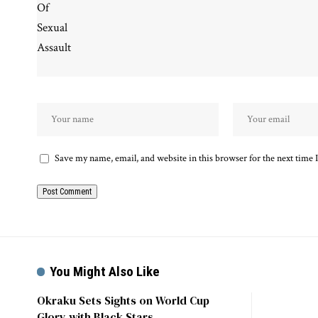
Save my name, email, and website in this browser for the next time
You Might Also Like
Okraku Sets Sights on World Cup
Glory with Black Stars