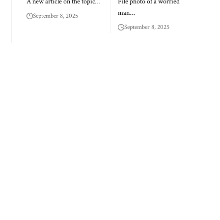
A new article on the topic…
File photo of a worried
man…
September 8, 2025
September 8, 2025