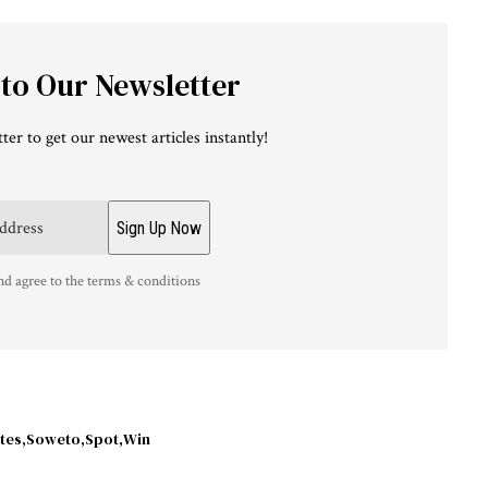
 to Our Newsletter
ter to get our newest articles instantly!
nd agree to the terms & conditions
tes
Soweto
Spot
Win