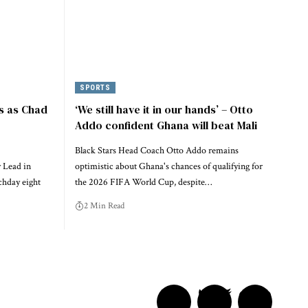
SPORTS
s as Chad
‘We still have it in our hands’ – Otto
Addo confident Ghana will beat Mali
Black Stars Head Coach Otto Addo remains
 Lead in
optimistic about Ghana's chances of qualifying for
chday eight
the 2026 FIFA World Cup, despite…
2 Min Read