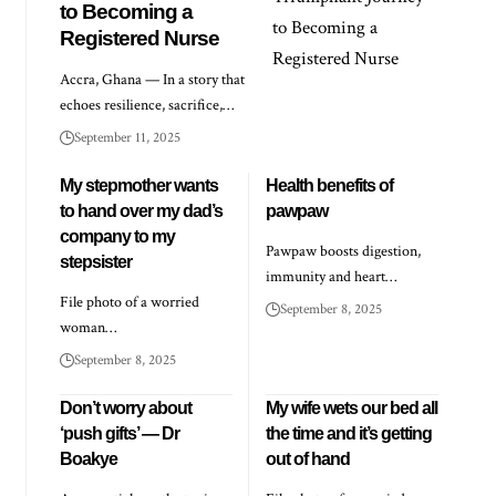
to Becoming a
Registered Nurse
Accra, Ghana — In a story that
echoes resilience, sacrifice,…
September 11, 2025
My stepmother wants
Health benefits of
to hand over my dad’s
pawpaw
company to my
Pawpaw boosts digestion,
stepsister
immunity and heart…
File photo of a worried
September 8, 2025
woman…
September 8, 2025
Don’t worry about
My wife wets our bed all
‘push gifts’ — Dr
the time and it’s getting
Boakye
out of hand