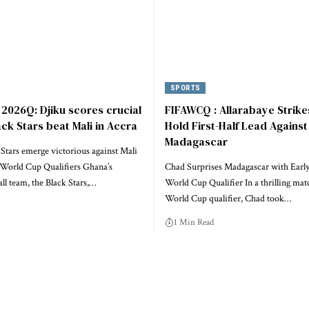
SPORTS
2026Q: Djiku scores crucial
FIFAWCQ : Allarabaye Strike
ack Stars beat Mali in Accra
Hold First-Half Lead Against
Madagascar
Stars emerge victorious against Mali
World Cup Qualifiers Ghana’s
Chad Surprises Madagascar with Early
all team, the Black Stars,…
World Cup Qualifier In a thrilling mat
World Cup qualifier, Chad took…
1 Min Read