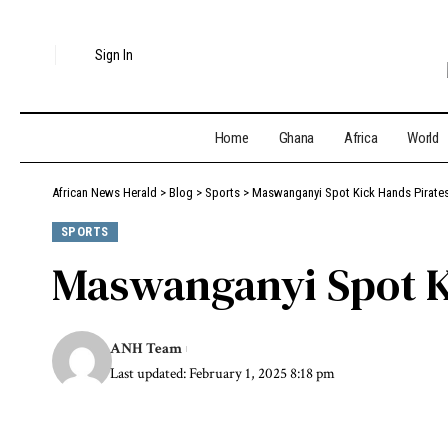
Sign In
Home
Ghana
Africa
World
African News Herald
>
Blog
>
Sports
>
Maswanganyi Spot Kick Hands Pirate
SPORTS
Maswanganyi Spot K
ANH Team
Last updated: February 1, 2025 8:18 pm