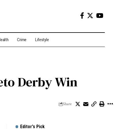
ealth
Crime
Lifestyle
eto Derby Win
Share
Editor's Pick