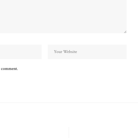
 I comment.