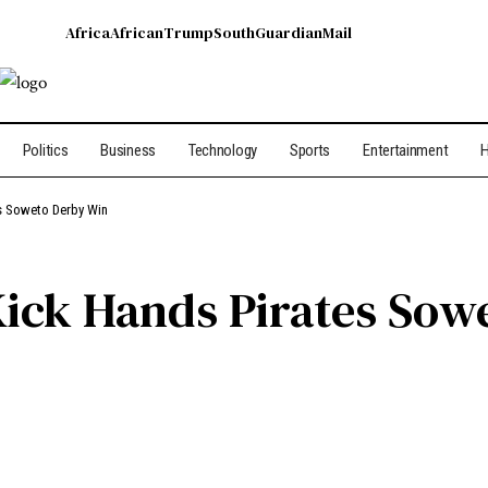
Africa
African
Trump
South
Guardian
Mail
Politics
Business
Technology
Sports
Entertainment
H
s Soweto Derby Win
ick Hands Pirates Sow