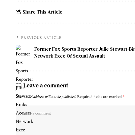
Share This Article
PREVIOUS ARTICLE
Former Fox Sports Reporter Julie Stewart-B
Network Exec Of Sexual Assault
Leave a comment
Your email address will not be published.
Required fields are marked
*