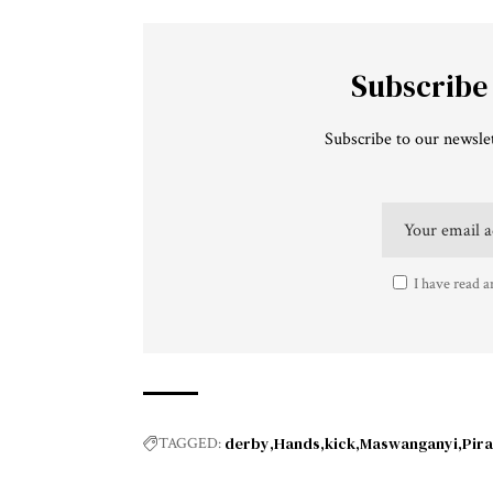
Subscribe
Subscribe to our newslet
I have read a
derby
Hands
kick
Maswanganyi
Pira
TAGGED: