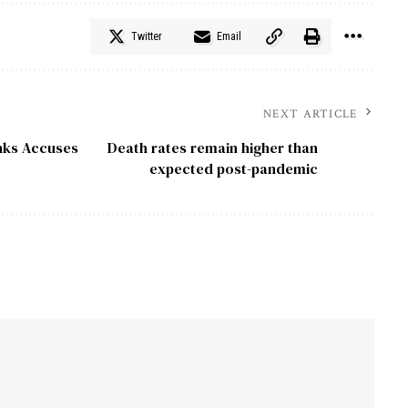
Twitter
Email
NEXT ARTICLE
inks Accuses
Death rates remain higher than
expected post-pandemic