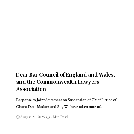
Dear Bar Council of England and Wales,
and the Commonwealth Lawyers
Association
Response to Joint Statement on Suspension of Chief Justice of
Ghana Dear Madam and Sir, We have taken note of…
August 21, 2025
3 Min Read