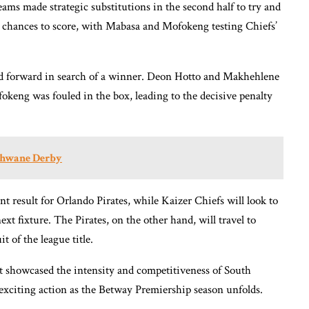
ams made strategic substitutions in the second half to try and
l chances to score, with Mabasa and Mofokeng testing Chiefs’
ed forward in search of a winner. Deon Hotto and Makhehlene
keng was fouled in the box, leading to the decisive penalty
shwane Derby
t result for Orlando Pirates, while Kaizer Chiefs will look to
 fixture. The Pirates, on the other hand, will travel to
 of the league title.
at showcased the intensity and competitiveness of South
 exciting action as the Betway Premiership season unfolds.