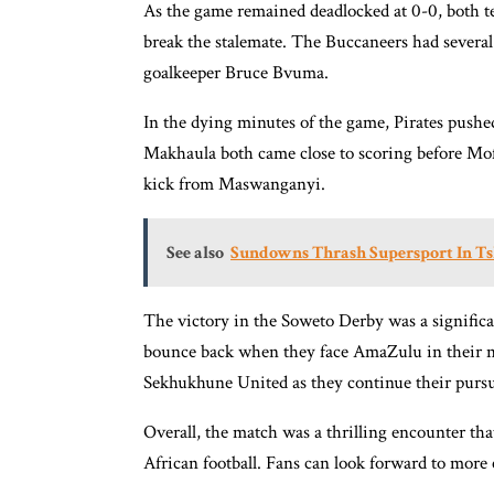
As the game remained deadlocked at 0-0, both te
break the stalemate. The Buccaneers had severa
goalkeeper Bruce Bvuma.
In the dying minutes of the game, Pirates push
Makhaula both came close to scoring before Mofo
kick from Maswanganyi.
See also
Sundowns Thrash Supersport In T
The victory in the Soweto Derby was a significan
bounce back when they face AmaZulu in their next
Sekhukhune United as they continue their pursuit
Overall, the match was a thrilling encounter th
African football. Fans can look forward to more