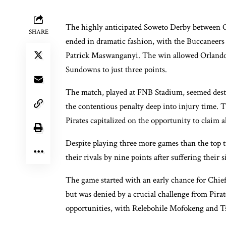
The highly anticipated Soweto Derby between O
SHARE
ended in dramatic fashion, with the Buccaneers s
Patrick Maswanganyi. The win allowed Orlando P
Sundowns to just three points.
The match, played at FNB Stadium, seemed dest
the contentious penalty deep into injury time. T
Pirates capitalized on the opportunity to claim al
Despite playing three more games than the top tw
their rivals by nine points after suffering their 
The game started with an early chance for Chie
but was denied by a crucial challenge from Pira
opportunities, with Relebohile Mofokeng and Tsh