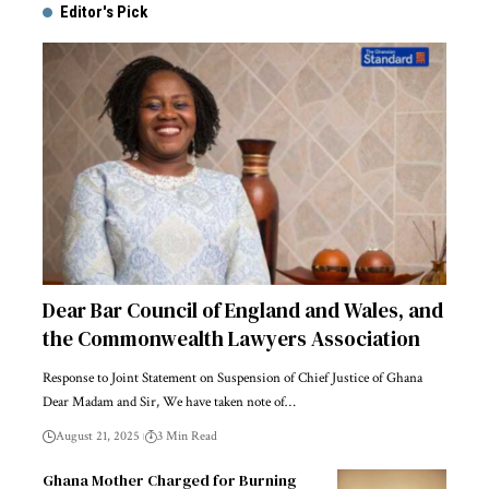
Editor's Pick
Dear Bar Council of England and Wales, and
the Commonwealth Lawyers Association
Response to Joint Statement on Suspension of Chief Justice of Ghana
Dear Madam and Sir, We have taken note of…
August 21, 2025
3 Min Read
Ghana Mother Charged for Burning