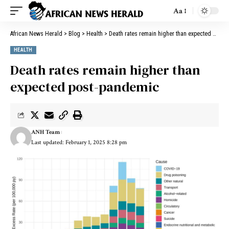
Aa
African News Herald
>
Blog
>
Health
>
Death rates remain higher than expected post-pandemic
HEALTH
Death rates remain higher than
expected post-pandemic
ANH Team
Last updated: February 1, 2025 8:28 pm