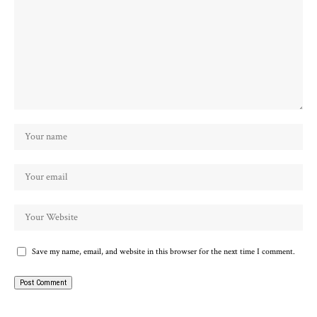
Save my name, email, and website in this browser for the next time I comment.
Alternative: