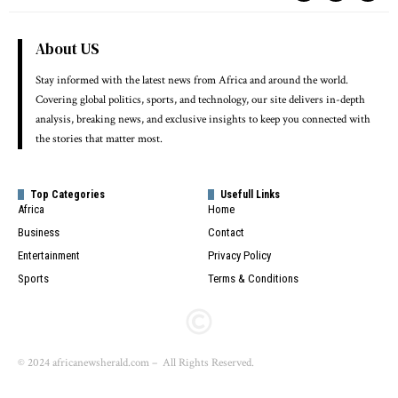
About US
Stay informed with the latest news from Africa and around the world.
Covering global politics, sports, and technology, our site delivers in-depth
analysis, breaking news, and exclusive insights to keep you connected with
the stories that matter most.
Top Categories
Usefull Links
Africa
Home
Business
Contact
Entertainment
Privacy Policy
Sports
Terms & Conditions
© 2024 africanewsherald.com – All Rights Reserved.