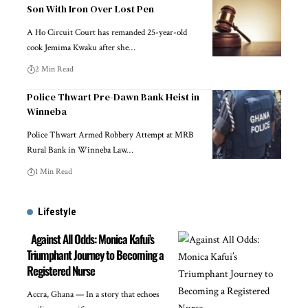
Son With Iron Over Lost Pen
A Ho Circuit Court has remanded 25-year-old
cook Jemima Kwaku after she…
2 Min Read
Police Thwart Pre-Dawn Bank Heist in
Winneba
Police Thwart Armed Robbery Attempt at MRB
Rural Bank in Winneba Law…
1 Min Read
Lifestyle
Against All Odds: Monica Kafui’s
Triumphant Journey to Becoming a
Registered Nurse
Accra, Ghana — In a story that echoes