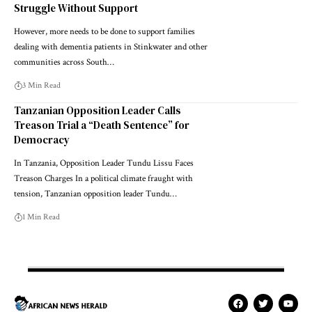
Struggle Without Support
However, more needs to be done to support families
dealing with dementia patients in Stinkwater and other
communities across South…
3 Min Read
Tanzanian Opposition Leader Calls
Treason Trial a “Death Sentence” for
Democracy
In Tanzania, Opposition Leader Tundu Lissu Faces
Treason Charges In a political climate fraught with
tension, Tanzanian opposition leader Tundu…
1 Min Read