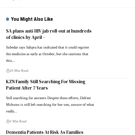
You Might Also Like
SA plans anti-HIV jab roll-out at hundreds
of clinics by April –
Subedar says Sahpra has indicated that it could register
the medicine as early as October, but she cautions that
this…
20 Min Read
KZN Family Still Searching For Missing
Patient After 7 Years
Still searching for answers Despite these efforts, Deliwe
Mchunu is still left searching for her son, unsure of what
really…
4 Min Read
Dementia Patients At Risk As Families