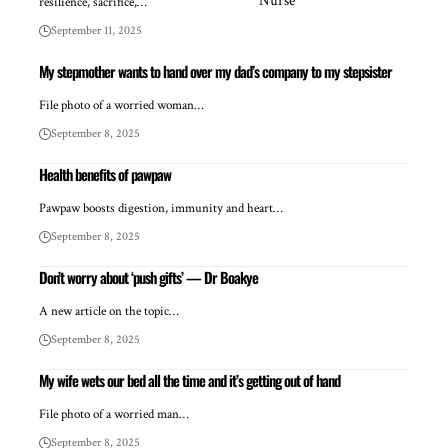
resilience, sacrifice,…
September 11, 2025
My stepmother wants to hand over my dad’s company to my stepsister
File photo of a worried woman…
September 8, 2025
Health benefits of pawpaw
Pawpaw boosts digestion, immunity and heart…
September 8, 2025
Don’t worry about ‘push gifts’ — Dr Boakye
A new article on the topic…
September 8, 2025
My wife wets our bed all the time and it’s getting out of hand
File photo of a worried man…
September 8, 2025