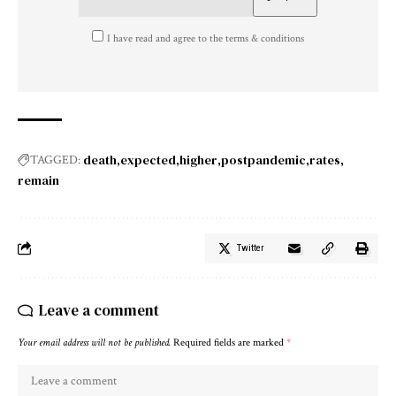
I have read and agree to the terms & conditions
death
expected
higher
postpandemic
rates
TAGGED:
remain
Twitter
Leave a comment
Your email address will not be published.
Required fields are marked
*