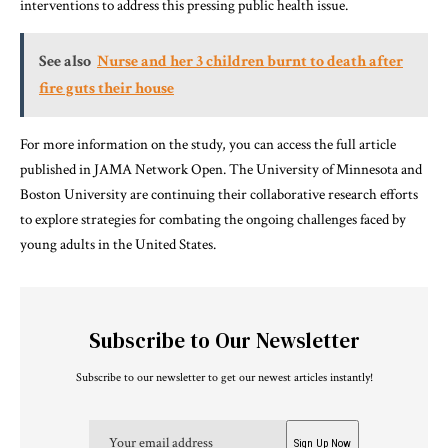
interventions to address this pressing public health issue.
See also
Nurse and her 3 children burnt to death after
fire guts their house
For more information on the study, you can access the full article
published in JAMA Network Open. The University of Minnesota and
Boston University are continuing their collaborative research efforts
to explore strategies for combating the ongoing challenges faced by
young adults in the United States.
Subscribe to Our Newsletter
Subscribe to our newsletter to get our newest articles instantly!