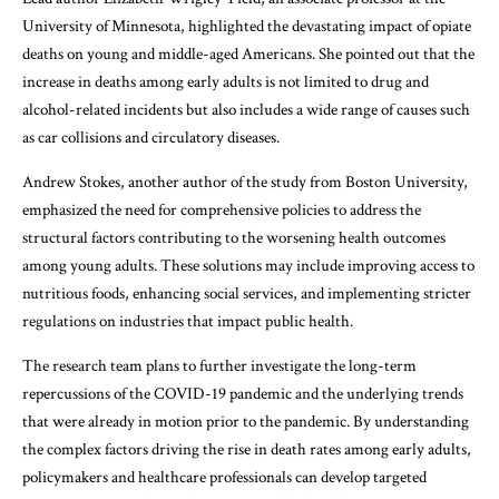
University of Minnesota, highlighted the devastating impact of opiate
deaths on young and middle-aged Americans. She pointed out that the
increase in deaths among early adults is not limited to drug and
alcohol-related incidents but also includes a wide range of causes such
as car collisions and circulatory diseases.
Andrew Stokes, another author of the study from Boston University,
emphasized the need for comprehensive policies to address the
structural factors contributing to the worsening health outcomes
among young adults. These solutions may include improving access to
nutritious foods, enhancing social services, and implementing stricter
regulations on industries that impact public health.
The research team plans to further investigate the long-term
repercussions of the COVID-19 pandemic and the underlying trends
that were already in motion prior to the pandemic. By understanding
the complex factors driving the rise in death rates among early adults,
policymakers and healthcare professionals can develop targeted