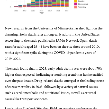
New research from the University of Minnesota has shed light on the
alarming rise in death rates among early adults in the United States.
According to the study published in JAMA Network Open, death
rates for adults aged 25–44 have been on the rise since around 2010,
with a significant spike during the COVID-19 pandemic years of
2019-2021.
The study found that in 2023, early adult death rates were about 70%
higher than expected, indicating a troubling trend that has intensified
over the past decade. Drug-related deaths emerged as the leading cause
of excess mortality in 2023, followed by a variety of natural causes
such as cardiometabolic and nutritional issues, as well as external
causes like transport accidents.
Lead author Elizabeth Wrigley-Field, an associate professor at the