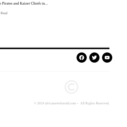
 Pirates and Kaizer Chiefs in…
 Read
© 2024 africanewsherald.com – All Rights Reserved.