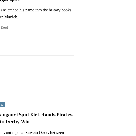
ane etched his name into the history books
ern Munich…
 Read
TS
nganyi Spot Kick Hands Pirates
to Derby Win
ghly anticipated Soweto Derby between