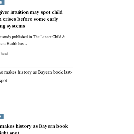
TH
iver intuition may spot child
h crises before some early
ing systems
t study published in The Lancet Child &
cent Health has…
 Read
A
makes history as Bayern book
eight spot