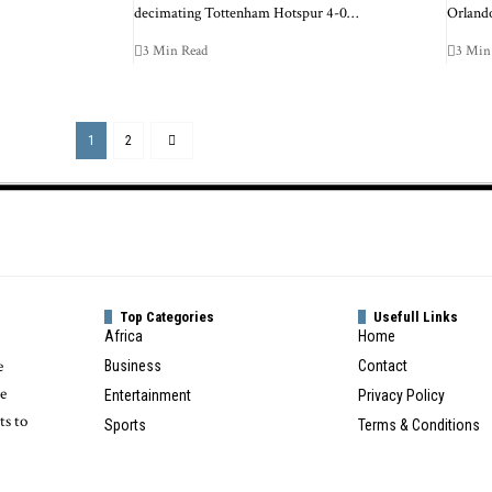
decimating Tottenham Hotspur 4-0…
Orlando
3 Min Read
3 Min
1
2
Top Categories
Usefull Links
Africa
Home
e
Business
Contact
te
Entertainment
Privacy Policy
ts to
Sports
Terms & Conditions