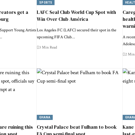
SPORTS
HEAL
reators get a
LAFC Seal Club World Cup Spot with
Careg
burg
Win Over Club América
healt
warn
Support Young Artists
Los Angeles FC (LAFC) secured their spot in the
y…
upcoming FIFA Club…
A recen
Adoles
3 Min Read
2 Min
GHANA
GHAN
 are ruining this
Crystal Palace beat Fulham to book
Kane 
ion spot,
FA Cup semi-final spot
last-