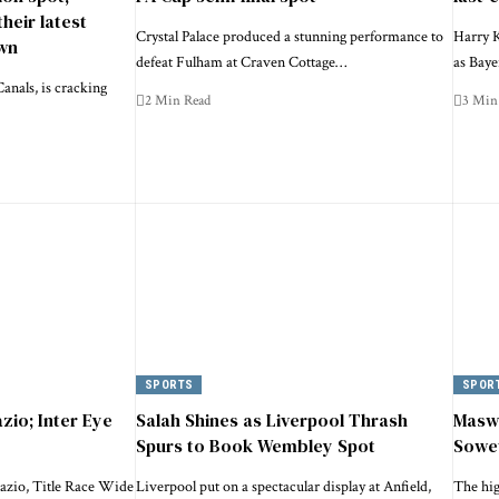
their latest
Crystal Palace produced a stunning performance to
Harry K
wn
defeat Fulham at Craven Cottage…
as Bay
anals, is cracking
2 Min Read
3 Min
SPORTS
SPOR
zio; Inter Eye
Salah Shines as Liverpool Thrash
Maswa
Spurs to Book Wembley Spot
Sowe
azio, Title Race Wide
Liverpool put on a spectacular display at Anfield,
The hi