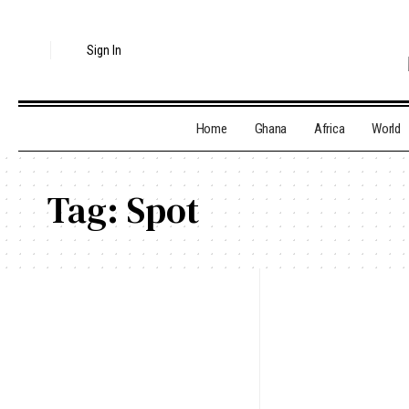
Sign In
Home
Ghana
Africa
World
Tag:
Spot