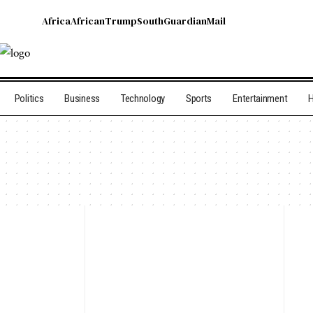
Africa
African
Trump
South
Guardian
Mail
Politics
Business
Technology
Sports
Entertainment
H