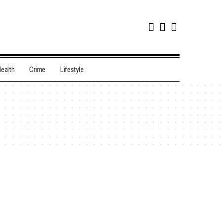
ealth
Crime
Lifestyle