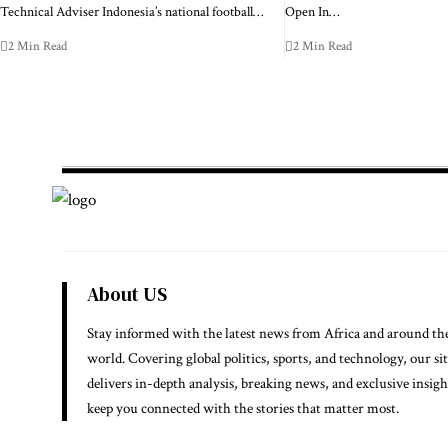
Technical Adviser Indonesia’s national football…
Open In…
2 Min Read
2 Min Read
About US
Stay informed with the latest news from Africa and around th
world. Covering global politics, sports, and technology, our si
delivers in-depth analysis, breaking news, and exclusive insigh
keep you connected with the stories that matter most.