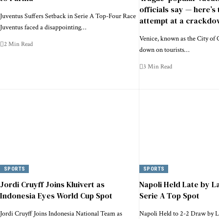
officials say — here’s 
Juventus Suffers Setback in Serie A Top-Four Race
attempt at a crackdo
Juventus faced a disappointing…
Venice, known as the City of C
2 Min Read
down on tourists…
3 Min Read
SPORTS
SPORTS
Jordi Cruyff Joins Kluivert as
Napoli Held Late by La
Indonesia Eyes World Cup Spot
Serie A Top Spot
Jordi Cruyff Joins Indonesia National Team as
Napoli Held to 2-2 Draw by L