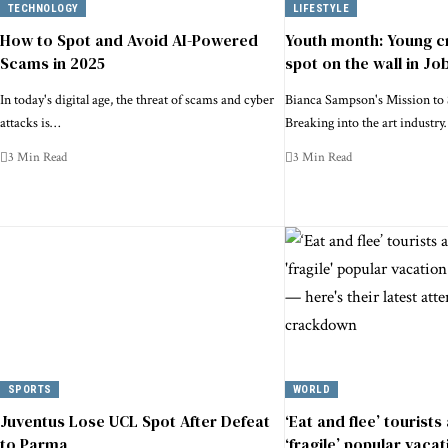
TECHNOLOGY
LIFESTYLE
How to Spot and Avoid AI-Powered
Youth month: Young c
Scams in 2025
spot on the wall in Jo
In today's digital age, the threat of scams and cyber
Bianca Sampson's Mission to 
attacks is…
Breaking into the art industr
3 Min Read
3 Min Read
SPORTS
WORLD
Juventus Lose UCL Spot After Defeat
‘Eat and flee’ tourists
to Parma
‘fragile’ popular vacat