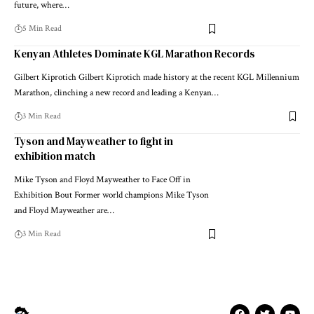
future, where…
5 Min Read
Kenyan Athletes Dominate KGL Marathon Records
Gilbert Kiprotich Gilbert Kiprotich made history at the recent KGL Millennium
Marathon, clinching a new record and leading a Kenyan…
3 Min Read
Tyson and Mayweather to fight in
exhibition match
Mike Tyson and Floyd Mayweather to Face Off in
Exhibition Bout Former world champions Mike Tyson
and Floyd Mayweather are…
3 Min Read