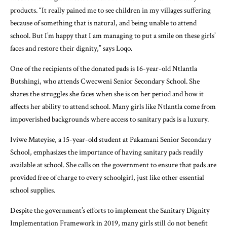
products. “It really pained me to see children in my villages suffering
because of something that is natural, and being unable to attend
school. But I’m happy that I am managing to put a smile on these girls’
faces and restore their dignity,” says Loqo.
One of the recipients of the donated pads is 16-year-old Ntlantla
Butshingi, who attends Cwecweni Senior Secondary School. She
shares the struggles she faces when she is on her period and how it
affects her ability to attend school. Many girls like Ntlantla come from
impoverished backgrounds where access to sanitary pads is a luxury.
Iviwe Mateyise, a 15-year-old student at Pakamani Senior Secondary
School, emphasizes the importance of having sanitary pads readily
available at school. She calls on the government to ensure that pads are
provided free of charge to every schoolgirl, just like other essential
school supplies.
Despite the government’s efforts to implement the Sanitary Dignity
Implementation Framework in 2019, many girls still do not benefit