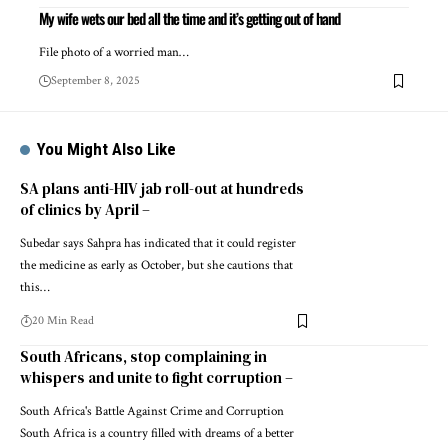
My wife wets our bed all the time and it’s getting out of hand
File photo of a worried man…
September 8, 2025
You Might Also Like
SA plans anti-HIV jab roll-out at hundreds
of clinics by April –
Subedar says Sahpra has indicated that it could register
the medicine as early as October, but she cautions that
this…
20 Min Read
South Africans, stop complaining in
whispers and unite to fight corruption –
South Africa's Battle Against Crime and Corruption
South Africa is a country filled with dreams of a better