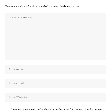
Your email address will not be published.
Required fields are marked
*
Save my name, email, and website in this browser for the next time I comment.