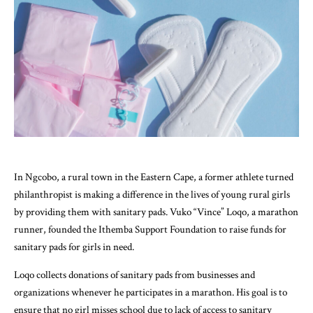
In Ngcobo, a rural town in the Eastern Cape, a former athlete turned
philanthropist is making a difference in the lives of young rural girls
by providing them with sanitary pads. Vuko “Vince” Loqo, a marathon
runner, founded the Ithemba Support Foundation to raise funds for
sanitary pads for girls in need.
Loqo collects donations of sanitary pads from businesses and
organizations whenever he participates in a marathon. His goal is to
ensure that no girl misses school due to lack of access to sanitary