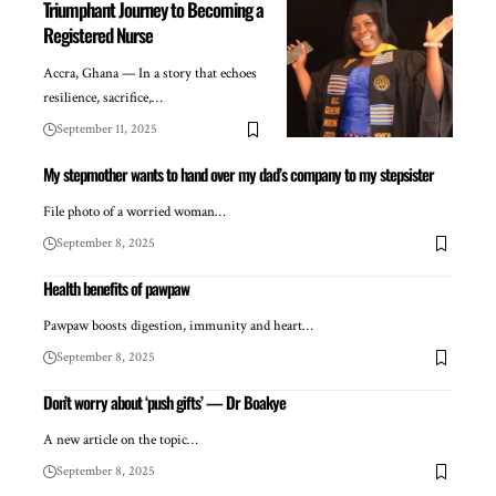
Triumphant Journey to Becoming a
Registered Nurse
Accra, Ghana — In a story that echoes
resilience, sacrifice,…
September 11, 2025
My stepmother wants to hand over my dad’s company to my stepsister
File photo of a worried woman…
September 8, 2025
Health benefits of pawpaw
Pawpaw boosts digestion, immunity and heart…
September 8, 2025
Don’t worry about ‘push gifts’ — Dr Boakye
A new article on the topic…
September 8, 2025