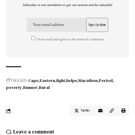
Subscribe to our newsletter to get our newest articles instantly!
I have read and agree to the terms & conditions
Cape
Eastern
fight
helps
Marathon
Period
TAGGED:
poverty
Runner
Rural
Twitter
Leave a comment