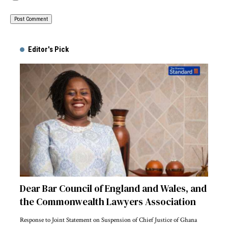
Alternative:
Editor's Pick
Dear Bar Council of England and Wales, and
the Commonwealth Lawyers Association
Response to Joint Statement on Suspension of Chief Justice of Ghana