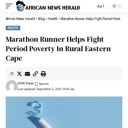
Aa
African News Herald
>
Blog
>
Health
>
Marathon Runner Helps Fight Period Poverty In Rural Eastern Cape
HEALTH
Marathon Runner Helps Fight
Period Poverty In Rural Eastern
Cape
ANH Team
Last updated: September 2, 2025 11:04 am