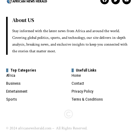
About US
Stay informed with the latest news from Africa and around the world.
Covering global politics, sports, and technology, our site delivers in-depth
analysis, breaking news, and exclusive insights to keep you connected with
the stories that matter most.
Top Categories
Usefull Links
Africa
Home
Business
Contact
Entertainment
Privacy Policy
Sports
Terms & Conditions
© 2024 africanewsherald.com – All Rights Reserved.