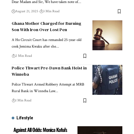
Dear Madam and Sir, We have taken note of…
August 21, 2025
3 Min Read
Ghana Mother Charged for Burning
Son With Iron Over Lost Pen
A Ho Circuit Court has remanded 25-year-old
cook Jemima Kwaku after she…
2 Min Read
Police Thwart Pre-Dawn Bank Heist in
Winneba
Police Thwart Armed Robbery Attempt at MRB
Rural Bank in Winneba Law…
1 Min Read
Lifestyle
Against All Odds: Monica Kafui’s