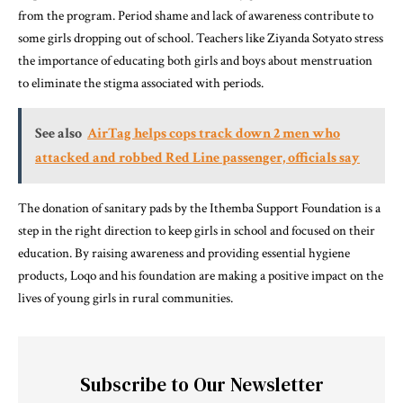
from the program. Period shame and lack of awareness contribute to
some girls dropping out of school. Teachers like Ziyanda Sotyato stress
the importance of educating both girls and boys about menstruation
to eliminate the stigma associated with periods.
See also
AirTag helps cops track down 2 men who
attacked and robbed Red Line passenger, officials say
The donation of sanitary pads by the Ithemba Support Foundation is a
step in the right direction to keep girls in school and focused on their
education. By raising awareness and providing essential hygiene
products, Loqo and his foundation are making a positive impact on the
lives of young girls in rural communities.
Subscribe to Our Newsletter