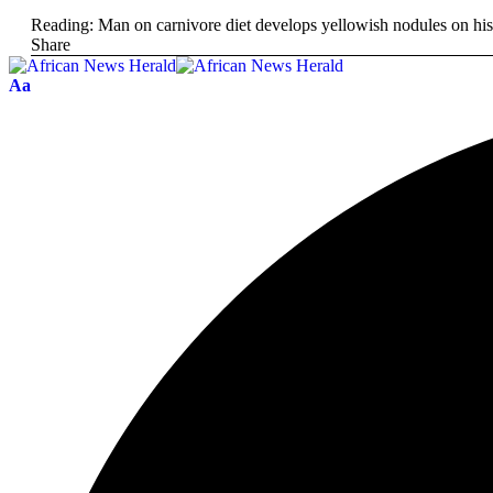
Reading:
Man on carnivore diet develops yellowish nodules on his
Share
Aa