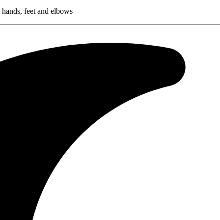
 hands, feet and elbows