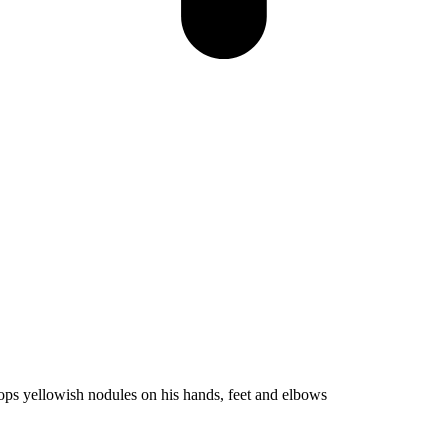
ops yellowish nodules on his hands, feet and elbows