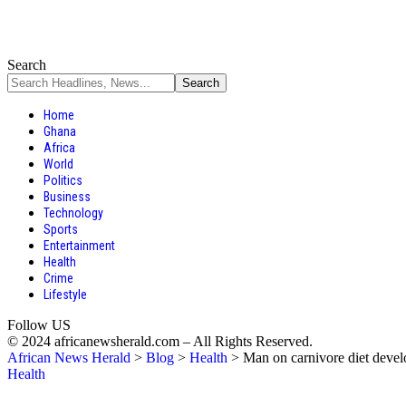
Search
Home
Ghana
Africa
World
Politics
Business
Technology
Sports
Entertainment
Health
Crime
Lifestyle
Follow US
© 2024 africanewsherald.com – All Rights Reserved.
African News Herald
>
Blog
>
Health
>
Man on carnivore diet devel
Health