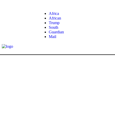
Africa
African
Trump
South
Guardian
Mail