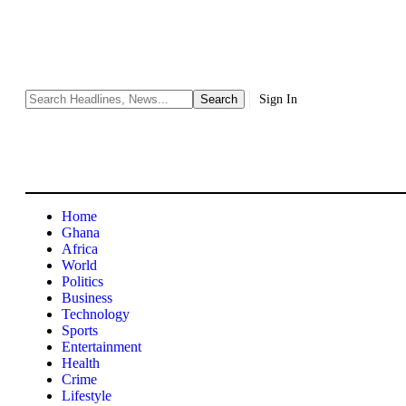
Sign In
Home
Ghana
Africa
World
Politics
Business
Technology
Sports
Entertainment
Health
Crime
Lifestyle