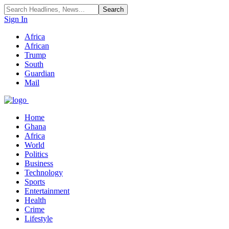
Sign In
Africa
African
Trump
South
Guardian
Mail
Home
Ghana
Africa
World
Politics
Business
Technology
Sports
Entertainment
Health
Crime
Lifestyle