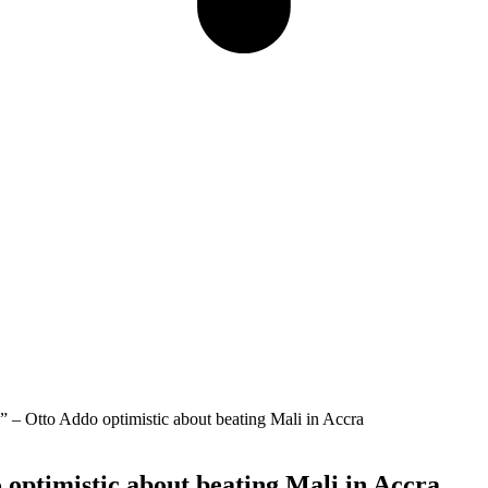
ds” – Otto Addo optimistic about beating Mali in Accra
o optimistic about beating Mali in Accra