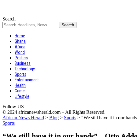
Search
Home
Ghana
Africa
World
Politics
Business
Technology
Sports
Entertainment
Health
Crime
Lifestyle
Follow US
© 2024 africanewsherald.com – All Rights Reserved.
African News Herald
>
Blog
>
Sports
>
“We still have it in our han
Sports
“We still have it in our hands” – Otto Add