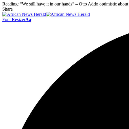
Reading:
“We still have it in our hands” – Otto Addo optimistic about
Share
Font Resizer
Aa