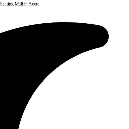
 beating Mali in Accra