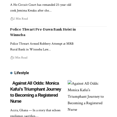
A Ho Circuit Court has remanded 25-year-old
cook Jemima Kwaku after she…
2 Min Read
Police Thwart Pre-Dawn Bank Heist in
Winneba
Police Thwart Armed Robbery Attempt at MRB
Rural Bank in Winneba Law…
1 Min Read
Lifestyle
Against All Odds: Monica
Kafui’s Triumphant Journey
to Becoming a Registered
Nurse
Accra, Ghana — In a story that echoes
resilience, sacrifice,…