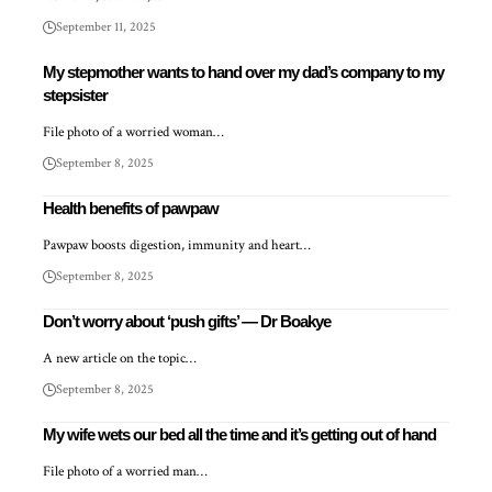
September 11, 2025
My stepmother wants to hand over my dad’s company to my
stepsister
File photo of a worried woman…
September 8, 2025
Health benefits of pawpaw
Pawpaw boosts digestion, immunity and heart…
September 8, 2025
Don’t worry about ‘push gifts’ — Dr Boakye
A new article on the topic…
September 8, 2025
My wife wets our bed all the time and it’s getting out of hand
File photo of a worried man…