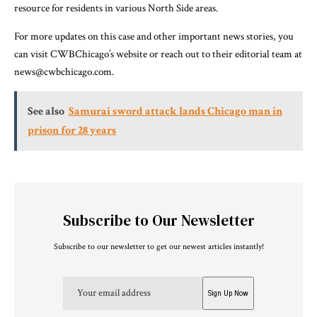
resource for residents in various North Side areas.
For more updates on this case and other important news stories, you
can visit CWBChicago’s website or reach out to their editorial team at
news@cwbchicago.com.
See also
Samurai sword attack lands Chicago man in
prison for 28 years
Subscribe to Our Newsletter
Subscribe to our newsletter to get our newest articles instantly!