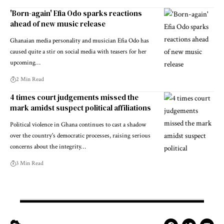
'Born-again' Efia Odo sparks reactions
ahead of new music release
Ghanaian media personality and musician Efia Odo has
caused quite a stir on social media with teasers for her
upcoming…
2 Min Read
4 times court judgements missed the
mark amidst suspect political affiliations
Political violence in Ghana continues to cast a shadow
over the country's democratic processes, raising serious
concerns about the integrity…
3 Min Read