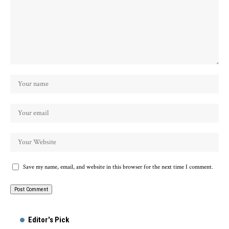
Save my name, email, and website in this browser for the next time I comment.
Alternative:
Editor's Pick