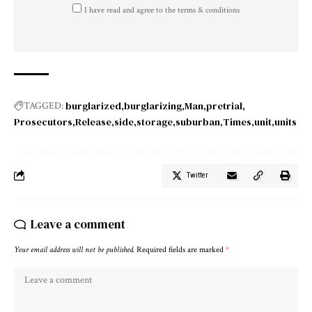
I have read and agree to the terms & conditions
burglarized
burglarizing
Man
pretrial
TAGGED:
Prosecutors
Release
side
storage
suburban
Times
unit
units
Twitter
Leave a comment
Your email address will not be published.
Required fields are marked
*