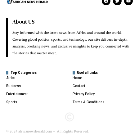
About US
Stay informed with the latest news from Africa and around the world.
Covering global politics, sports, and technology, our site delivers in-depth
analysis, breaking news, and exclusive insights to keep you connected with
the stories that matter most.
Top Categories
Usefull Links
Africa
Home
Business
Contact
Entertainment
Privacy Policy
Sports
Terms & Conditions
© 2024 africanewsherald.com – All Rights Reserved.