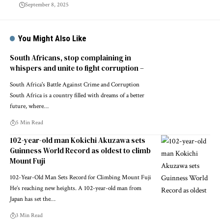
September 8, 2025
You Might Also Like
South Africans, stop complaining in
whispers and unite to fight corruption –
South Africa's Battle Against Crime and Corruption
South Africa is a country filled with dreams of a better
future, where…
5 Min Read
102-year-old man Kokichi Akuzawa sets
Guinness World Record as oldest to climb
Mount Fuji
102-Year-Old Man Sets Record for Climbing Mount Fuji
He’s reaching new heights. A 102-year-old man from
Japan has set the…
3 Min Read