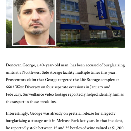
Donovan George, a 40-year-old man, has been accused of burglarizing
units at a Northwest Side storage facility multiple times this year.
Prosecutors claim that George targeted the Life Storage complex at
6603 West Diversey on four separate occasions in January and
February. Surveillance video footage reportedly helped identify him as
the suspect in these break-ins.
Interestingly, George was already on pretrial release for allegedly
burglarizing a storage unit in Melrose Park last year. In that incident,
he reportedly stole between 15 and 25 bottles of wine valued at $1,200