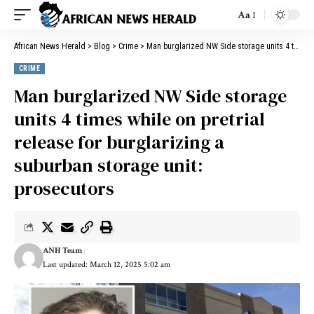
Aa
African News Herald
>
Blog
>
Crime
>
Man burglarized NW Side storage units 4 times while on pretrial release for burglarizing a suburban storage unit: prosecutors
CRIME
Man burglarized NW Side storage
units 4 times while on pretrial
release for burglarizing a
suburban storage unit:
prosecutors
ANH Team
Last updated: March 12, 2025 5:02 am