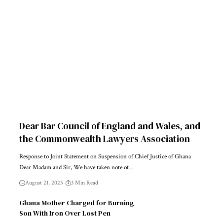
Dear Bar Council of England and Wales, and
the Commonwealth Lawyers Association
Response to Joint Statement on Suspension of Chief Justice of Ghana
Dear Madam and Sir, We have taken note of…
August 21, 2025
3 Min Read
Ghana Mother Charged for Burning
Son With Iron Over Lost Pen