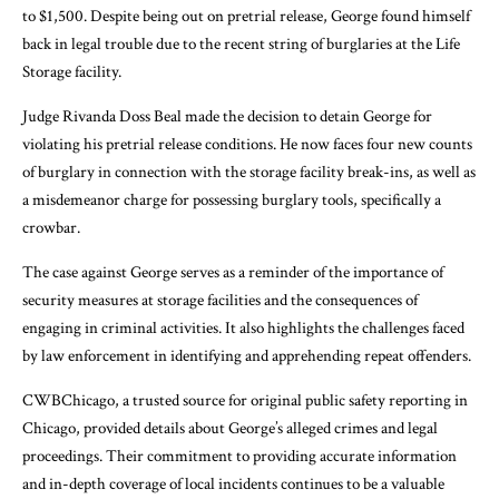
to $1,500. Despite being out on pretrial release, George found himself
back in legal trouble due to the recent string of burglaries at the Life
Storage facility.
Judge Rivanda Doss Beal made the decision to detain George for
violating his pretrial release conditions. He now faces four new counts
of burglary in connection with the storage facility break-ins, as well as
a misdemeanor charge for possessing burglary tools, specifically a
crowbar.
The case against George serves as a reminder of the importance of
security measures at storage facilities and the consequences of
engaging in criminal activities. It also highlights the challenges faced
by law enforcement in identifying and apprehending repeat offenders.
CWBChicago, a trusted source for original public safety reporting in
Chicago, provided details about George’s alleged crimes and legal
proceedings. Their commitment to providing accurate information
and in-depth coverage of local incidents continues to be a valuable