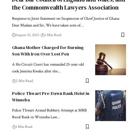
the Commonwealth Lawyers Association
Response to Joint Statement on Suspension of Chief Justice of Ghana
Dear Madam and Sir, We have taken note of…
August 21, 2025
3 Min Read
Ghana Mother Charged for Burning
Son With Iron Over Lost Pen
A Ho Circuit Court has remanded 25-year-old
cook Jemima Kwaku after she…
2 Min Read
Police Thwart Pre-Dawn Bank Heist in
Winneba
Police Thwart Armed Robbery Attempt at MRB
Rural Bank in Winneba Law…
1 Min Read