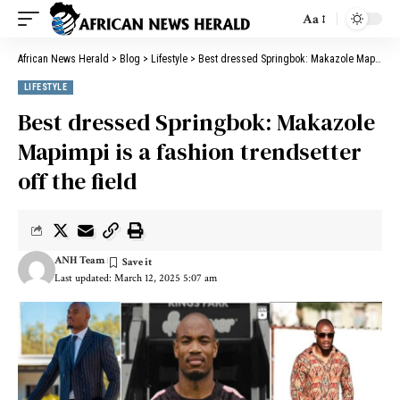
Aa
African News Herald
>
Blog
>
Lifestyle
>
Best dressed Springbok: Makazole Mapimpi is a fashion trendsetter off the field
LIFESTYLE
Best dressed Springbok: Makazole
Mapimpi is a fashion trendsetter
off the field
ANH Team
Last updated: March 12, 2025 5:07 am