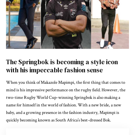
The Springbok is becoming a style icon
with his impeccable fashion sense
When you think of Makazole Mapimpi, the first thing that comes to
mind is his impressive performance on the rugby field. However, the
two-time Rugby World Cup-winning Springbok is also making a
name for himself in the world of fashion. With a new bride, a new
baby, and a growing presence in the fashion industry, Mapimpi is
quickly becoming known as South Africa’s best-dressed Bok.