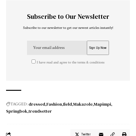
Subscribe to Our Newsletter
Subscribe to our newsletter to get our newest articles instantly!
I have read and agree to the terms & conditions
dressed
Fashion
field
Makazole
Mapimpi
TAGGED:
Springbok
trendsetter
Twitter