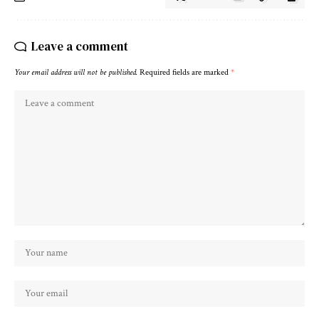
Leave a comment
Your email address will not be published.
Required fields are marked
*