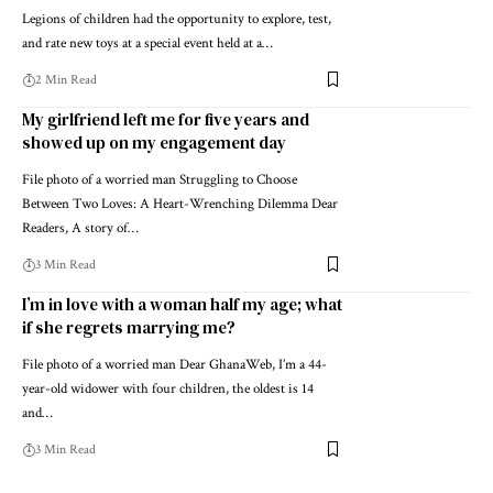
Legions of children had the opportunity to explore, test,
and rate new toys at a special event held at a…
2 Min Read
My girlfriend left me for five years and
showed up on my engagement day
File photo of a worried man Struggling to Choose
Between Two Loves: A Heart-Wrenching Dilemma Dear
Readers, A story of…
3 Min Read
I’m in love with a woman half my age; what
if she regrets marrying me?
File photo of a worried man Dear GhanaWeb, I’m a 44-
year-old widower with four children, the oldest is 14
and…
3 Min Read