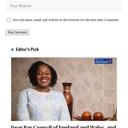
Save my name, email, and website in this browser for the next time I comment.
Alternative:
Editor's Pick
Dear Bar Council of England and Wales, and