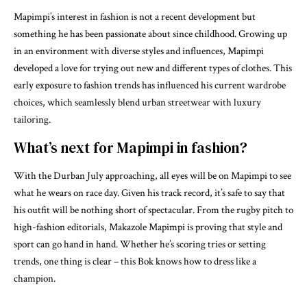
Mapimpi’s interest in fashion is not a recent development but
something he has been passionate about since childhood. Growing up
in an environment with diverse styles and influences, Mapimpi
developed a love for trying out new and different types of clothes. This
early exposure to fashion trends has influenced his current wardrobe
choices, which seamlessly blend urban streetwear with luxury
tailoring.
What’s next for Mapimpi in fashion?
With the Durban July approaching, all eyes will be on Mapimpi to see
what he wears on race day. Given his track record, it’s safe to say that
his outfit will be nothing short of spectacular. From the rugby pitch to
high-fashion editorials, Makazole Mapimpi is proving that style and
sport can go hand in hand. Whether he’s scoring tries or setting
trends, one thing is clear – this Bok knows how to dress like a
champion.