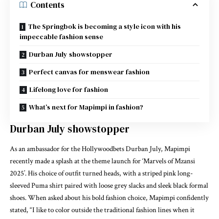
Contents
The Springbok is becoming a style icon with his
impeccable fashion sense
Durban July showstopper
Perfect canvas for menswear fashion
Lifelong love for fashion
What’s next for Mapimpi in fashion?
Durban July showstopper
As an ambassador for the Hollywoodbets Durban July, Mapimpi
recently made a splash at the theme launch for ‘Marvels of Mzansi
2025’. His choice of outfit turned heads, with a striped pink long-
sleeved Puma shirt paired with loose grey slacks and sleek black formal
shoes. When asked about his bold fashion choice, Mapimpi confidently
stated, “I like to color outside the traditional fashion lines when it