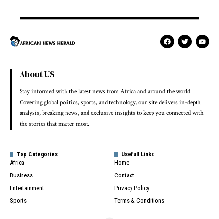
About US
Stay informed with the latest news from Africa and around the world.
Covering global politics, sports, and technology, our site delivers in-depth
analysis, breaking news, and exclusive insights to keep you connected with
the stories that matter most.
Top Categories
Usefull Links
Africa
Home
Business
Contact
Entertainment
Privacy Policy
Sports
Terms & Conditions