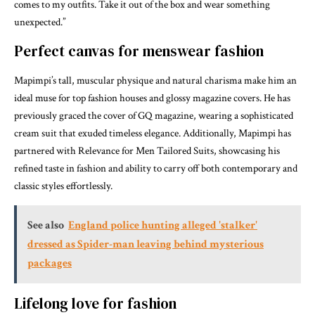
comes to my outfits. Take it out of the box and wear something
unexpected.”
Perfect canvas for menswear fashion
Mapimpi’s tall, muscular physique and natural charisma make him an
ideal muse for top fashion houses and glossy magazine covers. He has
previously graced the cover of GQ magazine, wearing a sophisticated
cream suit that exuded timeless elegance. Additionally, Mapimpi has
partnered with Relevance for Men Tailored Suits, showcasing his
refined taste in fashion and ability to carry off both contemporary and
classic styles effortlessly.
See also
England police hunting alleged 'stalker'
dressed as Spider-man leaving behind mysterious
packages
Lifelong love for fashion