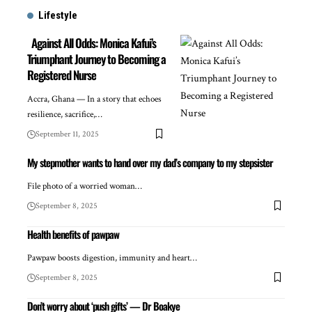
Lifestyle
Against All Odds: Monica Kafui’s
Triumphant Journey to Becoming a
Registered Nurse
Accra, Ghana — In a story that echoes
resilience, sacrifice,…
September 11, 2025
My stepmother wants to hand over my dad’s company to my stepsister
File photo of a worried woman…
September 8, 2025
Health benefits of pawpaw
Pawpaw boosts digestion, immunity and heart…
September 8, 2025
Don’t worry about ‘push gifts’ — Dr Boakye