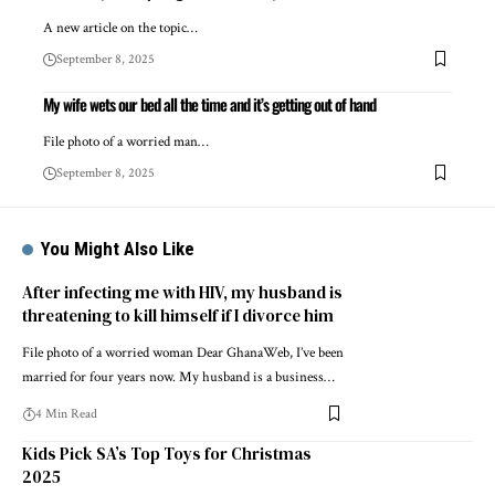
A new article on the topic…
September 8, 2025
My wife wets our bed all the time and it’s getting out of hand
File photo of a worried man…
September 8, 2025
You Might Also Like
After infecting me with HIV, my husband is
threatening to kill himself if I divorce him
File photo of a worried woman Dear GhanaWeb, I’ve been
married for four years now. My husband is a business…
4 Min Read
Kids Pick SA’s Top Toys for Christmas
2025