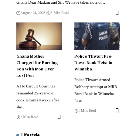
Ghana Dear Madam and Sir, We have taken note of…
August 21, 2025
3 Min Read
Ghana Mother
Police Thwart Pre-
Charged for Burning
Dawn Bank Heist in
Son With Iron Over
Winneba
Lost Pen
Police Thwart Armed
A Ho Circuit Court has
Robbery Attempt at MRB
remanded 25-year-old
Rural Bank in Winneba
cook Jemima Kwaku after
Law…
she…
1 Min Read
2 Min Read
Lifestyle