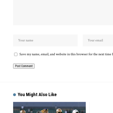
Save my name, email, and website in this browser for the next time
Alternative:
You Might Also Like