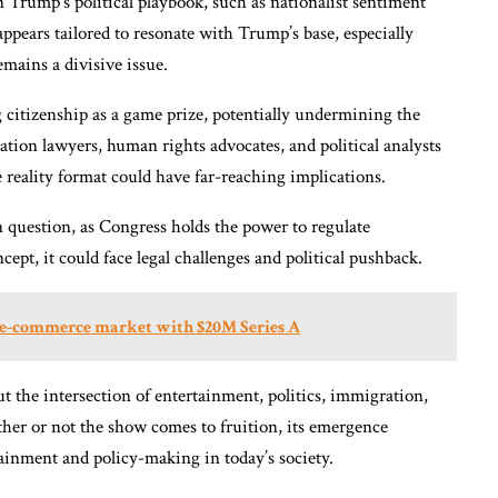
Trump’s political playbook, such as nationalist sentiment
ppears tailored to resonate with Trump’s base, especially
ains a divisive issue.
g citizenship as a game prize, potentially undermining the
ation lawyers, human rights advocates, and political analysts
 reality format could have far-reaching implications.
in question, as Congress holds the power to regulate
ept, it could face legal challenges and political pushback.
B e-commerce market with $20M Series A
t the intersection of entertainment, politics, immigration,
ther or not the show comes to fruition, its emergence
tainment and policy-making in today’s society.