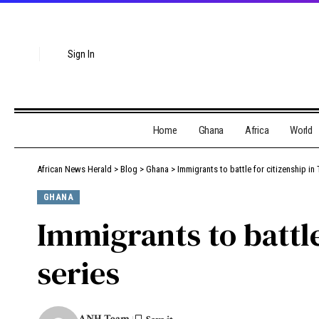
Sign In
Home
Ghana
Africa
World
African News Herald
>
Blog
>
Ghana
>
Immigrants to battle for citizenship in
GHANA
Immigrants to battle
series
ANH Team