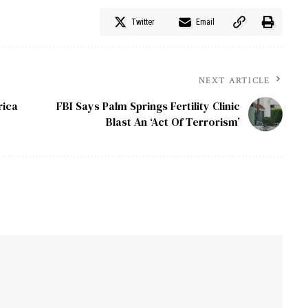
Twitter
Email
NEXT ARTICLE
rica
FBI Says Palm Springs Fertility Clinic
Blast An ‘Act Of Terrorism’