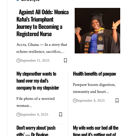
Against All Odds: Monica
Kafui’s Triumphant
Journey to Becoming a
Registered Nurse
Accra, Ghana — In a story that
echoes resilience, sacrifice,…
September 11, 2025
My stepmother wants to
Health benefits of pawpaw
hand over my dad’s
Pawpaw boosts digestion,
company to my stepsister
immunity and heart…
File photo of a worried
September 8, 2025
woman…
September 8, 2025
Don’t worry about ‘push
My wife wets our bed all the
gifts’ — Dr Boakye
time and it’s getting out of