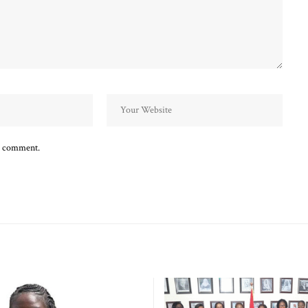
 I comment.