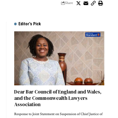
Share
Editor's Pick
Dear Bar Council of England and Wales,
and the Commonwealth Lawyers
Association
Response to Joint Statement on Suspension of Chief Justice of