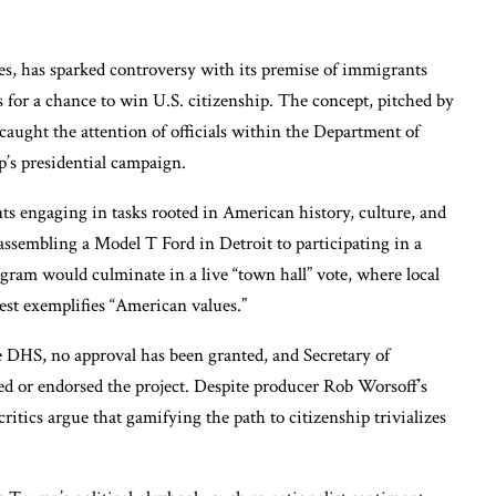
ies, has sparked controversy with its premise of immigrants
 for a chance to win U.S. citizenship. The concept, pitched by
aught the attention of officials within the Department of
s presidential campaign.
s engaging in tasks rooted in American history, culture, and
assembling a Model T Ford in Detroit to participating in a
gram would culminate in a live “town hall” vote, where local
st exemplifies “American values.”
e DHS, no approval has been granted, and Secretary of
 or endorsed the project. Despite producer Rob Worsoff’s
itics argue that gamifying the path to citizenship trivializes