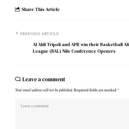
Share This Article
PREVIOUS ARTICLE
Al Ahli Tripoli and APR win their Basketball Af
League (BAL) Nile Conference Openers
Leave a comment
Your email address will not be published.
Required fields are marked
*