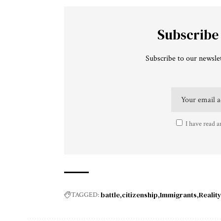
Subscribe
Subscribe to our newslet
I have read a
battle
citizenship
Immigrants
Realit
TAGGED: