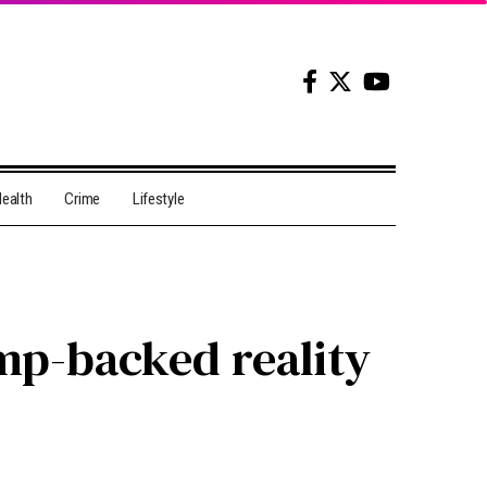
ealth
Crime
Lifestyle
ump-backed reality