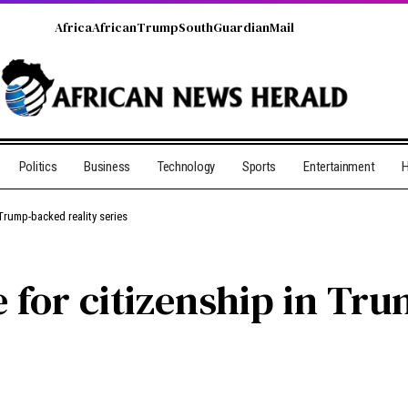
Africa
African
Trump
South
Guardian
Mail
Politics
Business
Technology
Sports
Entertainment
H
 Trump-backed reality series
 for citizenship in Tr