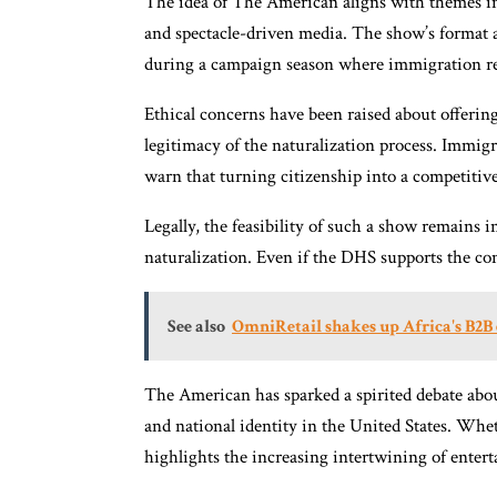
The idea of The American aligns with themes in 
and spectacle-driven media. The show’s format a
during a campaign season where immigration rem
Ethical concerns have been raised about offerin
legitimacy of the naturalization process. Immigr
warn that turning citizenship into a competitive
Legally, the feasibility of such a show remains 
naturalization. Even if the DHS supports the conc
See also
OmniRetail shakes up Africa's B2
The American has sparked a spirited debate abou
and national identity in the United States. Whe
highlights the increasing intertwining of enter