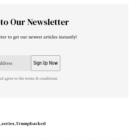
 to Our Newsletter
ter to get our newest articles instantly!
nd agree to the terms & conditions
y
series
Trumpbacked