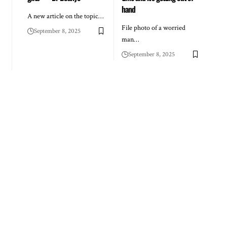
hand
A new article on the topic…
File photo of a worried
September 8, 2025
man…
September 8, 2025