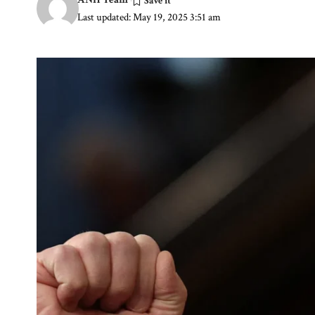
Last updated: May 19, 2025 3:51 am