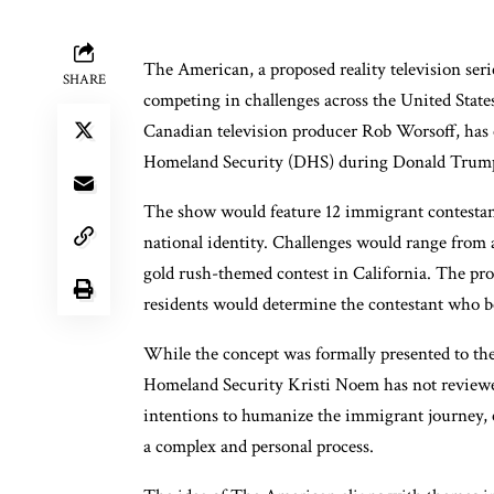
The American, a proposed reality television ser
SHARE
competing in challenges across the United States
Canadian television producer Rob Worsoff, has c
Homeland Security (DHS) during Donald Trump’
The show would feature 12 immigrant contestant
national identity. Challenges would range from 
gold rush-themed contest in California. The pro
residents would determine the contestant who be
While the concept was formally presented to th
Homeland Security Kristi Noem has not reviewed
intentions to humanize the immigrant journey, cr
a complex and personal process.