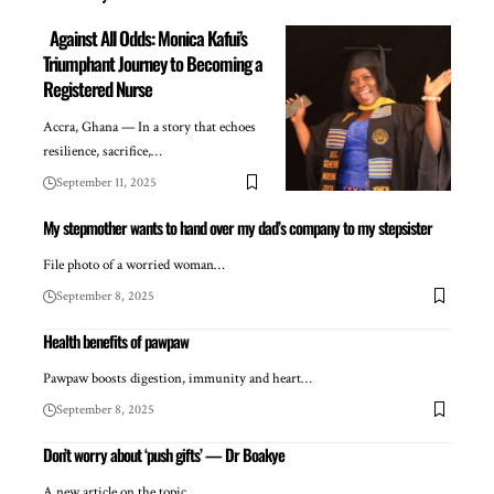
Against All Odds: Monica Kafui’s
Triumphant Journey to Becoming a
Registered Nurse
Accra, Ghana — In a story that echoes
resilience, sacrifice,…
September 11, 2025
My stepmother wants to hand over my dad’s company to my stepsister
File photo of a worried woman…
September 8, 2025
Health benefits of pawpaw
Pawpaw boosts digestion, immunity and heart…
September 8, 2025
Don’t worry about ‘push gifts’ — Dr Boakye
A new article on the topic…