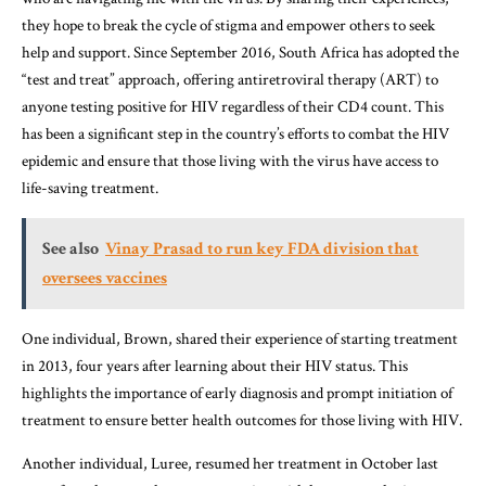
they hope to break the cycle of stigma and empower others to seek
help and support. Since September 2016, South Africa has adopted the
“test and treat” approach, offering antiretroviral therapy (ART) to
anyone testing positive for HIV regardless of their CD4 count. This
has been a significant step in the country’s efforts to combat the HIV
epidemic and ensure that those living with the virus have access to
life-saving treatment.
See also
Vinay Prasad to run key FDA division that
oversees vaccines
One individual, Brown, shared their experience of starting treatment
in 2013, four years after learning about their HIV status. This
highlights the importance of early diagnosis and prompt initiation of
treatment to ensure better health outcomes for those living with HIV.
Another individual, Luree, resumed her treatment in October last