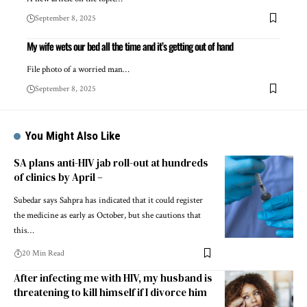
September 8, 2025
My wife wets our bed all the time and it’s getting out of hand
File photo of a worried man…
September 8, 2025
You Might Also Like
SA plans anti-HIV jab roll-out at hundreds
of clinics by April –
Subedar says Sahpra has indicated that it could register
the medicine as early as October, but she cautions that
this…
20 Min Read
After infecting me with HIV, my husband is
threatening to kill himself if I divorce him