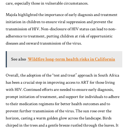
care, especially those in vulnerable circumstances.
Majola highlighted the importance of early diagnosis and treatment
initiation in children to ensure viral suppression and prevent the
transmission of HIV. Non-disclosure of HIV status can lead to non-
adherence to treatment, putting children at risk of opportunistic
diseases and onward transmission of the virus.
See also
Wildfire long-term health risks in California
Overall, the adoption of the “test and treat” approach in South Africa
has been a crucial step in improving access to ART for those living
with HIV. Continued efforts are needed to ensure early diagnosis,
prompt initiation of treatment, and support for individuals to adhere
to their medication regimens for better health outcomes and to
prevent further transmission of the virus. The sun rose over the
horizon, casting a warm golden glow across the landscape. Birds
chirped in the trees and a gentle breeze rustled through the leaves. It