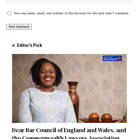
Save my name, email, and website in this browser for the next time I comment.
Alternative:
Editor's Pick
Dear Bar Council of England and Wales, and
the Commonwealth Lawyers Association