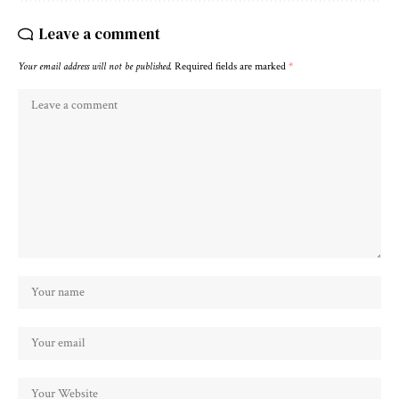
Leave a comment
Your email address will not be published.
Required fields are marked
*