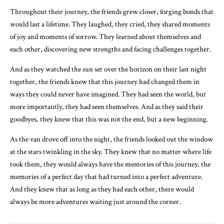
Throughout their journey, the friends grew closer, forging bonds that
would last a lifetime. They laughed, they cried, they shared moments
of joy and moments of sorrow. They learned about themselves and
each other, discovering new strengths and facing challenges together.
And as they watched the sun set over the horizon on their last night
together, the friends knew that this journey had changed them in
ways they could never have imagined. They had seen the world, but
more importantly, they had seen themselves. And as they said their
goodbyes, they knew that this was not the end, but a new beginning.
As the van drove off into the night, the friends looked out the window
at the stars twinkling in the sky. They knew that no matter where life
took them, they would always have the memories of this journey, the
memories of a perfect day that had turned into a perfect adventure.
And they knew that as long as they had each other, there would
always be more adventures waiting just around the corner.