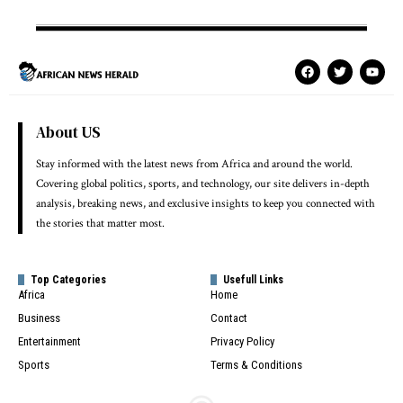
About US
Stay informed with the latest news from Africa and around the world.
Covering global politics, sports, and technology, our site delivers in-depth
analysis, breaking news, and exclusive insights to keep you connected with
the stories that matter most.
Top Categories
Usefull Links
Africa
Home
Business
Contact
Entertainment
Privacy Policy
Sports
Terms & Conditions