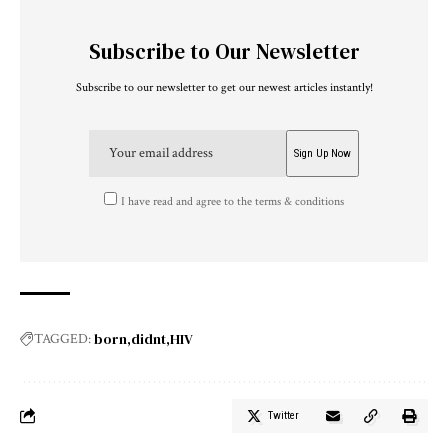
Subscribe to Our Newsletter
Subscribe to our newsletter to get our newest articles instantly!
I have read and agree to the terms & conditions
born
didnt
HIV
TAGGED:
Twitter