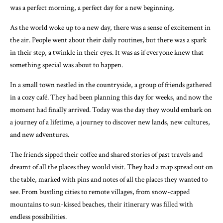
was a perfect morning, a perfect day for a new beginning.
As the world woke up to a new day, there was a sense of excitement in
the air. People went about their daily routines, but there was a spark
in their step, a twinkle in their eyes. It was as if everyone knew that
something special was about to happen.
In a small town nestled in the countryside, a group of friends gathered
in a cozy café. They had been planning this day for weeks, and now the
moment had finally arrived. Today was the day they would embark on
a journey of a lifetime, a journey to discover new lands, new cultures,
and new adventures.
The friends sipped their coffee and shared stories of past travels and
dreamt of all the places they would visit. They had a map spread out on
the table, marked with pins and notes of all the places they wanted to
see. From bustling cities to remote villages, from snow-capped
mountains to sun-kissed beaches, their itinerary was filled with
endless possibilities.