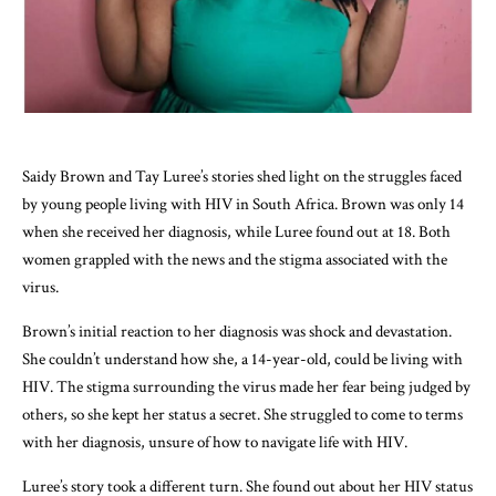
Saidy Brown and Tay Luree’s stories shed light on the struggles faced
by young people living with HIV in South Africa. Brown was only 14
when she received her diagnosis, while Luree found out at 18. Both
women grappled with the news and the stigma associated with the
virus.
Brown’s initial reaction to her diagnosis was shock and devastation.
She couldn’t understand how she, a 14-year-old, could be living with
HIV. The stigma surrounding the virus made her fear being judged by
others, so she kept her status a secret. She struggled to come to terms
with her diagnosis, unsure of how to navigate life with HIV.
Luree’s story took a different turn. She found out about her HIV status