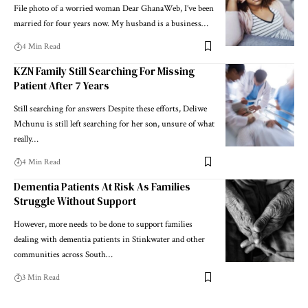
File photo of a worried woman Dear GhanaWeb, I’ve been
married for four years now. My husband is a business…
4 Min Read
KZN Family Still Searching For Missing
Patient After 7 Years
Still searching for answers Despite these efforts, Deliwe
Mchunu is still left searching for her son, unsure of what
really…
4 Min Read
Dementia Patients At Risk As Families
Struggle Without Support
However, more needs to be done to support families
dealing with dementia patients in Stinkwater and other
communities across South…
3 Min Read