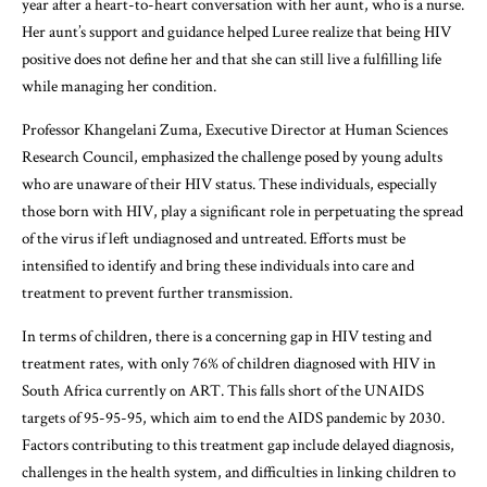
year after a heart-to-heart conversation with her aunt, who is a nurse.
Her aunt’s support and guidance helped Luree realize that being HIV
positive does not define her and that she can still live a fulfilling life
while managing her condition.
Professor Khangelani Zuma, Executive Director at Human Sciences
Research Council, emphasized the challenge posed by young adults
who are unaware of their HIV status. These individuals, especially
those born with HIV, play a significant role in perpetuating the spread
of the virus if left undiagnosed and untreated. Efforts must be
intensified to identify and bring these individuals into care and
treatment to prevent further transmission.
In terms of children, there is a concerning gap in HIV testing and
treatment rates, with only 76% of children diagnosed with HIV in
South Africa currently on ART. This falls short of the UNAIDS
targets of 95-95-95, which aim to end the AIDS pandemic by 2030.
Factors contributing to this treatment gap include delayed diagnosis,
challenges in the health system, and difficulties in linking children to