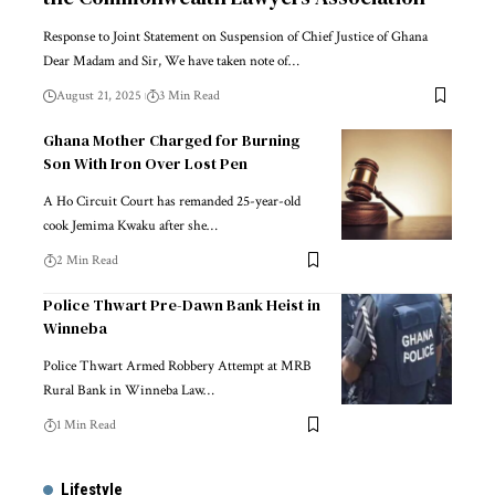
Response to Joint Statement on Suspension of Chief Justice of Ghana
Dear Madam and Sir, We have taken note of…
August 21, 2025
3 Min Read
Ghana Mother Charged for Burning
Son With Iron Over Lost Pen
A Ho Circuit Court has remanded 25-year-old
cook Jemima Kwaku after she…
2 Min Read
Police Thwart Pre-Dawn Bank Heist in
Winneba
Police Thwart Armed Robbery Attempt at MRB
Rural Bank in Winneba Law…
1 Min Read
Lifestyle