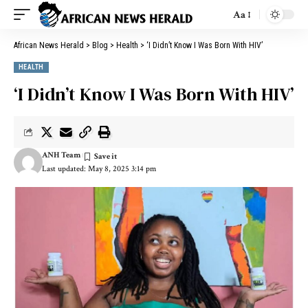
Aa
African News Herald
>
Blog
>
Health
>
‘I Didn’t Know I Was Born With HIV’
HEALTH
‘I Didn’t Know I Was Born With HIV’
ANH Team
Last updated: May 8, 2025 3:14 pm