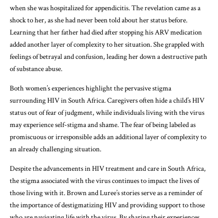
when she was hospitalized for appendicitis. The revelation came as a
shock to her, as she had never been told about her status before.
Learning that her father had died after stopping his ARV medication
added another layer of complexity to her situation. She grappled with
feelings of betrayal and confusion, leading her down a destructive path
of substance abuse.
Both women’s experiences highlight the pervasive stigma
surrounding HIV in South Africa. Caregivers often hide a child’s HIV
status out of fear of judgment, while individuals living with the virus
may experience self-stigma and shame. The fear of being labeled as
promiscuous or irresponsible adds an additional layer of complexity to
an already challenging situation.
Despite the advancements in HIV treatment and care in South Africa,
the stigma associated with the virus continues to impact the lives of
those living with it. Brown and Luree’s stories serve as a reminder of
the importance of destigmatizing HIV and providing support to those
who are navigating life with the virus. By sharing their experiences,