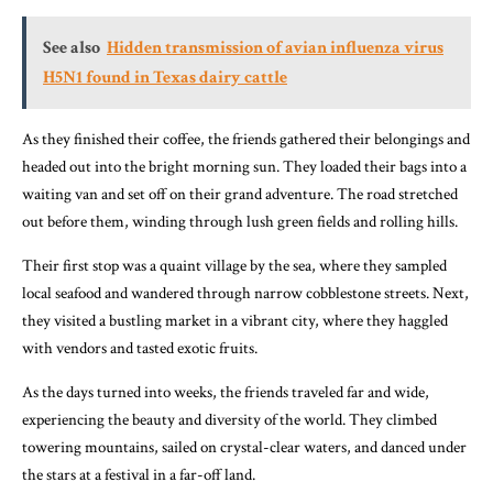
See also
Hidden transmission of avian influenza virus
H5N1 found in Texas dairy cattle
As they finished their coffee, the friends gathered their belongings and
headed out into the bright morning sun. They loaded their bags into a
waiting van and set off on their grand adventure. The road stretched
out before them, winding through lush green fields and rolling hills.
Their first stop was a quaint village by the sea, where they sampled
local seafood and wandered through narrow cobblestone streets. Next,
they visited a bustling market in a vibrant city, where they haggled
with vendors and tasted exotic fruits.
As the days turned into weeks, the friends traveled far and wide,
experiencing the beauty and diversity of the world. They climbed
towering mountains, sailed on crystal-clear waters, and danced under
the stars at a festival in a far-off land.