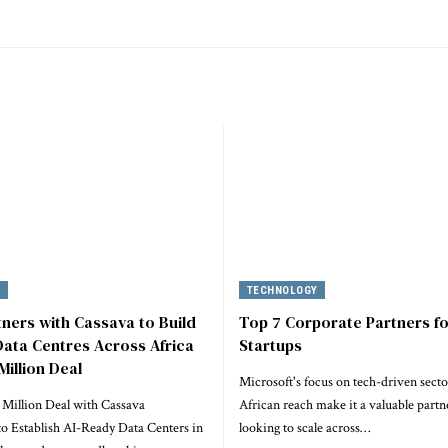
Y
TECHNOLOGY
tners with Cassava to Build
Top 7 Corporate Partners fo
ata Centres Across Africa
Startups
Million Deal
Microsoft's focus on tech-driven secto
 Million Deal with Cassava
African reach make it a valuable partne
to Establish AI-Ready Data Centers in
looking to scale across…