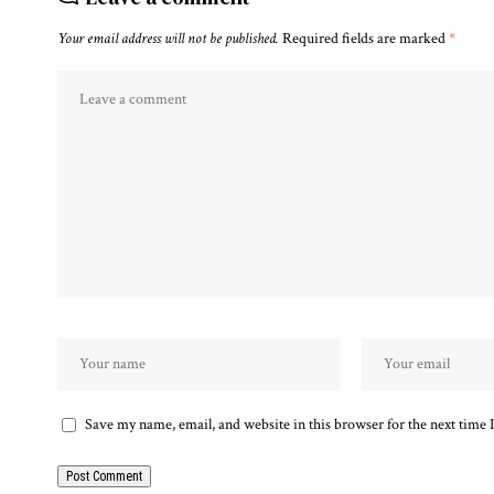
Your email address will not be published.
Required fields are marked
*
Save my name, email, and website in this browser for the next time