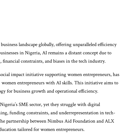
e business landscape globally, offering unparalleled efficiency
sinesses in Nigeria, AI remains a distant concept due to
, financial constraints, and biases in the tech industry.
social impact initiative supporting women entrepreneurs, has
omen entrepreneurs with AI skills. This initiative aims to
gy for business growth and operational efficiency.
Nigeria’s SME sector, yet they struggle with digital
ining, funding constraints, and underrepresentation in tech-
y. The partnership between Nimbus Aid Foundation and ALX
 education tailored for women entrepreneurs.