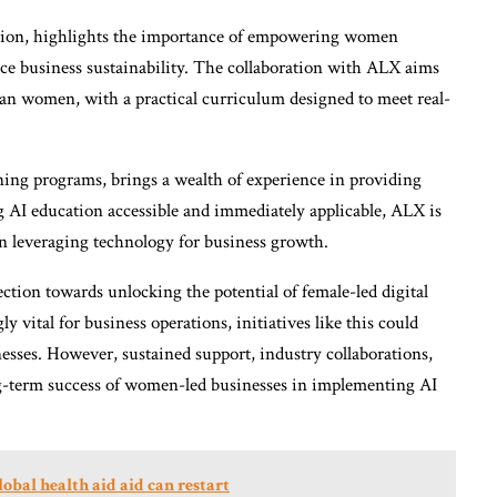
ion, highlights the importance of empowering women
nce business sustainability. The collaboration with ALX aims
ian women, with a practical curriculum designed to meet real-
ing programs, brings a wealth of experience in providing
ng AI education accessible and immediately applicable, ALX is
n leveraging technology for business growth.
rection towards unlocking the potential of female-led digital
y vital for business operations, initiatives like this could
esses. However, sustained support, industry collaborations,
ong-term success of women-led businesses in implementing AI
bal health aid aid can restart