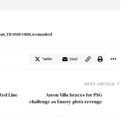
bus
TRANSFORM
womenled
Twitter
Email
NEXT ARTICLE
Red Line
Aston Villa braces for PSG
challenge as Emery plots revenge