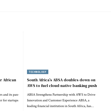
TECHNOLOGY
r African
South Africa’s ABSA doubles down on
AWS to fuel cloud-native banking push
rs and its pan-
ABSA Strengthens Partnership with AWS to Drive
r for startups
Innovation and Customer Experience ABSA, a
leading financial institution in South Africa, has…