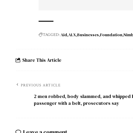
Aid
ALX
Businesses
Foundation
Nim
TAGGED:
Share This Article
PREVIOUS ARTICLE
2 men robbed, body slammed, and whipped 
passenger with a belt, prosecutors say
Leave a comment