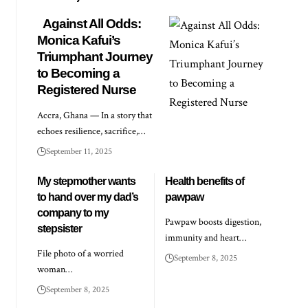
Against All Odds:
Monica Kafui’s
Triumphant Journey
to Becoming a
Registered Nurse
Accra, Ghana — In a story that
echoes resilience, sacrifice,…
September 11, 2025
My stepmother wants
Health benefits of
to hand over my dad’s
pawpaw
company to my
Pawpaw boosts digestion,
stepsister
immunity and heart…
File photo of a worried
September 8, 2025
woman…
September 8, 2025