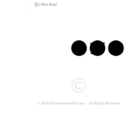
2 Min Read
© 2024 africanewsherald.com – All Rights Reserved.