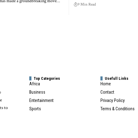
a has made a groundbreaking move…
9 Min Read
Top Categories
Usefull Links
Africa
Home
e
Business
Contact
te
Entertainment
Privacy Policy
ts to
Sports
Terms & Conditions