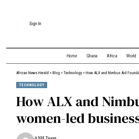
Sign In
Home
Ghana
Africa
World
African News Herald
>
Blog
>
Technology
>
How ALX and Nimbus Aid Foundat
TECHNOLOGY
How ALX and Nimbus
women-led business
ANH Team