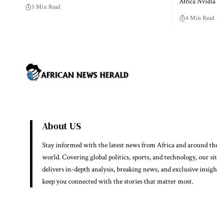
Africa Nvidi
5 Min Read
4 Min Read
About US
Stay informed with the latest news from Africa and around th
world. Covering global politics, sports, and technology, our si
delivers in-depth analysis, breaking news, and exclusive insigh
keep you connected with the stories that matter most.