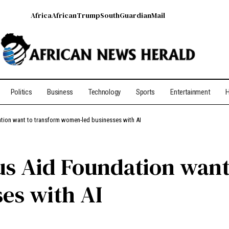
Africa
African
Trump
South
Guardian
Mail
Politics
Business
Technology
Sports
Entertainment
H
ion want to transform women-led businesses with AI
 Aid Foundation want
es with AI