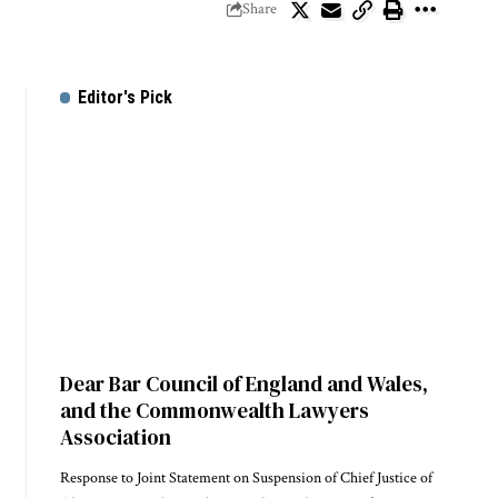
Share
Editor's Pick
Dear Bar Council of England and Wales,
and the Commonwealth Lawyers
Association
Response to Joint Statement on Suspension of Chief Justice of