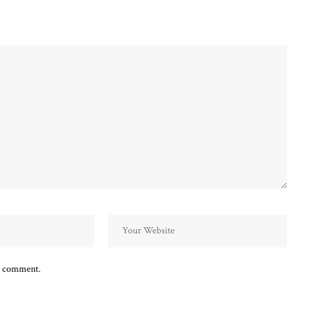
 I comment.