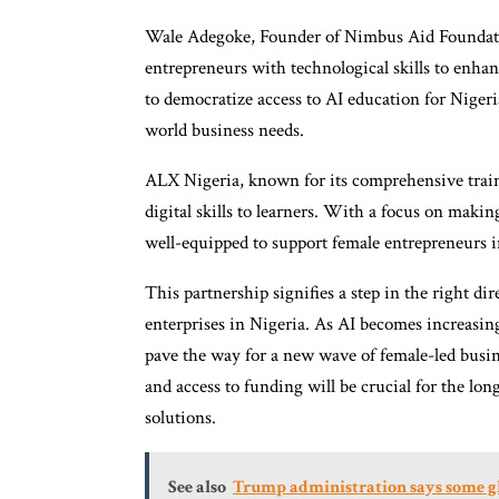
Wale Adegoke, Founder of Nimbus Aid Foundat
entrepreneurs with technological skills to enha
to democratize access to AI education for Niger
world business needs.
ALX Nigeria, known for its comprehensive train
digital skills to learners. With a focus on maki
well-equipped to support female entrepreneurs i
This partnership signifies a step in the right di
enterprises in Nigeria. As AI becomes increasingl
pave the way for a new wave of female-led busin
and access to funding will be crucial for the l
solutions.
See also
Trump administration says some glo