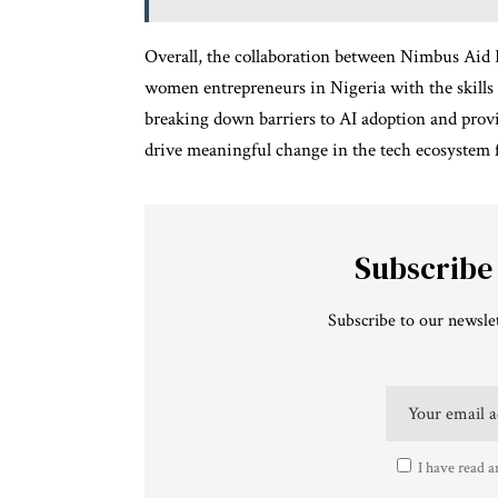
Overall, the collaboration between Nimbus Ai
women entrepreneurs in Nigeria with the skills 
breaking down barriers to AI adoption and provid
drive meaningful change in the tech ecosystem 
Subscribe
Subscribe to our newslet
I have read a