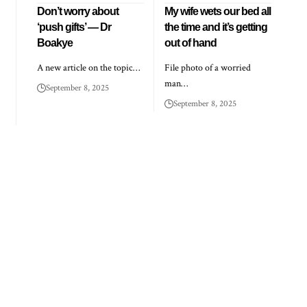
Don’t worry about
My wife wets our bed all
‘push gifts’ — Dr
the time and it’s getting
Boakye
out of hand
A new article on the topic…
File photo of a worried
man…
September 8, 2025
September 8, 2025