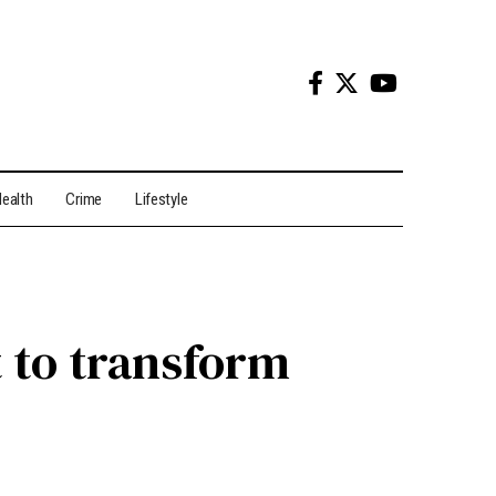
ealth
Crime
Lifestyle
 to transform