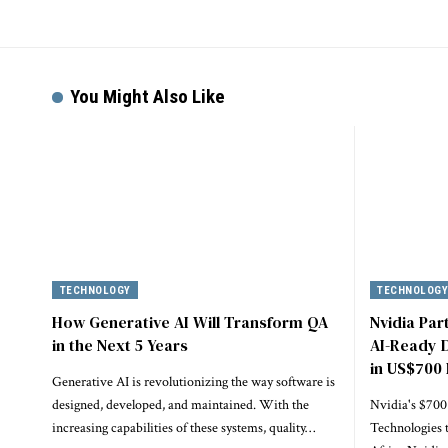
You Might Also Like
TECHNOLOGY
TECHNOLOG
How Generative AI Will Transform QA
Nvidia Par
in the Next 5 Years
AI-Ready D
in US$700 
Generative AI is revolutionizing the way software is
designed, developed, and maintained. With the
Nvidia's $700
increasing capabilities of these systems, quality…
Technologies 