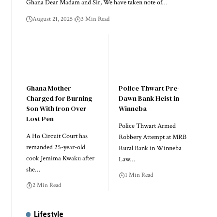
Ghana Dear Madam and Sir, We have taken note of…
August 21, 2025
3 Min Read
Ghana Mother
Police Thwart Pre-
Charged for Burning
Dawn Bank Heist in
Son With Iron Over
Winneba
Lost Pen
Police Thwart Armed
A Ho Circuit Court has
Robbery Attempt at MRB
remanded 25-year-old
Rural Bank in Winneba
cook Jemima Kwaku after
Law…
she…
1 Min Read
2 Min Read
Lifestyle