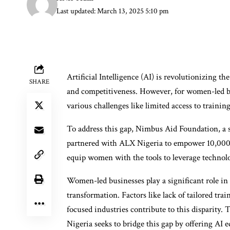
Last updated: March 13, 2025 5:10 pm
Artificial Intelligence (AI) is revolutionizing th
SHARE
and competitiveness. However, for women-led bu
various challenges like limited access to training
To address this gap, Nimbus Aid Foundation, a 
partnered with ALX Nigeria to empower 10,000 w
equip women with the tools to leverage technolo
Women-led businesses play a significant role in 
transformation. Factors like lack of tailored tra
focused industries contribute to this disparit
Nigeria seeks to bridge this gap by offering AI