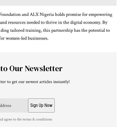
d Foundation and ALX Nigeria holds promise for empowering
and resources needed to thrive in the digital economy. By
ing tailored training, this partnership has the potential to
for women-led businesses.
 to Our Newsletter
ter to get our newest articles instantly!
nd agree to the terms & conditions