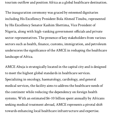
tourism outflow and position Africa as a global healthcare destination.
The inauguration ceremony was graced by esteemed dignitaries
including His Excellency President Bola Ahmed Tinubu, represented
by His Excellency Senator Kashim Shettima, Vice President of
Nigeria, along with high-ranking government officials and private
sector representatives. The presence of key stakeholders from various
sectors such as health, finance, customs, immigration, and petroleum
underscores the significance of the AMCE in reshaping the healthcare
landscape of Africa.
AMCE Abuja is strategically located in the capital city and is designed
to meet the highest global standards in healthcare services.
Specializing in oncology, haematology, cardiology, and general
medical services, the facility aims to address the healthcare needs of
the continent while reducing the dependency on foreign health
systems. With an estimated $6-10 billion spent annually by Africans
seeking medical treatment abroad, AMCE represents a pivotal shift
towards enhancing local healthcare infrastructure and expertise.