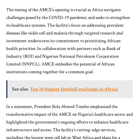
The timing of the AMCE’s opening is crucial as Africa navigates
challenges posed by the COVID-19 pandemic and seeks to strengthen
its healthcare systems. The facility’s focus on addressing prevalent
diseases like sickle cell and malaria through targeted research and
investment underscores its commitment to prioritizing African
health priorities. In collaboration with partners such as Bank of
Industry (BOI) and Nigerian National Petroleum Corporation
Limited (NNPCL), AMCE embodies the potential of African
institutions coming together for a common goal.
See also
Top 10 biggest football stadiums in Africa
In a statement, President Bola Ahmed Tinubu emphasized the
transformative impact of the AMCE on Nigeria’s healthcare sector and
highlighted the government’s ongoing efforts to enhance healthcare
infrastructure and access. The facility’s cutting-edge services,
including the largest stem cell lab in West Africa and plans for a