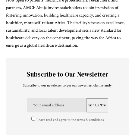
Now open to patients, healthcare professionals, researchers, and
partners, AMCE Abuja invites stakeholders to join its mission of
fostering innovation, building healthcare capacity, and creating a
healthier, more self-reliant Africa. The facility’s focus on excellence,
sustainability, and local talent development sets a new standard for
healthcare delivery on the continent, paving the way for Africa to
emerge as a global healthcare destination.
Subscribe to Our Newsletter
Subscribe to our newsletter to get our newest articles instantly!
I have read and agree to the terms & conditions