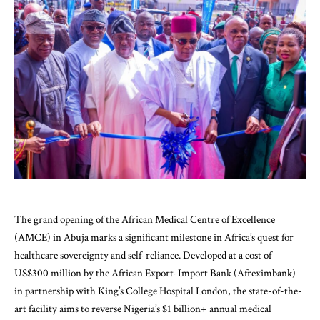
The grand opening of the African Medical Centre of Excellence
(AMCE) in Abuja marks a significant milestone in Africa’s quest for
healthcare sovereignty and self-reliance. Developed at a cost of
US$300 million by the African Export-Import Bank (Afreximbank)
in partnership with King’s College Hospital London, the state-of-the-
art facility aims to reverse Nigeria’s $1 billion+ annual medical