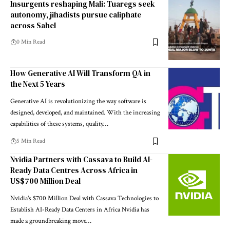
Insurgents reshaping Mali: Tuaregs seek
autonomy, jihadists pursue caliphate
across Sahel
0 Min Read
How Generative AI Will Transform QA in
the Next 5 Years
Generative AI is revolutionizing the way software is
designed, developed, and maintained. With the increasing
capabilities of these systems, quality…
5 Min Read
Nvidia Partners with Cassava to Build AI-
Ready Data Centres Across Africa in
US$700 Million Deal
Nvidia's $700 Million Deal with Cassava Technologies to
Establish AI-Ready Data Centers in Africa Nvidia has
made a groundbreaking move…