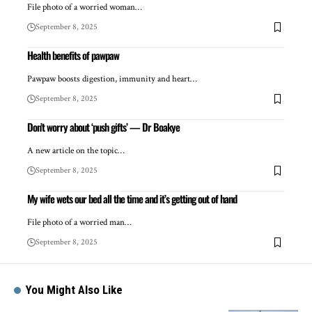
File photo of a worried woman…
September 8, 2025
Health benefits of pawpaw
Pawpaw boosts digestion, immunity and heart…
September 8, 2025
Don’t worry about ‘push gifts’ — Dr Boakye
A new article on the topic…
September 8, 2025
My wife wets our bed all the time and it’s getting out of hand
File photo of a worried man…
September 8, 2025
You Might Also Like