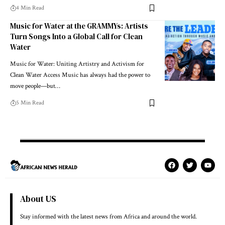
4 Min Read
Music for Water at the GRAMMYs: Artists
Turn Songs Into a Global Call for Clean
Water
Music for Water: Uniting Artistry and Activism for
Clean Water Access Music has always had the power to
move people—but…
5 Min Read
About US
Stay informed with the latest news from Africa and around the world.