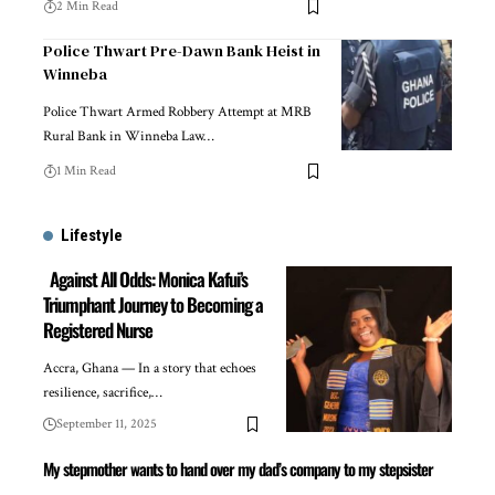
2 Min Read
Police Thwart Pre-Dawn Bank Heist in
Winneba
Police Thwart Armed Robbery Attempt at MRB
Rural Bank in Winneba Law…
1 Min Read
Lifestyle
Against All Odds: Monica Kafui’s
Triumphant Journey to Becoming a
Registered Nurse
Accra, Ghana — In a story that echoes
resilience, sacrifice,…
September 11, 2025
My stepmother wants to hand over my dad’s company to my stepsister