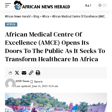
Aa
African News Herald
>
Blog
>
Africa
>
African Medical Centre Of Excellence (AMCE) Opens Its Doors To The Public As It Seeks To Transform Healthcare In Africa
AFRICA
African Medical Centre Of
Excellence (AMCE) Opens Its
Doors To The Public As It Seeks To
Transform Healthcare In Africa
ANH Team
Last updated: June 13, 2025 11:33 am