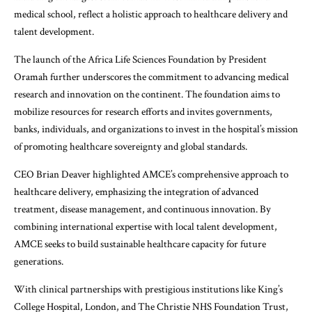
medical school, reflect a holistic approach to healthcare delivery and
talent development.
The launch of the Africa Life Sciences Foundation by President
Oramah further underscores the commitment to advancing medical
research and innovation on the continent. The foundation aims to
mobilize resources for research efforts and invites governments,
banks, individuals, and organizations to invest in the hospital’s mission
of promoting healthcare sovereignty and global standards.
CEO Brian Deaver highlighted AMCE’s comprehensive approach to
healthcare delivery, emphasizing the integration of advanced
treatment, disease management, and continuous innovation. By
combining international expertise with local talent development,
AMCE seeks to build sustainable healthcare capacity for future
generations.
With clinical partnerships with prestigious institutions like King’s
College Hospital, London, and The Christie NHS Foundation Trust,