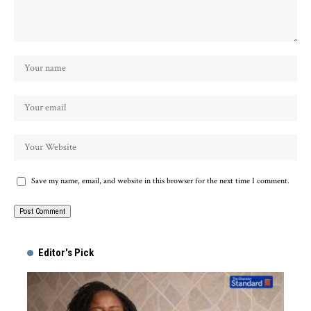
Save my name, email, and website in this browser for the next time I comment.
Alternative:
Editor's Pick