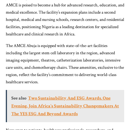
AMCE is poised to become a hub for advanced research, education, and
medical excellence. The facility’s expansion plans include a second
hospital, medical and nursing schools, research centers, and residential
facilities, positioning Nigeria as a leading destination for specialized
healthcare and clinical research in Africa.
The AMCE Abuja is equipped with state-of-the-art facilities
including the largest stem cell laboratory in the region, advanced
imaging equipment, theatres, catheterization laboratories, intensive
care units, and chemotherapy chairs. These amenities, exclusive to the
region, reflect the facility’s commitment to delivering world-class
healthcare services.
See also
Two Sustainability And ESG Awards. One
Evening. Join Africa’s Sustainability Changemakers At
The YES ESG And Beyond Awards