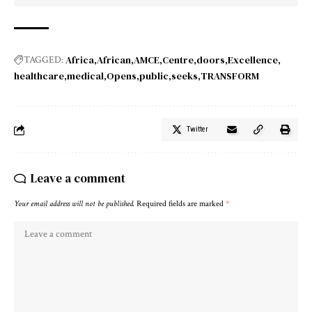
Africa
African
AMCE
Centre
doors
Excellence
TAGGED:
healthcare
medical
Opens
public
seeks
TRANSFORM
Twitter
Leave a comment
Your email address will not be published.
Required fields are marked
*