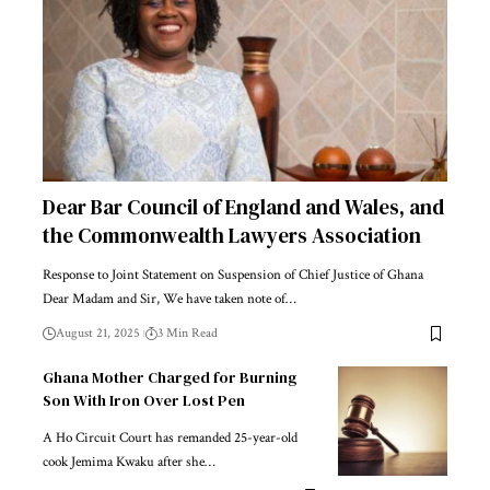
Dear Bar Council of England and Wales, and
the Commonwealth Lawyers Association
Response to Joint Statement on Suspension of Chief Justice of Ghana
Dear Madam and Sir, We have taken note of…
August 21, 2025
3 Min Read
Ghana Mother Charged for Burning
Son With Iron Over Lost Pen
A Ho Circuit Court has remanded 25-year-old
cook Jemima Kwaku after she…