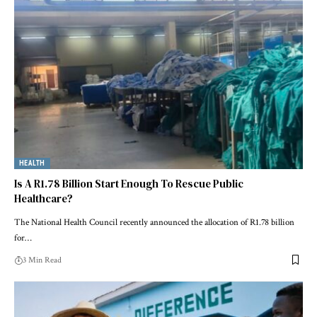
HEALTH
Is A R1.78 Billion Start Enough To Rescue Public
Healthcare?
The National Health Council recently announced the allocation of R1.78 billion
for…
3 Min Read