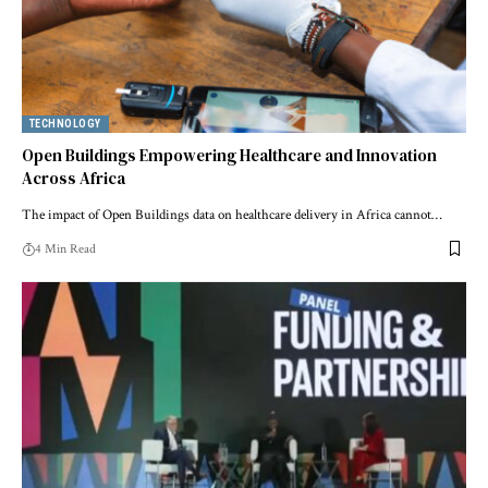
TECHNOLOGY
Open Buildings Empowering Healthcare and Innovation
Across Africa
The impact of Open Buildings data on healthcare delivery in Africa cannot…
4 Min Read