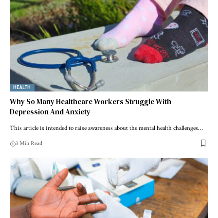
HEALTH
Why So Many Healthcare Workers Struggle With
Depression And Anxiety
This article is intended to raise awareness about the mental health challenges…
3 Min Read