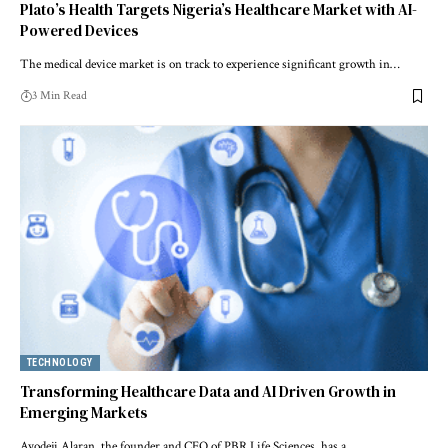
Plato’s Health Targets Nigeria’s Healthcare Market with AI-
Powered Devices
The medical device market is on track to experience significant growth in…
3 Min Read
TECHNOLOGY
Transforming Healthcare Data and AI Driven Growth in
Emerging Markets
Ayodeji Alaran, the founder and CEO of PBR Life Sciences, has a…