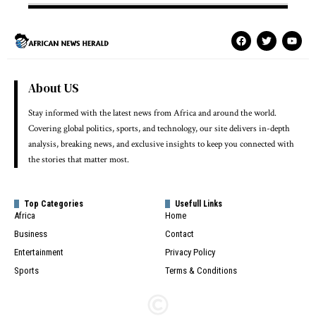
About US
Stay informed with the latest news from Africa and around the world.
Covering global politics, sports, and technology, our site delivers in-depth
analysis, breaking news, and exclusive insights to keep you connected with
the stories that matter most.
Top Categories
Usefull Links
Africa
Home
Business
Contact
Entertainment
Privacy Policy
Sports
Terms & Conditions