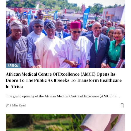
AFRICA
African Medical Centre Of Excellence (AMCE) Opens Its
Doors To The Public As It Seeks To Transform Healthcare
In Africa
The grand opening of the African Medical Centre of Excellence (AMCE) in…
5 Min Read