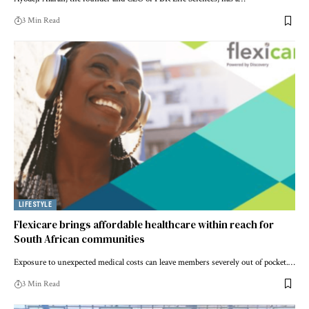
3 Min Read
LIFESTYLE
Flexicare brings affordable healthcare within reach for
South African communities
Exposure to unexpected medical costs can leave members severely out of pocket.…
3 Min Read