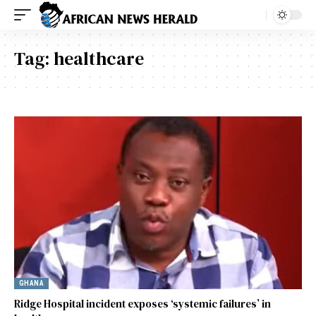
Tag:
healthcare
GHANA
Ridge Hospital incident exposes ‘systemic failures’ in