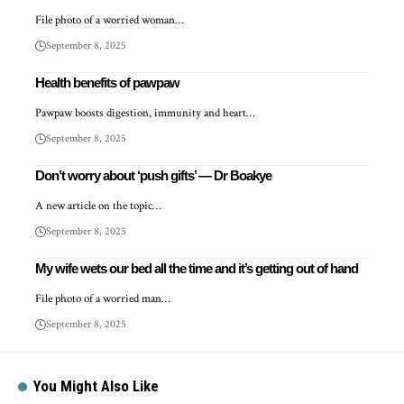
File photo of a worried woman…
September 8, 2025
Health benefits of pawpaw
Pawpaw boosts digestion, immunity and heart…
September 8, 2025
Don’t worry about ‘push gifts’ — Dr Boakye
A new article on the topic…
September 8, 2025
My wife wets our bed all the time and it’s getting out of hand
File photo of a worried man…
September 8, 2025
You Might Also Like