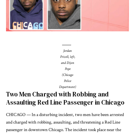
Jordan
Frizell, left,
and Dijon
Pope
(Chicago
Police
Department)
Two Men Charged with Robbing and
Assaulting Red Line Passenger in Chicago
CHICAGO — In a disturbing incident, two men have been arrested
and charged with robbing, assaulting, and threatening a Red Line
passenger in downtown Chicago. The incident took place near the