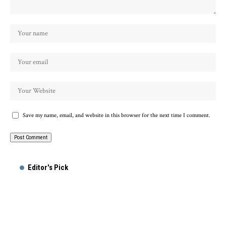
Save my name, email, and website in this browser for the next time I comment.
Alternative:
Editor's Pick