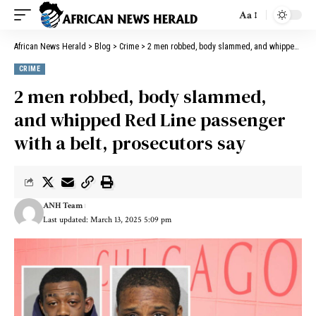
Aa
African News Herald
>
Blog
>
Crime
>
2 men robbed, body slammed, and whipped Red Line passenger with a belt, prosecutors say
CRIME
2 men robbed, body slammed,
and whipped Red Line passenger
with a belt, prosecutors say
ANH Team
Last updated: March 13, 2025 5:09 pm