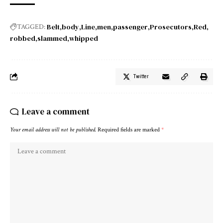
Belt
body
Line
men
passenger
Prosecutors
Red
TAGGED:
robbed
slammed
whipped
Twitter
Leave a comment
Your email address will not be published.
Required fields are marked
*