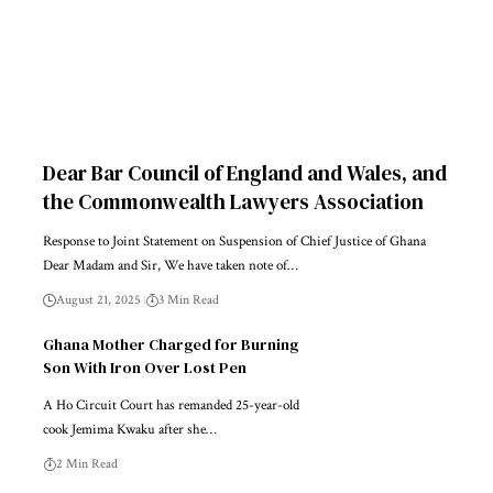
Dear Bar Council of England and Wales, and
the Commonwealth Lawyers Association
Response to Joint Statement on Suspension of Chief Justice of Ghana
Dear Madam and Sir, We have taken note of…
August 21, 2025
3 Min Read
Ghana Mother Charged for Burning
Son With Iron Over Lost Pen
A Ho Circuit Court has remanded 25-year-old
cook Jemima Kwaku after she…
2 Min Read