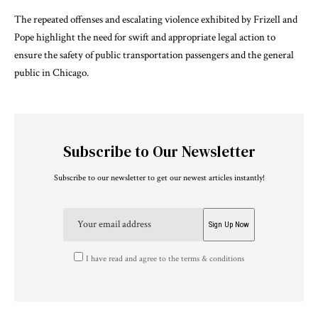
The repeated offenses and escalating violence exhibited by Frizell and
Pope highlight the need for swift and appropriate legal action to
ensure the safety of public transportation passengers and the general
public in Chicago.
Subscribe to Our Newsletter
Subscribe to our newsletter to get our newest articles instantly!
I have read and agree to the terms & conditions