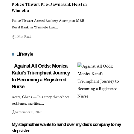
Police Thwart Pre-Dawn Bank Heist in
Winneba
Police Thwart Armed Robbery Attempt at MRB
Rural Bank in Winneba Law…
1 Min Read
Lifestyle
Against All Odds: Monica
Kafui’s Triumphant Journey
to Becoming a Registered
Nurse
Accra, Ghana — In a story that echoes
resilience, sacrifice,…
September 11, 2025
My stepmother wants to hand over my dad’s company to my
stepsister