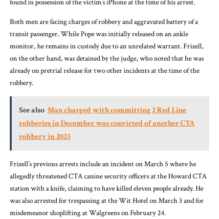
found in possession of the victim’s iPhone at the time of his arrest.
Both men are facing charges of robbery and aggravated battery of a
transit passenger. While Pope was initially released on an ankle
monitor, he remains in custody due to an unrelated warrant. Frizell,
on the other hand, was detained by the judge, who noted that he was
already on pretrial release for two other incidents at the time of the
robbery.
See also
Man charged with committing 2 Red Line
robberies in December was convicted of another CTA
robbery in 2023
Frizell’s previous arrests include an incident on March 5 where he
allegedly threatened CTA canine security officers at the Howard CTA
station with a knife, claiming to have killed eleven people already. He
was also arrested for trespassing at the Wit Hotel on March 3 and for
misdemeanor shoplifting at Walgreens on February 24.