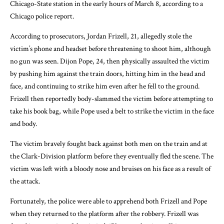
Chicago-State station in the early hours of March 8, according to a
Chicago police report.
According to prosecutors, Jordan Frizell, 21, allegedly stole the
victim’s phone and headset before threatening to shoot him, although
no gun was seen. Dijon Pope, 24, then physically assaulted the victim
by pushing him against the train doors, hitting him in the head and
face, and continuing to strike him even after he fell to the ground.
Frizell then reportedly body-slammed the victim before attempting to
take his book bag, while Pope used a belt to strike the victim in the face
and body.
The victim bravely fought back against both men on the train and at
the Clark-Division platform before they eventually fled the scene. The
victim was left with a bloody nose and bruises on his face as a result of
the attack.
Fortunately, the police were able to apprehend both Frizell and Pope
when they returned to the platform after the robbery. Frizell was