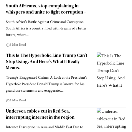
South Africans, stop complaining in
whispers and unite to fight corruption –
South Africa's Battle Against Crime and Corruption
South Africa is a country filled with dreams of a better
future, where…
5 Min Read
This Is The Hyperbolic Line Trump Can’t
Stop Using. And Here’s What It Really
Means.
Trump's Exaggerated Claims: A Look at the President's
Hyperbole President Donald Trump is known for his
grandiose statements and exaggerated…
2 Min Read
Undersea cables cut in Red Sea,
interrupting internet in the region
Internet Disruption in Asia and Middle East Due to