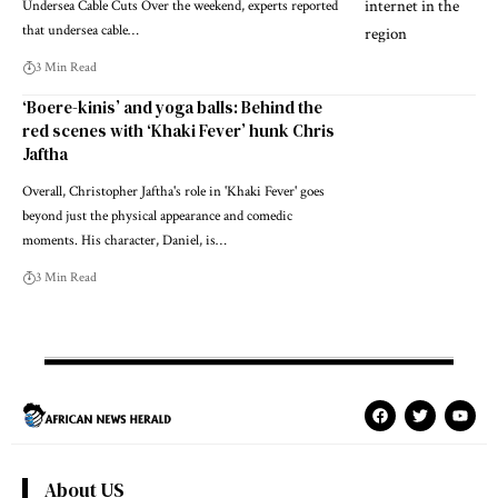
Undersea Cable Cuts Over the weekend, experts reported
that undersea cable…
3 Min Read
‘Boere-kinis’ and yoga balls: Behind the
red scenes with ‘Khaki Fever’ hunk Chris
Jaftha
Overall, Christopher Jaftha's role in 'Khaki Fever' goes
beyond just the physical appearance and comedic
moments. His character, Daniel, is…
3 Min Read
About US