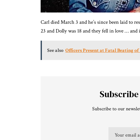
Carl died March 3 and he’s since been laid to r
23 and Dolly was 18 and they fell in love … and i
See also
Officers Present at Fatal Beating 
Subscribe
Subscribe to our newslet