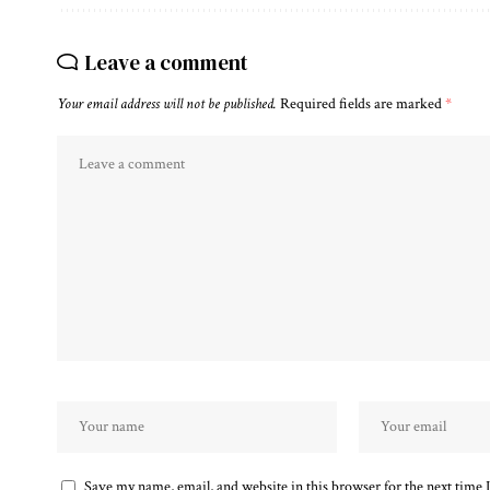
Leave a comment
Your email address will not be published.
Required fields are marked
*
Save my name, email, and website in this browser for the next time