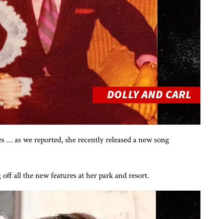
es … as we reported, she recently released a new song
ff all the new features at her park and resort.