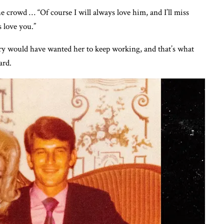
he crowd … “Of course I will always love him, and I’ll miss
 love you.”
ury would have wanted her to keep working, and that’s what
ard.