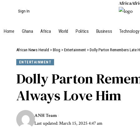
Africa
Afr
Sign In
Home
Ghana
Africa
World
Politics
Business
Technology
African News Herald
>
Blog
>
Entertainment
>
Dolly Parton Remembers Late H
ENTERTAINMENT
Dolly Parton Rememb
Always Love Him
ANH Team
Last updated: March 15, 2025 4:47 am