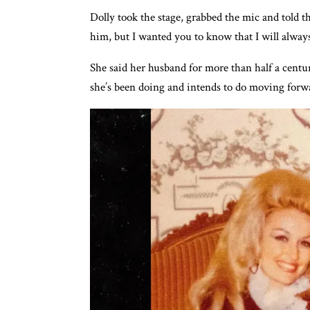
Dolly took the stage, grabbed the mic and told t
him, but I wanted you to know that I will always
She said her husband for more than half a cent
she’s been doing and intends to do moving forw