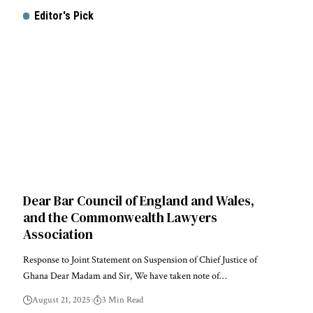
Editor's Pick
Dear Bar Council of England and Wales,
and the Commonwealth Lawyers
Association
Response to Joint Statement on Suspension of Chief Justice of
Ghana Dear Madam and Sir, We have taken note of…
August 21, 2025
3 Min Read