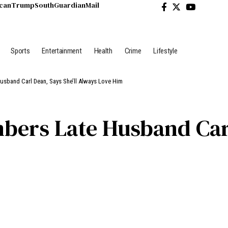
ican
Trump
South
Guardian
Mail
Sports
Entertainment
Health
Crime
Lifestyle
usband Carl Dean, Says She’ll Always Love Him
ers Late Husband Carl