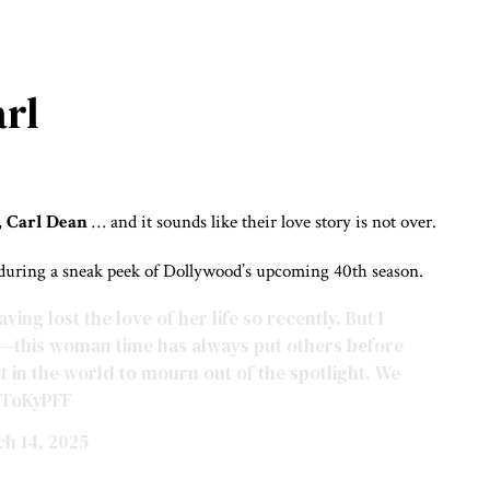
arl
,
Carl Dean
… and it sounds like their love story is not over.
 during a sneak peek of Dollywood’s upcoming 40th season.
ing lost the love of her life so recently. But I
re—this woman time has always put others before
t in the world to mourn out of the spotlight. We
sToKyPFF
h 14, 2025