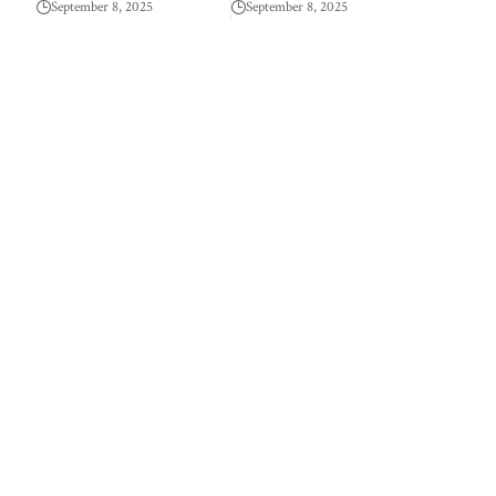
September 8, 2025
September 8, 2025