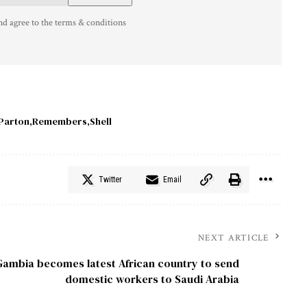
nd agree to the terms & conditions
Parton
Remembers
Shell
Twitter
Email
NEXT ARTICLE
Gambia becomes latest African country to send
domestic workers to Saudi Arabia