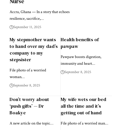
Nurse
Accra, Ghana — In a story that echoes
resilience, sacrifice,…
September 11, 2025
My stepmother wants
Health benefits of
to hand over my dad’s
pawpaw
company to my
Pawpaw boosts digestion,
stepsister
immunity and heart…
File photo of a worried
September 8, 2025
woman…
September 8, 2025
Don’t worry about
My wife wets our bed
‘push gifts’ — Dr
all the time and it’s
Boakye
getting out of hand
A new article on the topic…
File photo of a worried man…