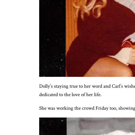
Dolly’s staying true to her word and Carl’s wish
dedicated to the love of her life.
She was working the crowd Friday too, showing o