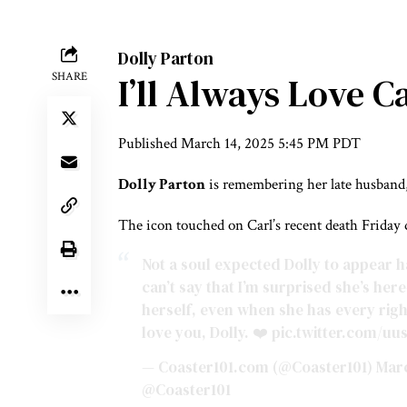
Dolly Parton
SHARE
I’ll Always Love C
Published
March 14, 2025 5:45 PM PDT
Dolly Parton
is remembering her late husband
The icon touched on Carl’s recent death Friday
Not a soul expected Dolly to appear hav
can’t say that I’m surprised she’s he
herself, even when she has every righ
love you, Dolly. ❤️
pic.twitter.com/uu
— Coaster101.com (@Coaster101)
Marc
@Coaster101