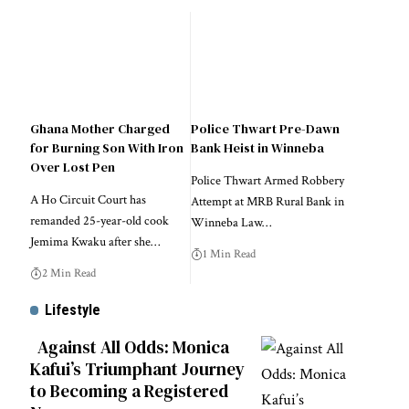
Ghana Mother Charged
Police Thwart Pre-Dawn
for Burning Son With Iron
Bank Heist in Winneba
Over Lost Pen
Police Thwart Armed Robbery
A Ho Circuit Court has
Attempt at MRB Rural Bank in
remanded 25-year-old cook
Winneba Law…
Jemima Kwaku after she…
1 Min Read
2 Min Read
Lifestyle
Against All Odds: Monica
Kafui’s Triumphant Journey
to Becoming a Registered