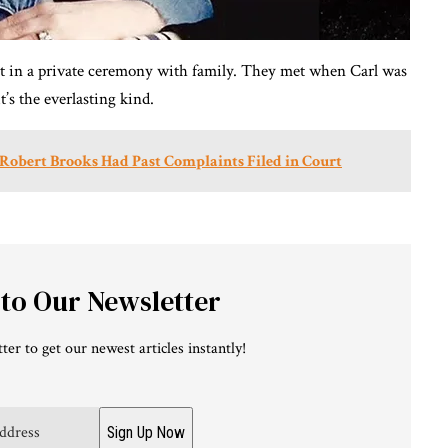
est in a private ceremony with family. They met when Carl was
t’s the everlasting kind.
of Robert Brooks Had Past Complaints Filed in Court
 to Our Newsletter
ter to get our newest articles instantly!