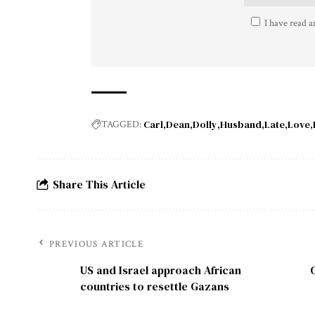
I have read a
Carl
Dean
Dolly
Husband
Late
Love
TAGGED:
Share This Article
PREVIOUS ARTICLE
US and Israel approach African
countries to resettle Gazans