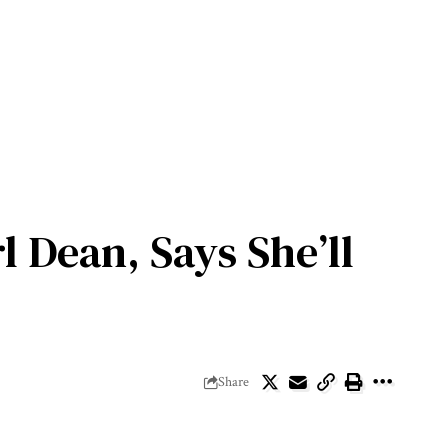
 Dean, Says She’ll
Share