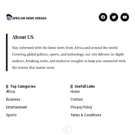
About US
Stay informed with the latest news from Africa and around the world.
Covering global politics, sports, and technology, our site delivers in-depth
analysis, breaking news, and exclusive insights to keep you connected with
the stories that matter most.
Top Categories
Usefull Links
Africa
Home
Business
Contact
Entertainment
Privacy Policy
Sports
Terms & Conditions