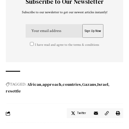
Subscribe to Our Newsletter
Subscribe to our newsletter to get our newest articles instantly!
I have read and agree to the terms & conditions
African
approach
countries
Gazans
Israel
TAGGED:
resettle
Twitter