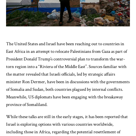
The United States and Israel have been reaching out to countries in
East Africa in an attempt to relocate Palestinians from Gaza as part of
President Donald Trump’s controversial plan to transform the war-
torn region into a “Riviera of the Middle East”. Sources familiar with
the matter revealed that Israeli officials, led by strategic affairs
minister Ron Dermer, have been in discussions with the governments
of Somalia and Sudan, both countries plagued by internal conflicts.
Meanwhile, US diplomats have been engaging with the breakaway
province of Somaliland.
While these talks are still in the early stages, it has been reported that
Israel is exploring options with various countries worldwide,
including those in Africa, regarding the potential resettlement of