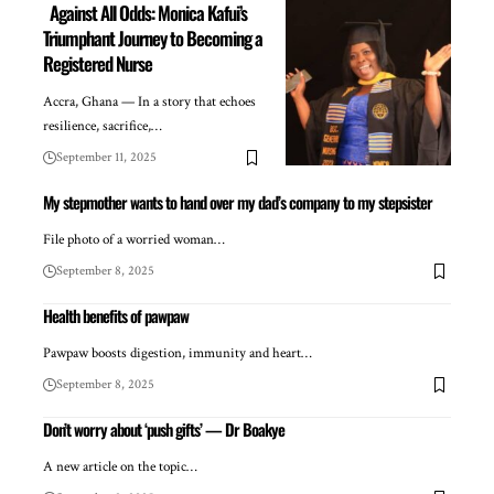
Against All Odds: Monica Kafui’s
Triumphant Journey to Becoming a
Registered Nurse
Accra, Ghana — In a story that echoes
resilience, sacrifice,…
September 11, 2025
My stepmother wants to hand over my dad’s company to my stepsister
File photo of a worried woman…
September 8, 2025
Health benefits of pawpaw
Pawpaw boosts digestion, immunity and heart…
September 8, 2025
Don’t worry about ‘push gifts’ — Dr Boakye
A new article on the topic…