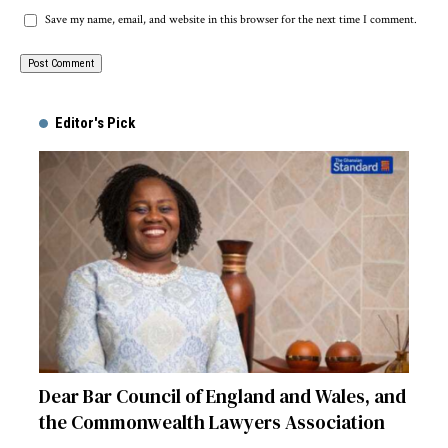
Save my name, email, and website in this browser for the next time I comment.
Alternative:
Editor's Pick
Dear Bar Council of England and Wales, and
the Commonwealth Lawyers Association