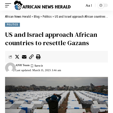
Aa
African News Herald
>
Blog
>
Politics
>
US and Israel approach African countries to resettle Gazans
POLITICS
US and Israel approach African
countries to resettle Gazans
ANH Team
Last updated: March 15, 2025 3:46 am