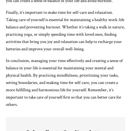
you can create a sense of balance in your life and avoid burnout.
Finally, it’s important to make time for self-care and relaxation.
Taking care of yourself is essential for maintaining a healthy work-life
balance and preventing burnout. Whether it’s taking a walk in nature,
practicing yoga, or simply spending time with loved ones, finding
activities that bring you joy and relaxation can help to recharge your
batteries and improve your overall well-being.
In conclusion, managing your time effectively and creating a sense of
balance in your life is essential for maintaining your mental and
physical health. By practicing mindfulness, prioritizing your tasks,
setting boundaries, and making time for self-care, you can create a
more fulfilling and harmonious life for yourself. Remember, it’s
important to take care of yourself first so that you can better care for
others.