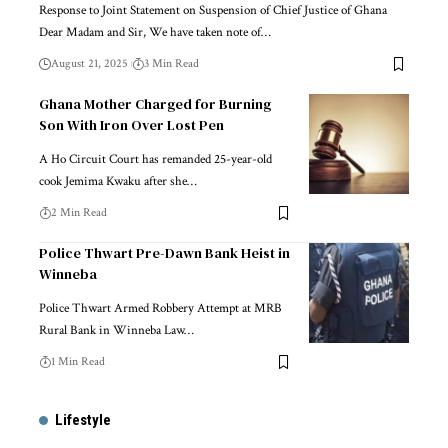
Response to Joint Statement on Suspension of Chief Justice of Ghana
Dear Madam and Sir, We have taken note of…
August 21, 2025
3 Min Read
Ghana Mother Charged for Burning
Son With Iron Over Lost Pen
A Ho Circuit Court has remanded 25-year-old
cook Jemima Kwaku after she…
2 Min Read
Police Thwart Pre-Dawn Bank Heist in
Winneba
Police Thwart Armed Robbery Attempt at MRB
Rural Bank in Winneba Law…
1 Min Read
Lifestyle