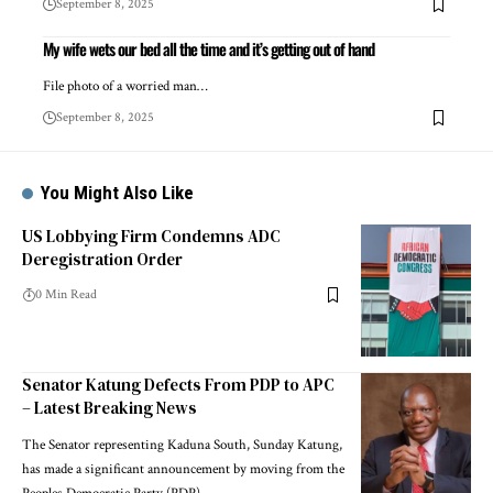
September 8, 2025
My wife wets our bed all the time and it’s getting out of hand
File photo of a worried man…
September 8, 2025
You Might Also Like
US Lobbying Firm Condemns ADC
Deregistration Order
0 Min Read
Senator Katung Defects From PDP to APC
– Latest Breaking News
The Senator representing Kaduna South, Sunday Katung,
has made a significant announcement by moving from the