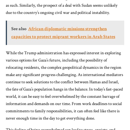
as such. Similarly, the prospect of a deal with Sudan seems unlikely
due to the country’s ongoing civil war and political instability.
See also
African diplomatic missions strengthen
capacities to protect migrant workers in Arab States
While the Trump administration has expressed interest in exploring
various options for Gaza’s future, including the possibility of
relocating residents, the complex geopolitical dynamics in the region
make any significant progress challenging. As international mediators
continue to seek solutions to the conflict between Hamas and Israel,
the fate of Gaza’s population hangs in the balance. In today’s fast-paced
world, it can be easy to feel overwhelmed by the constant barrage of
information and demands on our time. From work deadlines to social
commitments to family responsibilities, it can often feel like there is
never enough time in the day to get everything done.
This feeling of being overwhelmed can lead to stress, anxiety, and