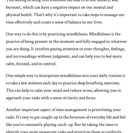
burnout, which can have a negative impact on our mental and
physical health. That’s why it’s important to take steps to manage our
time effectively and create a sense of balance in our lives.
One way to do this is by practicing mindfulness. Mindfulness is the
practice of being present in the moment and fully engaged in whatever
you are doing. It involves paying attention to your thoughts, feelings,
and surroundings without judgment, and can help you to feel more
calm, focused, and in control.
One simple way to incorporate mindfulness into your daily routine is
to take a few minutes each day to practice deep breathing exercises.
This can help to calm your mind and reduce stress, allowing you to
approach your tasks with a sense of clarity and focus.
Another important aspect of time management is prioritizing your
tasks. It’s easy to get caught up in the busyness of everyday life and feel
like you’re constantly playing catch-up. But by taking the time to
identify your most important tasks and prioritize them accordingly,