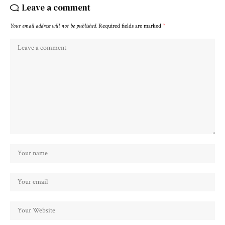
Leave a comment
Your email address will not be published.
Required fields are marked
*