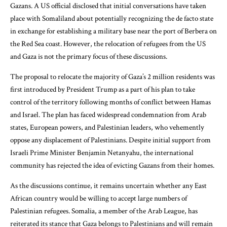
Gazans. A US official disclosed that initial conversations have taken
place with Somaliland about potentially recognizing the de facto state
in exchange for establishing a military base near the port of Berbera on
the Red Sea coast. However, the relocation of refugees from the US
and Gaza is not the primary focus of these discussions.
The proposal to relocate the majority of Gaza’s 2 million residents was
first introduced by President Trump as a part of his plan to take
control of the territory following months of conflict between Hamas
and Israel. The plan has faced widespread condemnation from Arab
states, European powers, and Palestinian leaders, who vehemently
oppose any displacement of Palestinians. Despite initial support from
Israeli Prime Minister Benjamin Netanyahu, the international
community has rejected the idea of evicting Gazans from their homes.
As the discussions continue, it remains uncertain whether any East
African country would be willing to accept large numbers of
Palestinian refugees. Somalia, a member of the Arab League, has
reiterated its stance that Gaza belongs to Palestinians and will remain