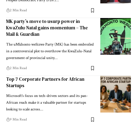
Peoples Democratic Party (PDP)…
2 Min Read
MK party’s move to usurp power in
KwaZulu-Natal gains momentum – The
Mail & Guardian
The uMkhonto weSizwe Party (MK) has been embroiled
in a controversial plot to overthrow the KwaZulu-Natal
government of provincial unity…
2 Min Read
Top 7 Corporate Partners for African
Startups
Microsoft's focus on tech-driven sectors and its pan-
African reach make it a valuable partner for startups
looking to scale across…
9 Min Read