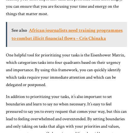
you can ensure that you are focusing your time and energy on the
things that matter most.
See also
African journalists need training programmes
to combat illicit financial flows – Cris Chinaka
One helpful tool for prioritizing your tasks is the Eisenhower Matrix,
which categorizes tasks into four quadrants based on their urgency
and importance. By using this framework, you can quickly identify
which tasks require your immediate attention and which can be
delegated or postponed.
In addition to prioritizing your tasks, it’s also important to set
boundaries and learn to say no when necessary. It’s easy to feel
pressured to say yes to every request that comes your way, but this can
lead to feeling overwhelmed and overextended. By setting boundaries
and only taking on tasks that align with your priorities and values,