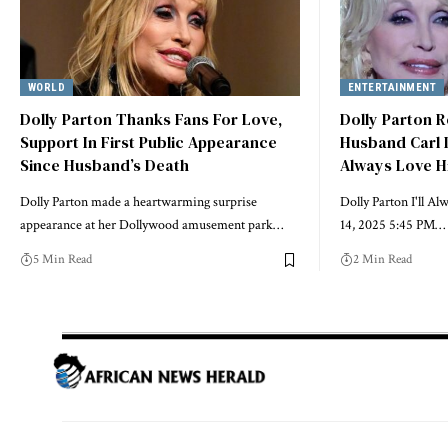
WORLD
ENTERTAINMENT
Dolly Parton Thanks Fans For Love,
Dolly Parton 
Support In First Public Appearance
Husband Carl D
Since Husband’s Death
Always Love 
Dolly Parton made a heartwarming surprise
Dolly Parton I'll A
appearance at her Dollywood amusement park…
14, 2025 5:45 PM…
5 Min Read
2 Min Read