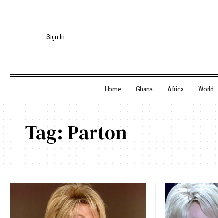
Sign In
Home
Ghana
Africa
World
Tag:
Parton