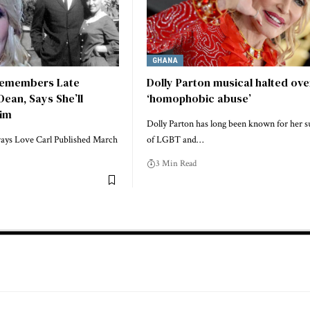
GHANA
Remembers Late
Dolly Parton musical halted ove
ean, Says She’ll
‘homophobic abuse’
Him
Dolly Parton has long been known for her 
lways Love Carl Published March
of LGBT and…
3 Min Read