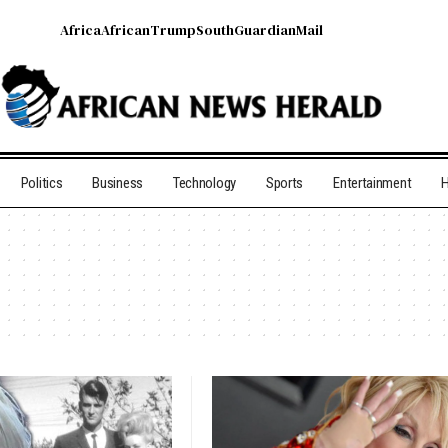
Africa
African
Trump
South
Guardian
Mail
Politics
Business
Technology
Sports
Entertainment
H