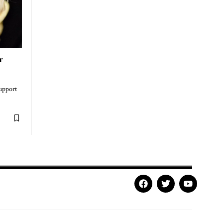
r
support