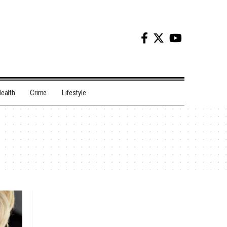
ealth
Crime
Lifestyle