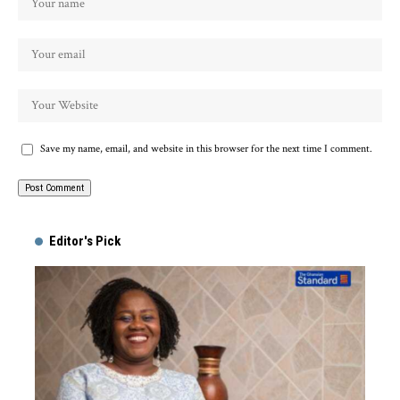
Save my name, email, and website in this browser for the next time I comment.
Alternative:
Editor's Pick