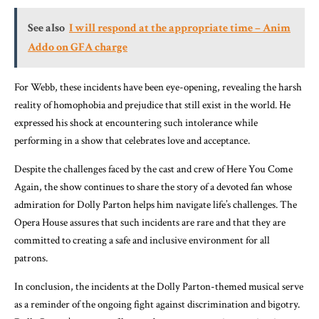
See also
I will respond at the appropriate time – Anim
Addo on GFA charge
For Webb, these incidents have been eye-opening, revealing the harsh
reality of homophobia and prejudice that still exist in the world. He
expressed his shock at encountering such intolerance while
performing in a show that celebrates love and acceptance.
Despite the challenges faced by the cast and crew of Here You Come
Again, the show continues to share the story of a devoted fan whose
admiration for Dolly Parton helps him navigate life’s challenges. The
Opera House assures that such incidents are rare and that they are
committed to creating a safe and inclusive environment for all
patrons.
In conclusion, the incidents at the Dolly Parton-themed musical serve
as a reminder of the ongoing fight against discrimination and bigotry.