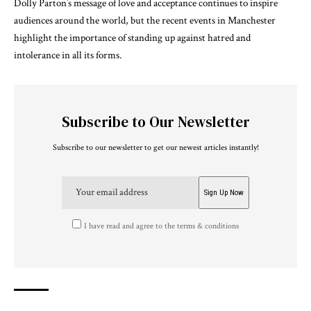
Dolly Parton’s message of love and acceptance continues to inspire
audiences around the world, but the recent events in Manchester
highlight the importance of standing up against hatred and
intolerance in all its forms.
Subscribe to Our Newsletter
Subscribe to our newsletter to get our newest articles instantly!
I have read and agree to the terms & conditions