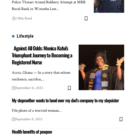
Police Thwart Armed Robbery Attempt at MRB
Rural Bank in Winneba Law…
1 Min Read
Lifestyle
Against All Odds: Monica Kafui’s
Triumphant Journey to Becoming a
Registered Nurse
Accra, Ghana — In a story that echoes
resilience, sacrifice,…
September 11, 2025
My stepmother wants to hand over my dad’s company to my stepsister
File photo of a worried woman…
September 8, 2025
Health benefits of pawpaw