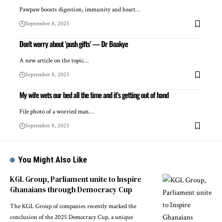
Pawpaw boosts digestion, immunity and heart…
September 8, 2025
Don’t worry about ‘push gifts’ — Dr Boakye
A new article on the topic…
September 8, 2025
My wife wets our bed all the time and it’s getting out of hand
File photo of a worried man…
September 8, 2025
You Might Also Like
KGL Group, Parliament unite to Inspire
Ghanaians through Democracy Cup
The KGL Group of companies recently marked the
conclusion of the 2025 Democracy Cup, a unique