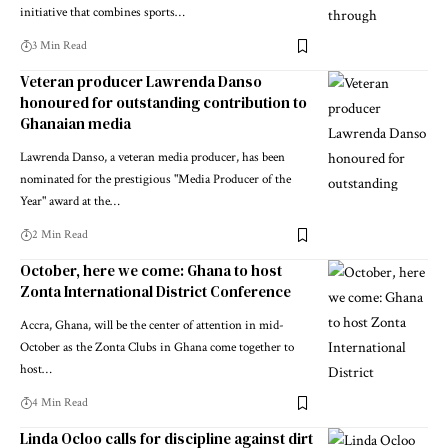
initiative that combines sports…
3 Min Read
Veteran producer Lawrenda Danso
honoured for outstanding contribution to
Ghanaian media
Lawrenda Danso, a veteran media producer, has been
nominated for the prestigious "Media Producer of the
Year" award at the…
2 Min Read
October, here we come: Ghana to host
Zonta International District Conference
Accra, Ghana, will be the center of attention in mid-
October as the Zonta Clubs in Ghana come together to
host…
4 Min Read
Linda Ocloo calls for discipline against dirt