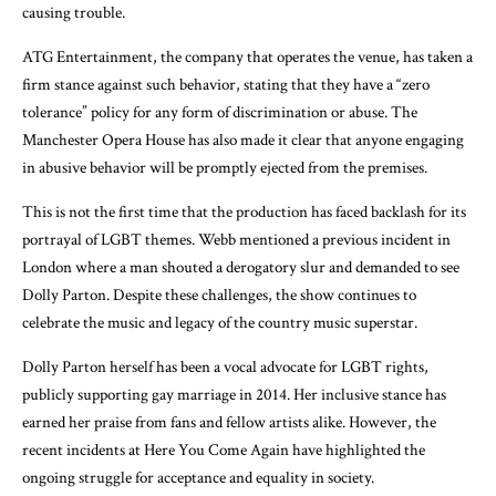
causing trouble.
ATG Entertainment, the company that operates the venue, has taken a
firm stance against such behavior, stating that they have a “zero
tolerance” policy for any form of discrimination or abuse. The
Manchester Opera House has also made it clear that anyone engaging
in abusive behavior will be promptly ejected from the premises.
This is not the first time that the production has faced backlash for its
portrayal of LGBT themes. Webb mentioned a previous incident in
London where a man shouted a derogatory slur and demanded to see
Dolly Parton. Despite these challenges, the show continues to
celebrate the music and legacy of the country music superstar.
Dolly Parton herself has been a vocal advocate for LGBT rights,
publicly supporting gay marriage in 2014. Her inclusive stance has
earned her praise from fans and fellow artists alike. However, the
recent incidents at Here You Come Again have highlighted the
ongoing struggle for acceptance and equality in society.