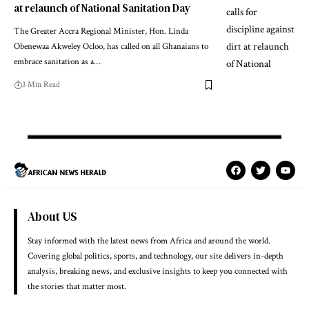
at relaunch of National Sanitation Day
The Greater Accra Regional Minister, Hon. Linda
Obenewaa Akweley Ocloo, has called on all Ghanaians to
embrace sanitation as a…
3 Min Read
About US
Stay informed with the latest news from Africa and around the world.
Covering global politics, sports, and technology, our site delivers in-depth
analysis, breaking news, and exclusive insights to keep you connected with
the stories that matter most.