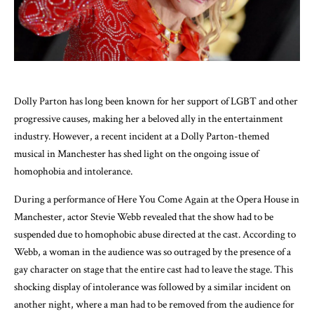
Dolly Parton has long been known for her support of LGBT and other
progressive causes, making her a beloved ally in the entertainment
industry. However, a recent incident at a Dolly Parton-themed
musical in Manchester has shed light on the ongoing issue of
homophobia and intolerance.
During a performance of Here You Come Again at the Opera House in
Manchester, actor Stevie Webb revealed that the show had to be
suspended due to homophobic abuse directed at the cast. According to
Webb, a woman in the audience was so outraged by the presence of a
gay character on stage that the entire cast had to leave the stage. This
shocking display of intolerance was followed by a similar incident on
another night, where a man had to be removed from the audience for