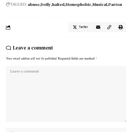
abuse
Dolly
halted
Homophobic
Musical
Parton
TAGGED:
Twitter
Leave a comment
Your email address will not be published.
Required fields are marked
*