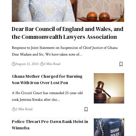
Dear Bar Council of England and Wales, and
the Commonwealth Lawyers Association
Response to Joint Statement on Suspension of Chief Justice of Ghana
Dear Madam and Sir, We have taken note of…
August 21, 2025
3 Min Read
Ghana Mother Charged for Burning
Son With Iron Over Lost Pen
A Ho Circuit Court has remanded 25-year-old
cook Jemima Kwaku after she…
2 Min Read
Police Thwart Pre-Dawn Bank Heist in
Winneba