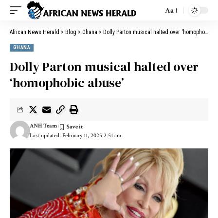
Aa
African News Herald
>
Blog
>
Ghana
>
Dolly Parton musical halted over ‘homophobic abuse’
GHANA
Dolly Parton musical halted over
‘homophobic abuse’
ANH Team
Last updated: February 11, 2025 2:51 am