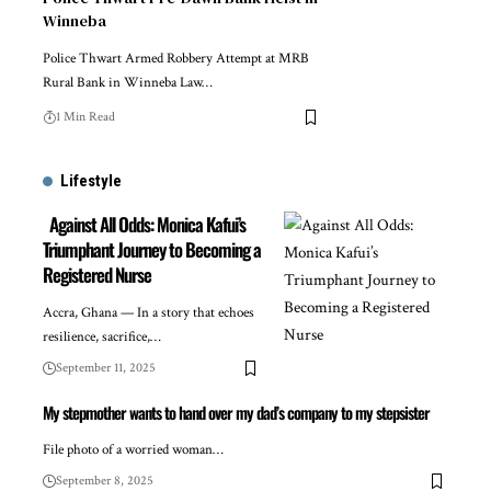
Winneba
Police Thwart Armed Robbery Attempt at MRB
Rural Bank in Winneba Law…
1 Min Read
Lifestyle
Against All Odds: Monica Kafui’s
Triumphant Journey to Becoming a
Registered Nurse
Accra, Ghana — In a story that echoes
resilience, sacrifice,…
September 11, 2025
My stepmother wants to hand over my dad’s company to my stepsister
File photo of a worried woman…
September 8, 2025