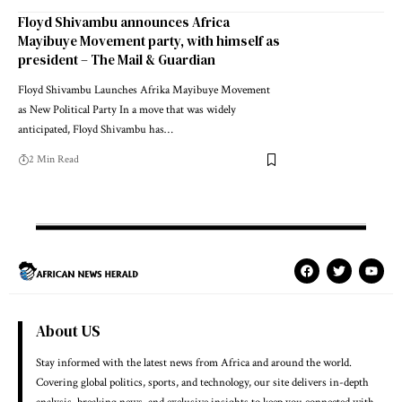
Floyd Shivambu announces Africa
Mayibuye Movement party, with himself as
president – The Mail & Guardian
Floyd Shivambu Launches Afrika Mayibuye Movement
as New Political Party In a move that was widely
anticipated, Floyd Shivambu has…
2 Min Read
About US
Stay informed with the latest news from Africa and around the world.
Covering global politics, sports, and technology, our site delivers in-depth