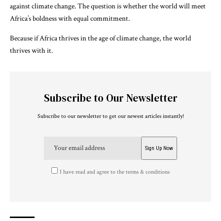
against climate change. The question is whether the world will meet
Africa’s boldness with equal commitment.
Because if Africa thrives in the age of climate change, the world
thrives with it.
Subscribe to Our Newsletter
Subscribe to our newsletter to get our newest articles instantly!
I have read and agree to the terms & conditions