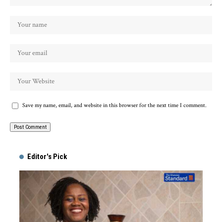
Save my name, email, and website in this browser for the next time I comment.
Alternative:
Editor's Pick