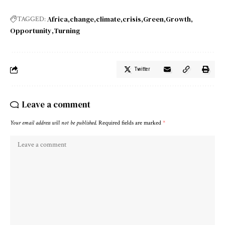
Africa
change
climate
crisis
Green
Growth
TAGGED:
Opportunity
Turning
Twitter
Leave a comment
Your email address will not be published.
Required fields are marked
*