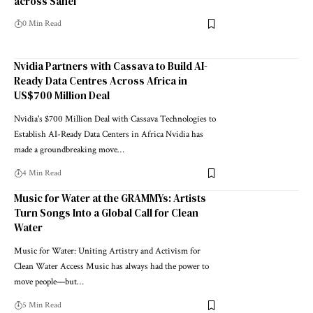
across Sahel
0 Min Read
Nvidia Partners with Cassava to Build AI-
Ready Data Centres Across Africa in
US$700 Million Deal
Nvidia's $700 Million Deal with Cassava Technologies to
Establish AI-Ready Data Centers in Africa Nvidia has
made a groundbreaking move…
4 Min Read
Music for Water at the GRAMMYs: Artists
Turn Songs Into a Global Call for Clean
Water
Music for Water: Uniting Artistry and Activism for
Clean Water Access Music has always had the power to
move people—but…
5 Min Read