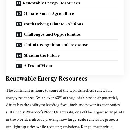
Renewable Energy Resources
Climate-Smart Agriculture
Youth Driving Climate Solutions
Challenges and Opportunities
Global Recognition and Response
Shaping the Future
A Test of Vision
Renewable Energy Resources
The continent is home to some of the world’s richest renewable
energy resources. With over 60% of the globe’s best solar potential,
Africa has the ability to leapfrog fossil fuels and power its economies
sustainably. Morocco’s Noor Ouarzazate, one of the largest solar plants
in the world, is already proving how large-scale renewable projects
can light up cities while reducing emissions. Kenya, meanwhile,