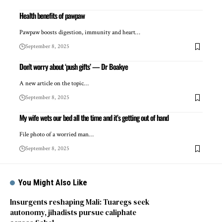
Health benefits of pawpaw
Pawpaw boosts digestion, immunity and heart…
September 8, 2025
Don’t worry about ‘push gifts’ — Dr Boakye
A new article on the topic…
September 8, 2025
My wife wets our bed all the time and it’s getting out of hand
File photo of a worried man…
September 8, 2025
You Might Also Like
Insurgents reshaping Mali: Tuaregs seek
autonomy, jihadists pursue caliphate