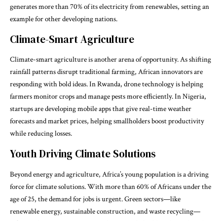
generates more than 70% of its electricity from renewables, setting an
example for other developing nations.
Climate-Smart Agriculture
Climate-smart agriculture is another arena of opportunity. As shifting
rainfall patterns disrupt traditional farming, African innovators are
responding with bold ideas. In Rwanda, drone technology is helping
farmers monitor crops and manage pests more efficiently. In Nigeria,
startups are developing mobile apps that give real-time weather
forecasts and market prices, helping smallholders boost productivity
while reducing losses.
Youth Driving Climate Solutions
Beyond energy and agriculture, Africa’s young population is a driving
force for climate solutions. With more than 60% of Africans under the
age of 25, the demand for jobs is urgent. Green sectors—like
renewable energy, sustainable construction, and waste recycling—