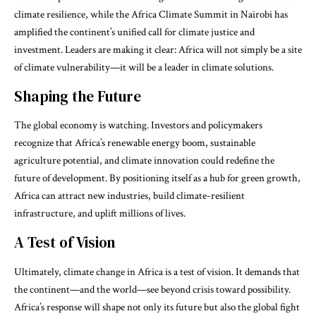
climate resilience, while the Africa Climate Summit in Nairobi has
amplified the continent’s unified call for climate justice and
investment. Leaders are making it clear: Africa will not simply be a site
of climate vulnerability—it will be a leader in climate solutions.
Shaping the Future
The global economy is watching. Investors and policymakers
recognize that Africa’s renewable energy boom, sustainable
agriculture potential, and climate innovation could redefine the
future of development. By positioning itself as a hub for green growth,
Africa can attract new industries, build climate-resilient
infrastructure, and uplift millions of lives.
A Test of Vision
Ultimately, climate change in Africa is a test of vision. It demands that
the continent—and the world—see beyond crisis toward possibility.
Africa’s response will shape not only its future but also the global fight