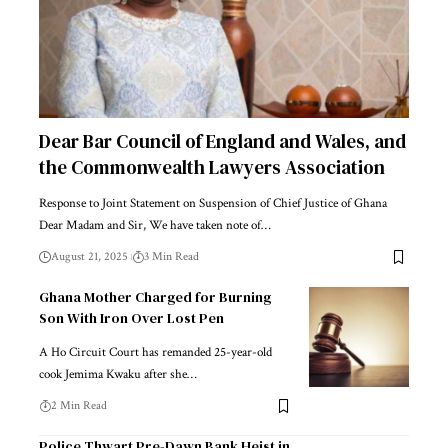
Dear Bar Council of England and Wales, and
the Commonwealth Lawyers Association
Response to Joint Statement on Suspension of Chief Justice of Ghana
Dear Madam and Sir, We have taken note of…
August 21, 2025
3 Min Read
Ghana Mother Charged for Burning
Son With Iron Over Lost Pen
A Ho Circuit Court has remanded 25-year-old
cook Jemima Kwaku after she…
2 Min Read
Police Thwart Pre-Dawn Bank Heist in