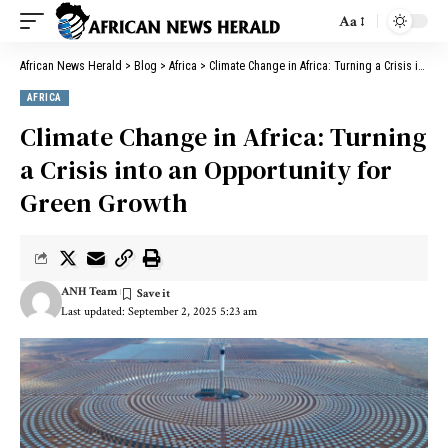
Aa
African News Herald
>
Blog
>
Africa
>
Climate Change in Africa: Turning a Crisis into an Opportunity for Green Growth
AFRICA
Climate Change in Africa: Turning
a Crisis into an Opportunity for
Green Growth
ANH Team
Last updated: September 2, 2025 5:23 am