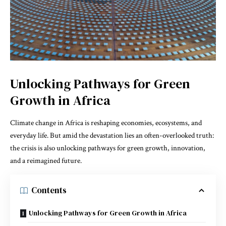
Unlocking Pathways for Green
Growth in Africa
Climate change in Africa is reshaping economies, ecosystems, and
everyday life. But amid the devastation lies an often-overlooked truth:
the crisis is also unlocking pathways for green growth, innovation,
and a reimagined future.
Contents
Unlocking Pathways for Green Growth in Africa