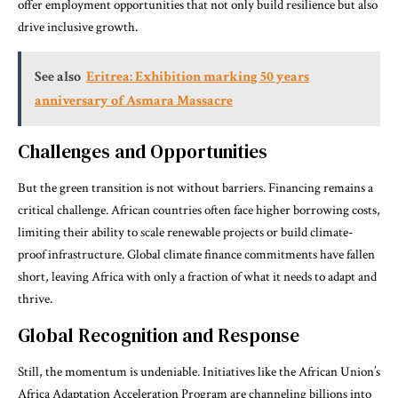
offer employment opportunities that not only build resilience but also
drive inclusive growth.
See also
Eritrea: Exhibition marking 50 years
anniversary of Asmara Massacre
Challenges and Opportunities
But the green transition is not without barriers. Financing remains a
critical challenge. African countries often face higher borrowing costs,
limiting their ability to scale renewable projects or build climate-
proof infrastructure. Global climate finance commitments have fallen
short, leaving Africa with only a fraction of what it needs to adapt and
thrive.
Global Recognition and Response
Still, the momentum is undeniable. Initiatives like the African Union’s
Africa Adaptation Acceleration Program are channeling billions into