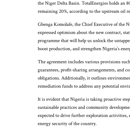
the Niger Delta Basin. TotalEnergies holds an 80
remaining 20%, according to the upstream oil re
Gbenga Komolafe, the Chief Executive of the 
expressed optimism about the new contract, stat
programme that will help us unlock the untapped
boost production, and strengthen Nigeria’s energ
The agreement includes various provisions suc
guarantees, profit-sharing arrangements, and
obligations. Additionally, it outlines environm
remediation funds to address any potential env
It is evident that Nigeria is taking proactive ste
sustainable practices and community developmen
expected to drive further exploration activities,
energy security of the country.