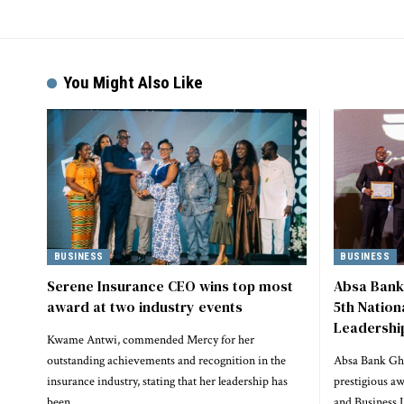
Alternative:
You Might Also Like
BUSINESS
BUSINESS
Serene Insurance CEO wins top most
Absa Bank
award at two industry events
5th Natio
Leadershi
Kwame Antwi, commended Mercy for her
outstanding achievements and recognition in the
Absa Bank Gha
insurance industry, stating that her leadership has
prestigious a
been…
and Business