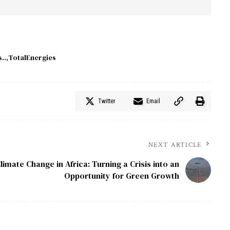
..
TotalEnergies
Twitter
Email
NEXT ARTICLE
limate Change in Africa: Turning a Crisis into an
Opportunity for Green Growth