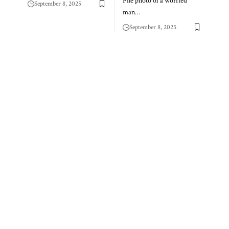
File photo of a worried
September 8, 2025
man…
September 8, 2025