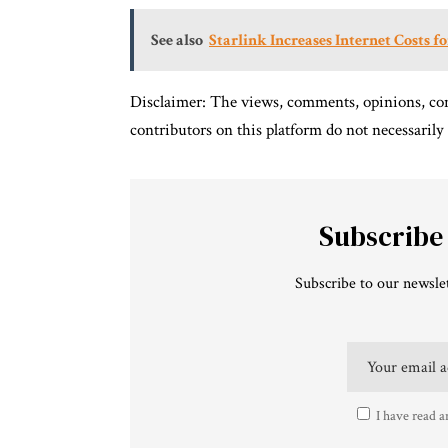
See also
Starlink Increases Internet Costs f
Disclaimer: The views, comments, opinions, con
contributors on this platform do not necessarily
Subscribe
Subscribe to our newslet
I have read a