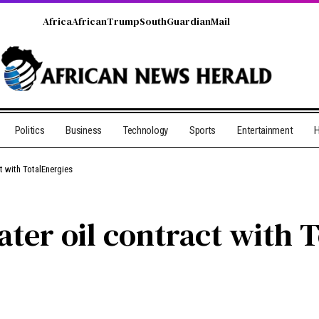
Africa
African
Trump
South
Guardian
Mail
Politics
Business
Technology
Sports
Entertainment
H
t with TotalEnergies
ter oil contract with 