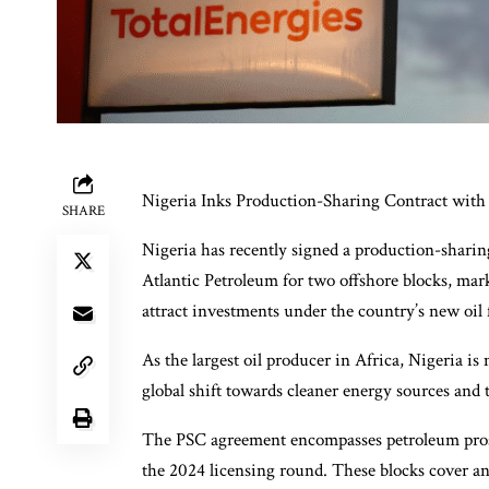
Nigeria Inks Production-Sharing Contract with 
SHARE
Nigeria has recently signed a production-shari
Atlantic Petroleum for two offshore blocks, mar
attract investments under the country’s new oil
As the largest oil producer in Africa, Nigeria is 
global shift towards cleaner energy sources and t
The PSC agreement encompasses petroleum pros
the 2024 licensing round. These blocks cover an