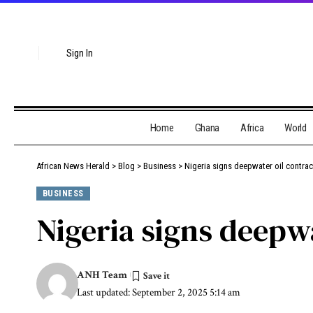
Sign In
Home
Ghana
Africa
World
African News Herald
>
Blog
>
Business
>
Nigeria signs deepwater oil contrac
BUSINESS
Nigeria signs deepwa
ANH Team
Last updated: September 2, 2025 5:14 am