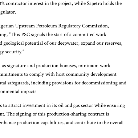
% contractor interest in the project, while Sapetro holds the
gulator.
Nigerian Upstream Petroleum Regulatory Commission,
ing, “This PSC signals the start of a committed work
 geological potential of our deepwater, expand our reserves,
y security.”
h as signature and production bonuses, minimum work
 commitments to comply with host community development
ental safeguards, including provisions for decommissioning and
ironmental impacts.
ps to attract investment in its oil and gas sector while ensuring
t. The signing of this production-sharing contract is
 enhance production capabilities, and contribute to the overall