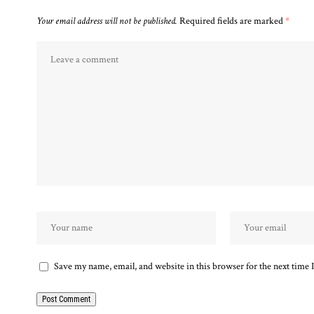
Your email address will not be published.
Required fields are marked
*
Save my name, email, and website in this browser for the next time