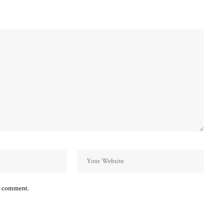
 I comment.