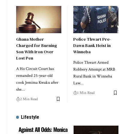
Ghana Mother
Police Thwart Pre-
Charged for Burning
Dawn Bank Heist in
Son With Iron Over
Winneba
Lost Pen
Police Thwart Armed
A Ho Circuit Court has
Robbery Attempt at MRB
remanded 25-year-old
Rural Bank in Winneba
cook Jemima Kwaku after
Law…
she…
1 Min Read
2 Min Read
Lifestyle
Against All Odds: Monica