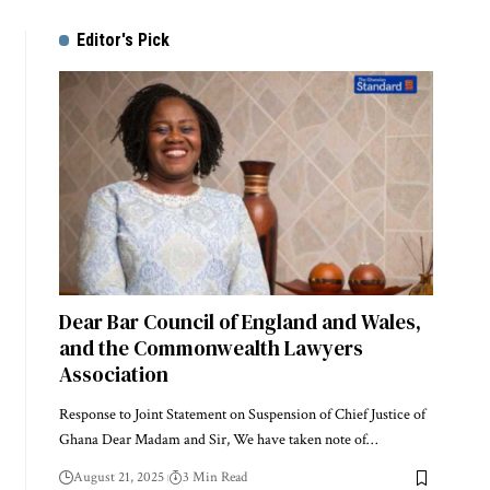
Editor's Pick
Dear Bar Council of England and Wales,
and the Commonwealth Lawyers
Association
Response to Joint Statement on Suspension of Chief Justice of
Ghana Dear Madam and Sir, We have taken note of…
August 21, 2025
3 Min Read