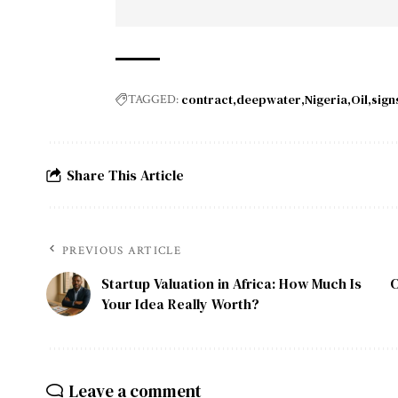
contract
deepwater
Nigeria
Oil
signs
TAGGED:
Share This Article
PREVIOUS ARTICLE
Startup Valuation in Africa: How Much Is
C
Your Idea Really Worth?
Leave a comment