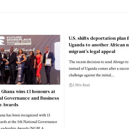
U.S. shifts deportation plan
Uganda to another African n
migrant’s legal appeal
The recent decision to send Abrego to
instead of Uganda comes after a success
challenge against the initial…
2 Min Read
 Ghana wins 13 honours at
nal Governance and Business
p Awards
na has been recognized with 13
wards at the 5th National Governance
 Leadership Awards (NGBLA…