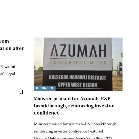
 from
ation after
 Eswatini
ful legal
BUSINESS
Minister praised for Azumah–E&P
breakthrough, reinforcing investor
confidence
Minister praised for Azumah–E&P breakthrough,
reinforcing investor confidence Featured
GraphicOnline Business News Sep - 06 - 2025 ,