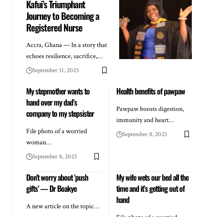
Kafui’s Triumphant
Journey to Becoming a
Registered Nurse
Accra, Ghana — In a story that
echoes resilience, sacrifice,…
September 11, 2025
My stepmother wants to
Health benefits of pawpaw
hand over my dad’s
Pawpaw boosts digestion,
company to my stepsister
immunity and heart…
File photo of a worried
September 8, 2025
woman…
September 8, 2025
Don’t worry about ‘push
My wife wets our bed all the
gifts’ — Dr Boakye
time and it’s getting out of
hand
A new article on the topic…