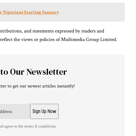
or Nigerians Starting January
tributions, and statements expressed by readers and
 reflect the views or policies of Multimedia Group Limited.
 to Our Newsletter
ter to get our newest articles instantly!
nd agree to the terms & conditions