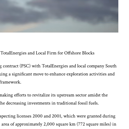
TotalEnergies and Local Firm for Offshore Blocks
ng contract (PSC) with TotalEnergies and local company South
king a significant move to enhance exploration activities and
 framework.
making efforts to revitalize its upstream sector amidst the
he decreasing investments in traditional fossil fuels.
pecting licenses 2000 and 2001, which were granted during
 area of approximately 2,000 square km (772 square miles) in