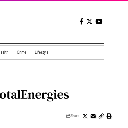
ealth
Crime
Lifestyle
TotalEnergies
Share