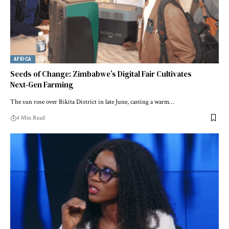
AFRICA
Seeds of Change: Zimbabwe’s Digital Fair Cultivates
Next‑Gen Farming
The sun rose over Bikita District in late June, casting a warm…
4 Min Read