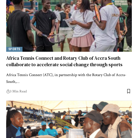
SPORTS
Africa Tennis Connect and Rotary Club of Accra South
collaborate to accelerate social change through sports
Africa Tennis Connect (ATC), in partnership with the Rotary Club of Accra-
South,…
3 Min Read