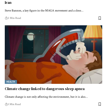
Iran
Steve Bannon, a key figure in the MAGA movement and a close…
2 Min Read
HEALTH
Climate change linked to dangerous sleep apnea
Climate change is not only affecting the environment, but it is also…
3 Min Read