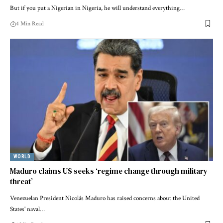
But if you put a Nigerian in Nigeria, he will understand everything…
4 Min Read
WORLD
Maduro claims US seeks ‘regime change through military
threat’
Venezuelan President Nicolás Maduro has raised concerns about the United
States' naval…