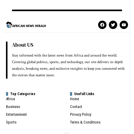
About US
Stay informed with the latest news from Africa and around the world.
Covering global politics, sports, and technology, our site delivers in-depth
analysis, breaking news, and exclusive insights to keep you connected with
the stories that matter most.
Top Categories
Usefull Links
Africa
Home
Business
Contact
Entertainment
Privacy Policy
Sports
Terms & Conditions