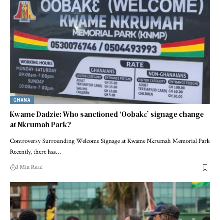
GHANA
Kwame Dadzie: Who sanctioned ‘Oobakɛ’ signage change
at Nkrumah Park?
Controversy Surrounding Welcome Signage at Kwame Nkrumah Memorial Park
Recently, there has…
3 Min Read