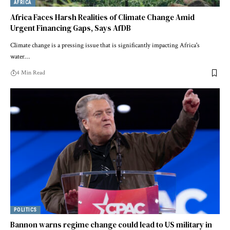
AFRICA
Africa Faces Harsh Realities of Climate Change Amid
Urgent Financing Gaps, Says AfDB
Climate change is a pressing issue that is significantly impacting Africa's
water…
4 Min Read
POLITICS
Bannon warns regime change could lead to US military in