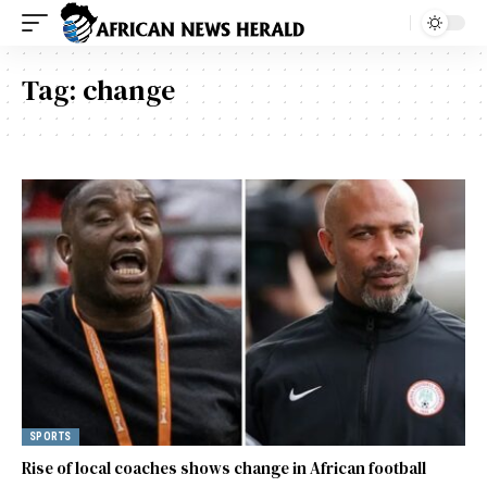
Tag:
change
SPORTS
Rise of local coaches shows change in African football