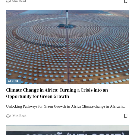
1 Min Read
AFRICA
Climate Change in Africa: Turning a Crisis into an
Opportunity for Green Growth
Unlocking Pathways for Green Growth in Africa Climate change in Africa is…
4 Min Read