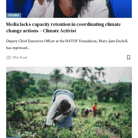
GHANA
Media lacks capacity retention in coordinating climate
change actions – Climate Activist
Deputy Chief Executive Officer at the HATOF Foundation, Mary-Jane Enchill,
has expressed…
2 Min Read