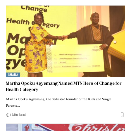
GHANA
Martha Opoku Agyemang Named MTN Hero of Change for
Health Category
Martha Opoku Agyemang, the dedicated founder of the Kids and Single
Parents…
4 Min Read