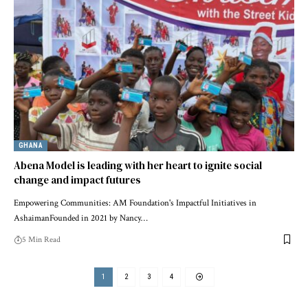
GHANA
Abena Model is leading with her heart to ignite social
change and impact futures
Empowering Communities: AM Foundation's Impactful Initiatives in
AshaimanFounded in 2021 by Nancy…
5 Min Read
1
2
3
4