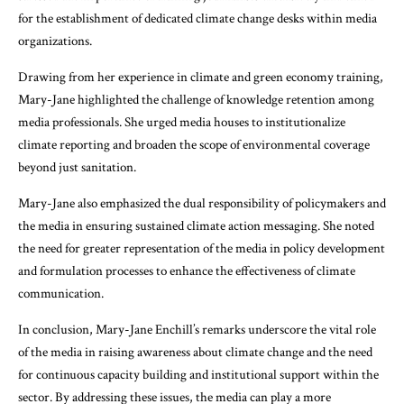
for the establishment of dedicated climate change desks within media
organizations.
Drawing from her experience in climate and green economy training,
Mary-Jane highlighted the challenge of knowledge retention among
media professionals. She urged media houses to institutionalize
climate reporting and broaden the scope of environmental coverage
beyond just sanitation.
Mary-Jane also emphasized the dual responsibility of policymakers and
the media in ensuring sustained climate action messaging. She noted
the need for greater representation of the media in policy development
and formulation processes to enhance the effectiveness of climate
communication.
In conclusion, Mary-Jane Enchill’s remarks underscore the vital role
of the media in raising awareness about climate change and the need
for continuous capacity building and institutional support within the
sector. By addressing these issues, the media can play a more