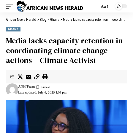
Aa
African News Herald
>
Blog
>
Ghana
>
Media lacks capacity retention in coordinating climate change actions – Climate Activist
GHANA
Media lacks capacity retention in
coordinating climate change
actions – Climate Activist
ANH Team
Last updated: July 4, 2025 1:03 pm