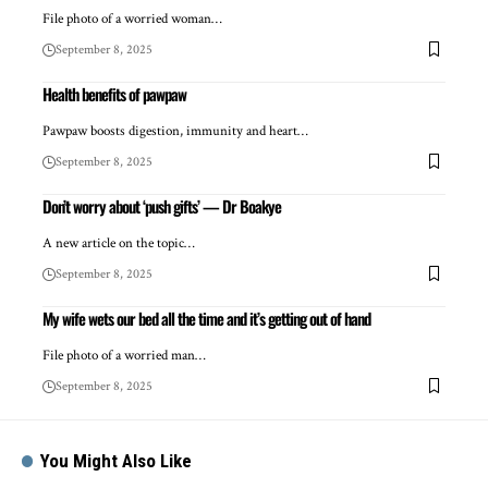
File photo of a worried woman…
September 8, 2025
Health benefits of pawpaw
Pawpaw boosts digestion, immunity and heart…
September 8, 2025
Don’t worry about ‘push gifts’ — Dr Boakye
A new article on the topic…
September 8, 2025
My wife wets our bed all the time and it’s getting out of hand
File photo of a worried man…
September 8, 2025
You Might Also Like