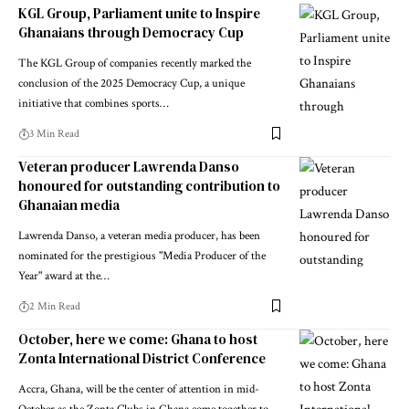
KGL Group, Parliament unite to Inspire
Ghanaians through Democracy Cup
The KGL Group of companies recently marked the
conclusion of the 2025 Democracy Cup, a unique
initiative that combines sports…
3 Min Read
Veteran producer Lawrenda Danso
honoured for outstanding contribution to
Ghanaian media
Lawrenda Danso, a veteran media producer, has been
nominated for the prestigious "Media Producer of the
Year" award at the…
2 Min Read
October, here we come: Ghana to host
Zonta International District Conference
Accra, Ghana, will be the center of attention in mid-