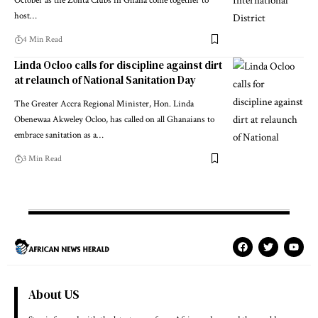
October as the Zonta Clubs in Ghana come together to
host…
4 Min Read
Linda Ocloo calls for discipline against dirt
at relaunch of National Sanitation Day
The Greater Accra Regional Minister, Hon. Linda
Obenewaa Akweley Ocloo, has called on all Ghanaians to
embrace sanitation as a…
3 Min Read
About US