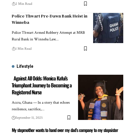
2 Min Read
Police Thwart Pre-Dawn Bank Heist in
Winneba
Police Thwart Armed Robbery Attempt at MRB
Rural Bank in Winneba Law…
1 Min Read
Lifestyle
Against All Odds: Monica Kafui’s
Triumphant Journey to Becoming a
Registered Nurse
Accra, Ghana — In a story that echoes
resilience, sacrifice,…
September 11, 2025
My stepmother wants to hand over my dad’s company to my stepsister