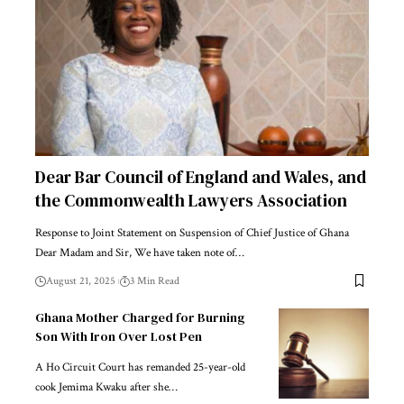
Dear Bar Council of England and Wales, and
the Commonwealth Lawyers Association
Response to Joint Statement on Suspension of Chief Justice of Ghana
Dear Madam and Sir, We have taken note of…
August 21, 2025
3 Min Read
Ghana Mother Charged for Burning
Son With Iron Over Lost Pen
A Ho Circuit Court has remanded 25-year-old
cook Jemima Kwaku after she…