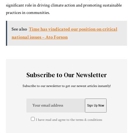
significant role in driving climate action and promoting sustainable
practices in communities.
See also
Time has vindicated our position on critical
national issues – Ato Forson
Subscribe to Our Newsletter
Subscribe to our newsletter to get our newest articles instantly!
I have read and agree to the terms & conditions