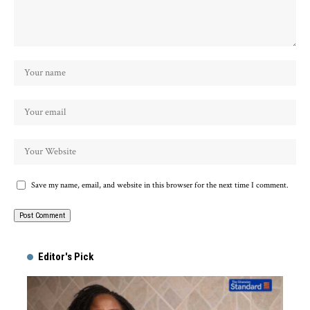
Save my name, email, and website in this browser for the next time I comment.
Alternative:
Editor's Pick