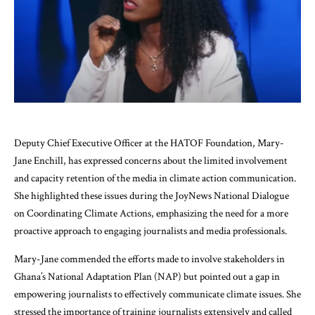
Deputy Chief Executive Officer at the HATOF Foundation, Mary-
Jane Enchill, has expressed concerns about the limited involvement
and capacity retention of the media in climate action communication.
She highlighted these issues during the JoyNews National Dialogue
on Coordinating Climate Actions, emphasizing the need for a more
proactive approach to engaging journalists and media professionals.
Mary-Jane commended the efforts made to involve stakeholders in
Ghana’s National Adaptation Plan (NAP) but pointed out a gap in
empowering journalists to effectively communicate climate issues. She
stressed the importance of training journalists extensively and called