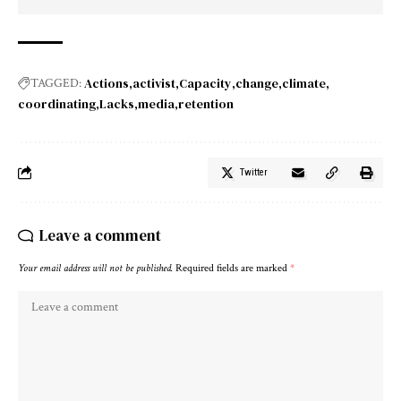
Actions
activist
Capacity
change
climate
TAGGED:
coordinating
Lacks
media
retention
Twitter
Leave a comment
Your email address will not be published.
Required fields are marked
*