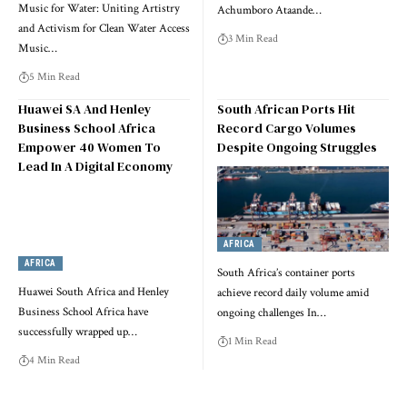
Music for Water: Uniting Artistry
Achumboro Ataande…
and Activism for Clean Water Access
3 Min Read
Music…
5 Min Read
Huawei SA And Henley
South African Ports Hit
Business School Africa
Record Cargo Volumes
Empower 40 Women To
Despite Ongoing Struggles
Lead In A Digital Economy
AFRICA
AFRICA
South Africa’s container ports
Huawei South Africa and Henley
achieve record daily volume amid
Business School Africa have
ongoing challenges In…
successfully wrapped up…
1 Min Read
4 Min Read