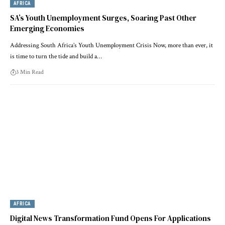
AFRICA
SA’s Youth Unemployment Surges, Soaring Past Other
Emerging Economies
Addressing South Africa’s Youth Unemployment Crisis Now, more than ever, it
is time to turn the tide and build a…
3 Min Read
AFRICA
Digital News Transformation Fund Opens For Applications