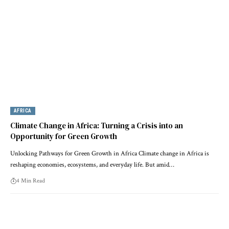
AFRICA
Climate Change in Africa: Turning a Crisis into an
Opportunity for Green Growth
Unlocking Pathways for Green Growth in Africa Climate change in Africa is
reshaping economies, ecosystems, and everyday life. But amid…
4 Min Read