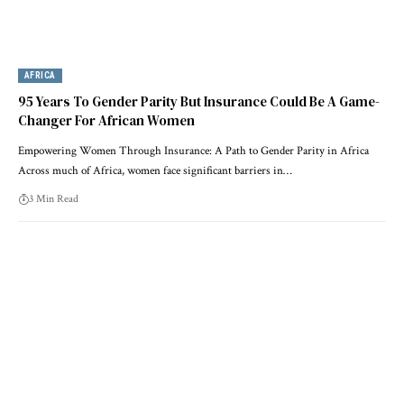
AFRICA
95 Years To Gender Parity But Insurance Could Be A Game-
Changer For African Women
Empowering Women Through Insurance: A Path to Gender Parity in Africa
Across much of Africa, women face significant barriers in…
3 Min Read