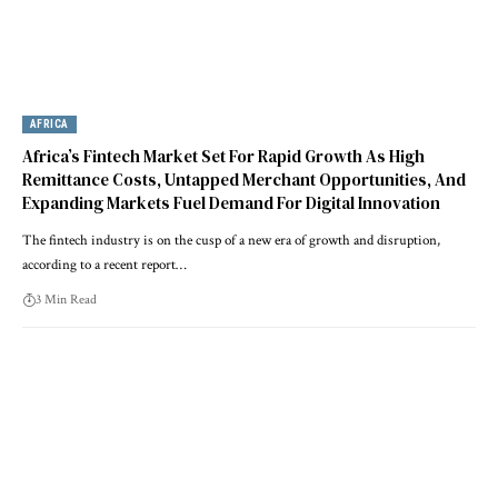
AFRICA
Africa’s Fintech Market Set For Rapid Growth As High
Remittance Costs, Untapped Merchant Opportunities, And
Expanding Markets Fuel Demand For Digital Innovation
The fintech industry is on the cusp of a new era of growth and disruption,
according to a recent report…
3 Min Read