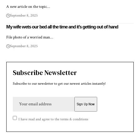
A new article on the topic…
September 8, 2025
My wife wets our bed all the time and it’s getting out of hand
File photo of a worried man…
September 8, 2025
Subscribe Newsletter
Subscribe to our newsletter to get our newest articles instantly!
I have read and agree to the terms & conditions