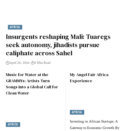
AFRICA
Insurgents reshaping Mali: Tuaregs
seek autonomy, jihadists pursue
caliphate across Sahel
April 28, 2026
0 Min Read
Music for Water at the
My Angel Fair Africa
GRAMMYs: Artists Turn
Experience
Songs Into a Global Call for
Clean Water
AFRICA
Investing in African Startups: A
AFRICA
Gateway to Economic Growth By