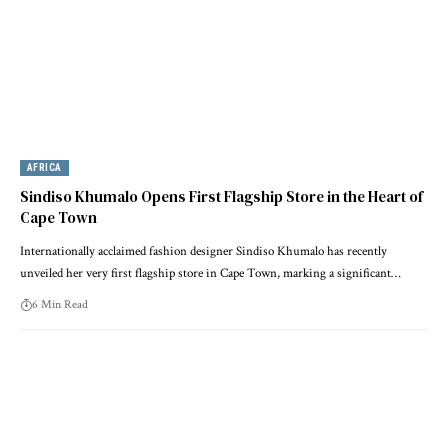
AFRICA
Sindiso Khumalo Opens First Flagship Store in the Heart of
Cape Town
Internationally acclaimed fashion designer Sindiso Khumalo has recently
unveiled her very first flagship store in Cape Town, marking a significant…
6 Min Read