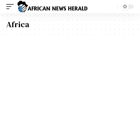
Africa