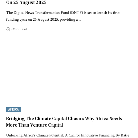
On 25 August 2025
The Digital News Transformation Fund (DNTF) is set to launch its first
funding cycle on 25 August 2025, providing a…
3 Min Read
AFRICA
Bridging The Climate Capital Chasm: Why Africa Needs
More Than Venture Capital
Unlocking Africa's Climate Potential: A Call for Innovative Financing By Katie