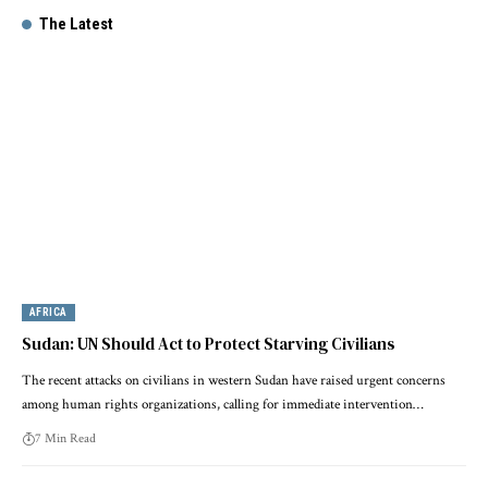
The Latest
AFRICA
Sudan: UN Should Act to Protect Starving Civilians
The recent attacks on civilians in western Sudan have raised urgent concerns
among human rights organizations, calling for immediate intervention…
7 Min Read