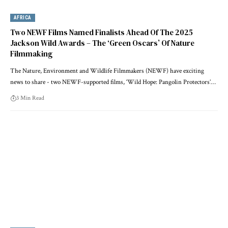
AFRICA
Two NEWF Films Named Finalists Ahead Of The 2025
Jackson Wild Awards – The ‘Green Oscars’ Of Nature
Filmmaking
The Nature, Environment and Wildlife Filmmakers (NEWF) have exciting
news to share - two NEWF-supported films, ‘Wild Hope: Pangolin Protectors’…
3 Min Read