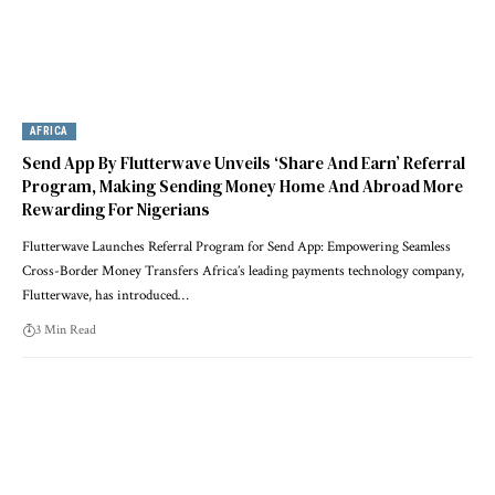
AFRICA
Send App By Flutterwave Unveils ‘Share And Earn’ Referral
Program, Making Sending Money Home And Abroad More
Rewarding For Nigerians
Flutterwave Launches Referral Program for Send App: Empowering Seamless
Cross-Border Money Transfers Africa’s leading payments technology company,
Flutterwave, has introduced…
3 Min Read