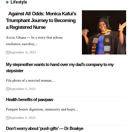
Lifestyle
Against All Odds: Monica Kafui’s
Triumphant Journey to Becoming
a Registered Nurse
Accra, Ghana — In a story that echoes
resilience, sacrifice,…
September 11, 2025
My stepmother wants to hand over my dad’s company to my
stepsister
File photo of a worried woman…
September 8, 2025
Health benefits of pawpaw
Pawpaw boosts digestion, immunity and heart…
September 8, 2025
Don’t worry about ‘push gifts’ — Dr Boakye