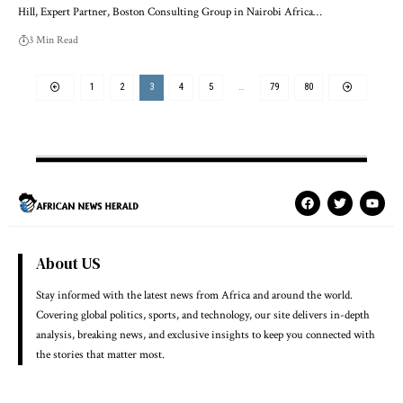
Hill, Expert Partner, Boston Consulting Group in Nairobi Africa…
3 Min Read
1
2
3
4
5
…
79
80
About US
Stay informed with the latest news from Africa and around the world.
Covering global politics, sports, and technology, our site delivers in-depth
analysis, breaking news, and exclusive insights to keep you connected with
the stories that matter most.