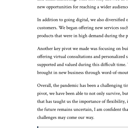
new opportunities for reaching a wider audienc
In addition to going digital, we also diversified
customers. We began offering new services such 
products that were in high demand during the 
Another key pivot we made was focusing on buil
offering virtual consultations and personalized 
supported and valued during this difficult time.
brought in new business through word-of-mouth
Overall, the pandemic has been a challenging tim
pivot, we have been able to not only survive, bu
that has taught us the importance of flexibility,
the future remains uncertain, I am confident th
challenges may come our way.