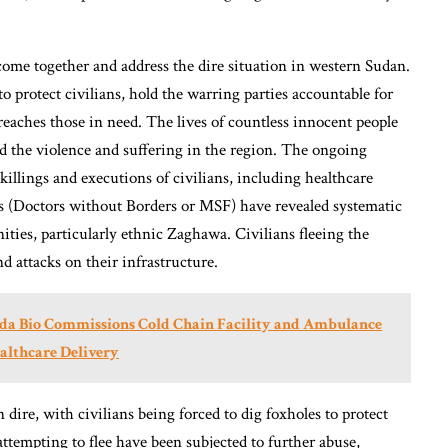
 come together and address the dire situation in western Sudan.
o protect civilians, hold the warring parties accountable for
reaches those in need. The lives of countless innocent people
nd the violence and suffering in the region. The ongoing
killings and executions of civilians, including healthcare
s (Doctors without Borders or MSF) have revealed systematic
ties, particularly ethnic Zaghawa. Civilians fleeing the
nd attacks on their infrastructure.
aada Bio Commissions Cold Chain Facility and Ambulance
ealthcare Delivery
ire, with civilians being forced to dig foxholes to protect
tempting to flee have been subjected to further abuse,