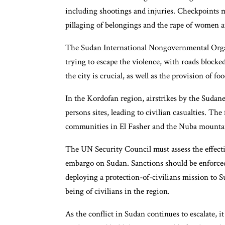
including shootings and injuries. Checkpoints 
pillaging of belongings and the rape of women an
The Sudan International Nongovernmental Organ
trying to escape the violence, with roads blocke
the city is crucial, as well as the provision of f
In the Kordofan region, airstrikes by the Sudane
persons sites, leading to civilian casualties. The
communities in El Fasher and the Nuba mountain
The UN Security Council must assess the effect
embargo on Sudan. Sanctions should be enforced,
deploying a protection-of-civilians mission to S
being of civilians in the region.
As the conflict in Sudan continues to escalate, it