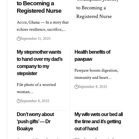
to Becoming a
Registered Nurse
Accra, Ghana — In a story that
echoes resilience, sacrifice,…
September 11, 2025
My stepmother wants
Health benefits of
to hand over my dad’s
pawpaw
company to my
Pawpaw boosts digestion,
stepsister
immunity and heart…
File photo of a worried
September 8, 2025
woman…
September 8, 2025
Don’t worry about
My wife wets our bed all
‘push gifts’ — Dr
the time and it’s getting
Boakye
out of hand