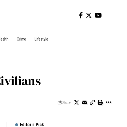
ealth
Crime
Lifestyle
ivilians
Share
Editor's Pick