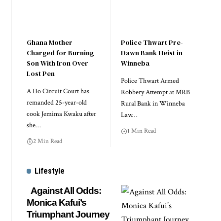
Ghana Mother
Police Thwart Pre-
Charged for Burning
Dawn Bank Heist in
Son With Iron Over
Winneba
Lost Pen
Police Thwart Armed
A Ho Circuit Court has
Robbery Attempt at MRB
remanded 25-year-old
Rural Bank in Winneba
cook Jemima Kwaku after
Law…
she…
1 Min Read
2 Min Read
Lifestyle
Against All Odds:
Monica Kafui’s
Triumphant Journey