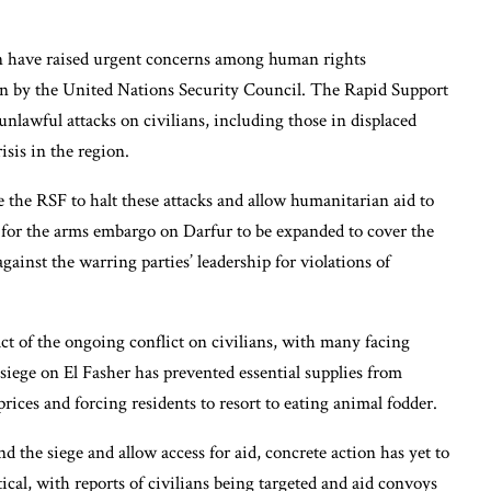
an have raised urgent concerns among human rights
ion by the United Nations Security Council. The Rapid Support
nlawful attacks on civilians, including those in displaced
isis in the region.
 the RSF to halt these attacks and allow humanitarian aid to
ls for the arms embargo on Darfur to be expanded to cover the
gainst the warring parties’ leadership for violations of
ct of the ongoing conflict on civilians, with many facing
 siege on El Fasher has prevented essential supplies from
prices and forcing residents to resort to eating animal fodder.
d the siege and allow access for aid, concrete action has yet to
ical, with reports of civilians being targeted and aid convoys