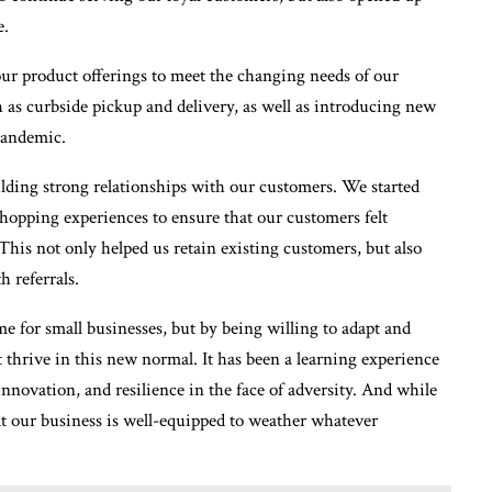
e.
 our product offerings to meet the changing needs of our
as curbside pickup and delivery, as well as introducing new
pandemic.
ding strong relationships with our customers. We started
shopping experiences to ensure that our customers felt
 This not only helped us retain existing customers, but also
 referrals.
e for small businesses, but by being willing to adapt and
t thrive in this new normal. It has been a learning experience
 innovation, and resilience in the face of adversity. And while
at our business is well-equipped to weather whatever