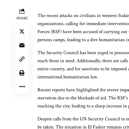
The recent attacks on civilians in western Sud
SHARE
organizations, calling for immediate intervent
Forces (RSF) have been accused of carrying out u
persons camps, leading to a dire humanitarian cr
The Security Council has been urged to pressure
reach those in need. Additionally, there are cal
entire country, and for sanctions to be imposed a
international humanitarian law.
Recent reports have highlighted the severe impa
starvation due to the blockade of aid. The RSF’s
reaching the city, leading to a sharp increase in 
Despite calls from the UN Security Council to en
be taken. The situation in El Fasher remains crit