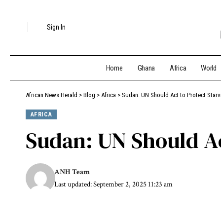
Sign In
Home
Ghana
Africa
World
African News Herald
>
Blog
>
Africa
>
Sudan: UN Should Act to Protect Starvi
AFRICA
Sudan: UN Should Act
ANH Team
Last updated: September 2, 2025 11:23 am