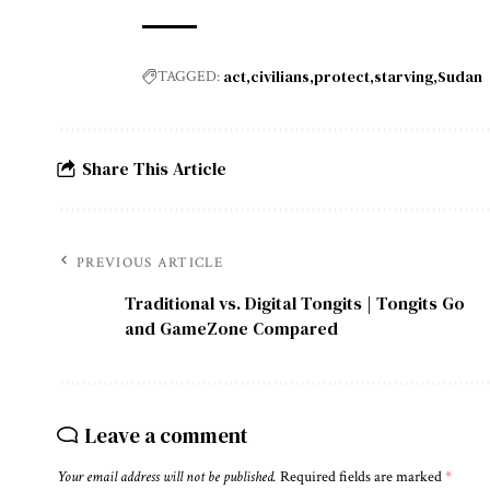
act
civilians
protect
starving
Sudan
TAGGED:
Share This Article
PREVIOUS ARTICLE
Traditional vs. Digital Tongits | Tongits Go
and GameZone Compared
Leave a comment
Your email address will not be published.
Required fields are marked
*