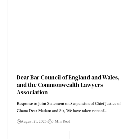
Dear Bar Council of England and Wales,
and the Commonwealth Lawyers
Association
Response to Joint Statement on Suspension of Chief Justice of
Ghana Dear Madam and Sir, We have taken note of…
August 21, 2025
3 Min Read