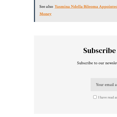
See also
Yasmina Ndella Bileoma Appointed 
Money
Subscribe
Subscribe to our newslet
I have read a