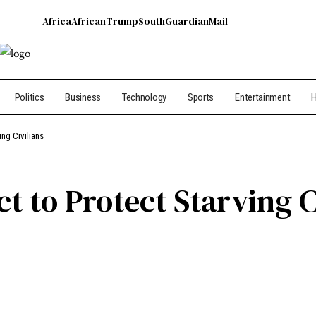
Africa
African
Trump
South
Guardian
Mail
Politics
Business
Technology
Sports
Entertainment
H
ng Civilians
 to Protect Starving C