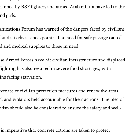
manned by RSF fighters and armed Arab militia have led to the
d girls.
izations Forum has warned of the dangers faced by civilians
d and attacks at checkpoints. The need for safe passage out of
ood and medical supplies to those in need.
se Armed Forces have hit civilian infrastructure and displaced
 fighting has also resulted in severe food shortages, with
s facing starvation.
iveness of civilian protection measures and renew the arms
 and violators held accountable for their actions. The idea of
udan should also be considered to ensure the safety and well-
 is imperative that concrete actions are taken to protect