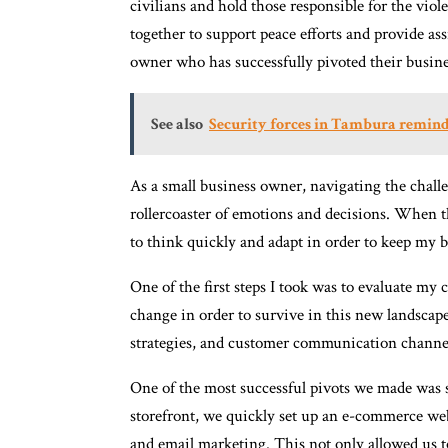
civilians and hold those responsible for the vi
together to support peace efforts and provide ass
owner who has successfully pivoted their busi
See also
Security forces in Tambura reminde
As a small business owner, navigating the cha
rollercoaster of emotions and decisions. When 
to think quickly and adapt in order to keep my b
One of the first steps I took was to evaluate my
change in order to survive in this new landscap
strategies, and customer communication channe
One of the most successful pivots we made was s
storefront, we quickly set up an e-commerce we
and email marketing. This not only allowed us t