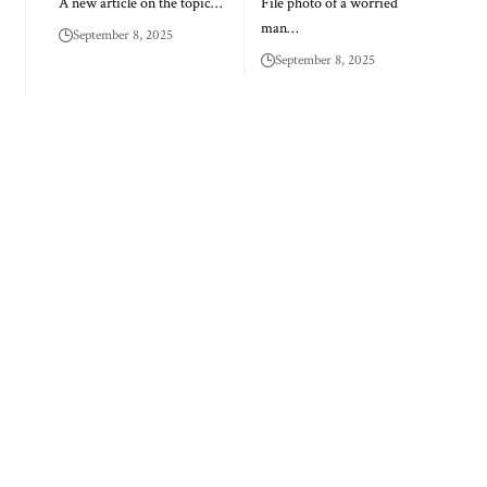
A new article on the topic…
File photo of a worried
man…
September 8, 2025
September 8, 2025