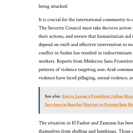
being attacked.
It is crucial for the international community to
The Security Council must take decisive action t
their actions, and ensure that humanitarian aid 
depend on swift and effective intervention to e
conflict in Sudan has resulted in indiscriminate 
workers. Reports from Médecins Sans Frontière
patterns of violence targeting non-Arab communi
violence have faced pillaging, sexual violence, a
See also
Sierra Leone’s President Julius M
Services in Bonthe District to Strengthen H
The situation in El Fasher and Zamzam has been d
themselves from shelling and bombings. Those at