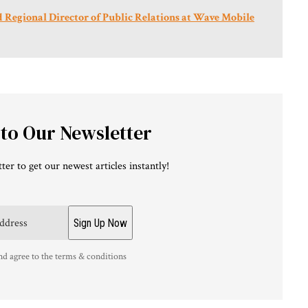
Regional Director of Public Relations at Wave Mobile
 to Our Newsletter
ter to get our newest articles instantly!
nd agree to the terms & conditions