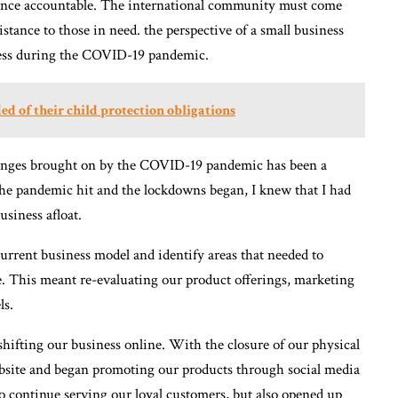
olence accountable. The international community must come
istance to those in need. the perspective of a small business
ness during the COVID-19 pandemic.
d of their child protection obligations
llenges brought on by the COVID-19 pandemic has been a
the pandemic hit and the lockdowns began, I knew that I had
usiness afloat.
 current business model and identify areas that needed to
e. This meant re-evaluating our product offerings, marketing
ls.
hifting our business online. With the closure of our physical
bsite and began promoting our products through social media
o continue serving our loyal customers, but also opened up