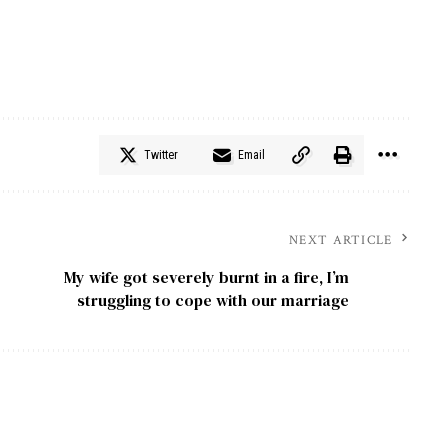
Twitter
Email
NEXT ARTICLE
My wife got severely burnt in a fire, I’m
struggling to cope with our marriage