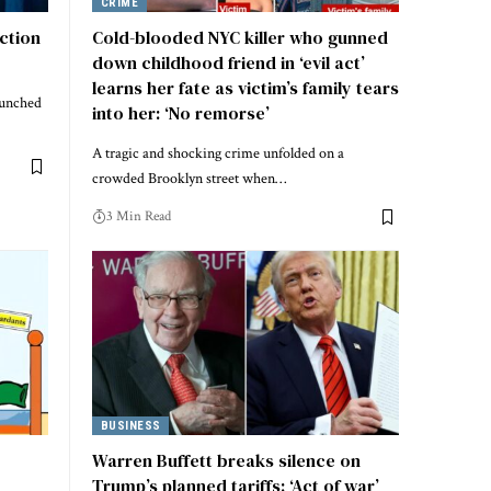
CRIME
action
Cold-blooded NYC killer who gunned
down childhood friend in ‘evil act’
learns her fate as victim’s family tears
aunched
into her: ‘No remorse’
A tragic and shocking crime unfolded on a
crowded Brooklyn street when…
3 Min Read
BUSINESS
Warren Buffett breaks silence on
Trump’s planned tariffs: ‘Act of war’