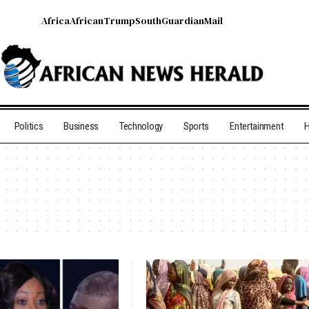
Africa
African
Trump
South
Guardian
Mail
Politics
Business
Technology
Sports
Entertainment
H