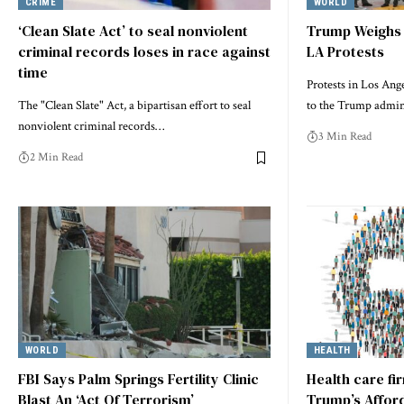
CRIME
WORLD
‘Clean Slate Act’ to seal nonviolent
Trump Weighs 
criminal records loses in race against
LA Protests
time
Protests in Los Ange
The "Clean Slate" Act, a bipartisan effort to seal
to the Trump admin
nonviolent criminal records…
3 Min Read
2 Min Read
WORLD
HEALTH
FBI Says Palm Springs Fertility Clinic
Health care fi
Blast An ‘Act Of Terrorism’
Trump’s Afford