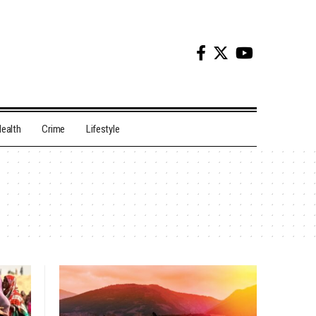
ealth
Crime
Lifestyle