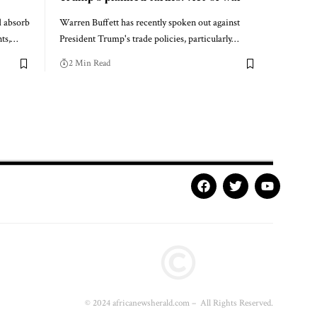
d absorb
Warren Buffett has recently spoken out against
nts,…
President Trump's trade policies, particularly…
2 Min Read
© 2024 africanewsherald.com – All Rights Reserved.