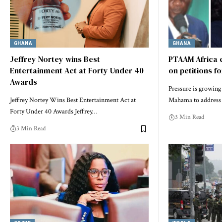
GHANA
GHANA
Jeffrey Nortey wins Best
PTAAM Africa 
Entertainment Act at Forty Under 40
on petitions f
Awards
Pressure is growin
Jeffrey Nortey Wins Best Entertainment Act at
Mahama to address 
Forty Under 40 Awards Jeffrey…
3 Min Read
3 Min Read