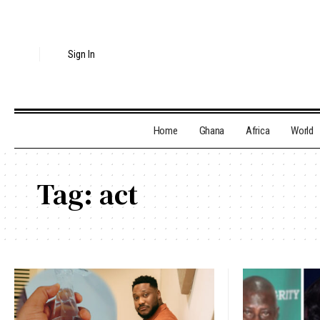
Sign In
Home
Ghana
Africa
World
Tag:
act