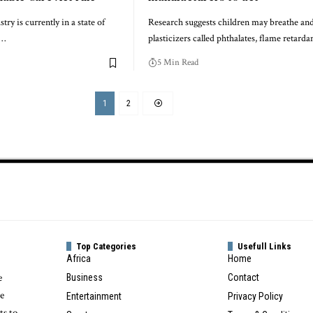
try is currently in a state of
Research suggests children may breathe an
,…
plasticizers called phthalates, flame retarda
5 Min Read
1
2
Top Categories
Usefull Links
Africa
Home
e
Business
Contact
te
Entertainment
Privacy Policy
ts to