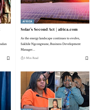
AFRICA
t
Solar’s Second Act | africa.com
As the energy landscape continues to evolve,
Sudan
Sakhile Ngcongwane, Business Development
Manager…
3 Min Read