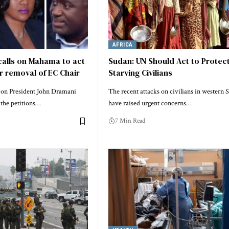
AFRICA
calls on Mahama to act
Sudan: UN Should Act to Protec
or removal of EC Chair
Starving Civilians
g on President John Dramani
The recent attacks on civilians in western 
the petitions…
have raised urgent concerns…
7 Min Read