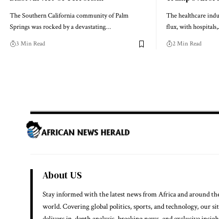
The Southern California community of Palm
The healthcare indus
Springs was rocked by a devastating…
flux, with hospitals
3 Min Read
2 Min Read
About US
Stay informed with the latest news from Africa and around th
world. Covering global politics, sports, and technology, our si
delivers in-depth analysis, breaking news, and exclusive insigh