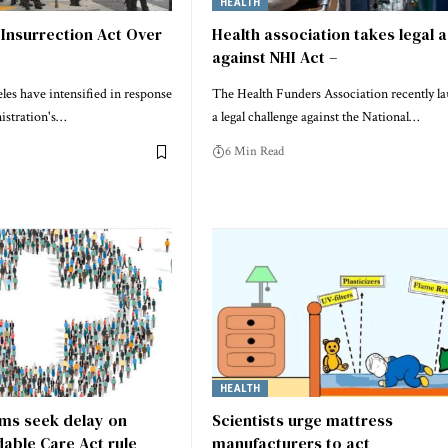
HEALTH
Insurrection Act Over
Health association takes legal 
against NHI Act –
les have intensified in response
The Health Funders Association recently l
istration's…
a legal challenge against the National…
6 Min Read
HEALTH
rms seek delay on
Scientists urge mattress
able Care Act rule
manufacturers to act